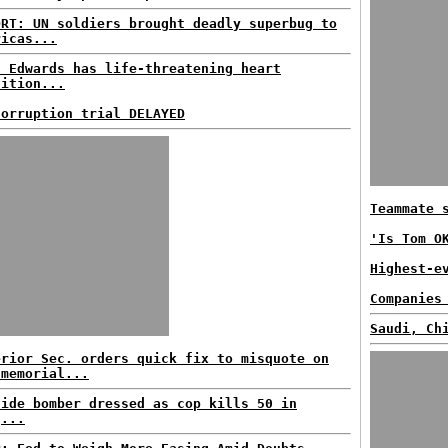
ORT: UN soldiers brought deadly superbug to
ricas...
n Edwards has life-threatening heart
dition...
corruption trial DELAYED
Teammate 
'Is Tom O
Highest-e
Companies
Saudi, Ch
erior Sec. orders quick fix to misquote on
 memorial...
cide bomber dressed as cop kills 50 in
q...