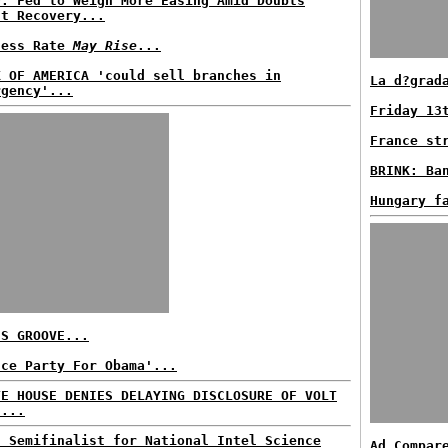
P: Fed to Weigh More Easing Amid Doubts
ut Recovery...
less Rate
May Rise
...
K OF AMERICA 'could sell branches in
La d?grad
rgency'...
Friday 13
France st
BRINK: Ba
Hungary f
'S GROOVE...
nce Party For Obama'...
TE HOUSE DENIES DELAYING DISCLOSURE OF VOLT
E...
n Semifinalist for National Intel Science
Ad Compar