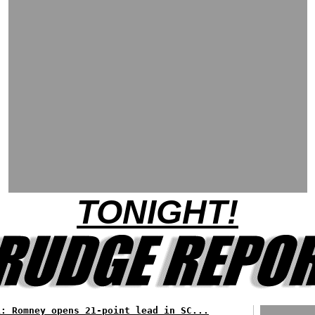
TONIGHT!
L: Romney opens 21-point lead in SC...