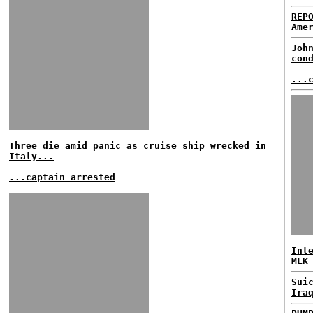
REP
Ame
Joh
con
...
Three die amid panic as cruise ship wrecked in
Italy...
...captain arrested
Int
MLK
Sui
Ira