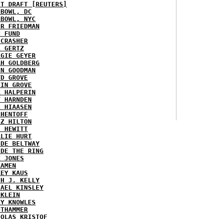
ST DRAFT [REUTERS]
HBOWL, DC
HBOWL, NYC
ER FRIEDMAN
N FUND
ECRASHER
L GERTZ
RGIE GEYER
AH GOLDBERG
EN GOODMAN
YD GROVE
TIN GROVE
K HALPERIN
Y HARNDEN
L HIAASEN
 HENTOFF
EZ HILTON
H HEWITT
RLIE HURT
IDE BELTWAY
IDE THE RING
X JONES
KAMEN
KEY KAUS
TH J. KELLY
HAEL KINSLEY
 KLEIN
RY KNOWLES
UTHAMMER
HOLAS KRISTOF