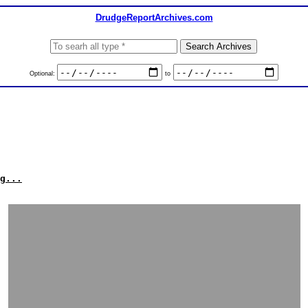
DrudgeReportArchives.com
Optional:
to
g...