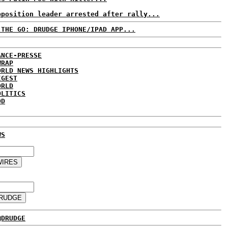
pposition leader arrested after rally...
 THE GO: DRUDGE IPHONE/IPAD APP...
ANCE-PRESSE
WRAP
ORLD NEWS HIGHLIGHTS
IGEST
ORLD
OLITICS
DD
WS
@DRUDGE