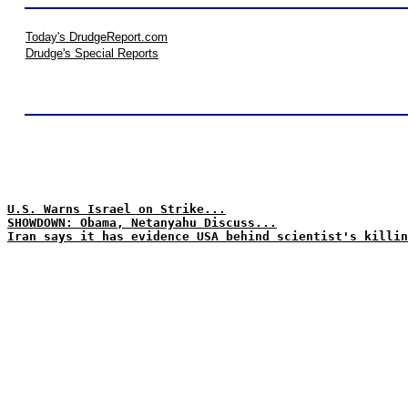
Today's DrudgeReport.com
Drudge's Special Reports
U.S. Warns Israel on Strike...
SHOWDOWN: Obama, Netanyahu Discuss...
Iran says it has evidence USA behind scientist's killin