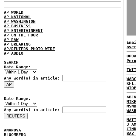
AP WORLD
AP NATIONAL
AP WASHINGTON
AP BUSINESS
AP ENTERTAINMENT
AP ON THE HOUR
AP RAW
Ema
AP BREAKING
ove
AP/REUTERS PHOTO WIRE
AP AUDIO
UPD
Per
SEARCH
Date Range:
TWI
Any word(s) in article:
WAB
KFI
WTO
ABC
Date Range:
MIK
MSN
Any word(s) in article:
WAS
MAT
3 A
CIN
ANANOVA
BAZ
BLOOMBERG