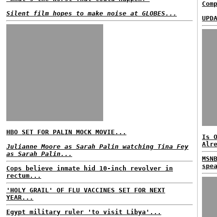
Com
Silent film hopes to make noise at GLOBES...
UPD
HBO SET FOR PALIN MOCK MOVIE...
Is 
Alr
Julianne Moore as Sarah Palin watching Tina Fey
as Sarah Palin...
MSN
spe
Cops believe inmate hid 10-inch revolver in
rectum...
'HOLY GRAIL' OF FLU VACCINES SET FOR NEXT
YEAR...
Egypt military ruler 'to visit Libya'...