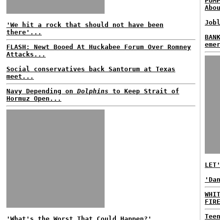
PUM
Abo
Job
'We hit a rock that should not have been
there'...
BAN
eme
FLASH: Newt Booed At Huckabee Forum Over Romney
Attacks...
Social conservatives back Santorum at Texas
meet...
Navy Depending on
Dolphins
to Keep Strait of
Hormuz Open...
LET
'Da
WHI
FIR
Tee
'What's the Worst That Could Happen?'