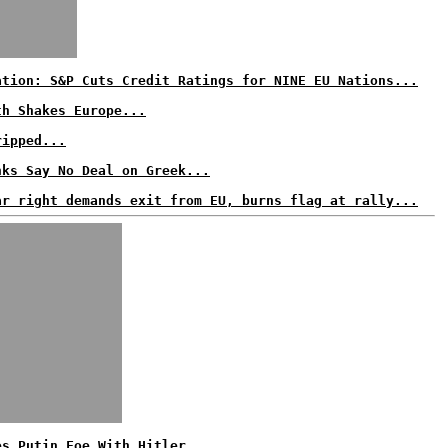
ation: S&P Cuts Credit Ratings for NINE EU Nations...
th Shakes Europe...
ripped...
nks Say No Deal on Greek...
ar right demands exit from EU, burns flag at rally...
es Putin Foe With Hitler...