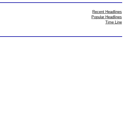
Recent Headlines
Popular Headlines
Time Line