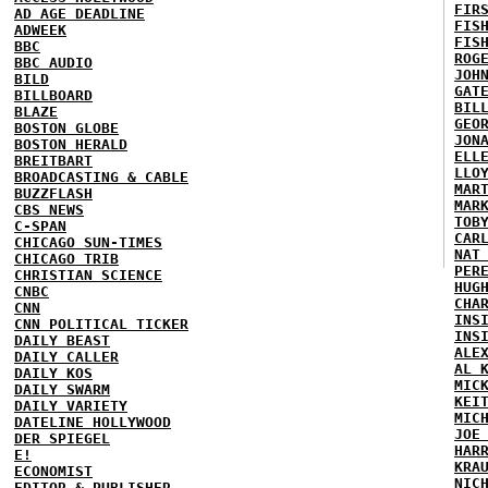
FIR
AD AGE DEADLINE
FIS
ADWEEK
FIS
BBC
ROG
BBC AUDIO
JOH
BILD
GAT
BILLBOARD
BIL
BLAZE
GEO
BOSTON GLOBE
JON
BOSTON HERALD
ELL
BREITBART
LLO
BROADCASTING & CABLE
MAR
BUZZFLASH
MAR
CBS NEWS
TOB
C-SPAN
CAR
CHICAGO SUN-TIMES
NAT
CHICAGO TRIB
PER
CHRISTIAN SCIENCE
HUG
CNBC
CHA
CNN
INS
CNN POLITICAL TICKER
INS
DAILY BEAST
ALE
DAILY CALLER
AL 
DAILY KOS
MIC
DAILY SWARM
KEI
DAILY VARIETY
MIC
DATELINE HOLLYWOOD
JOE
DER SPIEGEL
HAR
E!
KRA
ECONOMIST
NIC
EDITOR & PUBLISHER