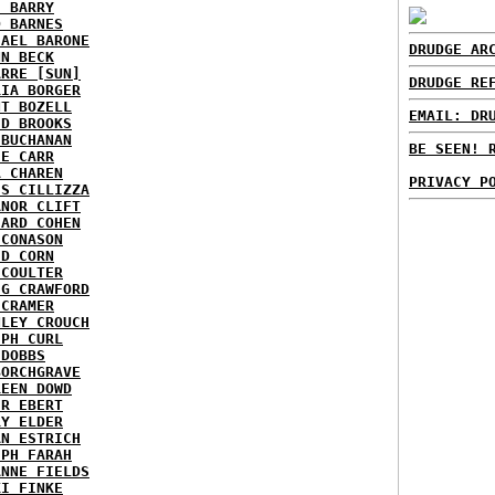
E BARRY
D BARNES
HAEL BARONE
DRUDGE AR
NN BECK
ARRE [SUN]
DRUDGE RE
RIA BORGER
NT BOZELL
EMAIL: DR
ID BROOKS
 BUCHANAN
BE SEEN! 
IE CARR
A CHAREN
PRIVACY P
IS CILLIZZA
ANOR CLIFT
HARD COHEN
 CONASON
ID CORN
 COULTER
IG CRAWFORD
 CRAMER
NLEY CROUCH
EPH CURL
 DOBBS
BORCHGRAVE
REEN DOWD
ER EBERT
RY ELDER
AN ESTRICH
EPH FARAH
ANNE FIELDS
KI FINKE