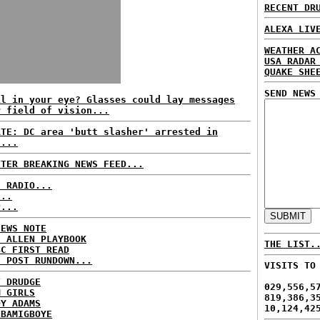
RECENT DR
ALEXA LIV
WEATHER A
USA RADAR
QUAKE SHE
SEND NEWS
il in your eye? Glasses could lay messages
r field of vision...
ATE: DC area 'butt slasher' arrested in
u...
TTER BREAKING NEWS FEED...
C RADIO...
...
P...
NEWS NOTE
E ALLEN PLAYBOOK
THE LIST.
BC FIRST READ
H POST RUNDOWN...
VISITS TO
T DRUDGE
029,556,5
M GIRLS
819,386,3
DY ADAMS
10,124,42
 BAMIGBOYE