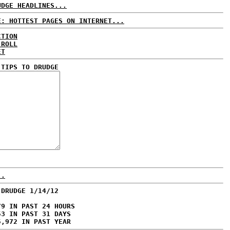
UDGE HEADLINES...
E: HOTTEST PAGES ON INTERNET...
CTION
 ROLL
ET
 TIPS TO DRUDGE
..
 DRUDGE 1/14/12
79 IN PAST 24 HOURS
53 IN PAST 31 DAYS
5,972 IN PAST YEAR