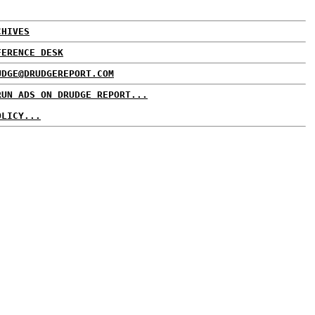
CHIVES
FERENCE DESK
UDGE@DRUDGEREPORT.COM
RUN ADS ON DRUDGE REPORT...
OLICY...