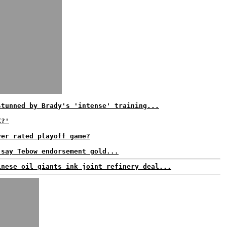
stunned by Brady's 'intense' training...
K?'
ver rated playoff game?
 say Tebow endorsement gold...
inese oil giants ink joint refinery deal...