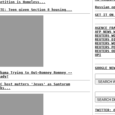
petition is Homeless...
Russian o
ATE: Teen given Section 8 housing...
GET IT ON
AGENCE FR
AFP NEWS 
REUTERS W
REUTERS D
REUTERS W
REUTERS P
REUTERS O
UPI
GOOGLE NE
Obama Trying to Out-Romney Romney --
eady?
BC host mutters 'Jesus' as Santorum
aks...
TWITTER: 