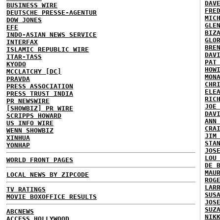
DAV
BUSINESS WIRE
FRE
DEUTSCHE PRESSE-AGENTUR
MIC
DOW JONES
GLE
EFE
BIZ
INDO-ASIAN NEWS SERVICE
GLO
INTERFAX
BRE
ISLAMIC REPUBLIC WIRE
DAV
ITAR-TASS
PAT
KYODO
HOW
MCCLATCHY [DC]
MON
PRAVDA
CHR
PRESS ASSOCIATION
ELE
PRESS TRUST INDIA
RIC
PR NEWSWIRE
JOE
[SHOWBIZ] PR WIRE
DAV
SCRIPPS HOWARD
ANN
US INFO WIRE
CRA
WENN SHOWBIZ
JIM
XINHUA
STA
YONHAP
JOS
LOU
WORLD FRONT PAGES
DE 
MAU
LOCAL NEWS BY ZIPCODE
ROG
LAR
TV RATINGS
SUS
MOVIE BOXOFFICE RESULTS
JOS
SUZ
ABCNEWS
NIK
ACCESS HOLLYWOOD