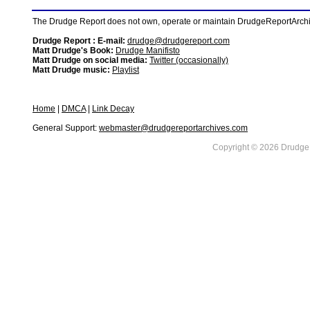
The Drudge Report does not own, operate or maintain DrudgeReportArchive
Drudge Report : E-mail:
drudge@drudgereport.com
Matt Drudge's Book:
Drudge Manifisto
Matt Drudge on social media:
Twitter (occasionally)
Matt Drudge music:
Playlist
Home
|
DMCA
|
Link Decay
General Support:
webmaster@drudgereportarchives.com
Copyright © 2026 DrudgeR