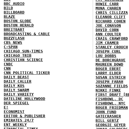
BBC AUDIO
HOWIE CARR
BILD
MONA CHAREN
BILLBOARD
CHRIS CILLIZZA
BLAZE
ELEANOR CLIFT
BOSTON GLOBE
RICHARD COHEN
BOSTON HERALD
JOE CONASON
BREITBART
DAVID CORN
BROADCASTING & CABLE
ANN COULTER
BUZZFLASH
CRAIG CRAWFORD
CBS NEWS
JIM CRAMER
C-SPAN
STANLEY CROUCH
CHICAGO SUN-TIMES
JOSEPH CURL
CHICAGO TRIB
LOU DOBBS
CHRISTIAN SCIENCE
DE BORCHGRAVE
CNBC
MAUREEN DOWD
CNN
ROGER EBERT
CNN POLITICAL TICKER
LARRY ELDER
DAILY BEAST
SUSAN ESTRICH
DAILY CALLER
JOSEPH FARAH
DAILY KOS
SUZANNE FIELDS
DAILY SWARM
NIKKI FINKE
DAILY VARIETY
FIRST DRAFT [R
DATELINE HOLLYWOOD
FISHBOWL, DC
DER SPIEGEL
FISHBOWL, NYC
E!
ROGER FRIEDMAN
ECONOMIST
JOHN FUND
EDITOR & PUBLISHER
GATECRASHER
EMIRATES 24/7
BILL GERTZ
ENT WEEKLY
GEORGIE GEYER
FINANCIAL TIMES