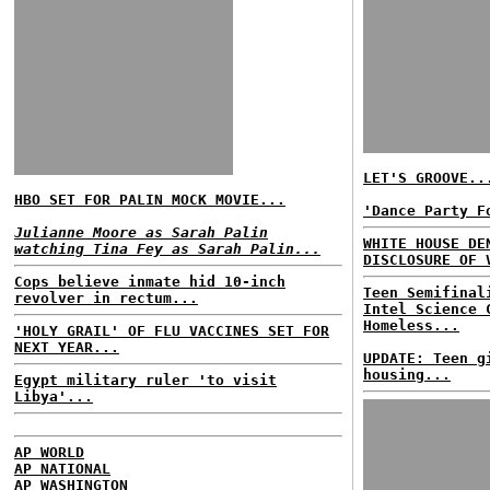
LET'S GROOVE..
HBO SET FOR PALIN MOCK MOVIE...
'Dance Party F
Julianne Moore as Sarah Palin
WHITE HOUSE DE
watching Tina Fey as Sarah Palin...
DISCLOSURE OF 
Cops believe inmate hid 10-inch
Teen Semifinal
revolver in rectum...
Intel Science 
Homeless...
'HOLY GRAIL' OF FLU VACCINES SET FOR
NEXT YEAR...
UPDATE: Teen g
housing...
Egypt military ruler 'to visit
Libya'...
AP WORLD
AP NATIONAL
AP WASHINGTON