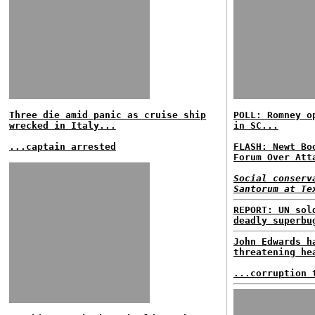
Three die amid panic as cruise ship
POLL: Romney o
wrecked in Italy...
in SC...
...captain arrested
FLASH: Newt Bo
Forum Over Att
Social conserv
Santorum at Te
REPORT: UN sol
deadly superbu
John Edwards h
threatening he
...corruption 