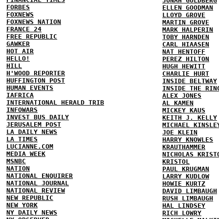
JONAH GOLDBERG
FORBES
ELLEN GOODMAN
FOXNEWS
LLOYD GROVE
FOXNEWS NATION
MARTIN GROVE
FRANCE 24
MARK HALPERIN
FREE REPUBLIC
TOBY HARNDEN
GAWKER
CARL HIAASEN
HOT AIR
NAT HENTOFF
HELLO!
PEREZ HILTON
HILL
HUGH HEWITT
H'WOOD REPORTER
CHARLIE HURT
HUFFINGTON POST
INSIDE BELTWAY
HUMAN EVENTS
INSIDE THE RIN
IAFRICA
ALEX JONES
INTERNATIONAL HERALD TRIB
AL KAMEN
INFOWARS
MICKEY KAUS
INVEST BUS DAILY
KEITH J. KELLY
JERUSALEM POST
MICHAEL KINSLE
LA DAILY NEWS
JOE KLEIN
LA TIMES
HARRY KNOWLES
LUCIANNE.COM
KRAUTHAMMER
MEDIA WEEK
NICHOLAS KRIST
MSNBC
KRISTOL
NATION
PAUL KRUGMAN
NATIONAL ENQUIRER
LARRY KUDLOW
NATIONAL JOURNAL
HOWIE KURTZ
NATIONAL REVIEW
DAVID LIMBAUGH
NEW REPUBLIC
RUSH LIMBAUGH
NEW YORK
HAL LINDSEY
NY DAILY NEWS
RICH LOWRY