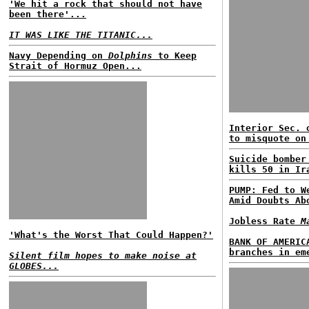
'We hit a rock that should not have
been there'...
IT WAS LIKE THE TITANIC...
Navy Depending on
Dolphins
to Keep
Strait of Hormuz Open...
Interior Sec. 
to misquote on
Suicide bomber
kills 50 in Ir
PUMP: Fed to W
Amid Doubts Ab
Jobless Rate
M
'What's the Worst That Could Happen?'
BANK OF AMERIC
branches in em
Silent film hopes to make noise at
GLOBES...