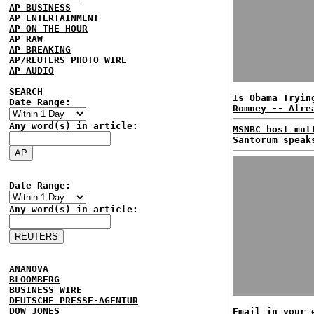
AP BUSINESS
AP ENTERTAINMENT
AP ON THE HOUR
AP RAW
AP BREAKING
AP/REUTERS PHOTO WIRE
AP AUDIO
SEARCH
Is Obama Tryin
Date Range:
Romney -- Alre
Any word(s) in article:
MSNBC host mut
Santorum speak
Date Range:
Any word(s) in article:
ANANOVA
BLOOMBERG
BUSINESS WIRE
DEUTSCHE PRESSE-AGENTUR
DOW JONES
Email in your 