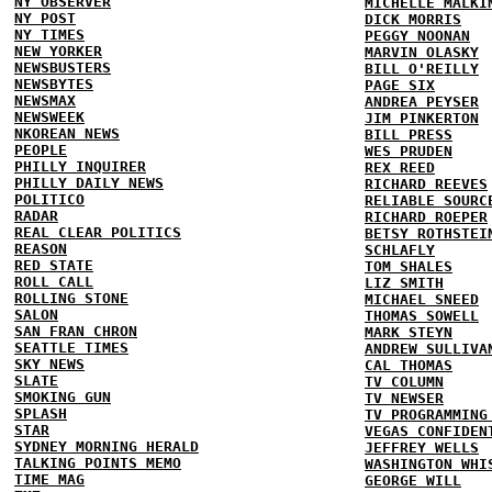
NY OBSERVER
MICHELLE MALKI
NY POST
DICK MORRIS
NY TIMES
PEGGY NOONAN
NEW YORKER
MARVIN OLASKY
NEWSBUSTERS
BILL O'REILLY
NEWSBYTES
PAGE SIX
NEWSMAX
ANDREA PEYSER
NEWSWEEK
JIM PINKERTON
NKOREAN NEWS
BILL PRESS
PEOPLE
WES PRUDEN
PHILLY INQUIRER
REX REED
PHILLY DAILY NEWS
RICHARD REEVES
POLITICO
RELIABLE SOURC
RADAR
RICHARD ROEPER
REAL CLEAR POLITICS
BETSY ROTHSTEI
REASON
SCHLAFLY
RED STATE
TOM SHALES
ROLL CALL
LIZ SMITH
ROLLING STONE
MICHAEL SNEED
SALON
THOMAS SOWELL
SAN FRAN CHRON
MARK STEYN
SEATTLE TIMES
ANDREW SULLIVA
SKY NEWS
CAL THOMAS
SLATE
TV COLUMN
SMOKING GUN
TV NEWSER
SPLASH
TV PROGRAMMING
STAR
VEGAS CONFIDEN
SYDNEY MORNING HERALD
JEFFREY WELLS
TALKING POINTS MEMO
WASHINGTON WHI
TIME MAG
GEORGE WILL