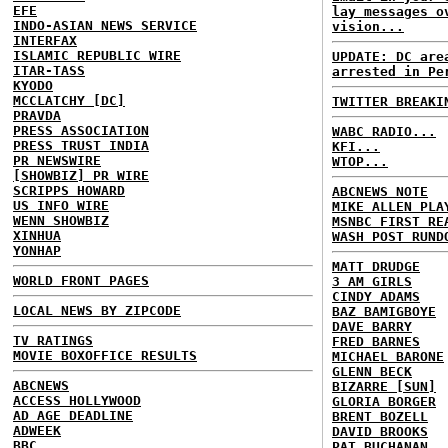
EFE
lay messages o
INDO-ASIAN NEWS SERVICE
vision...
INTERFAX
ISLAMIC REPUBLIC WIRE
UPDATE: DC are
ITAR-TASS
arrested in Pe
KYODO
MCCLATCHY [DC]
TWITTER BREAKI
PRAVDA
PRESS ASSOCIATION
WABC RADIO...
PRESS TRUST INDIA
KFI...
PR NEWSWIRE
WTOP...
[SHOWBIZ] PR WIRE
SCRIPPS HOWARD
ABCNEWS NOTE
US INFO WIRE
MIKE ALLEN PLA
WENN SHOWBIZ
MSNBC FIRST RE
XINHUA
WASH POST RUND
YONHAP
MATT DRUDGE
WORLD FRONT PAGES
3 AM GIRLS
CINDY ADAMS
LOCAL NEWS BY ZIPCODE
BAZ BAMIGBOYE
DAVE BARRY
TV RATINGS
FRED BARNES
MOVIE BOXOFFICE RESULTS
MICHAEL BARONE
GLENN BECK
ABCNEWS
BIZARRE [SUN]
ACCESS HOLLYWOOD
GLORIA BORGER
AD AGE DEADLINE
BRENT BOZELL
ADWEEK
DAVID BROOKS
BBC
PAT BUCHANAN