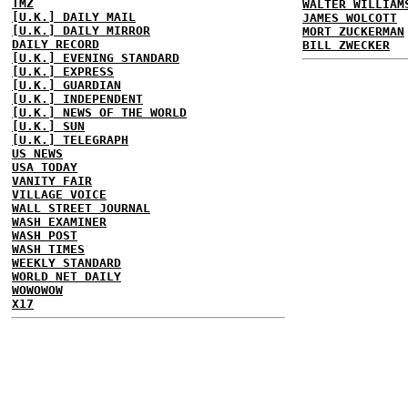
TMZ
WALTER WILLIAM
[U.K.] DAILY MAIL
JAMES WOLCOTT
[U.K.] DAILY MIRROR
MORT ZUCKERMAN
DAILY RECORD
BILL ZWECKER
[U.K.] EVENING STANDARD
[U.K.] EXPRESS
[U.K.] GUARDIAN
[U.K.] INDEPENDENT
[U.K.] NEWS OF THE WORLD
[U.K.] SUN
[U.K.] TELEGRAPH
US NEWS
USA TODAY
VANITY FAIR
VILLAGE VOICE
WALL STREET JOURNAL
WASH EXAMINER
WASH POST
WASH TIMES
WEEKLY STANDARD
WORLD NET DAILY
WOWOWOW
X17