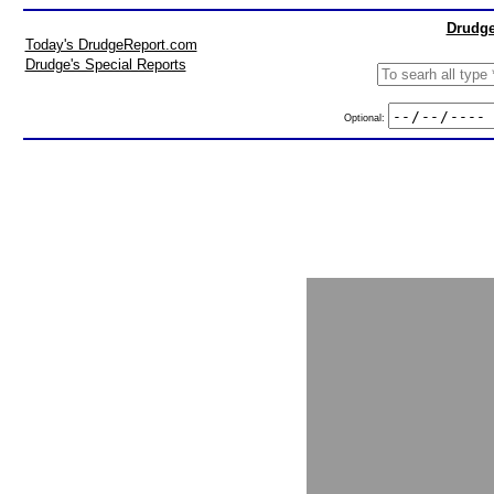
Drudge
Today's DrudgeReport.com
Drudge's Special Reports
Optional: