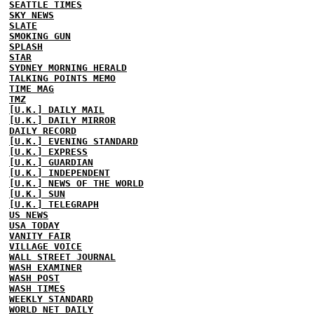
SEATTLE TIMES
SKY NEWS
SLATE
SMOKING GUN
SPLASH
STAR
SYDNEY MORNING HERALD
TALKING POINTS MEMO
TIME MAG
TMZ
[U.K.] DAILY MAIL
[U.K.] DAILY MIRROR
DAILY RECORD
[U.K.] EVENING STANDARD
[U.K.] EXPRESS
[U.K.] GUARDIAN
[U.K.] INDEPENDENT
[U.K.] NEWS OF THE WORLD
[U.K.] SUN
[U.K.] TELEGRAPH
US NEWS
USA TODAY
VANITY FAIR
VILLAGE VOICE
WALL STREET JOURNAL
WASH EXAMINER
WASH POST
WASH TIMES
WEEKLY STANDARD
WORLD NET DAILY