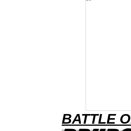
BATTLE O