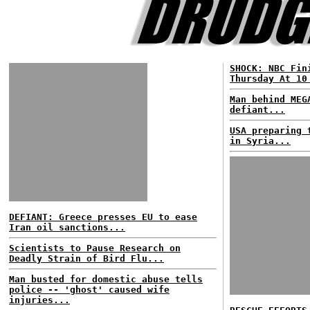
SHOCK: NBC Fin
Thursday At 10
Man behind MEG
defiant...
USA preparing 
in Syria...
DEFIANT: Greece presses EU to ease
Iran oil sanctions...
Scientists to Pause Research on
Deadly Strain of Bird Flu...
Man busted for domestic abuse tells
police -- 'ghost' caused wife
injuries...