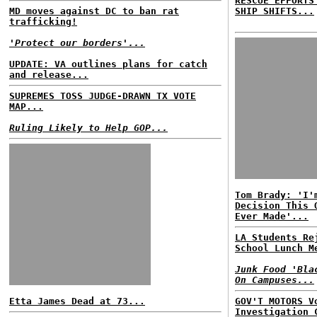
RESCUE EFFORTS
MD moves against DC to ban rat
SHIP SHIFTS...
trafficking!
'Protect our borders'...
UPDATE: VA outlines plans for catch
and release...
SUPREMES TOSS JUDGE-DRAWN TX VOTE
MAP...
Ruling Likely to Help GOP...
Tom Brady: 'I'
Decision This 
Ever Made'...
LA Students Re
School Lunch M
Junk Food 'Bla
On Campuses...
Etta James Dead at 73...
GOV'T MOTORS V
Investigation 