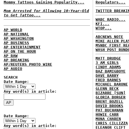
Mommy Tattoos Gaining Popularity...
Regulators...
Mom Arrested for Allowing 10-Year-Old
TWITTER BREAKI
to Get Tattoo...
WABC RADIO...
KFI...
WTOP...
AP WORLD
AP NATIONAL
ABCNEWS NOTE
AP WASHINGTON
MIKE ALLEN PLA
AP BUSINESS
MSNBC FIRST RE
AP ENTERTAINMENT
WASH POST RUND
AP ON THE HOUR
AP RAW
MATT DRUDGE
AP BREAKING
3 AM GIRLS
AP/REUTERS PHOTO WIRE
CINDY ADAMS
AP AUDIO
BAZ BAMIGBOYE
DAVE BARRY
SEARCH
FRED BARNES
Date Range:
MICHAEL BARONE
GLENN BECK
Any word(s) in article:
BIZARRE [SUN]
GLORIA BORGER
BRENT BOZELL
DAVID BROOKS
PAT BUCHANAN
HOWIE CARR
Date Range:
MONA CHAREN
CHRIS CILLIZZA
Any word(s) in article:
ELEANOR CLIFT