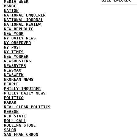
BILL ZWECKER
MEDIA WEEK
MSNBC
NATION
NATIONAL ENQUIRER
NATIONAL JOURNAL
NATIONAL REVIEW
NEW REPUBLIC
NEW YORK
NY DAILY NEWS
NY OBSERVER
NY POST
NY TIMES
NEW YORKER
NEWSBUSTERS
NEWSBYTES
NEWSMAX
NEWSWEEK
NKOREAN NEWS
PEOPLE
PHILLY INQUIRER
PHILLY DAILY NEWS
POLITICO
RADAR
REAL CLEAR POLITICS
REASON
RED STATE
ROLL CALL
ROLLING STONE
SALON
SAN FRAN CHRON