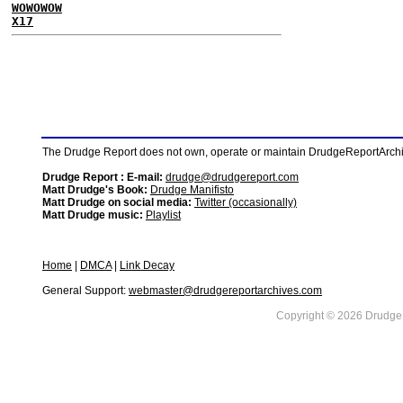
WOWOWOW
X17
The Drudge Report does not own, operate or maintain DrudgeReportArchive
Drudge Report : E-mail:
drudge@drudgereport.com
Matt Drudge's Book:
Drudge Manifisto
Matt Drudge on social media:
Twitter (occasionally)
Matt Drudge music:
Playlist
Home
|
DMCA
|
Link Decay
General Support:
webmaster@drudgereportarchives.com
Copyright © 2026 DrudgeR