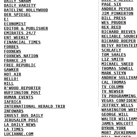
DAILY SWARM
PAGE SIX
DAILY VARIETY
ANDREA PEYSER
DATELINE HOLLYWOOD
JIM PINKERTON
DER SPIEGEL
BILL PRESS
E!
WES PRUDEN
ECONOMIST
REX REED
EDITOR & PUBLISHER
RICHARD REEVES
EMIRATES 24/7
RELIABLE SOURC
ENT WEEKLY
RICHARD ROEPER
FINANCIAL TIMES
BETSY ROTHSTEI
FORBES
SCHLAFLY
FOXNEWS
TOM SHALES
FOXNEWS NATION
LIZ SMITH
FRANCE 24
MICHAEL SNEED
FREE REPUBLIC
THOMAS SOWELL
GAWKER
MARK STEYN
HOT AIR
ANDREW SULLIVA
HELLO!
CAL THOMAS
HILL
TV COLUMN
H'WOOD REPORTER
TV NEWSER
HUFFINGTON POST
TV PROGRAMMING
HUMAN EVENTS
VEGAS CONFIDEN
IAFRICA
JEFFREY WELLS
INTERNATIONAL HERALD TRIB
WASHINGTON WHI
INFOWARS
GEORGE WILL
INVEST BUS DAILY
WALTER WILLIAM
JERUSALEM POST
JAMES WOLCOTT
LA DAILY NEWS
BYRON YORK
LA TIMES
MORT ZUCKERMAN
LUCIANNE.COM