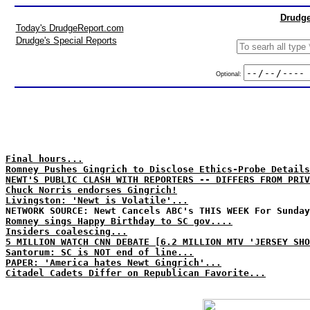
Drudge
Today's DrudgeReport.com
Drudge's Special Reports
Optional:
Final hours...
Romney Pushes Gingrich to Disclose Ethics-Probe Details
NEWT'S PUBLIC CLASH WITH REPORTERS -- DIFFERS FROM PRIV
Chuck Norris endorses Gingrich!
Livingston: 'Newt is Volatile'...
NETWORK SOURCE: Newt Cancels ABC's THIS WEEK For Sunday
Romney sings Happy Birthday to SC gov....
Insiders coalescing...
5 MILLION WATCH CNN DEBATE [6.2 MILLION MTV 'JERSEY SHO
Santorum: SC is NOT end of line...
PAPER: 'America hates Newt Gingrich'...
Citadel Cadets Differ on Republican Favorite...