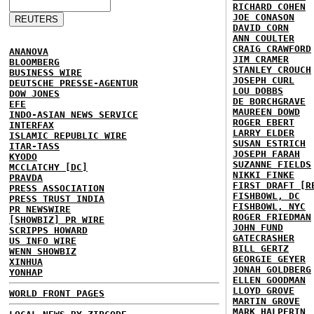
RICHARD COHEN
JOE CONASON
DAVID CORN
ANN COULTER
CRAIG CRAWFORD
ANANOVA
JIM CRAMER
BLOOMBERG
STANLEY CROUCH
BUSINESS WIRE
JOSEPH CURL
DEUTSCHE PRESSE-AGENTUR
LOU DOBBS
DOW JONES
DE BORCHGRAVE
EFE
MAUREEN DOWD
INDO-ASIAN NEWS SERVICE
ROGER EBERT
INTERFAX
LARRY ELDER
ISLAMIC REPUBLIC WIRE
SUSAN ESTRICH
ITAR-TASS
JOSEPH FARAH
KYODO
SUZANNE FIELDS
MCCLATCHY [DC]
NIKKI FINKE
PRAVDA
FIRST DRAFT [R
PRESS ASSOCIATION
FISHBOWL, DC
PRESS TRUST INDIA
FISHBOWL, NYC
PR NEWSWIRE
ROGER FRIEDMAN
[SHOWBIZ] PR WIRE
JOHN FUND
SCRIPPS HOWARD
GATECRASHER
US INFO WIRE
BILL GERTZ
WENN SHOWBIZ
GEORGIE GEYER
XINHUA
JONAH GOLDBERG
YONHAP
ELLEN GOODMAN
LLOYD GROVE
WORLD FRONT PAGES
MARTIN GROVE
MARK HALPERIN