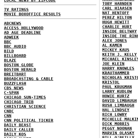
LOCAL NEWS BY ZIPCODE
TOBY HARNDEN
CARL HIAASEN
TV RATINGS
NAT HENTOFF
MOVIE BOXOFFICE RESULTS
PEREZ HILTON
HUGH HEWITT
ABCNEWS
CHARLIE HURT
ACCESS HOLLYWOOD
INSIDE BELTWAY
AD AGE DEADLINE
INSIDE THE RIN
ADWEEK
ALEX JONES
BBC
AL KAMEN
BBC AUDIO
MICKEY KAUS
BILD
KEITH J. KELLY
BILLBOARD
MICHAEL KINSLE
BLAZE
JOE KLEIN
BOSTON GLOBE
HARRY KNOWLES
BOSTON HERALD
KRAUTHAMMER
BREITBART
NICHOLAS KRIST
BROADCASTING & CABLE
KRISTOL
BUZZFLASH
PAUL KRUGMAN
CBS NEWS
LARRY KUDLOW
C-SPAN
HOWIE KURTZ
CHICAGO SUN-TIMES
DAVID LIMBAUGH
CHICAGO TRIB
RUSH LIMBAUGH
CHRISTIAN SCIENCE
HAL LINDSEY
CNBC
RICH LOWRY
CNN
MICHELLE MALKI
CNN POLITICAL TICKER
DICK MORRIS
DAILY BEAST
PEGGY NOONAN
DAILY CALLER
MARVIN OLASKY
DAILY KOS
BILL O'REILLY