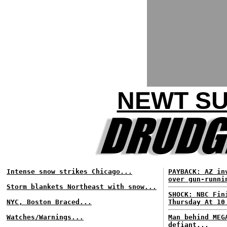
NEWT SU
Intense snow strikes Chicago...
PAYBACK: AZ in
over gun-runni
Storm blankets Northeast with snow...
SHOCK: NBC Fin
NYC, Boston Braced...
Thursday At 10
Watches/Warnings...
Man behind MEG
defiant...