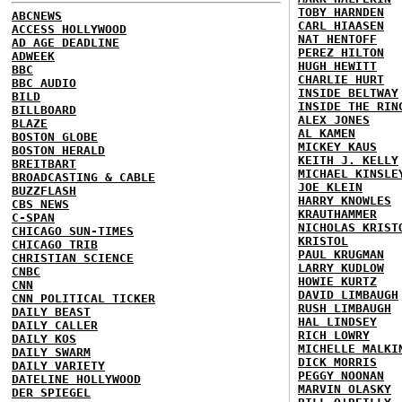
TOBY HARNDEN
ABCNEWS
CARL HIAASEN
ACCESS HOLLYWOOD
NAT HENTOFF
AD AGE DEADLINE
PEREZ HILTON
ADWEEK
HUGH HEWITT
BBC
CHARLIE HURT
BBC AUDIO
INSIDE BELTWAY
BILD
INSIDE THE RIN
BILLBOARD
ALEX JONES
BLAZE
AL KAMEN
BOSTON GLOBE
MICKEY KAUS
BOSTON HERALD
KEITH J. KELLY
BREITBART
MICHAEL KINSLE
BROADCASTING & CABLE
JOE KLEIN
BUZZFLASH
HARRY KNOWLES
CBS NEWS
KRAUTHAMMER
C-SPAN
NICHOLAS KRIST
CHICAGO SUN-TIMES
KRISTOL
CHICAGO TRIB
PAUL KRUGMAN
CHRISTIAN SCIENCE
LARRY KUDLOW
CNBC
HOWIE KURTZ
CNN
DAVID LIMBAUGH
CNN POLITICAL TICKER
RUSH LIMBAUGH
DAILY BEAST
HAL LINDSEY
DAILY CALLER
RICH LOWRY
DAILY KOS
MICHELLE MALKI
DAILY SWARM
DICK MORRIS
DAILY VARIETY
PEGGY NOONAN
DATELINE HOLLYWOOD
MARVIN OLASKY
DER SPIEGEL