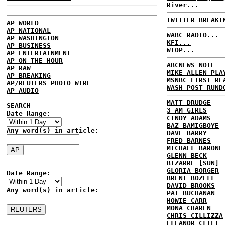
River...
TWITTER BREAKI
AP WORLD
AP NATIONAL
WABC RADIO...
AP WASHINGTON
KFI...
AP BUSINESS
WTOP...
AP ENTERTAINMENT
AP ON THE HOUR
ABCNEWS NOTE
AP RAW
MIKE ALLEN PLA
AP BREAKING
MSNBC FIRST RE
AP/REUTERS PHOTO WIRE
WASH POST RUND
AP AUDIO
MATT DRUDGE
SEARCH
3 AM GIRLS
Date Range:
CINDY ADAMS
BAZ BAMIGBOYE
Any word(s) in article:
DAVE BARRY
FRED BARNES
MICHAEL BARONE
GLENN BECK
BIZARRE [SUN]
GLORIA BORGER
Date Range:
BRENT BOZELL
DAVID BROOKS
Any word(s) in article:
PAT BUCHANAN
HOWIE CARR
MONA CHAREN
CHRIS CILLIZZA
ELEANOR CLIFT