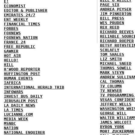
BILL O'REILLY
E!
PAGE SIX
ECONOMIST
ANDREA PEYSER
EDITOR & PUBLISHER
JIM PINKERTON
EMIRATES 24/7
BILL PRESS
ENT WEEKLY
WES PRUDEN
FINANCIAL TIMES
REX REED
FORBES
RICHARD REEVES
FOXNEWS
RELIABLE SOURC
FOXNEWS NATION
RICHARD ROEPER
FRANCE 24
BETSY ROTHSTEI
FREE REPUBLIC
SCHLAFLY
GAWKER
TOM SHALES
HOT AIR
LIZ SMITH
HELLO!
MICHAEL SNEED
HILL
THOMAS SOWELL
H'WOOD REPORTER
MARK STEYN
HUFFINGTON POST
ANDREW SULLIVA
HUMAN EVENTS
CAL THOMAS
IAFRICA
TV COLUMN
INTERNATIONAL HERALD TRIB
TV NEWSER
INFOWARS
TV PROGRAMMING
INVEST BUS DAILY
VEGAS CONFIDEN
JERUSALEM POST
JEFFREY WELLS
LA DAILY NEWS
WASHINGTON WHI
LA TIMES
GEORGE WILL
LUCIANNE.COM
WALTER WILLIAM
MEDIA WEEK
JAMES WOLCOTT
MSNBC
BYRON YORK
NATION
MORT ZUCKERMAN
NATIONAL ENQUIRER