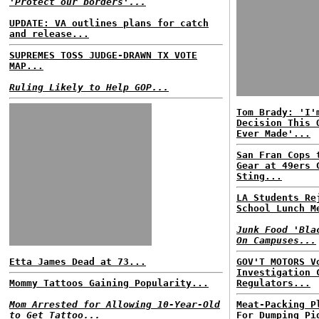
'Protect our borders'...
UPDATE: VA outlines plans for catch
and release...
SUPREMES TOSS JUDGE-DRAWN TX VOTE
MAP...
Ruling Likely to Help GOP...
Tom Brady: 'I'
Decision This 
Ever Made'...
San Fran Cops 
Gear at 49ers 
Sting...
LA Students Re
School Lunch M
Junk Food 'Bla
On Campuses...
Etta James Dead at 73...
GOV'T MOTORS V
Investigation 
Mommy Tattoos Gaining Popularity...
Regulators...
Mom Arrested for Allowing 10-Year-Old
Meat-Packing P
to Get Tattoo...
For Dumping Pi