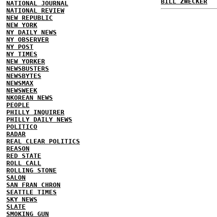
BILL ZWECKER
NATIONAL JOURNAL
NATIONAL REVIEW
NEW REPUBLIC
NEW YORK
NY DAILY NEWS
NY OBSERVER
NY POST
NY TIMES
NEW YORKER
NEWSBUSTERS
NEWSBYTES
NEWSMAX
NEWSWEEK
NKOREAN NEWS
PEOPLE
PHILLY INQUIRER
PHILLY DAILY NEWS
POLITICO
RADAR
REAL CLEAR POLITICS
REASON
RED STATE
ROLL CALL
ROLLING STONE
SALON
SAN FRAN CHRON
SEATTLE TIMES
SKY NEWS
SLATE
SMOKING GUN