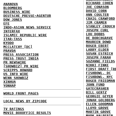
RICHARD COHEN
ANANOVA
JOE CONASON
BLOOMBERG
DAVID CORN
BUSINESS WIRE
ANN COULTER
DEUTSCHE PRESSE-AGENTUR
CRAIG CRAWFORD
DOW JONES
JIM CRAMER
EFE
STANLEY CROUCH
INDO-ASIAN NEWS SERVICE
JOSEPH CURL
INTERFAX
LOU DOBBS
ISLAMIC REPUBLIC WIRE
DE BORCHGRAVE
ITAR-TASS
MAUREEN DOWD
KYODO
ROGER EBERT
MCCLATCHY [DC]
LARRY ELDER
PRAVDA
SUSAN ESTRICH
PRESS ASSOCIATION
JOSEPH FARAH
PRESS TRUST INDIA
SUZANNE FIELDS
PR NEWSWIRE
NIKKI FINKE
[SHOWBIZ] PR WIRE
FIRST DRAFT [R
SCRIPPS HOWARD
FISHBOWL, DC
US INFO WIRE
FISHBOWL, NYC
WENN SHOWBIZ
ROGER FRIEDMAN
XINHUA
JOHN FUND
YONHAP
GATECRASHER
BILL GERTZ
WORLD FRONT PAGES
GEORGIE GEYER
JONAH GOLDBERG
LOCAL NEWS BY ZIPCODE
ELLEN GOODMAN
LLOYD GROVE
TV RATINGS
MARTIN GROVE
MOVIE BOXOFFICE RESULTS
MARK HALPERIN