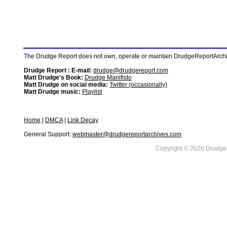
The Drudge Report does not own, operate or maintain DrudgeReportArchive
Drudge Report : E-mail:
drudge@drudgereport.com
Matt Drudge's Book:
Drudge Manifisto
Matt Drudge on social media:
Twitter (occasionally)
Matt Drudge music:
Playlist
Home
|
DMCA
|
Link Decay
General Support:
webmaster@drudgereportarchives.com
Copyright © 2026 DrudgeR