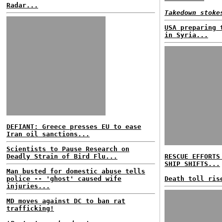
Radar...
Takedown stoke
USA preparing 
in Syria...
DEFIANT: Greece presses EU to ease
Iran oil sanctions...
Scientists to Pause Research on
Deadly Strain of Bird Flu...
RESCUE EFFORTS
SHIP SHIFTS...
Man busted for domestic abuse tells
police -- 'ghost' caused wife
Death toll ris
injuries...
MD moves against DC to ban rat
trafficking!