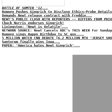
BATTLE OF SUMTER '12...
Romney Pushes Gingrich to Disclose Ethics-Probe Details
Demands Newt release contract with Freddie...
NEWT'S PUBLIC CLASH WITH REPORTERS -- DIFFERS FROM PRIV
Chuck Norris endorses Gingrich!
Livingston: 'Newt is Volatile'...
NETWORK SOURCE: Newt Cancels ABC's THIS WEEK For Sunday
Romney sings Happy Birthday to SC gov....
5 MILLION WATCH CNN DEBATE [6.2 MILLION MTV 'JERSEY SHO
Santorum finally wins Iowa...
PAPER: 'America hates Newt Gingrich'...