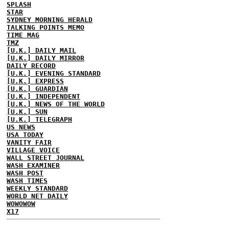
SPLASH
STAR
SYDNEY MORNING HERALD
TALKING POINTS MEMO
TIME MAG
TMZ
[U.K.] DAILY MAIL
[U.K.] DAILY MIRROR
DAILY RECORD
[U.K.] EVENING STANDARD
[U.K.] EXPRESS
[U.K.] GUARDIAN
[U.K.] INDEPENDENT
[U.K.] NEWS OF THE WORLD
[U.K.] SUN
[U.K.] TELEGRAPH
US NEWS
USA TODAY
VANITY FAIR
VILLAGE VOICE
WALL STREET JOURNAL
WASH EXAMINER
WASH POST
WASH TIMES
WEEKLY STANDARD
WORLD NET DAILY
WOWOWOW
X17