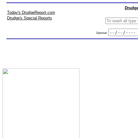
Drudge
Today's DrudgeReport.com
Drudge's Special Reports
Optional: