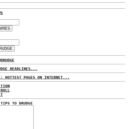
WS
@DRUDGE
UDGE HEADLINES...
E: HOTTEST PAGES ON INTERNET...
CTION
 ROLL
ET
 TIPS TO DRUDGE