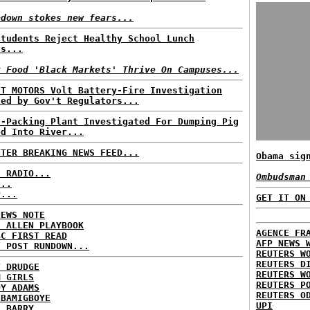
edown stokes new fears...
Students Reject Healthy School Lunch
us...
k Food 'Black Markets' Thrive On Campuses...
'T MOTORS Volt Battery-Fire Investigation
sed by Gov't Regulators...
t-Packing Plant Investigated For Dumping Pig
od Into River...
TTER BREAKING NEWS FEED...
Obama sig
C RADIO...
Ombudsman
...
P...
GET IT ON
NEWS NOTE
E ALLEN PLAYBOOK
AGENCE FR
BC FIRST READ
AFP NEWS 
H POST RUNDOWN...
REUTERS W
REUTERS D
T DRUDGE
REUTERS W
M GIRLS
REUTERS P
DY ADAMS
REUTERS O
 BAMIGBOYE
UPI
E BARRY