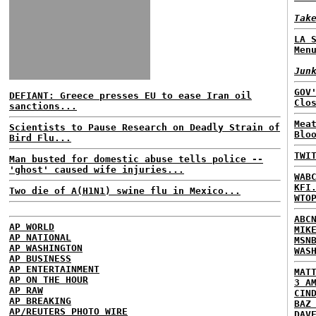
Tak
LA 
Men
Jun
GOV
DEFIANT: Greece presses EU to ease Iran oil
Clo
sanctions...
Mea
Scientists to Pause Research on Deadly Strain of
Blo
Bird Flu...
TWI
Man busted for domestic abuse tells police --
'ghost' caused wife injuries...
WAB
KFI
Two die of A(H1N1) swine flu in Mexico...
WTO
ABC
AP WORLD
MIK
AP NATIONAL
MSN
AP WASHINGTON
WAS
AP BUSINESS
AP ENTERTAINMENT
MAT
AP ON THE HOUR
3 A
AP RAW
CIN
AP BREAKING
BAZ
AP/REUTERS PHOTO WIRE
DAV