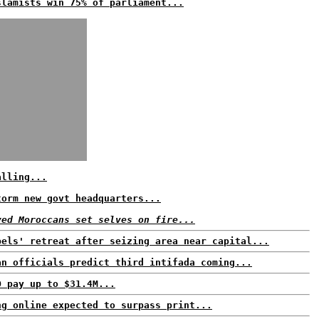
slamists win 75% of parliament...
alling...
torm new govt headquarters...
yed Moroccans set selves on fire...
bels' retreat after seizing area near capital...
an officials predict third intifada coming...
O pay up to $31.4M...
ng online expected to surpass print...