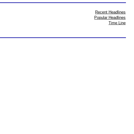
Recent Headlines
Popular Headlines
Time Line