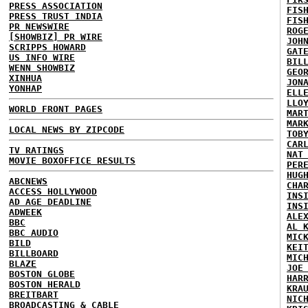
PRESS ASSOCIATION
FIS
PRESS TRUST INDIA
FIS
PR NEWSWIRE
ROG
[SHOWBIZ] PR WIRE
JOH
SCRIPPS HOWARD
GAT
US INFO WIRE
BIL
WENN SHOWBIZ
GEO
XINHUA
JON
YONHAP
ELL
LLO
WORLD FRONT PAGES
MAR
MAR
LOCAL NEWS BY ZIPCODE
TOB
CAR
TV RATINGS
NAT
MOVIE BOXOFFICE RESULTS
PER
HUG
ABCNEWS
CHA
ACCESS HOLLYWOOD
INS
AD AGE DEADLINE
INS
ADWEEK
ALE
BBC
AL 
BBC AUDIO
MIC
BILD
KEI
BILLBOARD
MIC
BLAZE
JOE
BOSTON GLOBE
HAR
BOSTON HERALD
KRA
BREITBART
NIC
BROADCASTING & CABLE