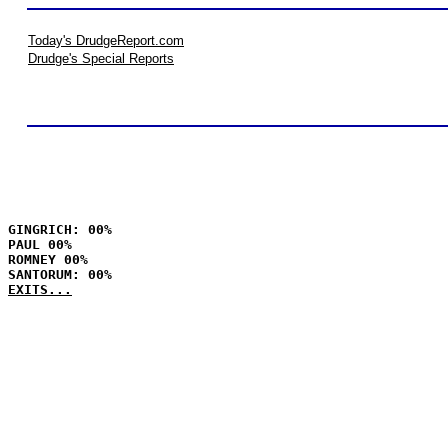
Today's DrudgeReport.com
Drudge's Special Reports
GINGRICH: 00%
PAUL 00%
ROMNEY 00%
SANTORUM: 00%
EXITS...