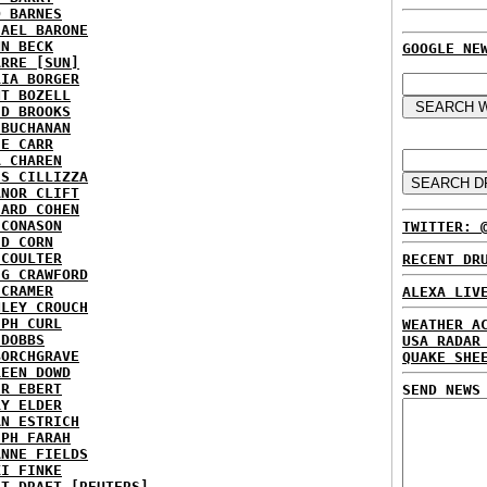
D BARNES
HAEL BARONE
NN BECK
GOOGLE NE
ARRE [SUN]
RIA BORGER
NT BOZELL
ID BROOKS
 BUCHANAN
IE CARR
A CHAREN
IS CILLIZZA
ANOR CLIFT
HARD COHEN
 CONASON
TWITTER: 
ID CORN
 COULTER
RECENT DR
IG CRAWFORD
 CRAMER
ALEXA LIV
NLEY CROUCH
EPH CURL
WEATHER A
 DOBBS
USA RADAR
BORCHGRAVE
QUAKE SHE
REEN DOWD
ER EBERT
SEND NEWS
RY ELDER
AN ESTRICH
EPH FARAH
ANNE FIELDS
KI FINKE
ST DRAFT [REUTERS]