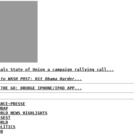
nals State of Union a campaign rallying call...
 to WASH POST: Hit Obama Harder...
 THE GO: DRUDGE IPHONE/IPAD APP...
ANCE-PRESSE
WRAP
ORLD NEWS HIGHLIGHTS
IGEST
ORLD
OLITICS
DD