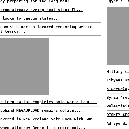
ney preparing for the long haul...
Egypt's I
torum already eyeing next stop: FL...
l looks to caucus states...
SHBACK: Gingrich favored censoring web to
ht terror...
Hillary c
Libyans s
5 unemplo
Syria 're
ch teen sailor completes solo world tour...
Palestini
 behind MEGAUPLOAD remains defiant...
DISNEY CE
covered in New Zealand Safe Room With Gun...
Ad spendi
owned attorney Bennett to represent...