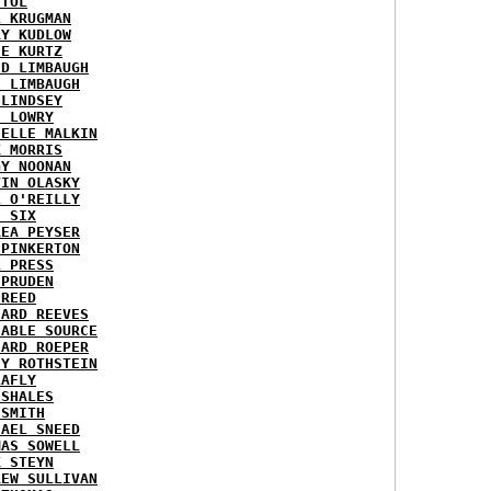
STOL
L KRUGMAN
RY KUDLOW
IE KURTZ
ID LIMBAUGH
H LIMBAUGH
 LINDSEY
H LOWRY
HELLE MALKIN
K MORRIS
GY NOONAN
VIN OLASKY
L O'REILLY
E SIX
REA PEYSER
 PINKERTON
L PRESS
 PRUDEN
 REED
HARD REEVES
IABLE SOURCE
HARD ROEPER
SY ROTHSTEIN
LAFLY
 SHALES
 SMITH
HAEL SNEED
MAS SOWELL
K STEYN
REW SULLIVAN