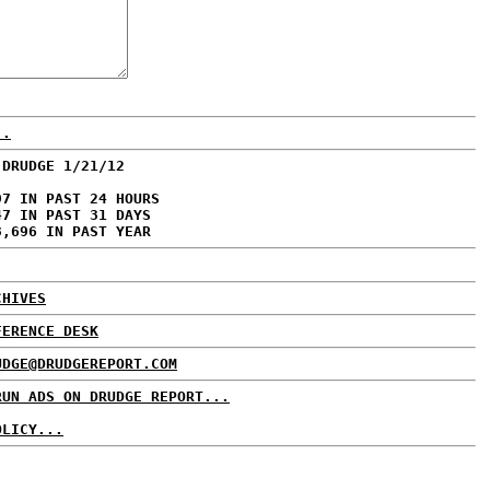
..
 DRUDGE 1/21/12
97 IN PAST 24 HOURS
47 IN PAST 31 DAYS
3,696 IN PAST YEAR
CHIVES
FERENCE DESK
UDGE@DRUDGEREPORT.COM
RUN ADS ON DRUDGE REPORT...
OLICY...