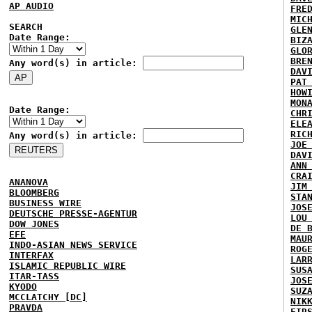
AP AUDIO
FRE
MIC
SEARCH
GLE
Date Range:
BIZ
GLO
BRE
Any word(s) in article:
DAV
PAT
HOW
MON
Date Range:
CHR
ELE
RIC
Any word(s) in article:
JOE
DAV
ANN
CRA
ANANOVA
JIM
BLOOMBERG
STA
BUSINESS WIRE
JOS
DEUTSCHE PRESSE-AGENTUR
LOU
DOW JONES
DE 
EFE
MAU
INDO-ASIAN NEWS SERVICE
ROG
INTERFAX
LAR
ISLAMIC REPUBLIC WIRE
SUS
ITAR-TASS
JOS
KYODO
SUZ
MCCLATCHY [DC]
NIK
PRAVDA
FIR