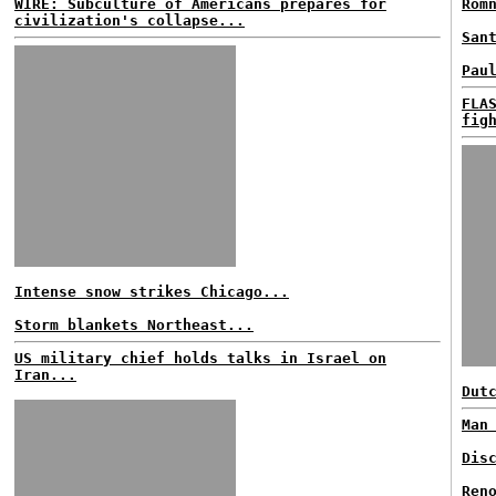
WIRE: Subculture of Americans prepares for
Rom
civilization's collapse...
San
Pau
FLA
fig
Intense snow strikes Chicago...
Storm blankets Northeast...
US military chief holds talks in Israel on
Iran...
Dut
Man
Dis
Ren