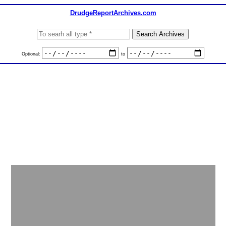
DrudgeReportArchives.com
Optional:
to