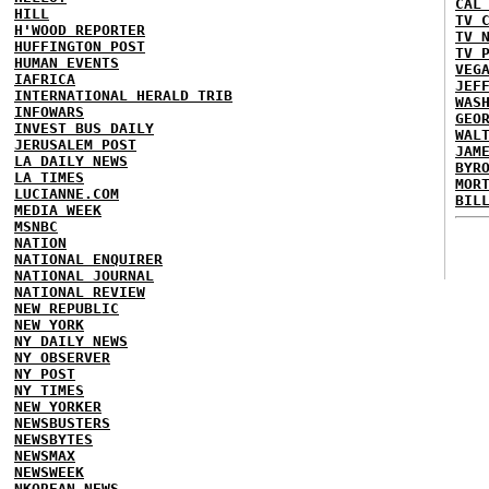
CAL
HILL
TV 
H'WOOD REPORTER
TV 
HUFFINGTON POST
TV 
HUMAN EVENTS
VEG
IAFRICA
JEF
INTERNATIONAL HERALD TRIB
WAS
INFOWARS
GEO
INVEST BUS DAILY
WAL
JERUSALEM POST
JAM
LA DAILY NEWS
BYR
LA TIMES
MOR
LUCIANNE.COM
BIL
MEDIA WEEK
MSNBC
NATION
NATIONAL ENQUIRER
NATIONAL JOURNAL
NATIONAL REVIEW
NEW REPUBLIC
NEW YORK
NY DAILY NEWS
NY OBSERVER
NY POST
NY TIMES
NEW YORKER
NEWSBUSTERS
NEWSBYTES
NEWSMAX
NEWSWEEK
NKOREAN NEWS