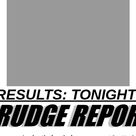
RESULTS: TONIGHT