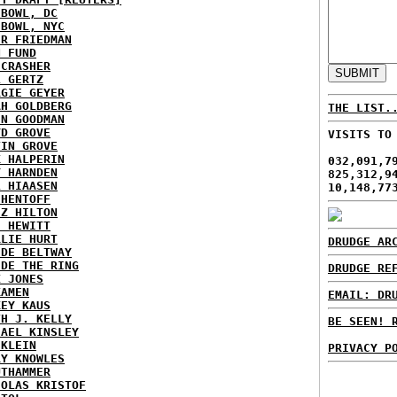
HBOWL, DC
HBOWL, NYC
ER FRIEDMAN
N FUND
ECRASHER
L GERTZ
RGIE GEYER
AH GOLDBERG
THE LIST.
EN GOODMAN
YD GROVE
VISITS TO
TIN GROVE
K HALPERIN
032,091,7
Y HARNDEN
825,312,9
L HIAASEN
10,148,77
 HENTOFF
EZ HILTON
H HEWITT
RLIE HURT
DRUDGE AR
IDE BELTWAY
IDE THE RING
DRUDGE RE
X JONES
KAMEN
EMAIL: DR
KEY KAUS
TH J. KELLY
BE SEEN! 
HAEL KINSLEY
 KLEIN
PRIVACY P
RY KNOWLES
UTHAMMER
HOLAS KRISTOF