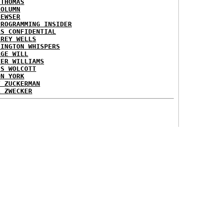
 THOMAS
COLUMN
NEWSER
PROGRAMMING INSIDER
AS CONFIDENTIAL
FREY WELLS
HINGTON WHISPERS
RGE WILL
TER WILLIAMS
ES WOLCOTT
ON YORK
T ZUCKERMAN
L ZWECKER