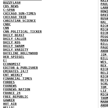
KRI
BUZZFLASH
PAU
CBS NEWS
LAR
C-SPAN
HOW
CHICAGO SUN-TIMES
DAV
CHICAGO TRIB
RUS
CHRISTIAN SCIENCE
HAL
CNBC
RIC
CNN
MIC
CNN POLITICAL TICKER
DIC
DAILY BEAST
PEG
DAILY CALLER
MAR
DAILY KOS
BIL
DAILY SWARM
PAG
DAILY VARIETY
AND
DATELINE HOLLYWOOD
JIM
DER SPIEGEL
BIL
E!
WES
ECONOMIST
REX
EDITOR & PUBLISHER
RIC
EMIRATES 24/7
REL
ENT WEEKLY
RIC
FINANCIAL TIMES
BET
FORBES
SCH
FOXNEWS
TOM
FOXNEWS NATION
LIZ
FRANCE 24
MIC
FREE REPUBLIC
THO
GAWKER
MAR
HOT AIR
AND
HELLO!