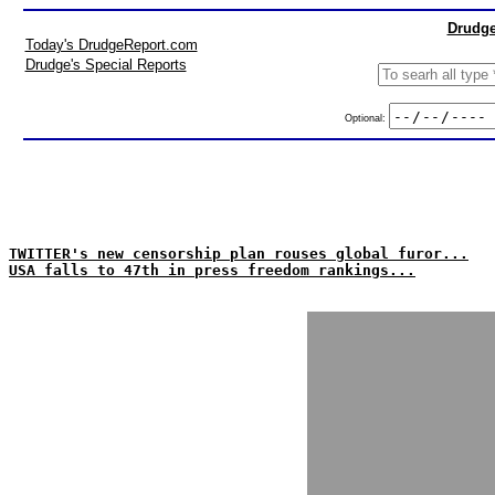
Drudge
Today's DrudgeReport.com
Drudge's Special Reports
Optional:
TWITTER's new censorship plan rouses global furor...
USA falls to 47th in press freedom rankings...