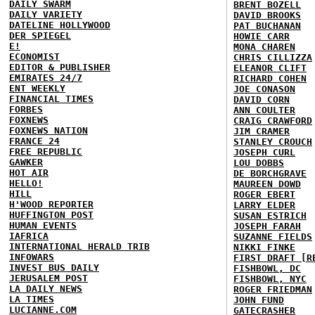
DAILY SWARM
BRENT BOZELL
DAILY VARIETY
DAVID BROOKS
DATELINE HOLLYWOOD
PAT BUCHANAN
DER SPIEGEL
HOWIE CARR
E!
MONA CHAREN
ECONOMIST
CHRIS CILLIZZA
EDITOR & PUBLISHER
ELEANOR CLIFT
EMIRATES 24/7
RICHARD COHEN
ENT WEEKLY
JOE CONASON
FINANCIAL TIMES
DAVID CORN
FORBES
ANN COULTER
FOXNEWS
CRAIG CRAWFORD
FOXNEWS NATION
JIM CRAMER
FRANCE 24
STANLEY CROUCH
FREE REPUBLIC
JOSEPH CURL
GAWKER
LOU DOBBS
HOT AIR
DE BORCHGRAVE
HELLO!
MAUREEN DOWD
HILL
ROGER EBERT
H'WOOD REPORTER
LARRY ELDER
HUFFINGTON POST
SUSAN ESTRICH
HUMAN EVENTS
JOSEPH FARAH
IAFRICA
SUZANNE FIELDS
INTERNATIONAL HERALD TRIB
NIKKI FINKE
INFOWARS
FIRST DRAFT [R
INVEST BUS DAILY
FISHBOWL, DC
JERUSALEM POST
FISHBOWL, NYC
LA DAILY NEWS
ROGER FRIEDMAN
LA TIMES
JOHN FUND
LUCIANNE.COM
GATECRASHER