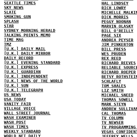
SEATTLE TIMES
HAL LINDSEY
SKY NEWS
RICH LOWRY
SLATE
MICHELLE MALKI
SMOKING GUN
DICK MORRIS
SPLASH
PEGGY NOONAN
STAR
MARVIN OLASKY
SYDNEY MORNING HERALD
BILL O'REILLY
TALKING POINTS MEMO
PAGE SIX
TIME MAG
ANDREA PEYSER
TMZ
JIM PINKERTON
[U.K.] DAILY MAIL
BILL PRESS
[U.K.] DAILY MIRROR
WES PRUDEN
DAILY RECORD
REX REED
[U.K.] EVENING STANDARD
RICHARD REEVES
[U.K.] EXPRESS
RELIABLE SOURC
[U.K.] GUARDIAN
RICHARD ROEPER
[U.K.] INDEPENDENT
BETSY ROTHSTEI
[U.K.] NEWS OF THE WORLD
SCHLAFLY
[U.K.] SUN
TOM SHALES
[U.K.] TELEGRAPH
LIZ SMITH
US NEWS
MICHAEL SNEED
USA TODAY
THOMAS SOWELL
VANITY FAIR
MARK STEYN
VILLAGE VOICE
ANDREW SULLIVA
WALL STREET JOURNAL
CAL THOMAS
WASH EXAMINER
TV COLUMN
WASH POST
TV NEWSER
WASH TIMES
TV PROGRAMMING
WEEKLY STANDARD
VEGAS CONFIDEN
WORLD NET DAILY
JEFFREY WELLS