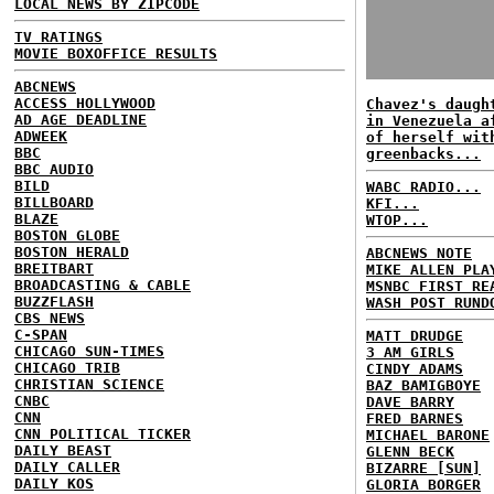
LOCAL NEWS BY ZIPCODE
TV RATINGS
MOVIE BOXOFFICE RESULTS
ABCNEWS
ACCESS HOLLYWOOD
Chavez's daugh
AD AGE DEADLINE
in Venezuela a
ADWEEK
of herself wit
BBC
greenbacks...
BBC AUDIO
BILD
WABC RADIO...
BILLBOARD
KFI...
BLAZE
WTOP...
BOSTON GLOBE
BOSTON HERALD
ABCNEWS NOTE
BREITBART
MIKE ALLEN PLA
BROADCASTING & CABLE
MSNBC FIRST RE
BUZZFLASH
WASH POST RUND
CBS NEWS
C-SPAN
MATT DRUDGE
CHICAGO SUN-TIMES
3 AM GIRLS
CHICAGO TRIB
CINDY ADAMS
CHRISTIAN SCIENCE
BAZ BAMIGBOYE
CNBC
DAVE BARRY
CNN
FRED BARNES
CNN POLITICAL TICKER
MICHAEL BARONE
DAILY BEAST
GLENN BECK
DAILY CALLER
BIZARRE [SUN]
DAILY KOS
GLORIA BORGER