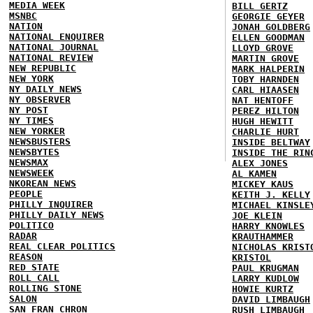
MEDIA WEEK
BILL GERTZ
MSNBC
GEORGIE GEYER
NATION
JONAH GOLDBERG
NATIONAL ENQUIRER
ELLEN GOODMAN
NATIONAL JOURNAL
LLOYD GROVE
NATIONAL REVIEW
MARTIN GROVE
NEW REPUBLIC
MARK HALPERIN
NEW YORK
TOBY HARNDEN
NY DAILY NEWS
CARL HIAASEN
NY OBSERVER
NAT HENTOFF
NY POST
PEREZ HILTON
NY TIMES
HUGH HEWITT
NEW YORKER
CHARLIE HURT
NEWSBUSTERS
INSIDE BELTWAY
NEWSBYTES
INSIDE THE RIN
NEWSMAX
ALEX JONES
NEWSWEEK
AL KAMEN
NKOREAN NEWS
MICKEY KAUS
PEOPLE
KEITH J. KELLY
PHILLY INQUIRER
MICHAEL KINSLE
PHILLY DAILY NEWS
JOE KLEIN
POLITICO
HARRY KNOWLES
RADAR
KRAUTHAMMER
REAL CLEAR POLITICS
NICHOLAS KRIST
REASON
KRISTOL
RED STATE
PAUL KRUGMAN
ROLL CALL
LARRY KUDLOW
ROLLING STONE
HOWIE KURTZ
SALON
DAVID LIMBAUGH
SAN FRAN CHRON
RUSH LIMBAUGH