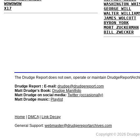
WOWOWOW
WASHINGTON WHI
X17
GEORGE WILL
WALTER WILLIAM
JAMES WOLCOTT
BYRON YORK
MORT ZUCKERMAN
BILL ZWECKER
The Drudge Report does not own, operate or maintain DrudgeReportArchive
Drudge Report : E-mail:
drudge@drudgereport.com
Matt Drudge's Book:
Drudge Manifisto
Matt Drudge on social media:
Twitter (occasionally)
Matt Drudge music:
Playlist
Home
|
DMCA
|
Link Decay
General Support:
webmaster@drudgereportarchives.com
Copyright © 2026 DrudgeR