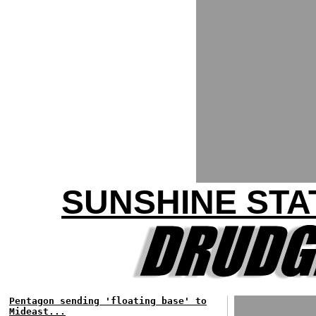
SUNSHINE STA
Pentagon sending 'floating base' to
Mideast...