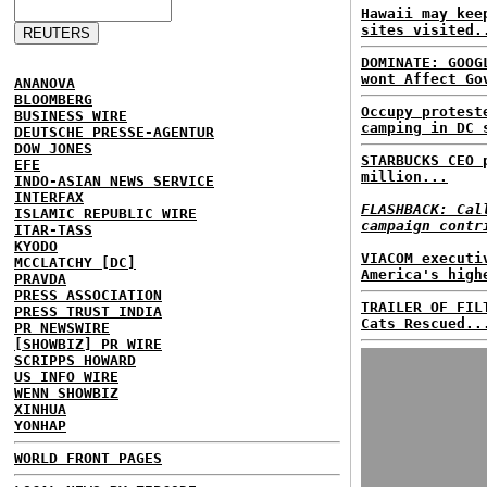
Hawaii may kee
sites visited.
DOMINATE: GOOG
wont Affect Go
ANANOVA
BLOOMBERG
Occupy protest
BUSINESS WIRE
camping in DC 
DEUTSCHE PRESSE-AGENTUR
DOW JONES
STARBUCKS CEO 
EFE
million...
INDO-ASIAN NEWS SERVICE
INTERFAX
FLASHBACK: Cal
ISLAMIC REPUBLIC WIRE
campaign contr
ITAR-TASS
KYODO
VIACOM executi
MCCLATCHY [DC]
America's high
PRAVDA
PRESS ASSOCIATION
TRAILER OF FIL
PRESS TRUST INDIA
Cats Rescued..
PR NEWSWIRE
[SHOWBIZ] PR WIRE
SCRIPPS HOWARD
US INFO WIRE
WENN SHOWBIZ
XINHUA
YONHAP
WORLD FRONT PAGES