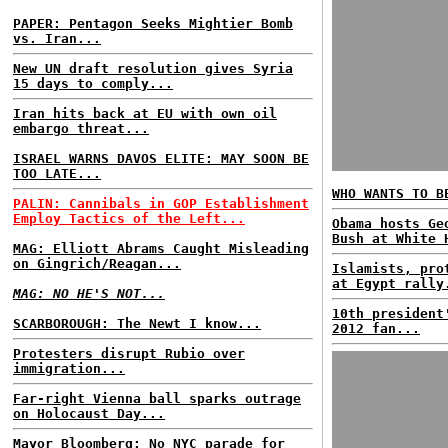
PAPER: Pentagon Seeks Mightier Bomb
vs. Iran...
New UN draft resolution gives Syria
15 days to comply...
Iran hits back at EU with own oil
embargo threat...
ISRAEL WARNS DAVOS ELITE: MAY SOON BE
TOO LATE...
WHO WANTS TO B
PALIN: Cannibals in GOP Establishment
Employ Tactics of the Left...
Obama hosts Ge
Bush at White 
MAG: Elliott Abrams Caught Misleading
on Gingrich/Reagan...
Islamists, pro
at Egypt rally
MAG: NO HE'S NOT...
10th president
SCARBOROUGH: The Newt I know...
2012 fan...
Protesters disrupt Rubio over
immigration...
Far-right Vienna ball sparks outrage
on Holocaust Day...
Mayor Bloomberg: No NYC parade for