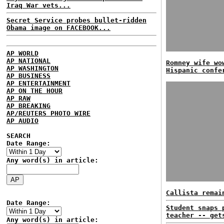
Iraq War vets...
Secret Service probes bullet-ridden
Obama image on FACEBOOK...
AP WORLD
AP NATIONAL
Romney wife wo
AP WASHINGTON
Hispanic confe
AP BUSINESS
AP ENTERTAINMENT
AP ON THE HOUR
AP RAW
AP BREAKING
AP/REUTERS PHOTO WIRE
AP AUDIO
SEARCH
Date Range:
Any word(s) in article:
Callista remai
Date Range:
Student snaps 
teacher -- get
Any word(s) in article: