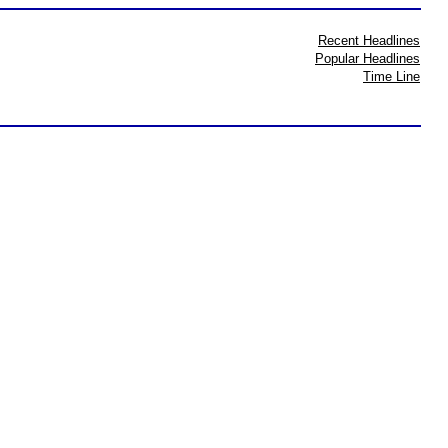
Recent Headlines
Popular Headlines
Time Line