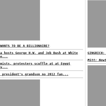
 WANTS TO BE A BILLIONAIRE?
ma hosts George H.W. and Jeb Bush at White
GINGRICH:
se...
Mitt: New
amists, protesters scuffle at at Egypt
ly...
h president's grandson no 2012 fan...