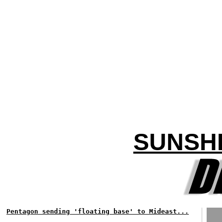
SUNSH
Pentagon sending 'floating base' to Mideast...