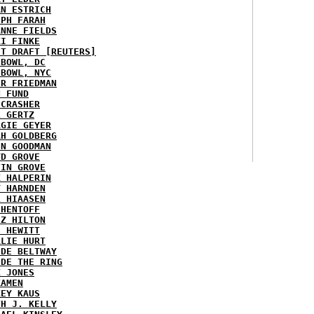
AN ESTRICH
EPH FARAH
ANNE FIELDS
KI FINKE
ST DRAFT [REUTERS]
HBOWL, DC
HBOWL, NYC
ER FRIEDMAN
N FUND
ECRASHER
L GERTZ
RGIE GEYER
AH GOLDBERG
EN GOODMAN
YD GROVE
TIN GROVE
K HALPERIN
Y HARNDEN
L HIAASEN
 HENTOFF
EZ HILTON
H HEWITT
RLIE HURT
IDE BELTWAY
IDE THE RING
X JONES
KAMEN
KEY KAUS
TH J. KELLY