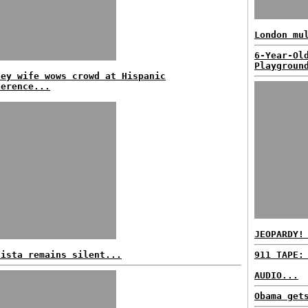
London mu
6-Year-Ol
Playgroun
ney wife wows crowd at Hispanic
ference...
JEOPARDY!
lista remains silent...
911 TAPE:
AUDIO...
Obama get