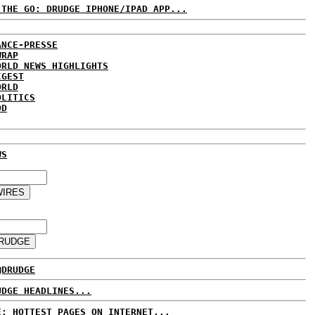
 THE GO: DRUDGE IPHONE/IPAD APP...
ANCE-PRESSE
WRAP
ORLD NEWS HIGHLIGHTS
IGEST
ORLD
OLITICS
DD
WS
@DRUDGE
UDGE HEADLINES...
E: HOTTEST PAGES ON INTERNET...