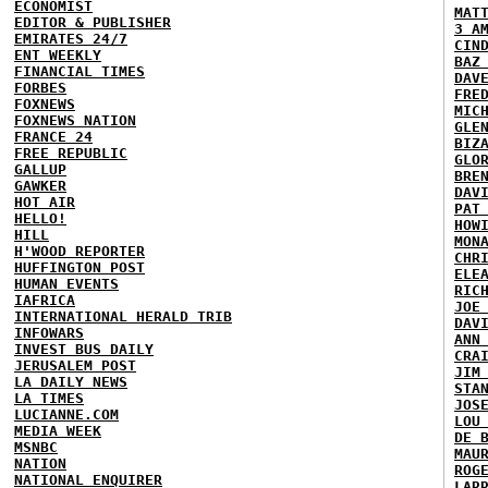
ECONOMIST
MAT
EDITOR & PUBLISHER
3 A
EMIRATES 24/7
CIN
ENT WEEKLY
BAZ
FINANCIAL TIMES
DAV
FORBES
FRE
FOXNEWS
MIC
FOXNEWS NATION
GLE
FRANCE 24
BIZ
FREE REPUBLIC
GLO
GALLUP
BRE
GAWKER
DAV
HOT AIR
PAT
HELLO!
HOW
HILL
MON
H'WOOD REPORTER
CHR
HUFFINGTON POST
ELE
HUMAN EVENTS
RIC
IAFRICA
JOE
INTERNATIONAL HERALD TRIB
DAV
INFOWARS
ANN
INVEST BUS DAILY
CRA
JERUSALEM POST
JIM
LA DAILY NEWS
STA
LA TIMES
JOS
LUCIANNE.COM
LOU
MEDIA WEEK
DE 
MSNBC
MAU
NATION
ROG
NATIONAL ENQUIRER
LAR