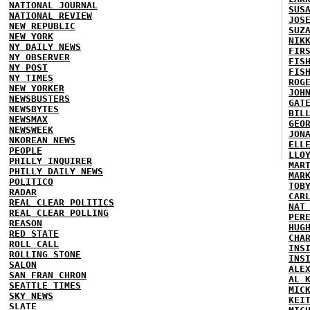
NATIONAL JOURNAL
SUS
NATIONAL REVIEW
JOS
NEW REPUBLIC
SUZ
NEW YORK
NIK
NY DAILY NEWS
FIR
NY OBSERVER
FIS
NY POST
FIS
NY TIMES
ROG
NEW YORKER
JOH
NEWSBUSTERS
GAT
NEWSBYTES
BIL
NEWSMAX
GEO
NEWSWEEK
JON
NKOREAN NEWS
ELL
PEOPLE
LLO
PHILLY INQUIRER
MAR
PHILLY DAILY NEWS
MAR
POLITICO
TOB
RADAR
CAR
REAL CLEAR POLITICS
NAT
REAL CLEAR POLLING
PER
REASON
HUG
RED STATE
CHA
ROLL CALL
INS
ROLLING STONE
INS
SALON
ALE
SAN FRAN CHRON
AL 
SEATTLE TIMES
MIC
SKY NEWS
KEI
SLATE