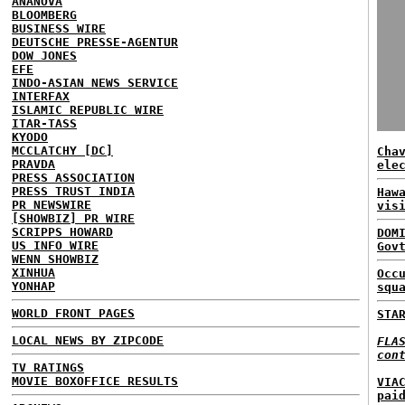
ANANOVA
BLOOMBERG
BUSINESS WIRE
DEUTSCHE PRESSE-AGENTUR
DOW JONES
EFE
INDO-ASIAN NEWS SERVICE
INTERFAX
ISLAMIC REPUBLIC WIRE
ITAR-TASS
KYODO
MCCLATCHY [DC]
Cha
PRAVDA
ele
PRESS ASSOCIATION
PRESS TRUST INDIA
Haw
PR NEWSWIRE
vis
[SHOWBIZ] PR WIRE
SCRIPPS HOWARD
DOM
US INFO WIRE
Gov
WENN SHOWBIZ
XINHUA
Occ
YONHAP
squ
WORLD FRONT PAGES
STA
LOCAL NEWS BY ZIPCODE
FLA
con
TV RATINGS
MOVIE BOXOFFICE RESULTS
VIA
pai