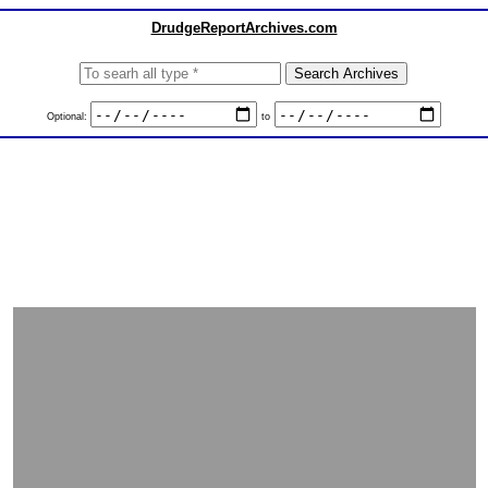
DrudgeReportArchives.com
Optional:
to