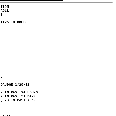
CTION
 ROLL
ET
 TIPS TO DRUDGE
..
 DRUDGE 1/28/12
97 IN PAST 24 HOURS
09 IN PAST 31 DAYS
4,073 IN PAST YEAR
CHIVES