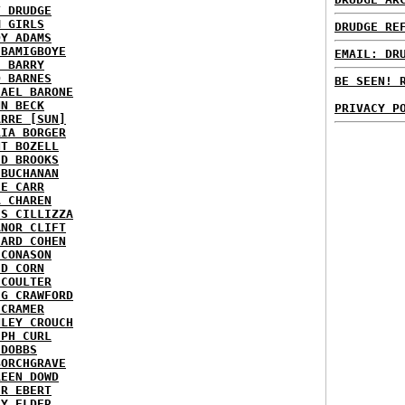
T DRUDGE
M GIRLS
DRUDGE RE
DY ADAMS
 BAMIGBOYE
EMAIL: DR
E BARRY
D BARNES
BE SEEN! 
HAEL BARONE
NN BECK
PRIVACY P
ARRE [SUN]
RIA BORGER
NT BOZELL
ID BROOKS
 BUCHANAN
IE CARR
A CHAREN
IS CILLIZZA
ANOR CLIFT
HARD COHEN
 CONASON
ID CORN
 COULTER
IG CRAWFORD
 CRAMER
NLEY CROUCH
EPH CURL
 DOBBS
BORCHGRAVE
REEN DOWD
ER EBERT
RY ELDER