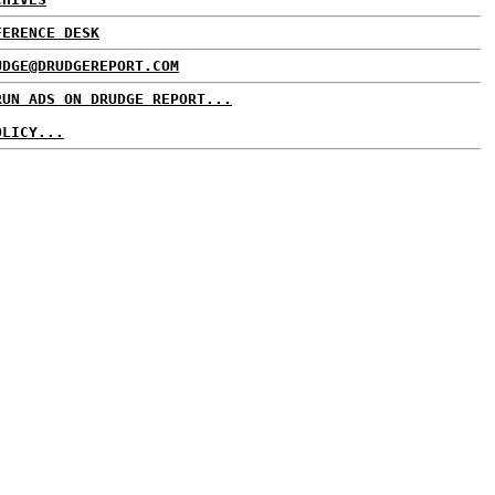
FERENCE DESK
UDGE@DRUDGEREPORT.COM
RUN ADS ON DRUDGE REPORT...
OLICY...