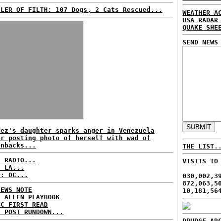
ILER OF FILTH: 107 Dogs, 2 Cats Rescued...
WEATHER A
USA RADAR
QUAKE SHE
SEND NEWS
vez's daughter sparks anger in Venezuela
er posting photo of herself with wad of
enbacks...
THE LIST.
C RADIO...
VISITS TO
: LA...
P: DC...
030,002,3
872,063,5
NEWS NOTE
10,181,56
E ALLEN PLAYBOOK
BC FIRST READ
H POST RUNDOWN...
DRUDGE AR