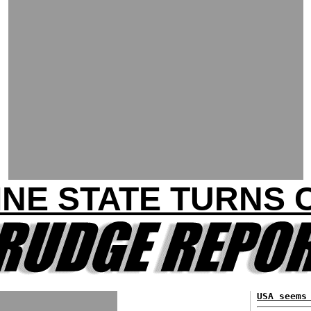
INE STATE TURNS 
USA seems