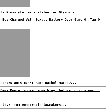
lls Rio-style Jesus statue for Olympics......
d Boy Charged With Sexual Battery Over Game Of Tag On
d...
 contestants can't name Rachel Maddow...
 Demi Moore 'smoked something' before convulsions...
s love from Democratic lawmakers...