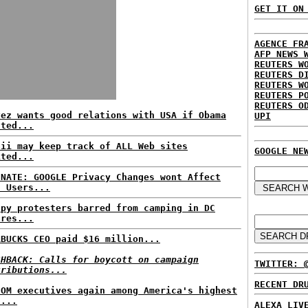
GET IT ON
AGENCE FR
AFP NEWS 
REUTERS W
REUTERS D
REUTERS W
REUTERS P
REUTERS O
vez wants good relations with USA if Obama
UPI
cted...
aii may keep track of ALL Web sites
GOOGLE NE
ited...
INATE: GOOGLE Privacy Changes wont Affect
t Users...
upy protesters barred from camping in DC
ares...
RBUCKS CEO paid $16 million...
SHBACK: Calls for boycott on campaign
TWITTER: 
tributions...
RECENT DR
COM executives again among America's highest
d...
ALEXA LIV