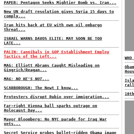
PAPER: Pentagon Seeks Mightier Bomb vs. Iran...
New UN draft resolution gives Syria 15 days to
comply...
Iran hits back at EU with own oil embargo
threat...
ISRAEL WARNS DAVOS ELITE: MAY SOON BE TOO
LATE...
PALIN: Cannibals in GOP Establishment Employ
Tactics of the Left...
WHO
MAG: Elliott Abrams Caught Misleading on
Oba
Gingrich/Reagan...
Hou
MAG: NO HE'S NOT...
Isl
ral
SCARBOROUGH: The Newt I know...
10t
Protesters disrupt Rubio over immigration...
Far-right Vienna ball sparks outrage on
Holocaust Day...
Mayor Bloomberg: No NYC parade for Iraq War
vets...
Secret Service probes bullet-ridden Obama image