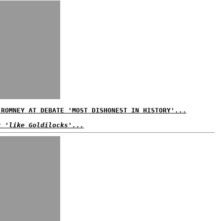
 ROMNEY AT DEBATE 'MOST DISHONEST IN HISTORY'...
t 'like Goldilocks'...