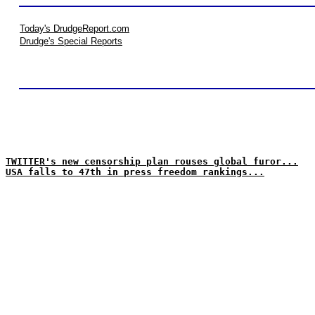
Today's DrudgeReport.com
Drudge's Special Reports
TWITTER's new censorship plan rouses global furor...
USA falls to 47th in press freedom rankings...