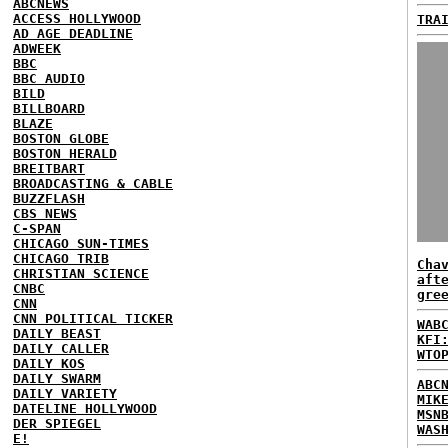
ABCNEWS
ACCESS HOLLYWOOD
TRA
AD AGE DEADLINE
ADWEEK
BBC
BBC AUDIO
BILD
BILLBOARD
BLAZE
BOSTON GLOBE
BOSTON HERALD
BREITBART
BROADCASTING & CABLE
BUZZFLASH
CBS NEWS
C-SPAN
CHICAGO SUN-TIMES
CHICAGO TRIB
Cha
CHRISTIAN SCIENCE
aft
CNBC
gre
CNN
CNN POLITICAL TICKER
WAB
DAILY BEAST
KFI
DAILY CALLER
WTO
DAILY KOS
DAILY SWARM
ABC
DAILY VARIETY
MIK
DATELINE HOLLYWOOD
MSN
DER SPIEGEL
WAS
E!