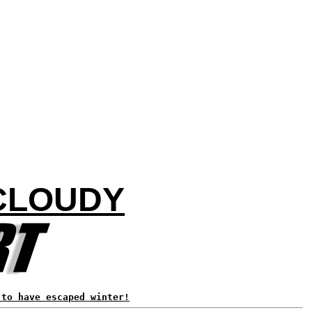
CLOUDY
 to have escaped winter!