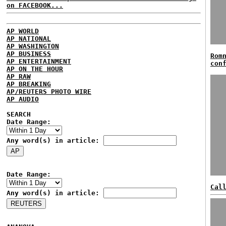
on FACEBOOK...
AP WORLD
AP NATIONAL
AP WASHINGTON
AP BUSINESS
Rom
AP ENTERTAINMENT
con
AP ON THE HOUR
AP RAW
AP BREAKING
AP/REUTERS PHOTO WIRE
AP AUDIO
SEARCH
Date Range:
Any word(s) in article:
Date Range:
Cal
Any word(s) in article: