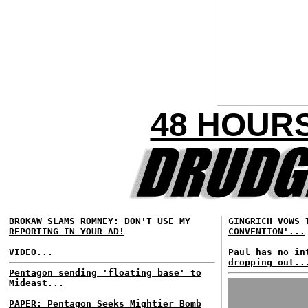
48 HOUR
BROKAW SLAMS ROMNEY: DON'T USE MY
GINGRICH VOWS 
REPORTING IN YOUR AD!
CONVENTION'...
VIDEO...
Paul has no in
dropping out..
Pentagon sending 'floating base' to
Mideast...
PAPER: Pentagon Seeks Mightier Bomb