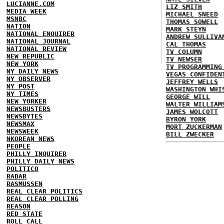
LUCIANNE.COM
LIZ SMITH
MEDIA WEEK
MICHAEL SNEED
MSNBC
THOMAS SOWELL
NATION
MARK STEYN
NATIONAL ENQUIRER
ANDREW SULLIVA
NATIONAL JOURNAL
CAL THOMAS
NATIONAL REVIEW
TV COLUMN
NEW REPUBLIC
TV NEWSER
NEW YORK
TV PROGRAMMING
NY DAILY NEWS
VEGAS CONFIDEN
NY OBSERVER
JEFFREY WELLS
NY POST
WASHINGTON WHI
NY TIMES
GEORGE WILL
NEW YORKER
WALTER WILLIAM
NEWSBUSTERS
JAMES WOLCOTT
NEWSBYTES
BYRON YORK
NEWSMAX
MORT ZUCKERMAN
NEWSWEEK
BILL ZWECKER
NKOREAN NEWS
PEOPLE
PHILLY INQUIRER
PHILLY DAILY NEWS
POLITICO
RADAR
RASMUSSEN
REAL CLEAR POLITICS
REAL CLEAR POLLING
REASON
RED STATE
ROLL CALL