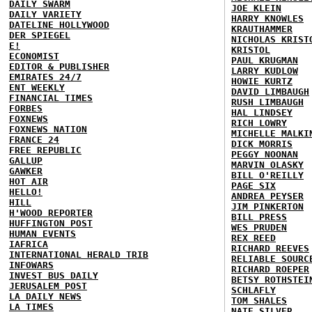
DAILY SWARM
JOE KLEIN
DAILY VARIETY
HARRY KNOWLES
DATELINE HOLLYWOOD
KRAUTHAMMER
DER SPIEGEL
NICHOLAS KRIST
E!
KRISTOL
ECONOMIST
PAUL KRUGMAN
EDITOR & PUBLISHER
LARRY KUDLOW
EMIRATES 24/7
HOWIE KURTZ
ENT WEEKLY
DAVID LIMBAUGH
FINANCIAL TIMES
RUSH LIMBAUGH
FORBES
HAL LINDSEY
FOXNEWS
RICH LOWRY
FOXNEWS NATION
MICHELLE MALKI
FRANCE 24
DICK MORRIS
FREE REPUBLIC
PEGGY NOONAN
GALLUP
MARVIN OLASKY
GAWKER
BILL O'REILLY
HOT AIR
PAGE SIX
HELLO!
ANDREA PEYSER
HILL
JIM PINKERTON
H'WOOD REPORTER
BILL PRESS
HUFFINGTON POST
WES PRUDEN
HUMAN EVENTS
REX REED
IAFRICA
RICHARD REEVES
INTERNATIONAL HERALD TRIB
RELIABLE SOURC
INFOWARS
RICHARD ROEPER
INVEST BUS DAILY
BETSY ROTHSTEI
JERUSALEM POST
SCHLAFLY
LA DAILY NEWS
TOM SHALES
LA TIMES
NATE SILVER