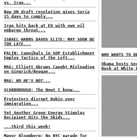
vs. Iran...
New UN draft resolution gives Syria
15 days to comply...
Iran hits back at EU with own oil
embargo threat...
ISRAEL WARNS DAVOS ELITE: MAY SOON BE
TOO LATE...
PALIN: Cannibals in GOP Establishment
WHO WANTS TO B
Employ Tactics of the Left...
Obama hosts Ge
MAG: Elliott Abrams Caught Misleading
Bush at White 
on Gingrich/Reagan...
MAG: NO HE'S NOT...
SCARBOROUGH: The Newt I know...
Protesters disrupt Rubio over
immigration...
Yet Another Green Energy Stimulus
Recipient Hits the Skids...
...third this week!
Mayor Bloomberg: No NYC parade for