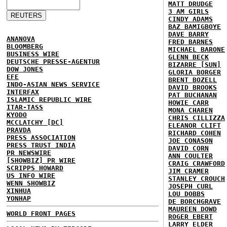
MATT DRUDGE
3 AM GIRLS
CINDY ADAMS
BAZ BAMIGBOYE
DAVE BARRY
ANANOVA
FRED BARNES
BLOOMBERG
MICHAEL BARONE
BUSINESS WIRE
GLENN BECK
DEUTSCHE PRESSE-AGENTUR
BIZARRE [SUN]
DOW JONES
GLORIA BORGER
EFE
BRENT BOZELL
INDO-ASIAN NEWS SERVICE
DAVID BROOKS
INTERFAX
PAT BUCHANAN
ISLAMIC REPUBLIC WIRE
HOWIE CARR
ITAR-TASS
MONA CHAREN
KYODO
CHRIS CILLIZZA
MCCLATCHY [DC]
ELEANOR CLIFT
PRAVDA
RICHARD COHEN
PRESS ASSOCIATION
JOE CONASON
PRESS TRUST INDIA
DAVID CORN
PR NEWSWIRE
ANN COULTER
[SHOWBIZ] PR WIRE
CRAIG CRAWFORD
SCRIPPS HOWARD
JIM CRAMER
US INFO WIRE
STANLEY CROUCH
WENN SHOWBIZ
JOSEPH CURL
XINHUA
LOU DOBBS
YONHAP
DE BORCHGRAVE
MAUREEN DOWD
WORLD FRONT PAGES
ROGER EBERT
LARRY ELDER