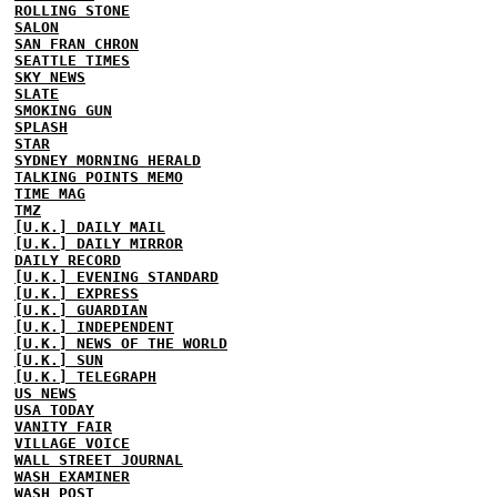
ROLLING STONE
SALON
SAN FRAN CHRON
SEATTLE TIMES
SKY NEWS
SLATE
SMOKING GUN
SPLASH
STAR
SYDNEY MORNING HERALD
TALKING POINTS MEMO
TIME MAG
TMZ
[U.K.] DAILY MAIL
[U.K.] DAILY MIRROR
DAILY RECORD
[U.K.] EVENING STANDARD
[U.K.] EXPRESS
[U.K.] GUARDIAN
[U.K.] INDEPENDENT
[U.K.] NEWS OF THE WORLD
[U.K.] SUN
[U.K.] TELEGRAPH
US NEWS
USA TODAY
VANITY FAIR
VILLAGE VOICE
WALL STREET JOURNAL
WASH EXAMINER
WASH POST