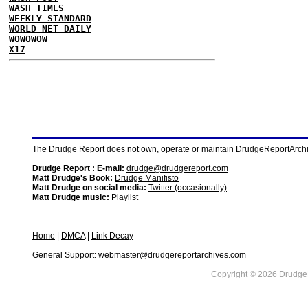
WASH TIMES
WEEKLY STANDARD
WORLD NET DAILY
WOWOWOW
X17
The Drudge Report does not own, operate or maintain DrudgeReportArchive
Drudge Report : E-mail:
drudge@drudgereport.com
Matt Drudge's Book:
Drudge Manifisto
Matt Drudge on social media:
Twitter (occasionally)
Matt Drudge music:
Playlist
Home
|
DMCA
|
Link Decay
General Support:
webmaster@drudgereportarchives.com
Copyright © 2026 DrudgeR