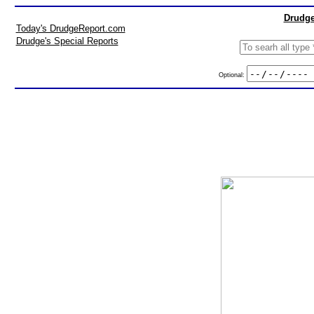
Drudge
Today's DrudgeReport.com
Drudge's Special Reports
Optional: