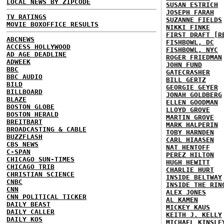
LOCAL NEWS BY ZIPCODE
SUSAN ESTRICH
JOSEPH FARAH
TV RATINGS
SUZANNE FIELDS
MOVIE BOXOFFICE RESULTS
NIKKI FINKE
FIRST DRAFT [R
ABCNEWS
FISHBOWL, DC
ACCESS HOLLYWOOD
FISHBOWL, NYC
AD AGE DEADLINE
ROGER FRIEDMAN
ADWEEK
JOHN FUND
BBC
GATECRASHER
BBC AUDIO
BILL GERTZ
BILD
GEORGIE GEYER
BILLBOARD
JONAH GOLDBERG
BLAZE
ELLEN GOODMAN
BOSTON GLOBE
LLOYD GROVE
BOSTON HERALD
MARTIN GROVE
BREITBART
MARK HALPERIN
BROADCASTING & CABLE
TOBY HARNDEN
BUZZFLASH
CARL HIAASEN
CBS NEWS
NAT HENTOFF
C-SPAN
PEREZ HILTON
CHICAGO SUN-TIMES
HUGH HEWITT
CHICAGO TRIB
CHARLIE HURT
CHRISTIAN SCIENCE
INSIDE BELTWAY
CNBC
INSIDE THE RIN
CNN
ALEX JONES
CNN POLITICAL TICKER
AL KAMEN
DAILY BEAST
MICKEY KAUS
DAILY CALLER
KEITH J. KELLY
DAILY KOS
MICHAEL KINSLE