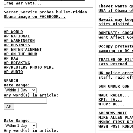
Iraq War vets...
Chavez wants g
USA if Obama e
Secret Service probes bullet-ridden
Obama image on FACEBOOK...
Hawaii may kee
sites visited.
AP WORLD
DOMINATE: GOOG
AP NATIONAL
wont Affect Go
AP WASHINGTON
AP BUSINESS
Occupy protest
AP ENTERTAINMENT
camping in DC 
AP ON THE HOUR
AP RAW
TRAILER OF FIL
AP BREAKING
Cats Rescued..
AP/REUTERS PHOTO WIRE
AP AUDIO
UK police arre
staff, raid of
SEARCH
Date Range:
SUN UNDER GUN
Any word(s) in article:
WABC RADIO...
KFI: LA...
WTOP: DC...
ABCNEWS NOTE
MIKE ALLEN PLA
Date Range:
MSNBC FIRST RE
WASH POST RUND
Any word(s) in article: