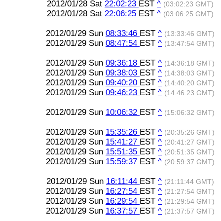
2012/01/28 Sat
22:02:23
EST
^
(03:02:23 GMT)
2012/01/28 Sat
22:06:25
EST
^
(03:06:25 GMT)
2012/01/29 Sun
08:33:46
EST
^
(13:33:46 GMT)
2012/01/29 Sun
08:47:54
EST
^
(13:47:54 GMT)
2012/01/29 Sun
09:36:18
EST
^
(14:36:18 GMT)
2012/01/29 Sun
09:38:03
EST
^
(14:38:03 GMT)
2012/01/29 Sun
09:40:20
EST
^
(14:40:20 GMT)
2012/01/29 Sun
09:46:23
EST
^
(14:46:23 GMT)
2012/01/29 Sun
10:06:32
EST
^
(15:06:32 GMT)
2012/01/29 Sun
15:35:26
EST
^
(20:35:26 GMT)
2012/01/29 Sun
15:41:27
EST
^
(20:41:27 GMT)
2012/01/29 Sun
15:51:35
EST
^
(20:51:35 GMT)
2012/01/29 Sun
15:59:37
EST
^
(20:59:37 GMT)
2012/01/29 Sun
16:11:44
EST
^
(21:11:44 GMT)
2012/01/29 Sun
16:27:54
EST
^
(21:27:54 GMT)
2012/01/29 Sun
16:29:54
EST
^
(21:29:54 GMT)
2012/01/29 Sun
16:37:57
EST
^
(21:37:57 GMT)