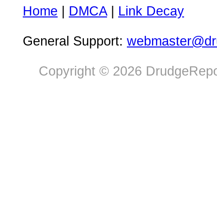
Home
|
DMCA
|
Link Decay
General Support:
webmaster@dru
Copyright © 2026 DrudgeRepor