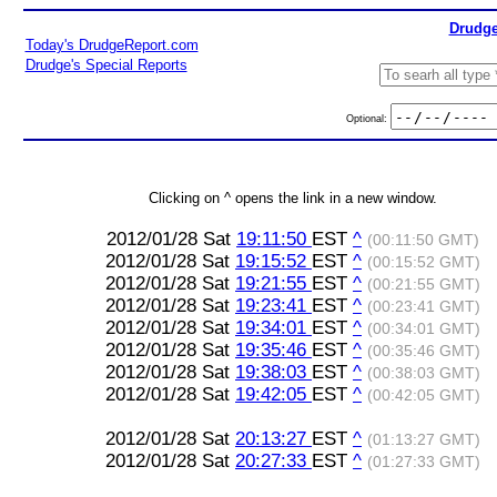
Drudge
Today's DrudgeReport.com
Drudge's Special Reports
Optional:
Clicking on ^ opens the link in a new window.
2012/01/28 Sat
19:11:50
EST
^
(00:11:50 GMT)
2012/01/28 Sat
19:15:52
EST
^
(00:15:52 GMT)
2012/01/28 Sat
19:21:55
EST
^
(00:21:55 GMT)
2012/01/28 Sat
19:23:41
EST
^
(00:23:41 GMT)
2012/01/28 Sat
19:34:01
EST
^
(00:34:01 GMT)
2012/01/28 Sat
19:35:46
EST
^
(00:35:46 GMT)
2012/01/28 Sat
19:38:03
EST
^
(00:38:03 GMT)
2012/01/28 Sat
19:42:05
EST
^
(00:42:05 GMT)
2012/01/28 Sat
20:13:27
EST
^
(01:13:27 GMT)
2012/01/28 Sat
20:27:33
EST
^
(01:27:33 GMT)