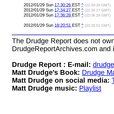
2012/01/29 Sun
17:30:26
EST
^
(22:30:26 GMT)
2012/01/29 Sun
17:34:27
EST
^
(22:34:27 GMT)
2012/01/29 Sun
17:36:28
EST
^
(22:36:28 GMT)
2012/01/29 Sun
18:20:51
EST
^
(23:20:51 GMT)
The Drudge Report does not own,
DrudgeReportArchives.com and is 
Drudge Report : E-mail:
drudg
Matt Drudge's Book:
Drudge Ma
Matt Drudge on social media:
Matt Drudge music:
Playlist