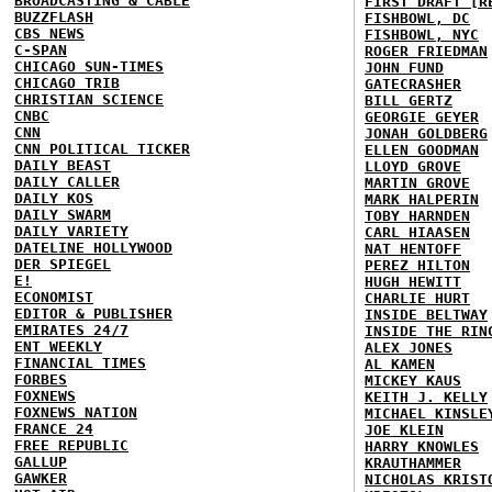
BROADCASTING & CABLE
FIRST DRAFT [R
BUZZFLASH
FISHBOWL, DC
CBS NEWS
FISHBOWL, NYC
C-SPAN
ROGER FRIEDMAN
CHICAGO SUN-TIMES
JOHN FUND
CHICAGO TRIB
GATECRASHER
CHRISTIAN SCIENCE
BILL GERTZ
CNBC
GEORGIE GEYER
CNN
JONAH GOLDBERG
CNN POLITICAL TICKER
ELLEN GOODMAN
DAILY BEAST
LLOYD GROVE
DAILY CALLER
MARTIN GROVE
DAILY KOS
MARK HALPERIN
DAILY SWARM
TOBY HARNDEN
DAILY VARIETY
CARL HIAASEN
DATELINE HOLLYWOOD
NAT HENTOFF
DER SPIEGEL
PEREZ HILTON
E!
HUGH HEWITT
ECONOMIST
CHARLIE HURT
EDITOR & PUBLISHER
INSIDE BELTWAY
EMIRATES 24/7
INSIDE THE RIN
ENT WEEKLY
ALEX JONES
FINANCIAL TIMES
AL KAMEN
FORBES
MICKEY KAUS
FOXNEWS
KEITH J. KELLY
FOXNEWS NATION
MICHAEL KINSLE
FRANCE 24
JOE KLEIN
FREE REPUBLIC
HARRY KNOWLES
GALLUP
KRAUTHAMMER
GAWKER
NICHOLAS KRIST