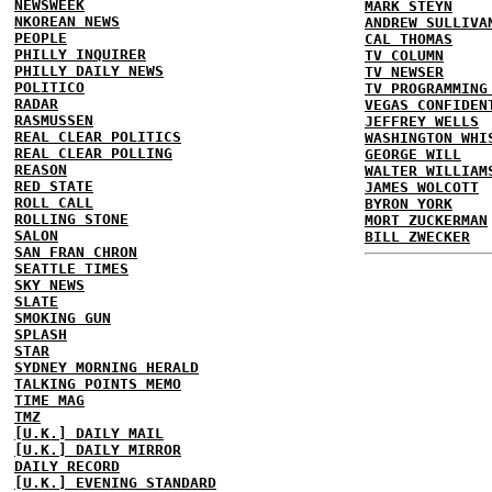
NEWSWEEK
MARK STEYN
NKOREAN NEWS
ANDREW SULLIVA
PEOPLE
CAL THOMAS
PHILLY INQUIRER
TV COLUMN
PHILLY DAILY NEWS
TV NEWSER
POLITICO
TV PROGRAMMING
RADAR
VEGAS CONFIDEN
RASMUSSEN
JEFFREY WELLS
REAL CLEAR POLITICS
WASHINGTON WHI
REAL CLEAR POLLING
GEORGE WILL
REASON
WALTER WILLIAM
RED STATE
JAMES WOLCOTT
ROLL CALL
BYRON YORK
ROLLING STONE
MORT ZUCKERMAN
SALON
BILL ZWECKER
SAN FRAN CHRON
SEATTLE TIMES
SKY NEWS
SLATE
SMOKING GUN
SPLASH
STAR
SYDNEY MORNING HERALD
TALKING POINTS MEMO
TIME MAG
TMZ
[U.K.] DAILY MAIL
[U.K.] DAILY MIRROR
DAILY RECORD
[U.K.] EVENING STANDARD