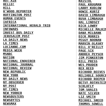
HOT AIR
KRISTOL
HELLO!
PAUL KRUGMAN
HILL
LARRY KUDLOW
H'WOOD REPORTER
HOWIE KURTZ
HUFFINGTON POST
DAVID LIMBAUGH
HUMAN EVENTS
RUSH LIMBAUGH
IAFRICA
HAL LINDSEY
INTERNATIONAL HERALD TRIB
RICH LOWRY
INFOWARS
MICHELLE MALKI
INVEST BUS DAILY
DANA MILBANK
JERUSALEM POST
DICK MORRIS
LA DAILY NEWS
PEGGY NOONAN
LA TIMES
MARVIN OLASKY
LUCIANNE.COM
BILL O'REILLY
MEDIA WEEK
PAGE SIX
MSNBC
ANDREA PEYSER
NATION
JIM PINKERTON
NATIONAL ENQUIRER
BILL PRESS
NATIONAL JOURNAL
WES PRUDEN
NATIONAL REVIEW
REX REED
NEW REPUBLIC
RICHARD REEVES
NEW YORK
RELIABLE SOURC
NY DAILY NEWS
RICHARD ROEPER
NY OBSERVER
BETSY ROTHSTEI
NY POST
SCHLAFLY
NY TIMES
TOM SHALES
NEW YORKER
NATE SILVER
NEWSBUSTERS
LIZ SMITH
NEWSBYTES
MICHAEL SNEED
NEWSMAX
THOMAS SOWELL