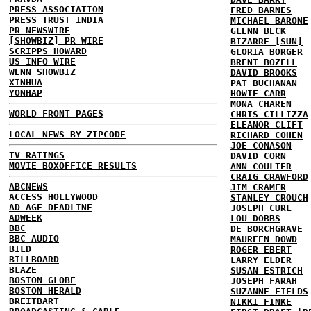
PRESS ASSOCIATION
FRED BARNES
PRESS TRUST INDIA
MICHAEL BARONE
PR NEWSWIRE
GLENN BECK
[SHOWBIZ] PR WIRE
BIZARRE [SUN]
SCRIPPS HOWARD
GLORIA BORGER
US INFO WIRE
BRENT BOZELL
WENN SHOWBIZ
DAVID BROOKS
XINHUA
PAT BUCHANAN
YONHAP
HOWIE CARR
MONA CHAREN
WORLD FRONT PAGES
CHRIS CILLIZZA
ELEANOR CLIFT
LOCAL NEWS BY ZIPCODE
RICHARD COHEN
JOE CONASON
TV RATINGS
DAVID CORN
MOVIE BOXOFFICE RESULTS
ANN COULTER
CRAIG CRAWFORD
ABCNEWS
JIM CRAMER
ACCESS HOLLYWOOD
STANLEY CROUCH
AD AGE DEADLINE
JOSEPH CURL
ADWEEK
LOU DOBBS
BBC
DE BORCHGRAVE
BBC AUDIO
MAUREEN DOWD
BILD
ROGER EBERT
BILLBOARD
LARRY ELDER
BLAZE
SUSAN ESTRICH
BOSTON GLOBE
JOSEPH FARAH
BOSTON HERALD
SUZANNE FIELDS
BREITBART
NIKKI FINKE