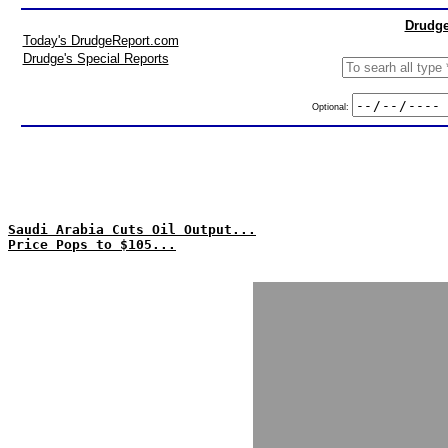
Drudge
Today's DrudgeReport.com
Drudge's Special Reports
Optional:
Saudi Arabia Cuts Oil Output...
Price Pops to $105...