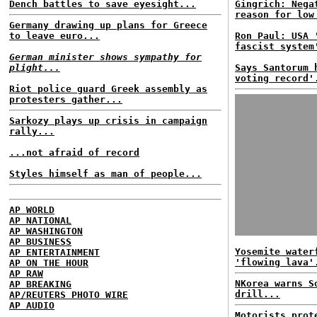
Dench battles to save eyesight...
Gingrich: Nega
reason for low
Germany drawing up plans for Greece
to leave euro...
Ron Paul: USA 
fascist system
German minister shows sympathy for
plight...
Says Santorum 
voting record'
Riot police guard Greek assembly as
protesters gather...
Sarkozy plays up crisis in campaign
rally...
...not afraid of record
Styles himself as man of people...
AP WORLD
AP NATIONAL
AP WASHINGTON
AP BUSINESS
Yosemite water
AP ENTERTAINMENT
'flowing lava'
AP ON THE HOUR
AP RAW
NKorea warns S
AP BREAKING
drill...
AP/REUTERS PHOTO WIRE
AP AUDIO
Motorists prot