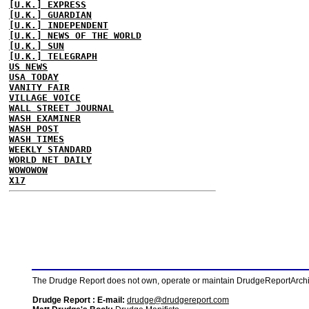
[U.K.] EXPRESS
[U.K.] GUARDIAN
[U.K.] INDEPENDENT
[U.K.] NEWS OF THE WORLD
[U.K.] SUN
[U.K.] TELEGRAPH
US NEWS
USA TODAY
VANITY FAIR
VILLAGE VOICE
WALL STREET JOURNAL
WASH EXAMINER
WASH POST
WASH TIMES
WEEKLY STANDARD
WORLD NET DAILY
WOWOWOW
X17
The Drudge Report does not own, operate or maintain DrudgeReportArchive
Drudge Report : E-mail:
drudge@drudgereport.com