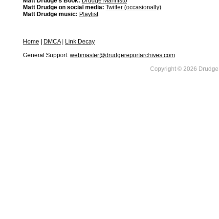
Matt Drudge's Book:
Drudge Manifisto
Matt Drudge on social media:
Twitter (occasionally)
Matt Drudge music:
Playlist
Home
|
DMCA
|
Link Decay
General Support:
webmaster@drudgereportarchives.com
Copyright © 2026 DrudgeR