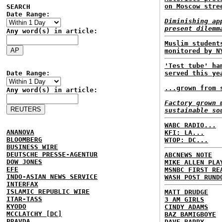
on Moscow stre
SEARCH
Date Range:
Diminishing ap
present dilemm
Any word(s) in article:
Muslim student
monitored by N
'Test tube' ha
Date Range:
served this ye
...grown from 
Any word(s) in article:
Factory grown 
sustainable so
WABC RADIO...
ANANOVA
KFI: LA...
BLOOMBERG
WTOP: DC...
BUSINESS WIRE
DEUTSCHE PRESSE-AGENTUR
ABCNEWS NOTE
DOW JONES
MIKE ALLEN PLA
EFE
MSNBC FIRST RE
INDO-ASIAN NEWS SERVICE
WASH POST RUND
INTERFAX
ISLAMIC REPUBLIC WIRE
MATT DRUDGE
ITAR-TASS
3 AM GIRLS
KYODO
CINDY ADAMS
MCCLATCHY [DC]
BAZ BAMIGBOYE
PRAVDA
DAVE BARRY