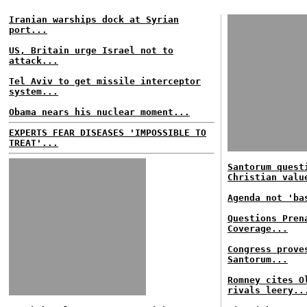
Iranian warships dock at Syrian
port...
US, Britain urge Israel not to
attack...
Tel Aviv to get missile interceptor
system...
Obama nears his nuclear moment...
EXPERTS FEAR DISEASES 'IMPOSSIBLE TO
TREAT'...
Santorum quest
Christian valu
Agenda not 'ba
Questions Pren
Coverage...
Congress prove
Santorum...
Romney cites O
rivals leery..