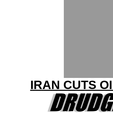
IRAN CUTS O