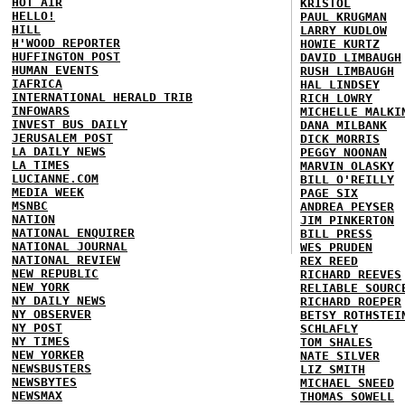
HOT AIR
KRISTOL
HELLO!
PAUL KRUGMAN
HILL
LARRY KUDLOW
H'WOOD REPORTER
HOWIE KURTZ
HUFFINGTON POST
DAVID LIMBAUGH
HUMAN EVENTS
RUSH LIMBAUGH
IAFRICA
HAL LINDSEY
INTERNATIONAL HERALD TRIB
RICH LOWRY
INFOWARS
MICHELLE MALKI
INVEST BUS DAILY
DANA MILBANK
JERUSALEM POST
DICK MORRIS
LA DAILY NEWS
PEGGY NOONAN
LA TIMES
MARVIN OLASKY
LUCIANNE.COM
BILL O'REILLY
MEDIA WEEK
PAGE SIX
MSNBC
ANDREA PEYSER
NATION
JIM PINKERTON
NATIONAL ENQUIRER
BILL PRESS
NATIONAL JOURNAL
WES PRUDEN
NATIONAL REVIEW
REX REED
NEW REPUBLIC
RICHARD REEVES
NEW YORK
RELIABLE SOURC
NY DAILY NEWS
RICHARD ROEPER
NY OBSERVER
BETSY ROTHSTEI
NY POST
SCHLAFLY
NY TIMES
TOM SHALES
NEW YORKER
NATE SILVER
NEWSBUSTERS
LIZ SMITH
NEWSBYTES
MICHAEL SNEED
NEWSMAX
THOMAS SOWELL