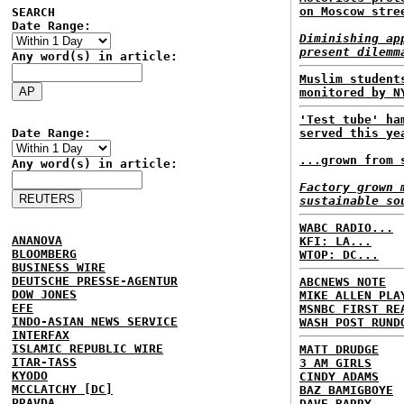
on Moscow stre
SEARCH
Date Range:
Diminishing ap
present dilemm
Any word(s) in article:
Muslim student
monitored by N
'Test tube' ha
Date Range:
served this ye
...grown from 
Any word(s) in article:
Factory grown 
sustainable so
WABC RADIO...
ANANOVA
KFI: LA...
BLOOMBERG
WTOP: DC...
BUSINESS WIRE
DEUTSCHE PRESSE-AGENTUR
ABCNEWS NOTE
DOW JONES
MIKE ALLEN PLA
EFE
MSNBC FIRST RE
INDO-ASIAN NEWS SERVICE
WASH POST RUND
INTERFAX
ISLAMIC REPUBLIC WIRE
MATT DRUDGE
ITAR-TASS
3 AM GIRLS
KYODO
CINDY ADAMS
MCCLATCHY [DC]
BAZ BAMIGBOYE
PRAVDA
DAVE BARRY