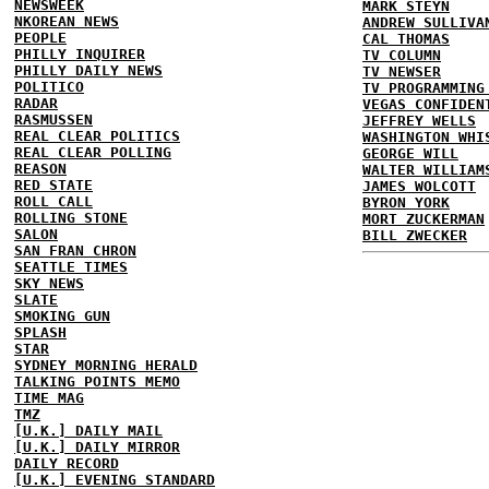
NEWSWEEK
MARK STEYN
NKOREAN NEWS
ANDREW SULLIVA
PEOPLE
CAL THOMAS
PHILLY INQUIRER
TV COLUMN
PHILLY DAILY NEWS
TV NEWSER
POLITICO
TV PROGRAMMING
RADAR
VEGAS CONFIDEN
RASMUSSEN
JEFFREY WELLS
REAL CLEAR POLITICS
WASHINGTON WHI
REAL CLEAR POLLING
GEORGE WILL
REASON
WALTER WILLIAM
RED STATE
JAMES WOLCOTT
ROLL CALL
BYRON YORK
ROLLING STONE
MORT ZUCKERMAN
SALON
BILL ZWECKER
SAN FRAN CHRON
SEATTLE TIMES
SKY NEWS
SLATE
SMOKING GUN
SPLASH
STAR
SYDNEY MORNING HERALD
TALKING POINTS MEMO
TIME MAG
TMZ
[U.K.] DAILY MAIL
[U.K.] DAILY MIRROR
DAILY RECORD
[U.K.] EVENING STANDARD