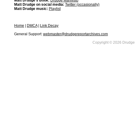
Matt Drudge's Book:
Drudge Manifisto
Matt Drudge on social media:
Twitter (occasionally)
Matt Drudge music:
Playlist
Home
|
DMCA
|
Link Decay
General Support:
webmaster@drudgereportarchives.com
Copyright © 2026 DrudgeR