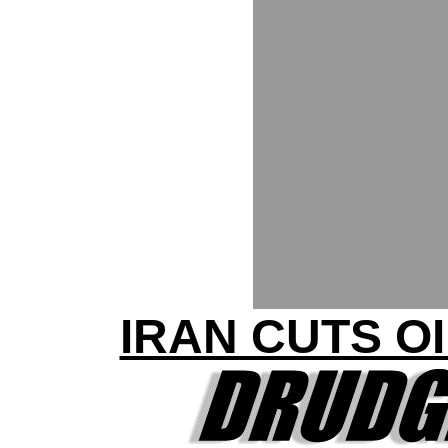
IRAN CUTS O