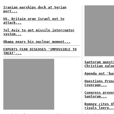
Iranian warships dock at Syrian
port...
US, Britain urge Israel not to
attack...
Tel Aviv to get missile interceptor
system...
Obama nears his nuclear moment...
EXPERTS FEAR DISEASES 'IMPOSSIBLE TO
TREAT'...
Santorum quest
Christian valu
Agenda not 'ba
Questions Pren
Coverage...
Congress prove
Santorum...
Romney cites O
rivals leery..