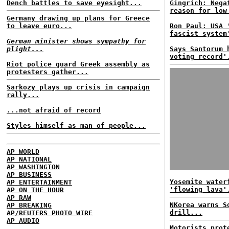
Dench battles to save eyesight...
Gingrich: Nega
reason for low
Germany drawing up plans for Greece
to leave euro...
Ron Paul: USA 
fascist system
German minister shows sympathy for
plight...
Says Santorum 
voting record'
Riot police guard Greek assembly as
protesters gather...
Sarkozy plays up crisis in campaign
rally...
...not afraid of record
Styles himself as man of people...
AP WORLD
AP NATIONAL
AP WASHINGTON
AP BUSINESS
Yosemite water
AP ENTERTAINMENT
'flowing lava'
AP ON THE HOUR
AP RAW
NKorea warns S
AP BREAKING
drill...
AP/REUTERS PHOTO WIRE
AP AUDIO
Motorists prot