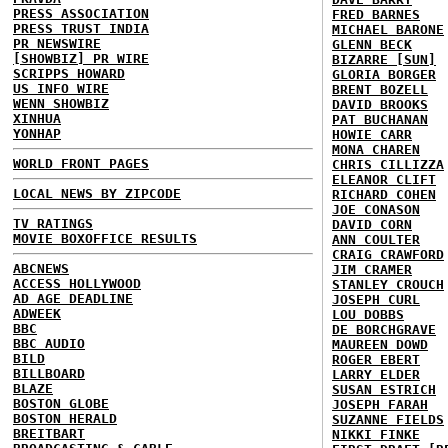
PRESS ASSOCIATION
FRED BARNES
PRESS TRUST INDIA
MICHAEL BARONE
PR NEWSWIRE
GLENN BECK
[SHOWBIZ] PR WIRE
BIZARRE [SUN]
SCRIPPS HOWARD
GLORIA BORGER
US INFO WIRE
BRENT BOZELL
WENN SHOWBIZ
DAVID BROOKS
XINHUA
PAT BUCHANAN
YONHAP
HOWIE CARR
MONA CHAREN
WORLD FRONT PAGES
CHRIS CILLIZZA
ELEANOR CLIFT
LOCAL NEWS BY ZIPCODE
RICHARD COHEN
JOE CONASON
TV RATINGS
DAVID CORN
MOVIE BOXOFFICE RESULTS
ANN COULTER
CRAIG CRAWFORD
ABCNEWS
JIM CRAMER
ACCESS HOLLYWOOD
STANLEY CROUCH
AD AGE DEADLINE
JOSEPH CURL
ADWEEK
LOU DOBBS
BBC
DE BORCHGRAVE
BBC AUDIO
MAUREEN DOWD
BILD
ROGER EBERT
BILLBOARD
LARRY ELDER
BLAZE
SUSAN ESTRICH
BOSTON GLOBE
JOSEPH FARAH
BOSTON HERALD
SUZANNE FIELDS
BREITBART
NIKKI FINKE