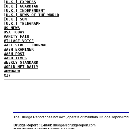
[U.K.] EXPRESS
[U.K.] GUARDIAN
[U.K.] INDEPENDENT
[U.K.] NEWS OF THE WORLD
[U.K.] SUN
[U.K.] TELEGRAPH
US NEWS
USA TODAY
VANITY FAIR
VILLAGE VOICE
WALL STREET JOURNAL
WASH EXAMINER
WASH POST
WASH TIMES
WEEKLY STANDARD
WORLD NET DAILY
WOWOWOW
X17
The Drudge Report does not own, operate or maintain DrudgeReportArchive
Drudge Report : E-mail:
drudge@drudgereport.com