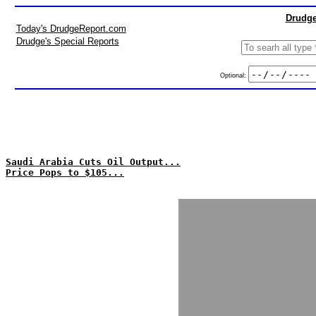
Drudge
Today's DrudgeReport.com
Drudge's Special Reports
Optional:
Saudi Arabia Cuts Oil Output...
Price Pops to $105...