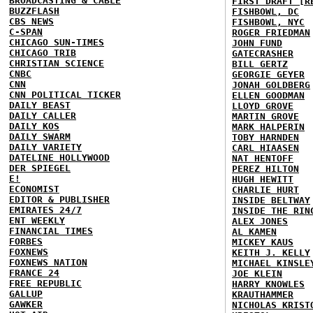
BROADCASTING & CABLE
FIRST DRAFT [R
BUZZFLASH
FISHBOWL, DC
CBS NEWS
FISHBOWL, NYC
C-SPAN
ROGER FRIEDMAN
CHICAGO SUN-TIMES
JOHN FUND
CHICAGO TRIB
GATECRASHER
CHRISTIAN SCIENCE
BILL GERTZ
CNBC
GEORGIE GEYER
CNN
JONAH GOLDBERG
CNN POLITICAL TICKER
ELLEN GOODMAN
DAILY BEAST
LLOYD GROVE
DAILY CALLER
MARTIN GROVE
DAILY KOS
MARK HALPERIN
DAILY SWARM
TOBY HARNDEN
DAILY VARIETY
CARL HIAASEN
DATELINE HOLLYWOOD
NAT HENTOFF
DER SPIEGEL
PEREZ HILTON
E!
HUGH HEWITT
ECONOMIST
CHARLIE HURT
EDITOR & PUBLISHER
INSIDE BELTWAY
EMIRATES 24/7
INSIDE THE RIN
ENT WEEKLY
ALEX JONES
FINANCIAL TIMES
AL KAMEN
FORBES
MICKEY KAUS
FOXNEWS
KEITH J. KELLY
FOXNEWS NATION
MICHAEL KINSLE
FRANCE 24
JOE KLEIN
FREE REPUBLIC
HARRY KNOWLES
GALLUP
KRAUTHAMMER
GAWKER
NICHOLAS KRIST