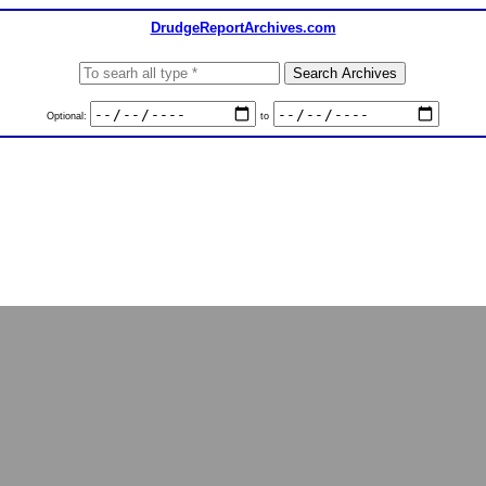
DrudgeReportArchives.com
Optional:
to