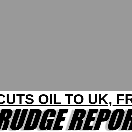
CUTS OIL TO UK, 