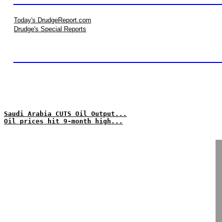
Today's DrudgeReport.com
Drudge's Special Reports
Saudi Arabia CUTS Oil Output...
Oil prices hit 9-month high...