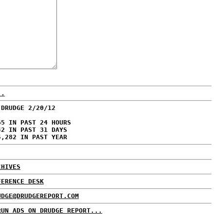
..
 DRUDGE 2/20/12
65 IN PAST 24 HOURS
42 IN PAST 31 DAYS
5,282 IN PAST YEAR
CHIVES
FERENCE DESK
UDGE@DRUDGEREPORT.COM
RUN ADS ON DRUDGE REPORT...