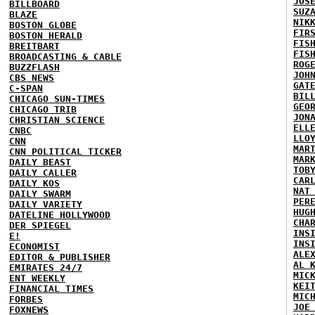
JOS
BILLBOARD
SUZ
BLAZE
NIK
BOSTON GLOBE
FIR
BOSTON HERALD
FIS
BREITBART
FIS
BROADCASTING & CABLE
ROG
BUZZFLASH
JOH
CBS NEWS
GAT
C-SPAN
BIL
CHICAGO SUN-TIMES
GEO
CHICAGO TRIB
JON
CHRISTIAN SCIENCE
ELL
CNBC
LLO
CNN
MAR
CNN POLITICAL TICKER
MAR
DAILY BEAST
TOB
DAILY CALLER
CAR
DAILY KOS
NAT
DAILY SWARM
PER
DAILY VARIETY
HUG
DATELINE HOLLYWOOD
CHA
DER SPIEGEL
INS
E!
INS
ECONOMIST
ALE
EDITOR & PUBLISHER
AL 
EMIRATES 24/7
MIC
ENT WEEKLY
KEI
FINANCIAL TIMES
MIC
FORBES
JOE
FOXNEWS