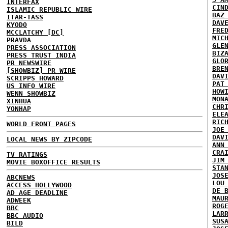
INTERFAX
CIN
ISLAMIC REPUBLIC WIRE
BAZ
ITAR-TASS
DAV
KYODO
FRE
MCCLATCHY [DC]
MIC
PRAVDA
GLE
PRESS ASSOCIATION
BIZ
PRESS TRUST INDIA
GLO
PR NEWSWIRE
BRE
[SHOWBIZ] PR WIRE
DAV
SCRIPPS HOWARD
PAT
US INFO WIRE
HOW
WENN SHOWBIZ
MON
XINHUA
CHR
YONHAP
ELE
RIC
WORLD FRONT PAGES
JOE
DAV
LOCAL NEWS BY ZIPCODE
ANN
CRA
TV RATINGS
JIM
MOVIE BOXOFFICE RESULTS
STA
JOS
ABCNEWS
LOU
ACCESS HOLLYWOOD
DE 
AD AGE DEADLINE
MAU
ADWEEK
ROG
BBC
LAR
BBC AUDIO
SUS
BILD