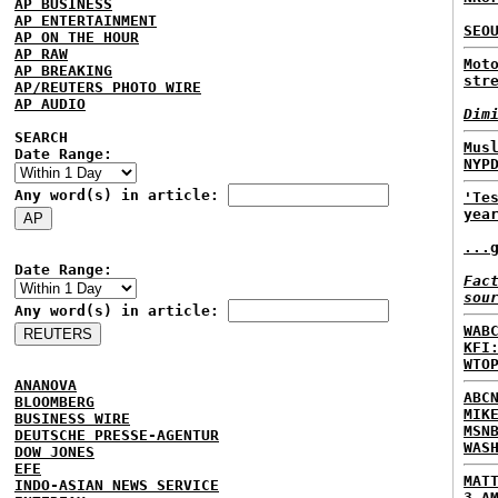
AP BUSINESS
AP ENTERTAINMENT
SEO
AP ON THE HOUR
AP RAW
Mot
AP BREAKING
str
AP/REUTERS PHOTO WIRE
AP AUDIO
Dim
SEARCH
Mus
Date Range:
NYP
Any word(s) in article:
'Te
yea
...
Date Range:
Fac
sou
Any word(s) in article:
WAB
KFI
WTO
ANANOVA
ABC
BLOOMBERG
MIK
BUSINESS WIRE
MSN
DEUTSCHE PRESSE-AGENTUR
WAS
DOW JONES
EFE
MAT
INDO-ASIAN NEWS SERVICE
3 A