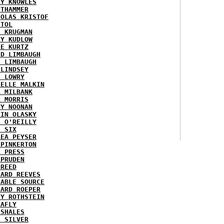
RY KNOWLES
UTHAMMER
HOLAS KRISTOF
STOL
L KRUGMAN
RY KUDLOW
IE KURTZ
ID LIMBAUGH
H LIMBAUGH
 LINDSEY
H LOWRY
HELLE MALKIN
A MILBANK
K MORRIS
GY NOONAN
VIN OLASKY
L O'REILLY
E SIX
REA PEYSER
 PINKERTON
L PRESS
 PRUDEN
 REED
HARD REEVES
IABLE SOURCE
HARD ROEPER
SY ROTHSTEIN
LAFLY
 SHALES
E SILVER