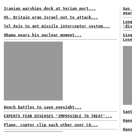
Iranian warships dock at Syrian port...
Gas
yea
US, Britain urge Israel not to attack...
Lon
Tel Aviv to get missile interceptor system...
'di
Obama nears his nuclear moment...
Gin
Los
Dench battles to save eyesight...
San
EXPERTS FEAR DISEASES 'IMPOSSIBLE TO TREAT'...
Age
Plane, copter clip each other over CA...
Que