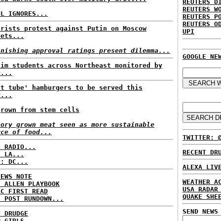
REUTERS D
REUTERS W
UL IGNORES...
REUTERS P
REUTERS O
orists protest against Putin on Moscow
UPI
eets...
inishing approval ratings present dilemma...
GOOGLE NE
lim students across Northeast monitored by
D...
st tube' hamburgers to be served this
r...
grown from stem cells
tory grown meat seen as more sustainable
rce of food...
TWITTER: 
C RADIO...
RECENT DR
: LA...
P: DC...
ALEXA LIV
NEWS NOTE
WEATHER A
E ALLEN PLAYBOOK
USA RADAR
BC FIRST READ
QUAKE SHE
H POST RUNDOWN...
SEND NEWS
T DRUDGE
M GIRLS