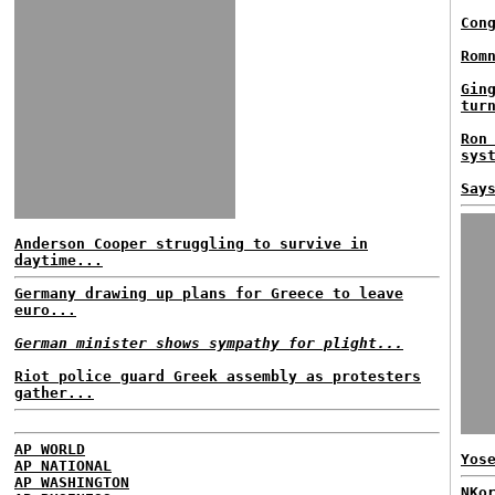
Con
Rom
Gin
tur
Ron
sys
Say
Anderson Cooper struggling to survive in
daytime...
Germany drawing up plans for Greece to leave
euro...
German minister shows sympathy for plight...
Riot police guard Greek assembly as protesters
gather...
AP WORLD
Yos
AP NATIONAL
AP WASHINGTON
NKo