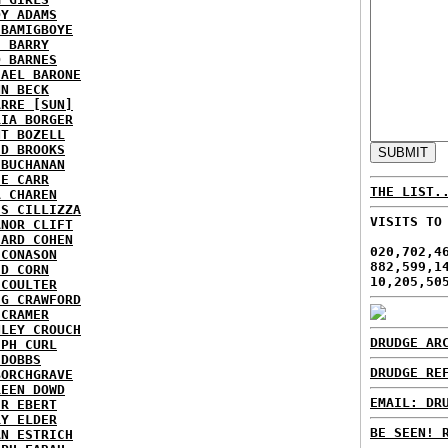
DY ADAMS
 BAMIGBOYE
E BARRY
D BARNES
HAEL BARONE
NN BECK
ARRE [SUN]
RIA BORGER
NT BOZELL
ID BROOKS
 BUCHANAN
IE CARR
THE LIST.
A CHAREN
IS CILLIZZA
VISITS TO
ANOR CLIFT
HARD COHEN
020,702,4
 CONASON
882,599,1
ID CORN
10,205,50
 COULTER
IG CRAWFORD
 CRAMER
NLEY CROUCH
DRUDGE AR
EPH CURL
 DOBBS
DRUDGE RE
BORCHGRAVE
REEN DOWD
EMAIL: DR
ER EBERT
RY ELDER
BE SEEN! 
AN ESTRICH