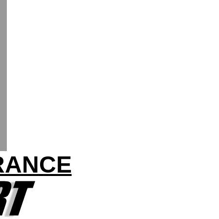
FRANCE