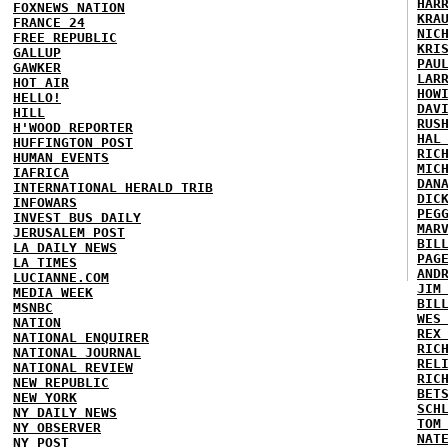
HAR
FOXNEWS NATION
KRA
FRANCE 24
NIC
FREE REPUBLIC
KRI
GALLUP
PAU
GAWKER
LAR
HOT AIR
HOW
HELLO!
DAV
HILL
RUS
H'WOOD REPORTER
HAL
HUFFINGTON POST
RIC
HUMAN EVENTS
MIC
IAFRICA
DAN
INTERNATIONAL HERALD TRIB
DIC
INFOWARS
PEG
INVEST BUS DAILY
MAR
JERUSALEM POST
BIL
LA DAILY NEWS
PAG
LA TIMES
AND
LUCIANNE.COM
JIM
MEDIA WEEK
BIL
MSNBC
WES
NATION
REX
NATIONAL ENQUIRER
RIC
NATIONAL JOURNAL
REL
NATIONAL REVIEW
RIC
NEW REPUBLIC
BET
NEW YORK
SCH
NY DAILY NEWS
TOM
NY OBSERVER
NAT
NY POST