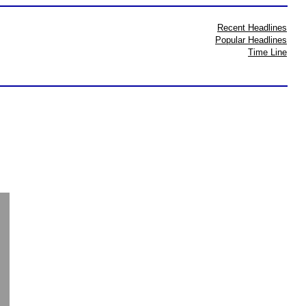
Recent Headlines
Popular Headlines
Time Line