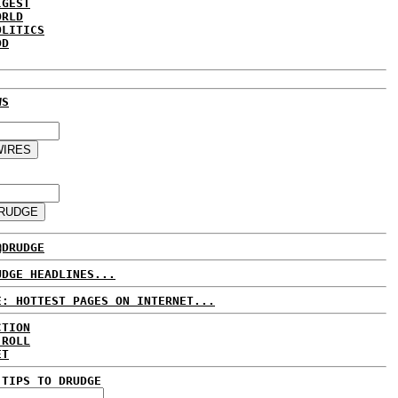
IGEST
ORLD
OLITICS
DD
WS
@DRUDGE
UDGE HEADLINES...
E: HOTTEST PAGES ON INTERNET...
CTION
 ROLL
ET
 TIPS TO DRUDGE