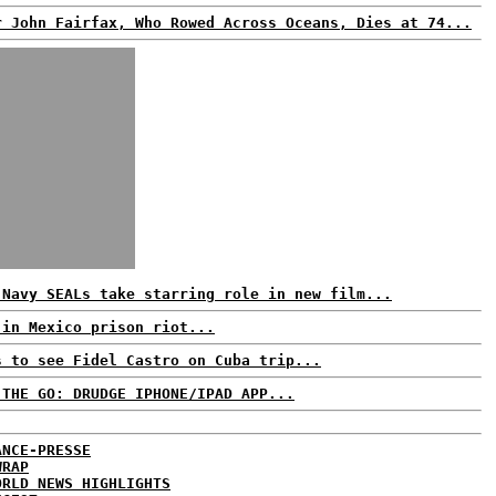
r John Fairfax, Who Rowed Across Oceans, Dies at 74...
 Navy SEALs take starring role in new film...
 in Mexico prison riot...
s to see Fidel Castro on Cuba trip...
 THE GO: DRUDGE IPHONE/IPAD APP...
ANCE-PRESSE
WRAP
ORLD NEWS HIGHLIGHTS