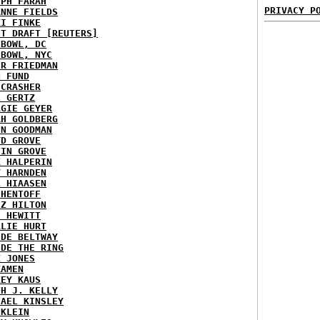
EPH FARAH
PRIVACY P
ANNE FIELDS
KI FINKE
ST DRAFT [REUTERS]
HBOWL, DC
HBOWL, NYC
ER FRIEDMAN
N FUND
ECRASHER
L GERTZ
RGIE GEYER
AH GOLDBERG
EN GOODMAN
YD GROVE
TIN GROVE
K HALPERIN
Y HARNDEN
L HIAASEN
 HENTOFF
EZ HILTON
H HEWITT
RLIE HURT
IDE BELTWAY
IDE THE RING
X JONES
KAMEN
KEY KAUS
TH J. KELLY
HAEL KINSLEY
 KLEIN