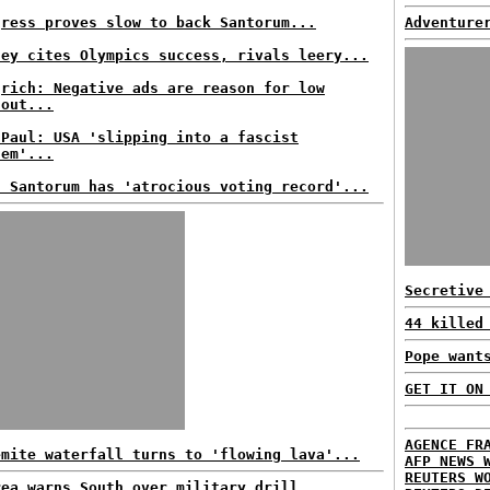
gress proves slow to back Santorum...
Adventure
ney cites Olympics success, rivals leery...
grich: Negative ads are reason for low
nout...
 Paul: USA 'slipping into a fascist
tem'...
s Santorum has 'atrocious voting record'...
Secretive
44 killed
Pope want
GET IT ON
AGENCE FR
emite waterfall turns to 'flowing lava'...
AFP NEWS 
REUTERS W
rea warns South over military drill...