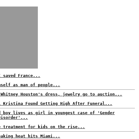
I saved France...
mself as man of people...
 Whitney Houston's dress, jewelry go to auction...
i Kristina Found Getting High After Funeral...
d boy lives as girl in youngest case of 'Gender
Disorder'...
e treatment for kids on the rise...
eaking heat hits Miami...