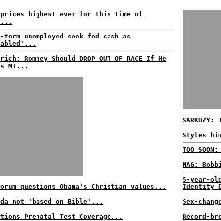
 prices highest ever for this time of
r...
g-term unemployed seek fed cash as
sabled'...
grich: Romney Should DROP OUT OF RACE If He
es MI...
SARKOZY: 
Styles hi
TOO SOON:
MAG: Bobb
5-year-ol
torum questions Obama's Christian values...
Identity 
nda not 'based on Bible'...
Sex-chang
stions Prenatal Test Coverage...
Record-br