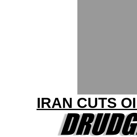
IRAN CUTS O