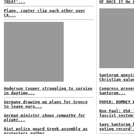
TREAT'...
OF RACE If He 
Plane, copter clip each other over
CA...
Santorum quest
Christian valu
Anderson Cooper struggling to survive
Congress prove
in daytime...
Santorum...
Germany drawing up plans for Greece
PAPER: ROMNEY 
to leave euro...
Ron Paul: USA 
German minister shows sympathy for
fascist system
plight...
Says Santorum 
Riot police guard Greek assembly as
voting record'
protesters gather...