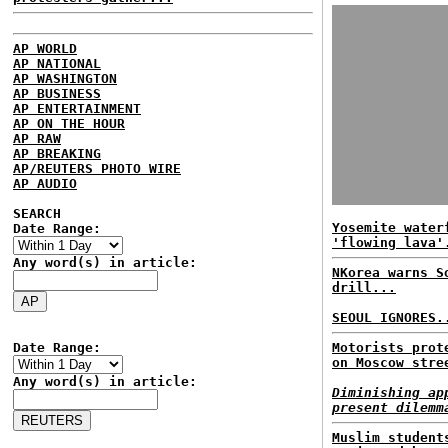
AP WORLD
AP NATIONAL
AP WASHINGTON
AP BUSINESS
AP ENTERTAINMENT
AP ON THE HOUR
AP RAW
AP BREAKING
AP/REUTERS PHOTO WIRE
AP AUDIO
SEARCH
Yosemite water
Date Range:
'flowing lava'
Any word(s) in article:
NKorea warns S
drill...
SEOUL IGNORES.
Date Range:
Motorists prot
on Moscow stre
Any word(s) in article:
Diminishing ap
present dilemm
Muslim student