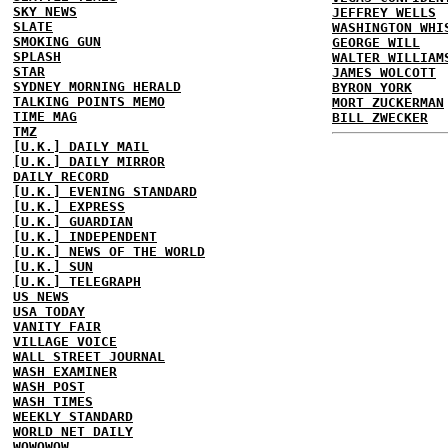
SKY NEWS
JEFFREY WELLS
SLATE
WASHINGTON WHI
SMOKING GUN
GEORGE WILL
SPLASH
WALTER WILLIAM
STAR
JAMES WOLCOTT
SYDNEY MORNING HERALD
BYRON YORK
TALKING POINTS MEMO
MORT ZUCKERMAN
TIME MAG
BILL ZWECKER
TMZ
[U.K.] DAILY MAIL
[U.K.] DAILY MIRROR
DAILY RECORD
[U.K.] EVENING STANDARD
[U.K.] EXPRESS
[U.K.] GUARDIAN
[U.K.] INDEPENDENT
[U.K.] NEWS OF THE WORLD
[U.K.] SUN
[U.K.] TELEGRAPH
US NEWS
USA TODAY
VANITY FAIR
VILLAGE VOICE
WALL STREET JOURNAL
WASH EXAMINER
WASH POST
WASH TIMES
WEEKLY STANDARD
WORLD NET DAILY
WOWOWOW