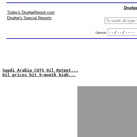
Drudge
Today's DrudgeReport.com
Drudge's Special Reports
Optional:
Saudi Arabia CUTS Oil Output...
Oil prices hit 9-month high...