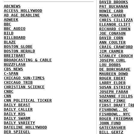
DAVID BROOKS
ABCNEWS
PAT BUCHANAN
ACCESS HOLLYWOOD
HOWIE CARR
AD AGE DEADLINE
MONA CHAREN
ADWEEK
CHRIS CILLIZZA
BBC
ELEANOR CLIFT
BBC AUDIO
RICHARD COHEN
BILD
JOE CONASON
BILLBOARD
DAVID CORN
BLAZE
ANN COULTER
BOSTON GLOBE
CRAIG CRAWFORD
BOSTON HERALD
JIM CRAMER
BREITBART
STANLEY CROUCH
BROADCASTING & CABLE
JOSEPH CURL
BUZZFLASH
LOU DOBBS
CBS NEWS
DE BORCHGRAVE
C-SPAN
MAUREEN DOWD
CHICAGO SUN-TIMES
ROGER EBERT
CHICAGO TRIB
LARRY ELDER
CHRISTIAN SCIENCE
SUSAN ESTRICH
CNBC
JOSEPH FARAH
CNN
SUZANNE FIELDS
CNN POLITICAL TICKER
NIKKI FINKE
DAILY BEAST
FIRST DRAFT [R
DAILY CALLER
FISHBOWL, DC
DAILY KOS
FISHBOWL, NYC
DAILY SWARM
ROGER FRIEDMAN
DAILY VARIETY
JOHN FUND
DATELINE HOLLYWOOD
GATECRASHER
DER SPIEGEL
BILL GERTZ