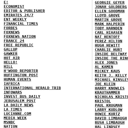
E!
GEORGIE GEYER
ECONOMIST
JONAH GOLDBERG
EDITOR & PUBLISHER
ELLEN GOODMAN
EMIRATES 24/7
LLOYD GROVE
ENT WEEKLY
MARTIN GROVE
FINANCIAL TIMES
MARK HALPERIN
FORBES
TOBY HARNDEN
FOXNEWS
CARL HIAASEN
FOXNEWS NATION
NAT HENTOFF
FRANCE 24
PEREZ HILTON
FREE REPUBLIC
HUGH HEWITT
GALLUP
CHARLIE HURT
GAWKER
INSIDE BELTWAY
HOT AIR
INSIDE THE RIN
HELLO!
ALEX JONES
HILL
AL KAMEN
H'WOOD REPORTER
MICKEY KAUS
HUFFINGTON POST
KEITH J. KELLY
HUMAN EVENTS
MICHAEL KINSLE
IAFRICA
JOE KLEIN
INTERNATIONAL HERALD TRIB
HARRY KNOWLES
INFOWARS
KRAUTHAMMER
INVEST BUS DAILY
NICHOLAS KRIST
JERUSALEM POST
KRISTOL
LA DAILY NEWS
PAUL KRUGMAN
LA TIMES
LARRY KUDLOW
LUCIANNE.COM
HOWIE KURTZ
MEDIA WEEK
DAVID LIMBAUGH
MSNBC
RUSH LIMBAUGH
NATION
HAL LINDSEY