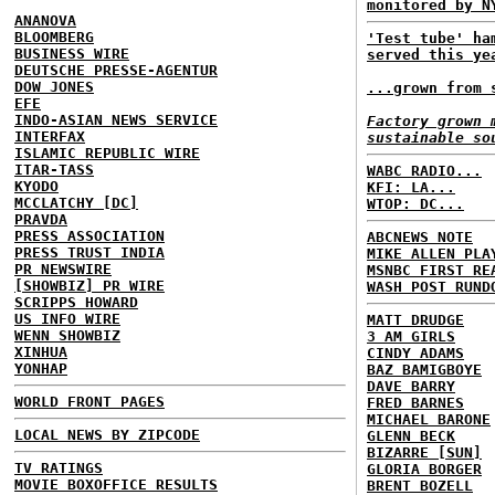
monitored by N
ANANOVA
BLOOMBERG
'Test tube' ha
BUSINESS WIRE
served this ye
DEUTSCHE PRESSE-AGENTUR
DOW JONES
...grown from 
EFE
INDO-ASIAN NEWS SERVICE
Factory grown 
INTERFAX
sustainable so
ISLAMIC REPUBLIC WIRE
ITAR-TASS
WABC RADIO...
KYODO
KFI: LA...
MCCLATCHY [DC]
WTOP: DC...
PRAVDA
PRESS ASSOCIATION
ABCNEWS NOTE
PRESS TRUST INDIA
MIKE ALLEN PLA
PR NEWSWIRE
MSNBC FIRST RE
[SHOWBIZ] PR WIRE
WASH POST RUND
SCRIPPS HOWARD
US INFO WIRE
MATT DRUDGE
WENN SHOWBIZ
3 AM GIRLS
XINHUA
CINDY ADAMS
YONHAP
BAZ BAMIGBOYE
DAVE BARRY
WORLD FRONT PAGES
FRED BARNES
MICHAEL BARONE
LOCAL NEWS BY ZIPCODE
GLENN BECK
BIZARRE [SUN]
TV RATINGS
GLORIA BORGER
MOVIE BOXOFFICE RESULTS
BRENT BOZELL