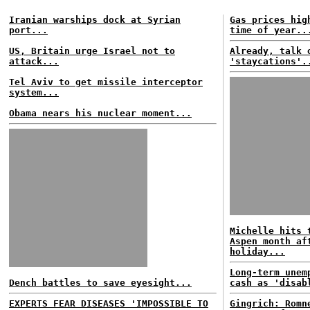
Iranian warships dock at Syrian
Gas prices hig
port...
time of year..
US, Britain urge Israel not to
Already, talk 
attack...
'staycations'.
Tel Aviv to get missile interceptor
system...
Obama nears his nuclear moment...
Michelle hits 
Aspen month af
holiday...
Long-term unem
Dench battles to save eyesight...
cash as 'disab
EXPERTS FEAR DISEASES 'IMPOSSIBLE TO
Gingrich: Romn