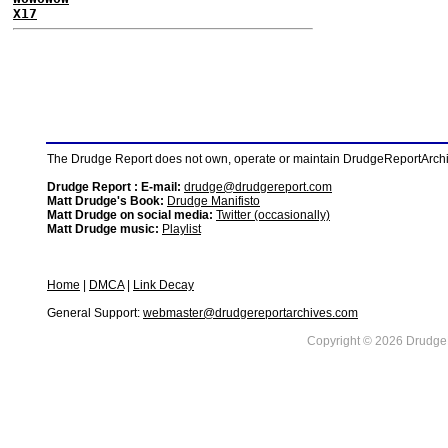
X17
The Drudge Report does not own, operate or maintain DrudgeReportArchive
Drudge Report : E-mail:
drudge@drudgereport.com
Matt Drudge's Book:
Drudge Manifisto
Matt Drudge on social media:
Twitter (occasionally)
Matt Drudge music:
Playlist
Home
|
DMCA
|
Link Decay
General Support:
webmaster@drudgereportarchives.com
Copyright © 2026 DrudgeR