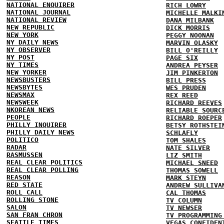
NATIONAL ENQUIRER
RICH LOWRY
NATIONAL JOURNAL
MICHELLE MALKI
NATIONAL REVIEW
DANA MILBANK
NEW REPUBLIC
DICK MORRIS
NEW YORK
PEGGY NOONAN
NY DAILY NEWS
MARVIN OLASKY
NY OBSERVER
BILL O'REILLY
NY POST
PAGE SIX
NY TIMES
ANDREA PEYSER
NEW YORKER
JIM PINKERTON
NEWSBUSTERS
BILL PRESS
NEWSBYTES
WES PRUDEN
NEWSMAX
REX REED
NEWSWEEK
RICHARD REEVES
NKOREAN NEWS
RELIABLE SOURC
PEOPLE
RICHARD ROEPER
PHILLY INQUIRER
BETSY ROTHSTEI
PHILLY DAILY NEWS
SCHLAFLY
POLITICO
TOM SHALES
RADAR
NATE SILVER
RASMUSSEN
LIZ SMITH
REAL CLEAR POLITICS
MICHAEL SNEED
REAL CLEAR POLLING
THOMAS SOWELL
REASON
MARK STEYN
RED STATE
ANDREW SULLIVA
ROLL CALL
CAL THOMAS
ROLLING STONE
TV COLUMN
SALON
TV NEWSER
SAN FRAN CHRON
TV PROGRAMMING
SEATTLE TIMES
VEGAS CONFIDEN