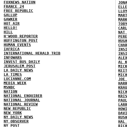
FOXNEWS NATION
JON
FRANCE 24
ELL
FREE REPUBLIC
LLO
GALLUP
MAR
GAWKER
MAR
HOT AIR
TOB
HELLO!
CAR
HILL
NAT
H'WOOD REPORTER
PER
HUFFINGTON POST
HUG
HUMAN EVENTS
CHA
IAFRICA
INS
INTERNATIONAL HERALD TRIB
INS
INFOWARS
ALE
INVEST BUS DAILY
AL 
JERUSALEM POST
MIC
LA DAILY NEWS
KEI
LA TIMES
MIC
LUCIANNE.COM
JOE
MEDIA WEEK
HAR
MSNBC
KRA
NATION
NIC
NATIONAL ENQUIRER
KRI
NATIONAL JOURNAL
PAU
NATIONAL REVIEW
LAR
NEW REPUBLIC
HOW
NEW YORK
DAV
NY DAILY NEWS
RUS
NY OBSERVER
HAL
NY POST
RIC