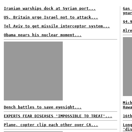
Iranian warships dock at Syrian port...
Gas
yea
US, Britain urge Israel not to attack...
$4.
Tel Aviv to get missile interceptor system...
Alr
Obama nears his nuclear moment...
Mic
Dench battles to save eyesight...
Haw
EXPERTS FEAR DISEASES 'IMPOSSIBLE TO TREAT'...
16t
Plane, copter clip each other over CA...
Lon
'di