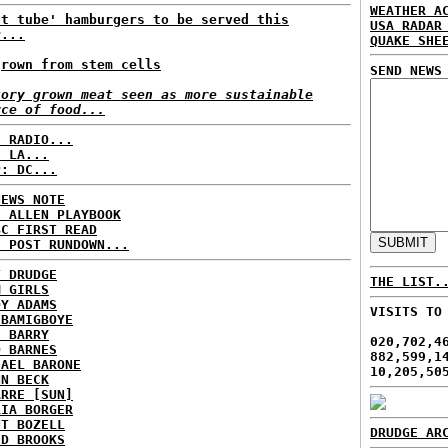
WEATHER A
st tube' hamburgers to be served this
USA RADAR
r...
QUAKE SHE
grown from stem cells
SEND NEWS
tory grown meat seen as more sustainable
rce of food...
C RADIO...
: LA...
P: DC...
NEWS NOTE
E ALLEN PLAYBOOK
BC FIRST READ
H POST RUNDOWN...
T DRUDGE
THE LIST.
M GIRLS
DY ADAMS
VISITS TO
 BAMIGBOYE
E BARRY
020,702,4
D BARNES
882,599,1
HAEL BARONE
10,205,50
NN BECK
ARRE [SUN]
RIA BORGER
NT BOZELL
DRUDGE AR
ID BROOKS