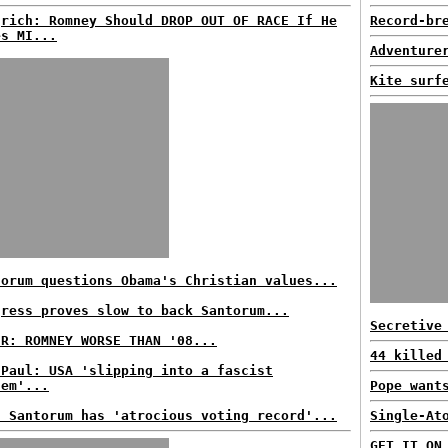
grich: Romney Should DROP OUT OF RACE If He
Record-br
es MI...
Adventure
Kite surf
torum questions Obama's Christian values...
gress proves slow to back Santorum...
Secretive
ER: ROMNEY WORSE THAN '08...
44 killed
 Paul: USA 'slipping into a fascist
tem'...
Pope want
s Santorum has 'atrocious voting record'...
Single-At
GET IT ON