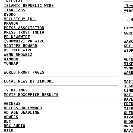
INTERFAX
ISLAMIC REPUBLIC WIRE
'Te
ITAR-TASS
yea
KYODO
MCCLATCHY [DC]
...
PRAVDA
PRESS ASSOCIATION
Fac
PRESS TRUST INDIA
sou
PR NEWSWIRE
[SHOWBIZ] PR WIRE
WAB
SCRIPPS HOWARD
KFI
US INFO WIRE
WTO
WENN SHOWBIZ
XINHUA
ABC
YONHAP
MIK
MSN
WORLD FRONT PAGES
WAS
LOCAL NEWS BY ZIPCODE
MAT
3 A
TV RATINGS
CIN
MOVIE BOXOFFICE RESULTS
BAZ
DAV
ABCNEWS
FRE
ACCESS HOLLYWOOD
MIC
AD AGE DEADLINE
GLE
ADWEEK
BIZ
BBC
GLO
BBC AUDIO
BRE
BILD
DAV