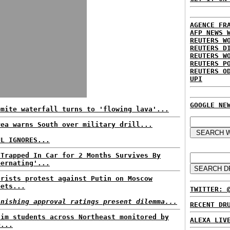
AGENCE FR
AFP NEWS 
REUTERS W
REUTERS D
REUTERS W
REUTERS P
REUTERS O
UPI
GOOGLE NE
emite waterfall turns to 'flowing lava'...
rea warns South over military drill...
UL IGNORES...
 Trapped In Car for 2 Months Survives By
bernating'...
orists protest against Putin on Moscow
eets...
TWITTER: 
inishing approval ratings present dilemma...
RECENT DR
lim students across Northeast monitored by
ALEXA LIV
D...