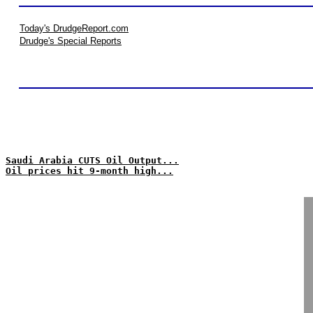
Today's DrudgeReport.com
Drudge's Special Reports
Saudi Arabia CUTS Oil Output...
Oil prices hit 9-month high...