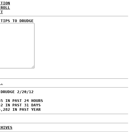
CTION
 ROLL
ET
 TIPS TO DRUDGE
..
 DRUDGE 2/20/12
65 IN PAST 24 HOURS
42 IN PAST 31 DAYS
5,282 IN PAST YEAR
CHIVES