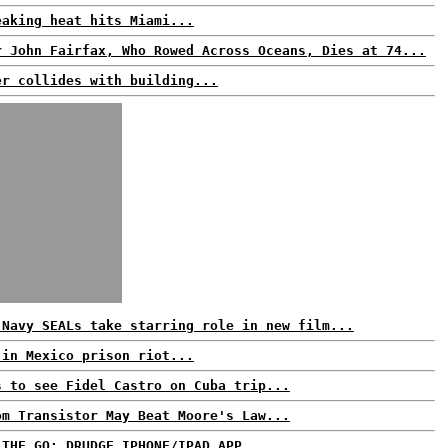
eaking heat hits Miami...
r John Fairfax, Who Rowed Across Oceans, Dies at 74...
er collides with building...
 Navy SEALs take starring role in new film...
 in Mexico prison riot...
s to see Fidel Castro on Cuba trip...
om Transistor May Beat Moore's Law...
 THE GO: DRUDGE IPHONE/IPAD APP...