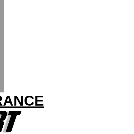
FRANCE