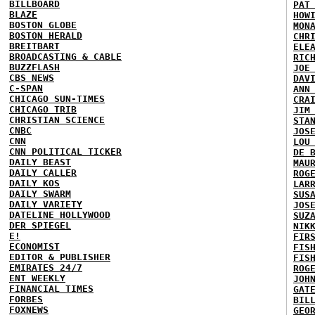
BILLBOARD
PAT
BLAZE
HOW
BOSTON GLOBE
MON
BOSTON HERALD
CHR
BREITBART
ELE
BROADCASTING & CABLE
RIC
BUZZFLASH
JOE
CBS NEWS
DAV
C-SPAN
ANN
CHICAGO SUN-TIMES
CRA
CHICAGO TRIB
JIM
CHRISTIAN SCIENCE
STA
CNBC
JOS
CNN
LOU
CNN POLITICAL TICKER
DE 
DAILY BEAST
MAU
DAILY CALLER
ROG
DAILY KOS
LAR
DAILY SWARM
SUS
DAILY VARIETY
JOS
DATELINE HOLLYWOOD
SUZ
DER SPIEGEL
NIK
E!
FIR
ECONOMIST
FIS
EDITOR & PUBLISHER
FIS
EMIRATES 24/7
ROG
ENT WEEKLY
JOH
FINANCIAL TIMES
GAT
FORBES
BIL
FOXNEWS
GEO