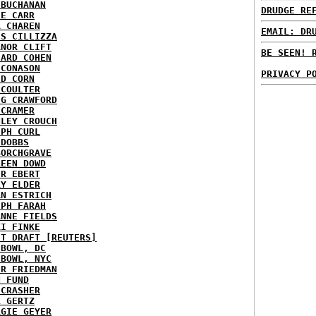
 BUCHANAN
DRUDGE RE
IE CARR
A CHAREN
EMAIL: DR
IS CILLIZZA
ANOR CLIFT
BE SEEN! 
HARD COHEN
 CONASON
PRIVACY P
ID CORN
 COULTER
IG CRAWFORD
 CRAMER
NLEY CROUCH
EPH CURL
 DOBBS
BORCHGRAVE
REEN DOWD
ER EBERT
RY ELDER
AN ESTRICH
EPH FARAH
ANNE FIELDS
KI FINKE
ST DRAFT [REUTERS]
HBOWL, DC
HBOWL, NYC
ER FRIEDMAN
N FUND
ECRASHER
L GERTZ
RGIE GEYER