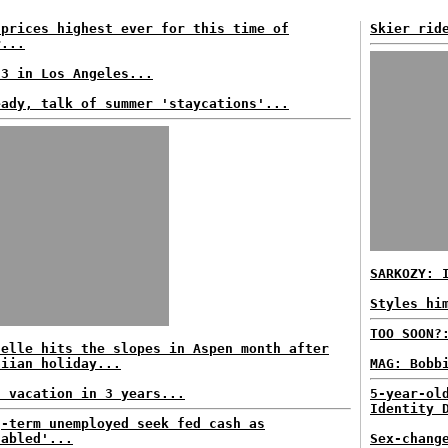
 prices highest ever for this time of
Skier rid
r...
93 in Los Angeles...
eady, talk of summer 'staycations'...
SARKOZY: 
Styles hi
TOO SOON?
helle hits the slopes in Aspen month after
aiian holiday...
MAG: Bobb
h vacation in 3 years...
5-year-ol
Identity 
g-term unemployed seek fed cash as
sabled'...
Sex-chang