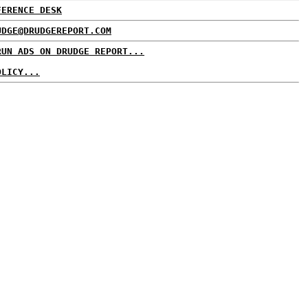
FERENCE DESK
UDGE@DRUDGEREPORT.COM
RUN ADS ON DRUDGE REPORT...
OLICY...