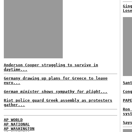
Gin
Los
Anderson Cooper struggling to survive in
daytime...
Germany drawing up plans for Greece to leave
euro...
San
German minister shows sympathy for plight...
Con
Riot police guard Greek assembly as protesters
PAP
gather...
Ron
sys
AP WORLD
Say
AP NATIONAL
AP WASHINGTON