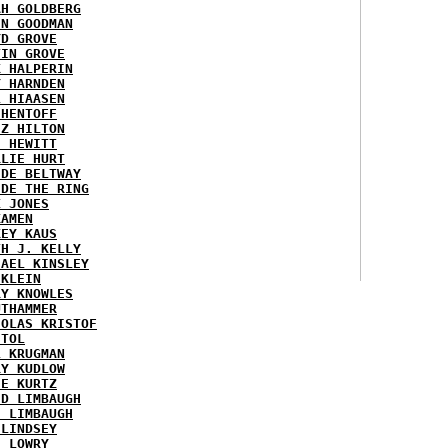
AH GOLDBERG
EN GOODMAN
YD GROVE
TIN GROVE
K HALPERIN
Y HARNDEN
L HIAASEN
 HENTOFF
EZ HILTON
H HEWITT
RLIE HURT
IDE BELTWAY
IDE THE RING
X JONES
KAMEN
KEY KAUS
TH J. KELLY
HAEL KINSLEY
 KLEIN
RY KNOWLES
UTHAMMER
HOLAS KRISTOF
STOL
L KRUGMAN
RY KUDLOW
IE KURTZ
ID LIMBAUGH
H LIMBAUGH
 LINDSEY
H LOWRY