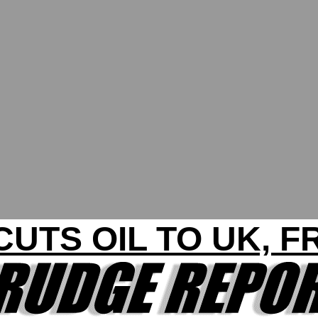
CUTS OIL TO UK, 