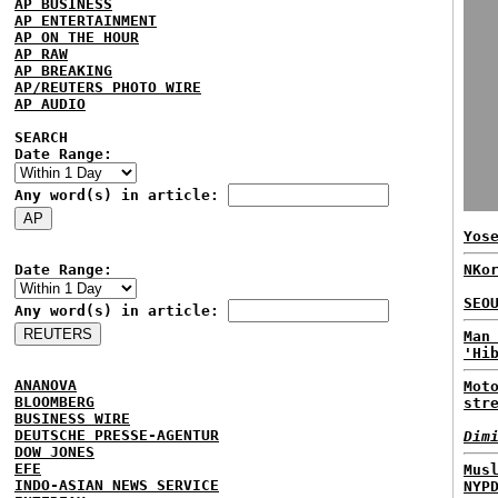
AP BUSINESS
AP ENTERTAINMENT
AP ON THE HOUR
AP RAW
AP BREAKING
AP/REUTERS PHOTO WIRE
AP AUDIO
SEARCH
Date Range:
Any word(s) in article:
Yos
Date Range:
NKo
SEO
Any word(s) in article:
Man
'Hi
ANANOVA
Mot
BLOOMBERG
str
BUSINESS WIRE
DEUTSCHE PRESSE-AGENTUR
Dim
DOW JONES
EFE
Mus
INDO-ASIAN NEWS SERVICE
NYP