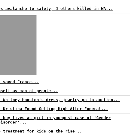
es avalanche to safety; 3 others killed in WA...
I saved France...
mself as man of people...
: Whitney Houston's dress, jewelry go to auction...
i Kristina Found Getting High After Funeral...
d boy lives as girl in youngest case of 'Gender
Disorder'...
e treatment for kids on the rise...