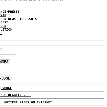
ANCE-PRESSE
WRAP
ORLD NEWS HIGHLIGHTS
IGEST
ORLD
OLITICS
DD
WS
@DRUDGE
UDGE HEADLINES...
E: HOTTEST PAGES ON INTERNET...