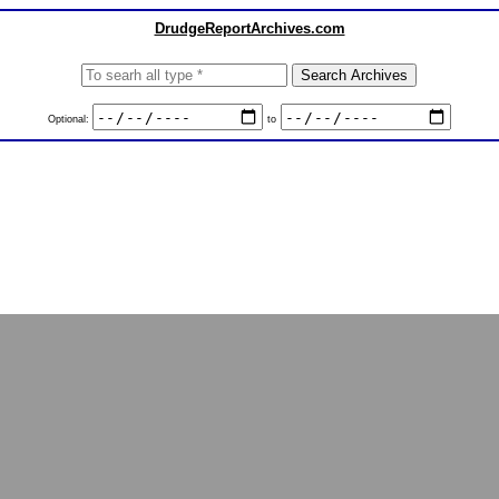
DrudgeReportArchives.com
Optional:
to