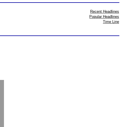
Recent Headlines
Popular Headlines
Time Line