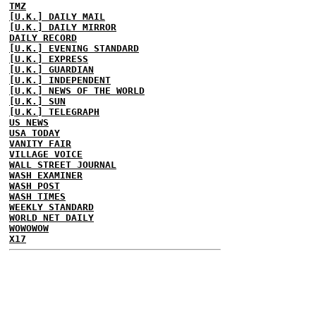
TMZ
[U.K.] DAILY MAIL
[U.K.] DAILY MIRROR
DAILY RECORD
[U.K.] EVENING STANDARD
[U.K.] EXPRESS
[U.K.] GUARDIAN
[U.K.] INDEPENDENT
[U.K.] NEWS OF THE WORLD
[U.K.] SUN
[U.K.] TELEGRAPH
US NEWS
USA TODAY
VANITY FAIR
VILLAGE VOICE
WALL STREET JOURNAL
WASH EXAMINER
WASH POST
WASH TIMES
WEEKLY STANDARD
WORLD NET DAILY
WOWOWOW
X17