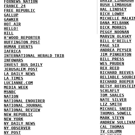
DAVID LIMBAUGH
FOXNEWS NATION
RUSH LIMBAUGH
FRANCE 24
HAL LINDSEY
FREE REPUBLIC
RICH LOWRY
GALLUP
MICHELLE MALKI
GAWKER
DANA MILBANK
HOT AIR
DICK MORRIS
HELLO!
PEGGY NOONAN
HILL
MARVIN OLASKY
H'WOOD REPORTER
BILL O'REILLY
HUFFINGTON POST
PAGE SIX
HUMAN EVENTS
ANDREA PEYSER
IAFRICA
JIM PINKERTON
INTERNATIONAL HERALD TRIB
BILL PRESS
INFOWARS
WES PRUDEN
INVEST BUS DAILY
REX REED
JERUSALEM POST
RICHARD REEVES
LA DAILY NEWS
RELIABLE SOURC
LA TIMES
RICHARD ROEPER
LUCIANNE.COM
BETSY ROTHSTEI
MEDIA WEEK
SCHLAFLY
MSNBC
TOM SHALES
NATION
NATE SILVER
NATIONAL ENQUIRER
LIZ SMITH
NATIONAL JOURNAL
MICHAEL SNEED
NATIONAL REVIEW
THOMAS SOWELL
NEW REPUBLIC
MARK STEYN
NEW YORK
ANDREW SULLIVA
NY DAILY NEWS
CAL THOMAS
NY OBSERVER
TV COLUMN
NY POST