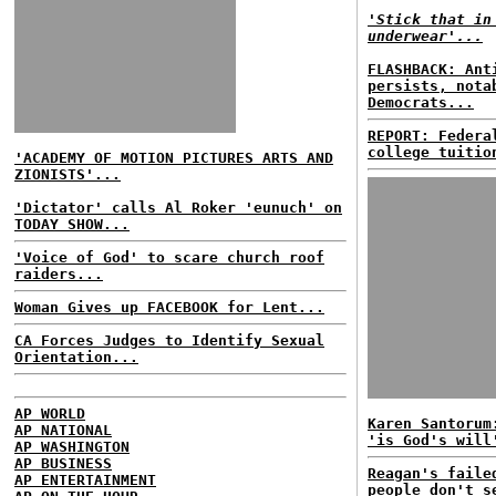
'Stick that in
underwear'...
FLASHBACK: Ant
persists, nota
Democrats...
REPORT: Federa
college tuitio
'ACADEMY OF MOTION PICTURES ARTS AND
ZIONISTS'...
'Dictator' calls Al Roker 'eunuch' on
TODAY SHOW...
'Voice of God' to scare church roof
raiders...
Woman Gives up FACEBOOK for Lent...
CA Forces Judges to Identify Sexual
Orientation...
AP WORLD
Karen Santorum
AP NATIONAL
'is God's will
AP WASHINGTON
AP BUSINESS
Reagan's faile
AP ENTERTAINMENT
people don't s