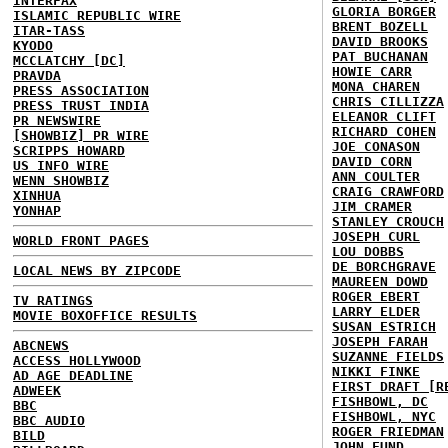
INTERFAX
GLORIA BORGER
ISLAMIC REPUBLIC WIRE
BRENT BOZELL
ITAR-TASS
DAVID BROOKS
KYODO
PAT BUCHANAN
MCCLATCHY [DC]
HOWIE CARR
PRAVDA
MONA CHAREN
PRESS ASSOCIATION
CHRIS CILLIZZA
PRESS TRUST INDIA
ELEANOR CLIFT
PR NEWSWIRE
RICHARD COHEN
[SHOWBIZ] PR WIRE
JOE CONASON
SCRIPPS HOWARD
DAVID CORN
US INFO WIRE
ANN COULTER
WENN SHOWBIZ
CRAIG CRAWFORD
XINHUA
JIM CRAMER
YONHAP
STANLEY CROUCH
JOSEPH CURL
WORLD FRONT PAGES
LOU DOBBS
DE BORCHGRAVE
LOCAL NEWS BY ZIPCODE
MAUREEN DOWD
ROGER EBERT
TV RATINGS
LARRY ELDER
MOVIE BOXOFFICE RESULTS
SUSAN ESTRICH
JOSEPH FARAH
ABCNEWS
SUZANNE FIELDS
ACCESS HOLLYWOOD
NIKKI FINKE
AD AGE DEADLINE
FIRST DRAFT [R
ADWEEK
FISHBOWL, DC
BBC
FISHBOWL, NYC
BBC AUDIO
ROGER FRIEDMAN
BILD
JOHN FUND