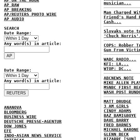
AP ON THE HOUR
musician...
AP RAW
AP BREAKING
Man Charged Wi
AP/REUTERS PHOTO WIRE
Friend's Hand 
AP AUDIO
Cash...
SEARCH
Slovaks vote t
Date Range:
'Chuck Norris'
Any word(s) in article:
COPS: Robber T
Gun From Victi
WABC RADIO...
KFI: LA...
WTOP: DC...
Date Range:
ABCNEWS NOTE
Any word(s) in article:
MIKE ALLEN PLA
MSNBC FIRST RE
WASH POST RUND
MATT DRUDGE
3 AM GIRLS
ANANOVA
CINDY ADAMS
BLOOMBERG
BAZ BAMIGBOYE
BUSINESS WIRE
DAVE BARRY
DEUTSCHE PRESSE-AGENTUR
FRED BARNES
DOW JONES
MICHAEL BARONE
EFE
GLENN BECK
INDO-ASIAN NEWS SERVICE
BIZARRE [SUN]