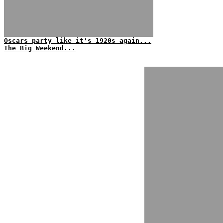
Oscars party like it's 1920s again...
The Big Weekend...