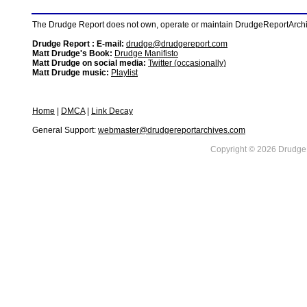
The Drudge Report does not own, operate or maintain DrudgeReportArchive
Drudge Report : E-mail:
drudge@drudgereport.com
Matt Drudge's Book:
Drudge Manifisto
Matt Drudge on social media:
Twitter (occasionally)
Matt Drudge music:
Playlist
Home
|
DMCA
|
Link Decay
General Support:
webmaster@drudgereportarchives.com
Copyright © 2026 DrudgeR