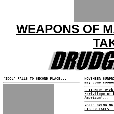
WEAPONS OF M
TA
'IDOL' FALLS TO SECOND PLACE...
NOVEMBER SURPR
may come soone
GEITHNER: Rich
'privilege of 
American'...
POLL: SPENDING
HIGHER TAXES..