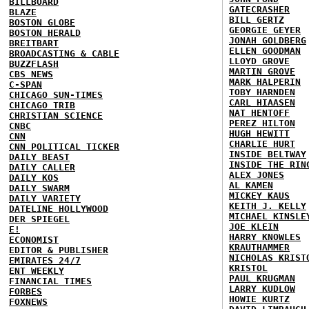
BILLBOARD
GATECRASHER
BLAZE
BILL GERTZ
BOSTON GLOBE
GEORGIE GEYER
BOSTON HERALD
JONAH GOLDBERG
BREITBART
ELLEN GOODMAN
BROADCASTING & CABLE
LLOYD GROVE
BUZZFLASH
MARTIN GROVE
CBS NEWS
MARK HALPERIN
C-SPAN
TOBY HARNDEN
CHICAGO SUN-TIMES
CARL HIAASEN
CHICAGO TRIB
NAT HENTOFF
CHRISTIAN SCIENCE
PEREZ HILTON
CNBC
HUGH HEWITT
CNN
CHARLIE HURT
CNN POLITICAL TICKER
INSIDE BELTWAY
DAILY BEAST
INSIDE THE RIN
DAILY CALLER
ALEX JONES
DAILY KOS
AL KAMEN
DAILY SWARM
MICKEY KAUS
DAILY VARIETY
KEITH J. KELLY
DATELINE HOLLYWOOD
MICHAEL KINSLE
DER SPIEGEL
JOE KLEIN
E!
HARRY KNOWLES
ECONOMIST
KRAUTHAMMER
EDITOR & PUBLISHER
NICHOLAS KRIST
EMIRATES 24/7
KRISTOL
ENT WEEKLY
PAUL KRUGMAN
FINANCIAL TIMES
LARRY KUDLOW
FORBES
HOWIE KURTZ
FOXNEWS