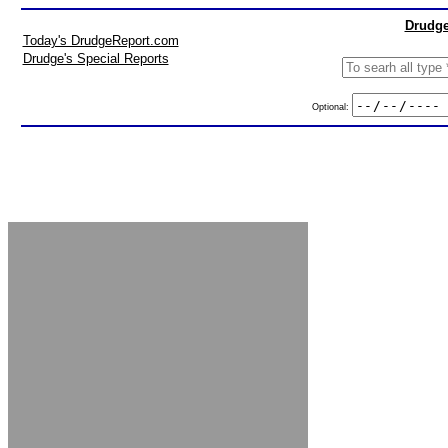
Drudge
Today's DrudgeReport.com
Drudge's Special Reports
Optional: