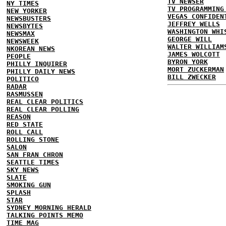
TV NEWSER
NY TIMES
TV PROGRAMMING
NEW YORKER
VEGAS CONFIDEN
NEWSBUSTERS
JEFFREY WELLS
NEWSBYTES
WASHINGTON WHI
NEWSMAX
GEORGE WILL
NEWSWEEK
WALTER WILLIAM
NKOREAN NEWS
JAMES WOLCOTT
PEOPLE
BYRON YORK
PHILLY INQUIRER
MORT ZUCKERMAN
PHILLY DAILY NEWS
BILL ZWECKER
POLITICO
RADAR
RASMUSSEN
REAL CLEAR POLITICS
REAL CLEAR POLLING
REASON
RED STATE
ROLL CALL
ROLLING STONE
SALON
SAN FRAN CHRON
SEATTLE TIMES
SKY NEWS
SLATE
SMOKING GUN
SPLASH
STAR
SYDNEY MORNING HERALD
TALKING POINTS MEMO
TIME MAG