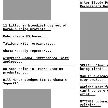
After Bloody P
Reconsiders No
12 killed in bloodiest day yet of
Koran-burning protests...
Mobs charge US bases...
Taliban: Kill foreigners...
Obama 'deeply regrets'...
Gingrich: Obama 'surrendered' with
apology...
SPEECH: 'Ameri
UN sees spike in Iran's uranium
being tired'..
production...
Man in audienc
Bill Maher pledges $1m to Obama's
stay awake...
SuperPAC...
World's most f
can't be sure 
exist...
NYTIMES column
religion...