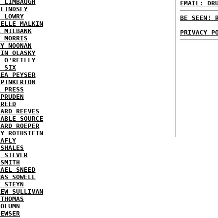
H LIMBAUGH
EMAIL: DR
 LINDSEY
H LOWRY
BE SEEN! 
HELLE MALKIN
A MILBANK
PRIVACY P
K MORRIS
GY NOONAN
VIN OLASKY
L O'REILLY
E SIX
REA PEYSER
 PINKERTON
L PRESS
 PRUDEN
 REED
HARD REEVES
IABLE SOURCE
HARD ROEPER
SY ROTHSTEIN
LAFLY
 SHALES
E SILVER
 SMITH
HAEL SNEED
MAS SOWELL
K STEYN
REW SULLIVAN
 THOMAS
COLUMN
NEWSER