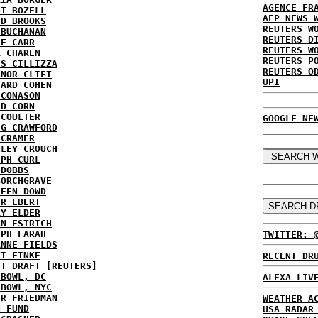
AGENCE FR
NT BOZELL
AFP NEWS 
ID BROOKS
REUTERS W
 BUCHANAN
REUTERS D
IE CARR
REUTERS W
A CHAREN
REUTERS P
IS CILLIZZA
REUTERS O
ANOR CLIFT
UPI
HARD COHEN
 CONASON
ID CORN
 COULTER
GOOGLE NE
IG CRAWFORD
 CRAMER
NLEY CROUCH
EPH CURL
 DOBBS
BORCHGRAVE
REEN DOWD
ER EBERT
RY ELDER
AN ESTRICH
EPH FARAH
TWITTER: 
ANNE FIELDS
KI FINKE
RECENT DR
ST DRAFT [REUTERS]
HBOWL, DC
ALEXA LIV
HBOWL, NYC
ER FRIEDMAN
WEATHER A
N FUND
USA RADAR