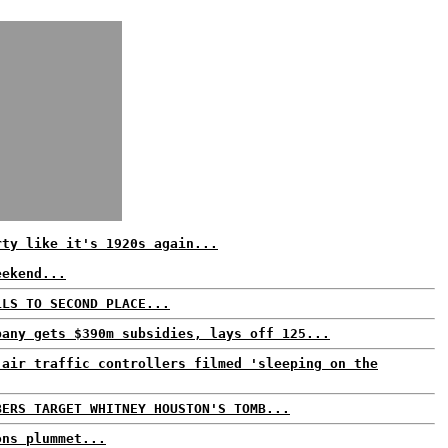
rty like it's 1920s again...
eekend...
LLS TO SECOND PLACE...
pany gets $390m subsidies, lays off 125...
 air traffic controllers filmed 'sleeping on the
BERS TARGET WHITNEY HOUSTON'S TOMB...
ons plummet...