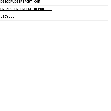
UDGE@DRUDGEREPORT.COM
RUN ADS ON DRUDGE REPORT...
OLICY...