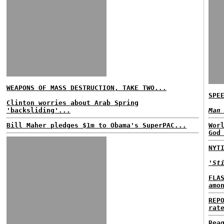
WEAPONS OF MASS DESTRUCTION, TAKE TWO...
SPE
Clinton worries about Arab Spring
'backsliding'...
Man
Bill Maher pledges $1m to Obama's SuperPAC...
Wor
God
NYT
'St
FLA
amo
REP
rat
Rea