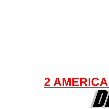
2 AMERICA