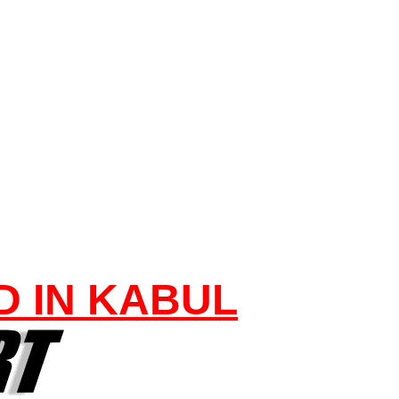
D IN KABUL