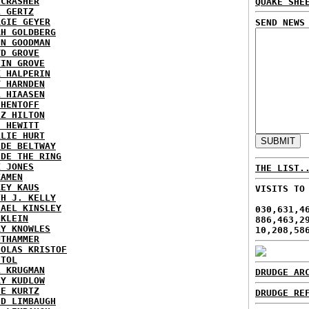
ECRASHER
QUAKE SHE
L GERTZ
RGIE GEYER
SEND NEWS
AH GOLDBERG
EN GOODMAN
YD GROVE
TIN GROVE
K HALPERIN
Y HARNDEN
L HIAASEN
 HENTOFF
EZ HILTON
H HEWITT
RLIE HURT
IDE BELTWAY
IDE THE RING
X JONES
THE LIST.
KAMEN
KEY KAUS
VISITS TO
TH J. KELLY
HAEL KINSLEY
030,631,4
 KLEIN
886,463,2
RY KNOWLES
10,208,58
UTHAMMER
HOLAS KRISTOF
STOL
L KRUGMAN
DRUDGE AR
RY KUDLOW
IE KURTZ
DRUDGE RE
ID LIMBAUGH