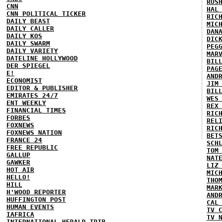
RUS
CNN
HAL
CNN POLITICAL TICKER
RIC
DAILY BEAST
MIC
DAILY CALLER
DAN
DAILY KOS
DIC
DAILY SWARM
PEG
DAILY VARIETY
MAR
DATELINE HOLLYWOOD
BIL
DER SPIEGEL
PAG
E!
AND
ECONOMIST
JIM
EDITOR & PUBLISHER
BIL
EMIRATES 24/7
WES
ENT WEEKLY
REX
FINANCIAL TIMES
RIC
FORBES
REL
FOXNEWS
RIC
FOXNEWS NATION
BET
FRANCE 24
SCH
FREE REPUBLIC
TOM
GALLUP
NAT
GAWKER
LIZ
HOT AIR
MIC
HELLO!
THO
HILL
MAR
H'WOOD REPORTER
AND
HUFFINGTON POST
CAL
HUMAN EVENTS
TV 
IAFRICA
TV 
INTERNATIONAL HERALD TRIB