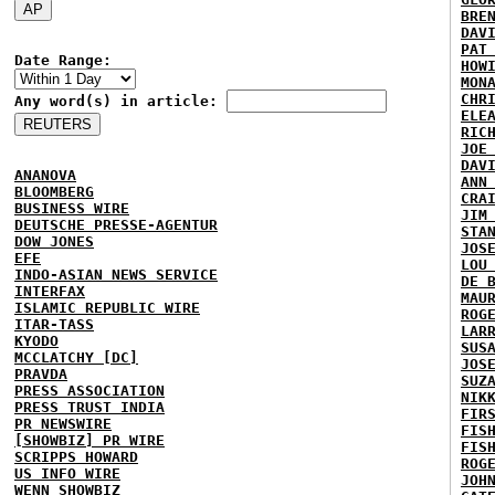
BRE
DAV
PAT
Date Range:
HOW
MON
CHR
Any word(s) in article:
ELE
RIC
JOE
DAV
ANANOVA
ANN
BLOOMBERG
CRA
BUSINESS WIRE
JIM
DEUTSCHE PRESSE-AGENTUR
STA
DOW JONES
JOS
EFE
LOU
INDO-ASIAN NEWS SERVICE
DE 
INTERFAX
MAU
ISLAMIC REPUBLIC WIRE
ROG
ITAR-TASS
LAR
KYODO
SUS
MCCLATCHY [DC]
JOS
PRAVDA
SUZ
PRESS ASSOCIATION
NIK
PRESS TRUST INDIA
FIR
PR NEWSWIRE
FIS
[SHOWBIZ] PR WIRE
FIS
SCRIPPS HOWARD
ROG
US INFO WIRE
JOH
WENN SHOWBIZ