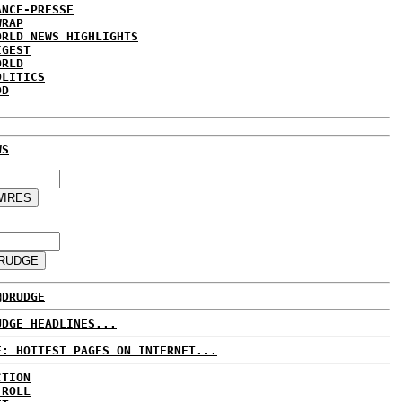
ANCE-PRESSE
WRAP
ORLD NEWS HIGHLIGHTS
IGEST
ORLD
OLITICS
DD
WS
@DRUDGE
UDGE HEADLINES...
E: HOTTEST PAGES ON INTERNET...
CTION
 ROLL