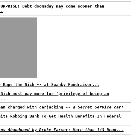
SURPRISE! Debt doomsday may come sooner than
..
O Raps the Rich -- at Swanky Fundraiser...
 Rich must pay more for 'privilege of being an
...
man charged with carjacking --
a Secret Service car!
mits Robbing Bank To Get Health Benefits In Federal
ens Abandoned by Broke Farmer; More than 1/3 Dead...