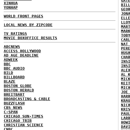
GAT
XINHUA
BIL
YONHAP
GEO
JON
WORLD FRONT PAGES
ELL
LLO
LOCAL NEWS BY ZIPCODE
MAR
MAR
TV RATINGS
TOB
MOVIE BOXOFFICE RESULTS
CAR
NAT
ABCNEWS
PER
ACCESS HOLLYWOOD
HUG
AD AGE DEADLINE
CHA
ADWEEK
INS
BBC
INS
BBC AUDIO
ALE
BILD
AL 
BILLBOARD
MIC
BLAZE
KEI
BOSTON GLOBE
MIC
BOSTON HERALD
JOE
BREITBART
HAR
BROADCASTING & CABLE
KRA
BUZZFLASH
NIC
CBS NEWS
KRI
C-SPAN
PAU
CHICAGO SUN-TIMES
LAR
CHICAGO TRIB
HOW
CHRISTIAN SCIENCE
DAV
CNBC