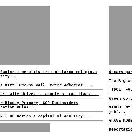
 Santorum benefits from mistaken religious
Oscars pa
ntity...
The Big W
ls Mitt 'Occupy Wall Street adherent'...
'IDOL' FA
NEY: Wife drives 'a couple of Cadillacs'...
Green com
er Bloody Primary, GOP Reconsiders
ination Rules...
VIDEO: NY
job'...
ORT: DC nation's capital of adultery...
GRAVE ROB
Deportati