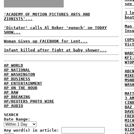
see
3 l
'ACADEMY OF MOTION PICTURES ARTS AND
bea
ZIONISTS'...
Man
'Dictator' calls Al Roker 'eunuch' on TODAY
Ins
SHOW...
COP
Woman Gives up FACEBOOK for Lent...
Vic
Infant killed after fight at baby shower...
WAB
KFI
WTO
AP WORLD
AP NATIONAL
ABC
AP WASHINGTON
MIK
AP BUSINESS
MSN
AP ENTERTAINMENT
WAS
AP ON THE HOUR
AP RAW
MAT
AP BREAKING
3 A
AP/REUTERS PHOTO WIRE
CIN
AP AUDIO
BAZ
DAV
SEARCH
FRE
Date Range:
MIC
GLE
BIZ
Any word(s) in article:
GLO