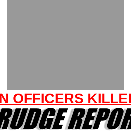
N OFFICERS KILLE