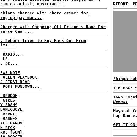
 him as artist, musician...
REPORT: P
esbians charged with 'hate crime' for
ting up gay man...
 Charged With Chopping Off Friend's Hand For
urance Cash...
S: Robber Tries to Buy Back Gun From
tims...
C RADIO...
: LA...
P: DC...
NEWS NOTE
E ALLEN PLAYBOOK
'Dingo ba
BC FIRST READ
H POST RUNDOWN...
TIMEMAG: 
T DRUDGE
Town Cons
M GIRLS
Homes!
DY ADAMS
 BAMIGBOYE
Mayoral C
E BARRY
Lap Dance
D BARNES
HAEL BARONE
GET IT ON
NN BECK
ARRE [SUN]
RIA BORGER