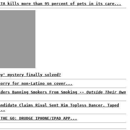
ETA kills more than 95 percent of pets in its care...
by' mystery finally solved?
Sorry for non-Latino on cover...
iders Banning Smokers From Smoking --
Outside Their Own
andidate Claims Rival Sent Him Topless Dancer, Taped
...
 THE GO: DRUDGE IPHONE/IPAD APP...