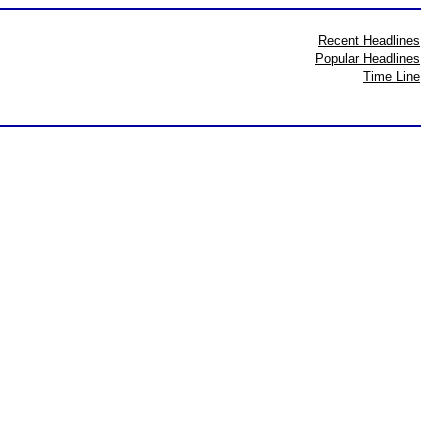
Recent Headlines
Popular Headlines
Time Line