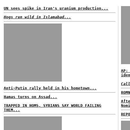
UN sees spike in Iran's uranium production...
Hogs run wild in Islamabad...
AP:
ide
Cal
Anti-Putin rally held in his hometown...
ROM
Hamas turns on Assad...
Aft
TRAPPED IN HOMS, SYRIANS SAY WORLD FAILING
Nom
THEM...
REP