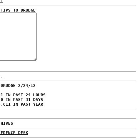
ET
 TIPS TO DRUDGE
..
 DRUDGE 2/24/12
61 IN PAST 24 HOURS
90 IN PAST 31 DAYS
6,811 IN PAST YEAR
CHIVES
FERENCE DESK