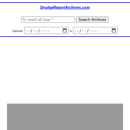
DrudgeReportArchives.com
Optional:
to