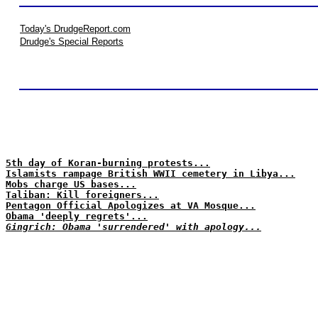
Today's DrudgeReport.com
Drudge's Special Reports
5th day of Koran-burning protests...
Islamists rampage British WWII cemetery in Libya...
Mobs charge US bases...
Taliban: Kill foreigners...
Pentagon Official Apologizes at VA Mosque...
Obama 'deeply regrets'...
Gingrich: Obama 'surrendered' with apology...