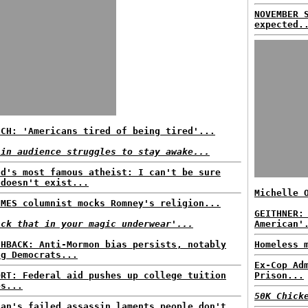
NOVEMBER 
expected.
ECH: 'Americans tired of being tired'...
 in audience struggles to stay awake...
ld's most famous atheist: I can't be sure
 doesn't exist...
Michelle 
IMES columnist mocks Romney's religion...
GEITHNER:
ick that in your magic underwear'...
American'
SHBACK: Anti-Mormon bias persists, notably
Homeless 
ng Democrats...
Ex-Cop Ad
ORT: Federal aid pushes up college tuition
Prison...
es...
50K Chick
gan's failed assassin laments people don't