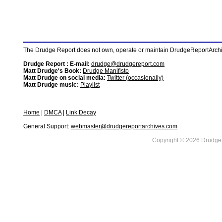
The Drudge Report does not own, operate or maintain DrudgeReportArchive
Drudge Report : E-mail:
drudge@drudgereport.com
Matt Drudge's Book:
Drudge Manifisto
Matt Drudge on social media:
Twitter (occasionally)
Matt Drudge music:
Playlist
Home
|
DMCA
|
Link Decay
General Support:
webmaster@drudgereportarchives.com
Copyright © 2026 DrudgeR