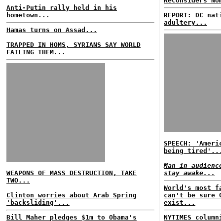
Reconsiders No
Anti-Putin rally held in his
hometown...
REPORT: DC nat
adultery...
Hamas turns on Assad...
TRAPPED IN HOMS, SYRIANS SAY WORLD
FAILING THEM...
SPEECH: 'Ameri
being tired'..
Man in audienc
WEAPONS OF MASS DESTRUCTION, TAKE
stay awake...
TWO...
World's most f
Clinton worries about Arab Spring
can't be sure 
'backsliding'...
exist...
Bill Maher pledges $1m to Obama's
NYTIMES column