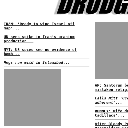
IRAN: 'Ready to wipe Israel off
map'...
UN sees spike in Iran's uranium
production...
NYT: US spies see no evidence of
bomb...
Hogs run wild in Islamabad...
AP: Santorum b
mistaken relig
Calls Mitt 'Oc
adherent'...
ROMNEY: Wife d
Cadillacs'...
After Bloody P