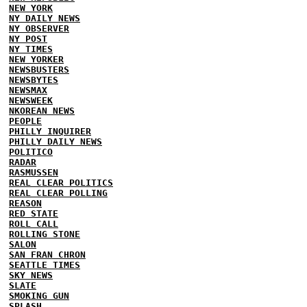
NEW YORK
NY DAILY NEWS
NY OBSERVER
NY POST
NY TIMES
NEW YORKER
NEWSBUSTERS
NEWSBYTES
NEWSMAX
NEWSWEEK
NKOREAN NEWS
PEOPLE
PHILLY INQUIRER
PHILLY DAILY NEWS
POLITICO
RADAR
RASMUSSEN
REAL CLEAR POLITICS
REAL CLEAR POLLING
REASON
RED STATE
ROLL CALL
ROLLING STONE
SALON
SAN FRAN CHRON
SEATTLE TIMES
SKY NEWS
SLATE
SMOKING GUN
SPLASH