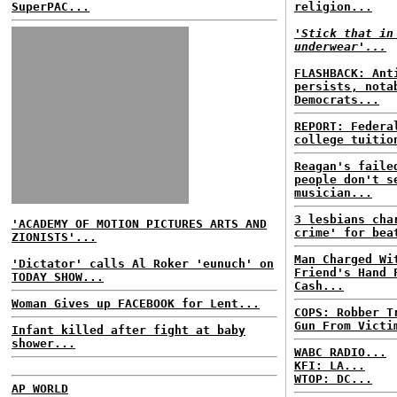
SuperPAC...
religion...
'Stick that in
underwear'...
FLASHBACK: Ant
persists, nota
Democrats...
REPORT: Federa
college tuitio
Reagan's faile
people don't s
musician...
3 lesbians cha
'ACADEMY OF MOTION PICTURES ARTS AND
crime' for bea
ZIONISTS'...
Man Charged Wi
'Dictator' calls Al Roker 'eunuch' on
Friend's Hand 
TODAY SHOW...
Cash...
Woman Gives up FACEBOOK for Lent...
COPS: Robber T
Gun From Victi
Infant killed after fight at baby
shower...
WABC RADIO...
KFI: LA...
WTOP: DC...
AP WORLD