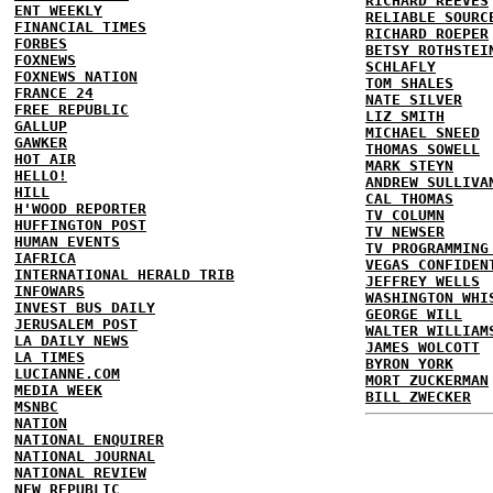
RICHARD REEVES
ENT WEEKLY
RELIABLE SOURC
FINANCIAL TIMES
RICHARD ROEPER
FORBES
BETSY ROTHSTEI
FOXNEWS
SCHLAFLY
FOXNEWS NATION
TOM SHALES
FRANCE 24
NATE SILVER
FREE REPUBLIC
LIZ SMITH
GALLUP
MICHAEL SNEED
GAWKER
THOMAS SOWELL
HOT AIR
MARK STEYN
HELLO!
ANDREW SULLIVA
HILL
CAL THOMAS
H'WOOD REPORTER
TV COLUMN
HUFFINGTON POST
TV NEWSER
HUMAN EVENTS
TV PROGRAMMING
IAFRICA
VEGAS CONFIDEN
INTERNATIONAL HERALD TRIB
JEFFREY WELLS
INFOWARS
WASHINGTON WHI
INVEST BUS DAILY
GEORGE WILL
JERUSALEM POST
WALTER WILLIAM
LA DAILY NEWS
JAMES WOLCOTT
LA TIMES
BYRON YORK
LUCIANNE.COM
MORT ZUCKERMAN
MEDIA WEEK
BILL ZWECKER
MSNBC
NATION
NATIONAL ENQUIRER
NATIONAL JOURNAL
NATIONAL REVIEW
NEW REPUBLIC