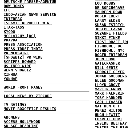
DEUTSCHE PRESSE-AGENTUR
LOU DOBBS
DOW JONES
DE BORCHGRAVE
EFE
MAUREEN DOWD
INDO-ASIAN NEWS SERVICE
ROGER EBERT
INTERFAX
LARRY ELDER
ISLAMIC REPUBLIC WIRE
SUSAN ESTRICH
ITAR-TASS
JOSEPH FARAH
KYODO
SUZANNE FIELDS
MCCLATCHY [DC]
NIKKI FINKE
PRAVDA
FIRST DRAFT [R
PRESS ASSOCIATION
FISHBOWL, DC
PRESS TRUST INDIA
FISHBOWL, NYC
PR NEWSWIRE
ROGER FRIEDMAN
[SHOWBIZ] PR WIRE
JOHN FUND
SCRIPPS HOWARD
GATECRASHER
US INFO WIRE
BILL GERTZ
WENN SHOWBIZ
GEORGIE GEYER
XINHUA
JONAH GOLDBERG
YONHAP
ELLEN GOODMAN
LLOYD GROVE
WORLD FRONT PAGES
MARTIN GROVE
MARK HALPERIN
LOCAL NEWS BY ZIPCODE
TOBY HARNDEN
CARL HIAASEN
TV RATINGS
NAT HENTOFF
MOVIE BOXOFFICE RESULTS
PEREZ HILTON
HUGH HEWITT
ABCNEWS
CHARLIE HURT
ACCESS HOLLYWOOD
INSIDE BELTWAY
AD AGE DEADLINE
INSIDE THE RIN