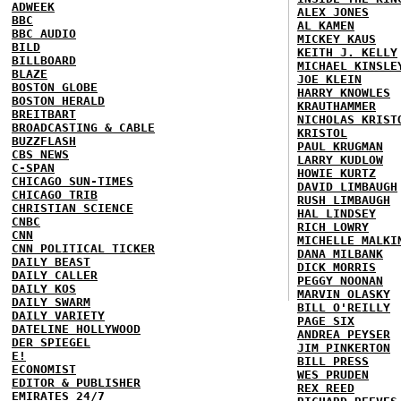
ADWEEK
ALEX JONES
BBC
AL KAMEN
BBC AUDIO
MICKEY KAUS
BILD
KEITH J. KELLY
BILLBOARD
MICHAEL KINSLE
BLAZE
JOE KLEIN
BOSTON GLOBE
HARRY KNOWLES
BOSTON HERALD
KRAUTHAMMER
BREITBART
NICHOLAS KRIST
BROADCASTING & CABLE
KRISTOL
BUZZFLASH
PAUL KRUGMAN
CBS NEWS
LARRY KUDLOW
C-SPAN
HOWIE KURTZ
CHICAGO SUN-TIMES
DAVID LIMBAUGH
CHICAGO TRIB
RUSH LIMBAUGH
CHRISTIAN SCIENCE
HAL LINDSEY
CNBC
RICH LOWRY
CNN
MICHELLE MALKI
CNN POLITICAL TICKER
DANA MILBANK
DAILY BEAST
DICK MORRIS
DAILY CALLER
PEGGY NOONAN
DAILY KOS
MARVIN OLASKY
DAILY SWARM
BILL O'REILLY
DAILY VARIETY
PAGE SIX
DATELINE HOLLYWOOD
ANDREA PEYSER
DER SPIEGEL
JIM PINKERTON
E!
BILL PRESS
ECONOMIST
WES PRUDEN
EDITOR & PUBLISHER
REX REED
EMIRATES 24/7