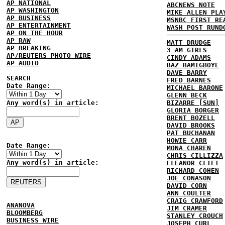
AP NATIONAL
ABCNEWS NOTE
AP WASHINGTON
MIKE ALLEN PLA
AP BUSINESS
MSNBC FIRST RE
AP ENTERTAINMENT
WASH POST RUND
AP ON THE HOUR
AP RAW
MATT DRUDGE
AP BREAKING
3 AM GIRLS
AP/REUTERS PHOTO WIRE
CINDY ADAMS
AP AUDIO
BAZ BAMIGBOYE
DAVE BARRY
SEARCH
FRED BARNES
Date Range:
MICHAEL BARONE
GLENN BECK
Any word(s) in article:
BIZARRE [SUN]
GLORIA BORGER
BRENT BOZELL
DAVID BROOKS
PAT BUCHANAN
HOWIE CARR
Date Range:
MONA CHAREN
CHRIS CILLIZZA
Any word(s) in article:
ELEANOR CLIFT
RICHARD COHEN
JOE CONASON
DAVID CORN
ANN COULTER
CRAIG CRAWFORD
ANANOVA
JIM CRAMER
BLOOMBERG
STANLEY CROUCH
BUSINESS WIRE
JOSEPH CURL