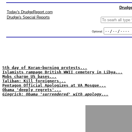
Drudge
Today's DrudgeReport.com
Drudge's Special Reports
Optional:
5th day of Koran-burning protests...
Islamists rampage British WWII cemetery in Libya...
Mobs charge US bases...
Taliban: Kill foreigners...
Pentagon Official Apologizes at VA Mosque...
Obama 'deeply regrets'...
Gingrich: Obama 'surrendered' with apology...