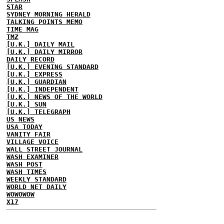
STAR
SYDNEY MORNING HERALD
TALKING POINTS MEMO
TIME MAG
TMZ
[U.K.] DAILY MAIL
[U.K.] DAILY MIRROR
DAILY RECORD
[U.K.] EVENING STANDARD
[U.K.] EXPRESS
[U.K.] GUARDIAN
[U.K.] INDEPENDENT
[U.K.] NEWS OF THE WORLD
[U.K.] SUN
[U.K.] TELEGRAPH
US NEWS
USA TODAY
VANITY FAIR
VILLAGE VOICE
WALL STREET JOURNAL
WASH EXAMINER
WASH POST
WASH TIMES
WEEKLY STANDARD
WORLD NET DAILY
WOWOWOW
X17