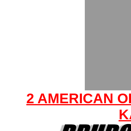
2 AMERICAN O
K