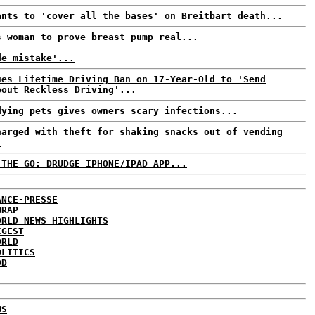
ants to 'cover all the bases' on Breitbart death...
s woman to prove breast pump real...
de mistake'...
ues Lifetime Driving Ban on 17-Year-Old to 'Send
bout Reckless Driving'...
dying pets gives owners scary infections...
harged with theft for shaking snacks out of vending
.
 THE GO: DRUDGE IPHONE/IPAD APP...
ANCE-PRESSE
WRAP
ORLD NEWS HIGHLIGHTS
IGEST
ORLD
OLITICS
DD
WS