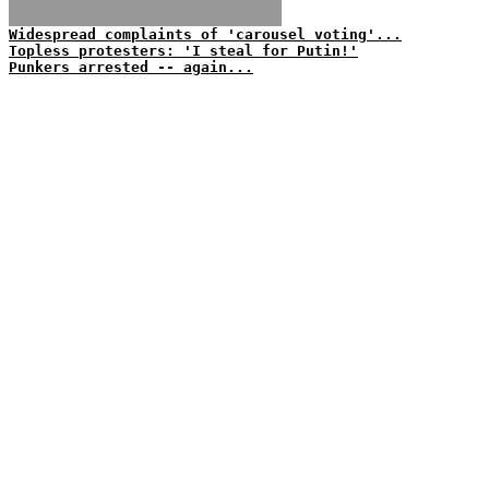
Widespread complaints of 'carousel voting'...
Topless protesters: 'I steal for Putin!'
Punkers arrested -- again...