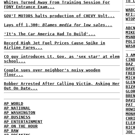
To 
Whites Turned Away From Training Session For
FDNY Entrance Exam...
WAB
KFI
GOV'T MOTORS halts production of CHEVY Volt...
WTO
Lays off 1,300;
Blames media for low sales...
ABC
MIK
'It's The Car America Had To Build'...
MSN
POL
Record High Jet Fuel Prices Cause Spike in
WAS
Airline Fares...
3 A
CO guv introduces Lt. Gov. as 'sex star' at elem
CIN
school...
BAZ
DAV
Couple sues over neighbor's noisy wooden
FRE
floor...
MIC
GLE
Robber Arrested After Calling Victim, Asking Her
BIZ
Out On Date...
GLO
BRE
DAV
AP WORLD
PAT
AP NATIONAL
HOW
AP WASHINGTON
MON
AP BUSINESS
CHR
AP ENTERTAINMENT
ELE
AP ON THE HOUR
RIC
AP RAW
JOE