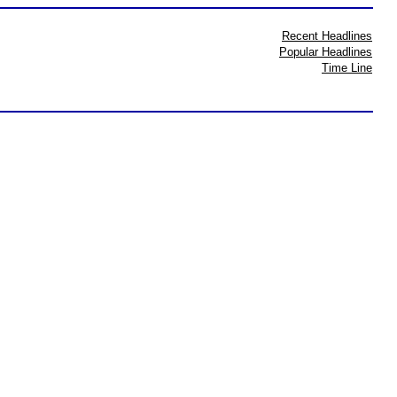
Recent Headlines
Popular Headlines
Time Line