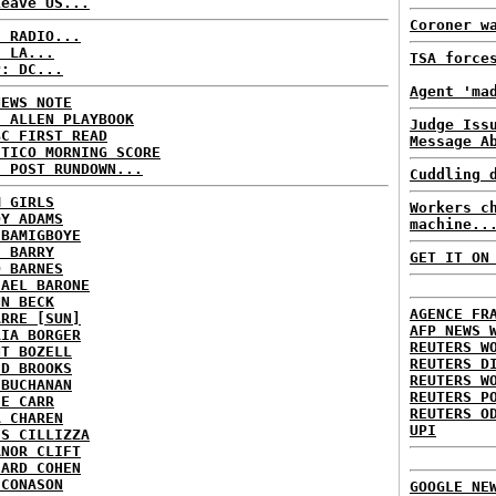
Leave US...
Coroner w
C RADIO...
: LA...
TSA force
P: DC...
Agent 'ma
NEWS NOTE
E ALLEN PLAYBOOK
Judge Iss
BC FIRST READ
Message A
ITICO MORNING SCORE
H POST RUNDOWN...
Cuddling 
M GIRLS
Workers c
DY ADAMS
machine..
 BAMIGBOYE
E BARRY
GET IT ON
D BARNES
HAEL BARONE
NN BECK
AGENCE FR
ARRE [SUN]
AFP NEWS 
RIA BORGER
REUTERS W
NT BOZELL
REUTERS D
ID BROOKS
REUTERS W
 BUCHANAN
REUTERS P
IE CARR
REUTERS O
A CHAREN
UPI
IS CILLIZZA
ANOR CLIFT
HARD COHEN
 CONASON
GOOGLE NE