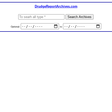
DrudgeReportArchives.com
Optional:
to