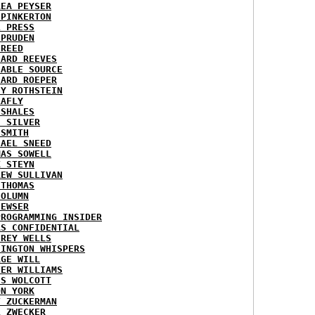
REA PEYSER
 PINKERTON
L PRESS
 PRUDEN
 REED
HARD REEVES
IABLE SOURCE
HARD ROEPER
SY ROTHSTEIN
LAFLY
 SHALES
E SILVER
 SMITH
HAEL SNEED
MAS SOWELL
K STEYN
REW SULLIVAN
 THOMAS
COLUMN
NEWSER
PROGRAMMING INSIDER
AS CONFIDENTIAL
FREY WELLS
HINGTON WHISPERS
RGE WILL
TER WILLIAMS
ES WOLCOTT
ON YORK
T ZUCKERMAN
L ZWECKER