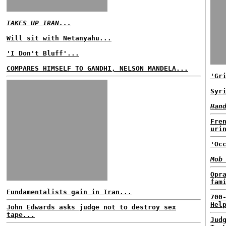
TAKES UP IRAN...
Will sit with Netanyahu...
'I Don't Bluff'...
COMPARES HIMSELF TO GANDHI, NELSON MANDELA...
'Gr
Syr
Han
Fre
uri
'Oc
Mob
Opr
fam
Fundamentalists gain in Iran...
700
Hel
John Edwards asks judge not to destroy sex
tape...
Jud