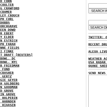
ID CORN
 COULTER
IG CRAWFORD
 CRAMER
NLEY CROUCH
EPH CURL
 DOBBS
BORCHGRAVE
REEN DOWD
ER EBERT
RY ELDER
TWITTER: 
AN ESTRICH
EPH FARAH
RECENT DR
ANNE FIELDS
KI FINKE
ALEXA LIV
ST DRAFT [REUTERS]
HBOWL, DC
WEATHER A
HBOWL, NYC
USA RADAR
ER FRIEDMAN
QUAKE SHE
N FUND
ECRASHER
SEND NEWS
L GERTZ
RGIE GEYER
AH GOLDBERG
EN GOODMAN
YD GROVE
TIN GROVE
K HALPERIN
Y HARNDEN
L HIAASEN