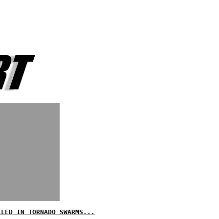
LLED IN TORNADO SWARMS...