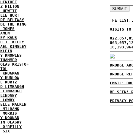
 HENTOFF
EZ HILTON
H HEWITT
RLIE HURT
IDE BELTWAY
THE LIST.
IDE THE RING
X JONES
VISITS TO
KAMEN
KEY KAUS
022,857,0
TH J. KELLY
863,057,1
HAEL KINSLEY
10,193,96
 KLEIN
RY KNOWLES
UTHAMMER
HOLAS KRISTOF
DRUDGE AR
STOL
L KRUGMAN
DRUDGE RE
RY KUDLOW
IE KURTZ
EMAIL: DR
ID LIMBAUGH
H LIMBAUGH
BE SEEN! 
 LINDSEY
H LOWRY
PRIVACY P
HELLE MALKIN
A MILBANK
K MORRIS
GY NOONAN
VIN OLASKY
L O'REILLY
E SIX