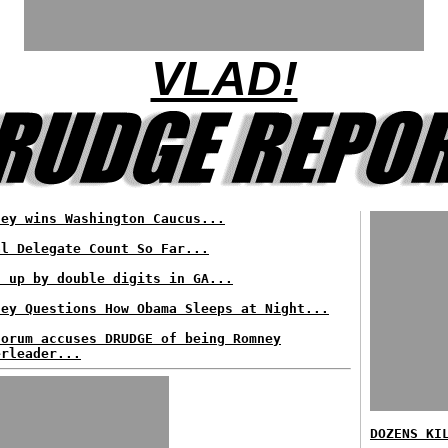
VLAD!
ney wins Washington Caucus...
al Delegate Count So Far...
t up by double digits in GA...
ney Questions How Obama Sleeps at Night...
torum accuses DRUDGE of being Romney
erleader...
DOZENS KI