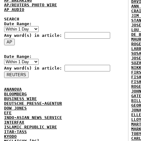
AP BREAKING
DAV
AP/REUTERS PHOTO WIRE
ANN
AP AUDIO
CRA
JIM
SEARCH
STA
Date Range:
JOS
LOU
DE 
Any word(s) in article:
MAU
ROG
LAR
SUS
Date Range:
JOS
SUZ
NIK
Any word(s) in article:
FIR
FIS
FIS
ROG
ANANOVA
JOH
BLOOMBERG
GAT
BUSINESS WIRE
BIL
DEUTSCHE PRESSE-AGENTUR
GEO
DOW JONES
JON
EFE
ELL
INDO-ASIAN NEWS SERVICE
LLO
INTERFAX
MAR
ISLAMIC REPUBLIC WIRE
MAR
ITAR-TASS
TOB
KYODO
CAR