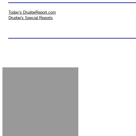
Today's DrudgeReport.com
Drudge's Special Reports