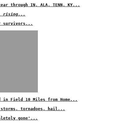
tear through IN, ALA, TENN, KY...
l rising...
r survivors...
d in Field 10 Miles from Home...
 storms, tornadoes, hail...
pletely gone'...