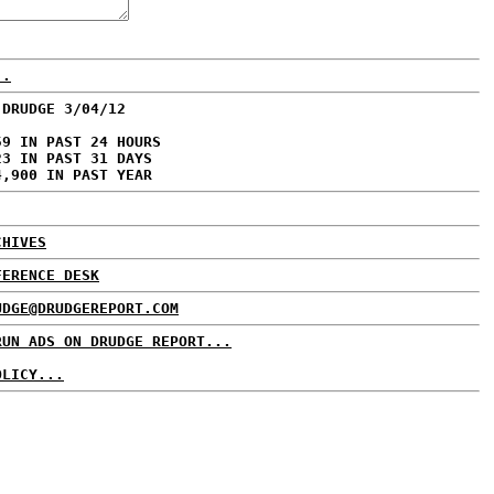
..
 DRUDGE 3/04/12
59 IN PAST 24 HOURS
23 IN PAST 31 DAYS
4,900 IN PAST YEAR
CHIVES
FERENCE DESK
UDGE@DRUDGEREPORT.COM
RUN ADS ON DRUDGE REPORT...
OLICY...