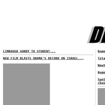
LIMBAUGH SORRY TO STUDENT...
Rom
NEW FILM BLASTS OBAMA'S RECORD ON ISRAEL...
Tot
New
Rom
San
che