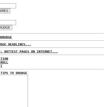
@DRUDGE
UDGE HEADLINES...
E: HOTTEST PAGES ON INTERNET...
CTION
 ROLL
ET
 TIPS TO DRUDGE