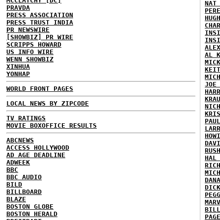
MCCLATCHY [DC]
NAT
PRAVDA
PER
PRESS ASSOCIATION
HUG
PRESS TRUST INDIA
CHA
PR NEWSWIRE
INS
[SHOWBIZ] PR WIRE
INS
SCRIPPS HOWARD
ALE
US INFO WIRE
AL 
WENN SHOWBIZ
MIC
XINHUA
KEI
YONHAP
MIC
JOE
WORLD FRONT PAGES
HAR
KRA
LOCAL NEWS BY ZIPCODE
NIC
KRI
TV RATINGS
PAU
MOVIE BOXOFFICE RESULTS
LAR
HOW
ABCNEWS
DAV
ACCESS HOLLYWOOD
RUS
AD AGE DEADLINE
HAL
ADWEEK
RIC
BBC
MIC
BBC AUDIO
DAN
BILD
DIC
BILLBOARD
PEG
BLAZE
MAR
BOSTON GLOBE
BIL
BOSTON HERALD
PAG