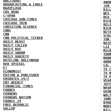
BREITBART
AND
BROADCASTING & CABLE
JIM
BUZZFLASH
BIL
CBS NEWS
WES
C-SPAN
REX
CHICAGO SUN-TIMES
RIC
CHICAGO TRIB
REL
CHRISTIAN SCIENCE
RIC
CNBC
BET
CNN
SCH
CNN POLITICAL TICKER
TOM
DAILY BEAST
NAT
DAILY CALLER
LIZ
DAILY KOS
MIC
DAILY SWARM
THO
DAILY VARIETY
MAR
DATELINE HOLLYWOOD
AND
DER SPIEGEL
CAL
E!
TV 
ECONOMIST
TV 
EDITOR & PUBLISHER
TV 
EMIRATES 24/7
VEG
ENT WEEKLY
JEF
FINANCIAL TIMES
WAS
FORBES
GEO
FOXNEWS
WAL
FOXNEWS NATION
JAM
FRANCE 24
BYR
FREE REPUBLIC
MOR
GALLUP
BIL