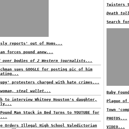
Twisters 
Death tol
Search fo
isly reports' out of Homs...
ian forces pound anew...
d over bodies of 2 Western journalists...
nchman sues GOOGLE for posting pic of him
nating...
cupy' protesters charged with hate crimes...
 woman, steal wallet...
Baby Foun
ah to interview Whitney Houston's daughter,
Plague of
ily...
Town 'com
-Pound Man Stuck in Bed Turns to YOUTUBE for
p...
PHOTOS...
ge Orders Illegal High School Valedictorian
VIDEO...