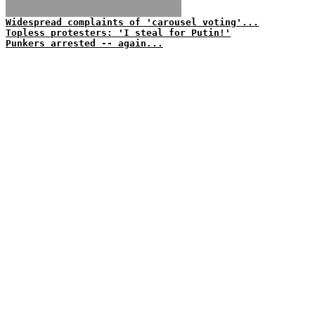
Widespread complaints of 'carousel voting'...
Topless protesters: 'I steal for Putin!'
Punkers arrested -- again...