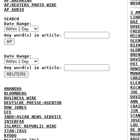
AP BREAKING
WAS
AP/REUTERS PHOTO WIRE
AP AUDIO
3 A
CIN
SEARCH
BAZ
Date Range:
DAV
FRE
Any word(s) in article:
MIC
GLE
BIZ
GLO
BRE
Date Range:
DAV
PAT
Any word(s) in article:
HOW
MON
CHR
ELE
RIC
ANANOVA
JOE
BLOOMBERG
DAV
BUSINESS WIRE
ANN
DEUTSCHE PRESSE-AGENTUR
CRA
DOW JONES
JIM
EFE
STA
INDO-ASIAN NEWS SERVICE
JOS
INTERFAX
LOU
ISLAMIC REPUBLIC WIRE
DE 
ITAR-TASS
MAU
KYODO
ROG