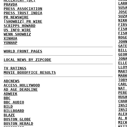
MCCLATCHY [DC]
LAR
PRAVDA
SUS
PRESS ASSOCIATION
JOS
PRESS TRUST INDIA
SUZ
PR NEWSWIRE
NIK
[SHOWBIZ] PR WIRE
FIR
SCRIPPS HOWARD
FIS
US INFO WIRE
FIS
WENN SHOWBIZ
ROG
XINHUA
JOH
YONHAP
GAT
BIL
WORLD FRONT PAGES
GEO
JON
LOCAL NEWS BY ZIPCODE
ELL
LLO
TV RATINGS
MAR
MOVIE BOXOFFICE RESULTS
MAR
TOB
ABCNEWS
CAR
ACCESS HOLLYWOOD
NAT
AD AGE DEADLINE
PER
ADWEEK
HUG
BBC
CHA
BBC AUDIO
INS
BILD
INS
BILLBOARD
ALE
BLAZE
AL 
BOSTON GLOBE
MIC
BOSTON HERALD
KEI