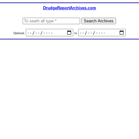
DrudgeReportArchives.com
Optional:
to