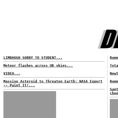
LIMBAUGH SORRY TO STUDENT...
Rom
Meteor flashes across UK skies...
Tot
VIDEO...
New
Massive Asteroid to Threaten Earth; NASA Expert
Rom
-- Paint It!...
San
che