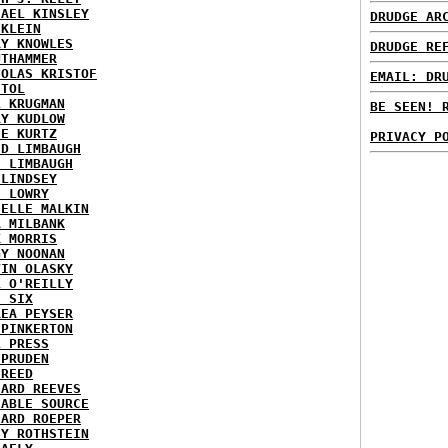
HAEL KINSLEY
DRUDGE AR
 KLEIN
RY KNOWLES
DRUDGE RE
UTHAMMER
HOLAS KRISTOF
EMAIL: DR
STOL
L KRUGMAN
BE SEEN! 
RY KUDLOW
IE KURTZ
PRIVACY P
ID LIMBAUGH
H LIMBAUGH
 LINDSEY
H LOWRY
HELLE MALKIN
A MILBANK
K MORRIS
GY NOONAN
VIN OLASKY
L O'REILLY
E SIX
REA PEYSER
 PINKERTON
L PRESS
 PRUDEN
 REED
HARD REEVES
IABLE SOURCE
HARD ROEPER
SY ROTHSTEIN