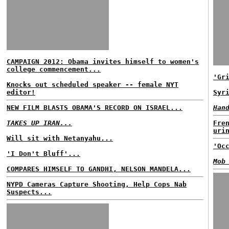
CAMPAIGN 2012: Obama invites himself to women's
college commencement...
'Gr
Knocks out scheduled speaker -- female NYT
editor!
Syr
NEW FILM BLASTS OBAMA'S RECORD ON ISRAEL...
Han
TAKES UP IRAN...
Fre
uri
Will sit with Netanyahu...
'Oc
'I Don't Bluff'...
Mob
COMPARES HIMSELF TO GANDHI, NELSON MANDELA...
NYPD Cameras Capture Shooting, Help Cops Nab
Suspects...