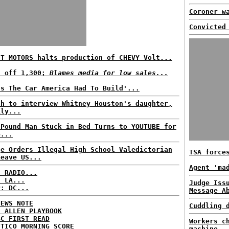
Coroner w
Convicted
'T MOTORS halts production of CHEVY Volt...
s off 1,300;
Blames media for low sales...
's The Car America Had To Build'...
ah to interview Whitney Houston's daughter,
ily...
-Pound Man Stuck in Bed Turns to YOUTUBE for
p...
ge Orders Illegal High School Valedictorian
TSA force
Leave US...
Agent 'ma
C RADIO...
: LA...
Judge Iss
P: DC...
Message A
NEWS NOTE
Cuddling 
E ALLEN PLAYBOOK
BC FIRST READ
Workers c
ITICO MORNING SCORE
machine..