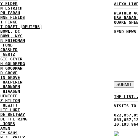
RY ELDER
ALEXA LIV
AN ESTRICH
EPH FARAH
WEATHER A
ANNE FIELDS
USA RADAR
KI FINKE
QUAKE SHE
ST DRAFT [REUTERS]
HBOWL, DC
SEND NEWS
HBOWL, NYC
ER FRIEDMAN
N FUND
ECRASHER
L GERTZ
RGIE GEYER
AH GOLDBERG
EN GOODMAN
YD GROVE
TIN GROVE
K HALPERIN
Y HARNDEN
L HIAASEN
 HENTOFF
THE LIST.
EZ HILTON
H HEWITT
VISITS TO
RLIE HURT
IDE BELTWAY
022,857,0
IDE THE RING
863,057,1
X JONES
10,193,96
KAMEN
KEY KAUS
TH J. KELLY