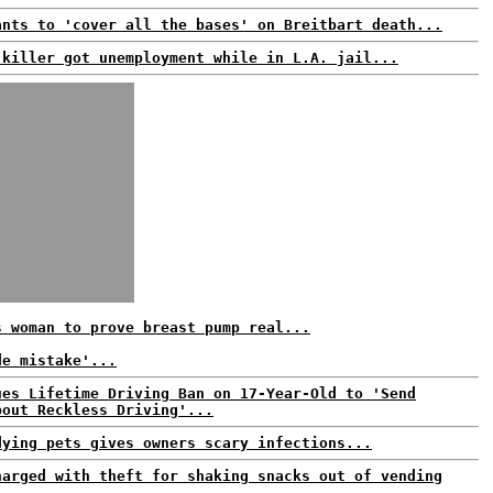
ants to 'cover all the bases' on Breitbart death...
 killer got unemployment while in L.A. jail...
s woman to prove breast pump real...
de mistake'...
ues Lifetime Driving Ban on 17-Year-Old to 'Send
bout Reckless Driving'...
dying pets gives owners scary infections...
harged with theft for shaking snacks out of vending
.