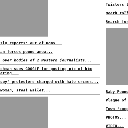
Twisters 
Death tol
Search fo
isly reports' out of Homs...
ian forces pound anew...
d over bodies of 2 Western journalists...
nchman sues GOOGLE for posting pic of him
nating...
cupy' protesters charged with hate crimes...
 woman, steal wallet...
Baby Foun
Plague of
Town 'com
PHOTOS...
VIDEO...