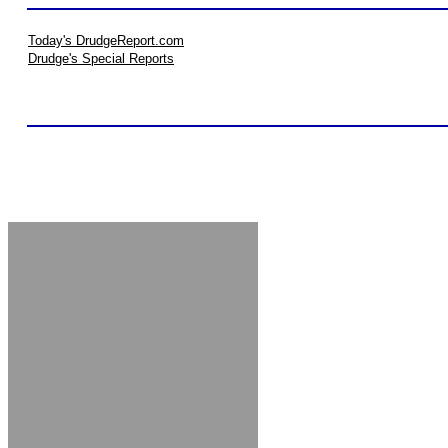
Today's DrudgeReport.com
Drudge's Special Reports