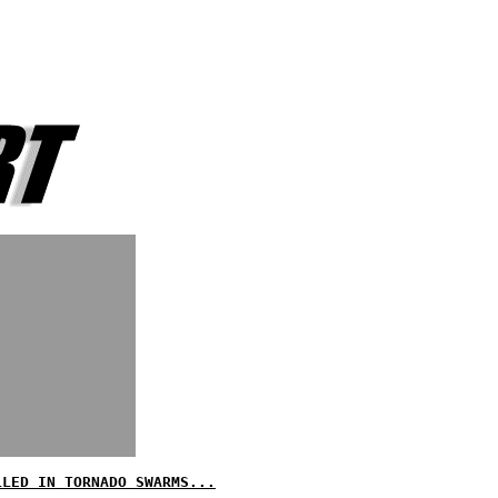
LLED IN TORNADO SWARMS...