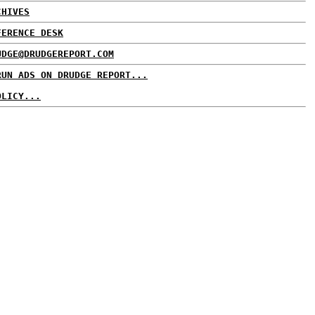
CHIVES
FERENCE DESK
UDGE@DRUDGEREPORT.COM
RUN ADS ON DRUDGE REPORT...
OLICY...