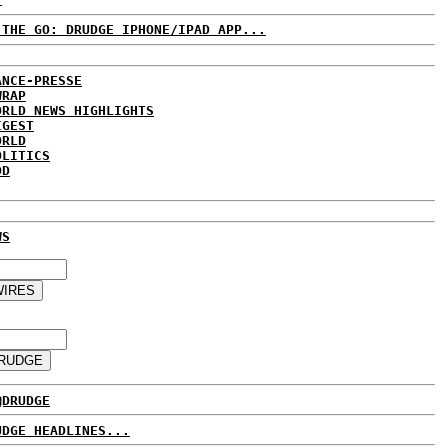
 THE GO: DRUDGE IPHONE/IPAD APP...
ANCE-PRESSE
WRAP
ORLD NEWS HIGHLIGHTS
IGEST
ORLD
OLITICS
DD
WS
@DRUDGE
UDGE HEADLINES...