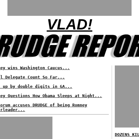
VLAD!
ney wins Washington Caucus...
al Delegate Count So Far...
t up by double digits in GA...
ney Questions How Obama Sleeps at Night...
torum accuses DRUDGE of being Romney
erleader...
DOZENS KI