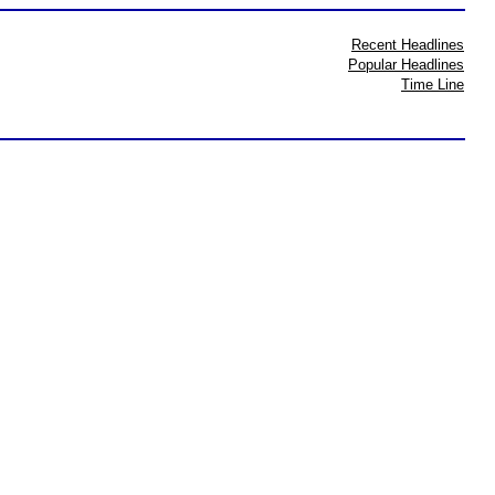
Recent Headlines
Popular Headlines
Time Line