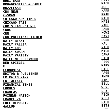
BREITBART
MIC
BROADCASTING & CABLE
JOE
BUZZFLASH
HAR
CBS NEWS
KRA
C-SPAN
NIC
CHICAGO SUN-TIMES
KRI
CHICAGO TRIB
PAU
CHRISTIAN SCIENCE
LAR
CNBC
HOW
CNN
DAV
CNN POLITICAL TICKER
RUS
DAILY BEAST
HAL
DAILY CALLER
RIC
DAILY KOS
MIC
DAILY SWARM
DAN
DAILY VARIETY
DIC
DATELINE HOLLYWOOD
PEG
DER SPIEGEL
MAR
E!
BIL
ECONOMIST
PAG
EDITOR & PUBLISHER
AND
EMIRATES 24/7
JIM
ENT WEEKLY
BIL
FINANCIAL TIMES
WES
FORBES
REX
FOXNEWS
RIC
FOXNEWS NATION
REL
FRANCE 24
RIC
FREE REPUBLIC
BET
GALLUP