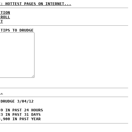
E: HOTTEST PAGES ON INTERNET...
CTION
 ROLL
ET
 TIPS TO DRUDGE
..
 DRUDGE 3/04/12
59 IN PAST 24 HOURS
23 IN PAST 31 DAYS
4,900 IN PAST YEAR