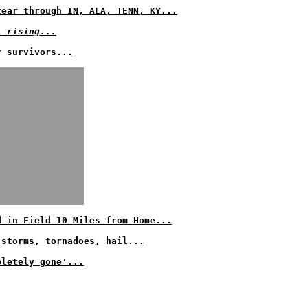
tear through IN, ALA, TENN, KY...
l rising...
r survivors...
d in Field 10 Miles from Home...
 storms, tornadoes, hail...
pletely gone'...