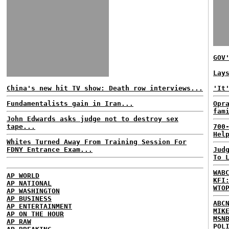
GOV
Lay
China's new hit TV show: Death row interviews...
'It
Fundamentalists gain in Iran...
Opr
fam
John Edwards asks judge not to destroy sex
tape...
700
Hel
Whites Turned Away From Training Session For
FDNY Entrance Exam...
Jud
To 
WAB
AP WORLD
KFI
AP NATIONAL
WTO
AP WASHINGTON
AP BUSINESS
ABC
AP ENTERTAINMENT
MIK
AP ON THE HOUR
MSN
AP RAW
POL