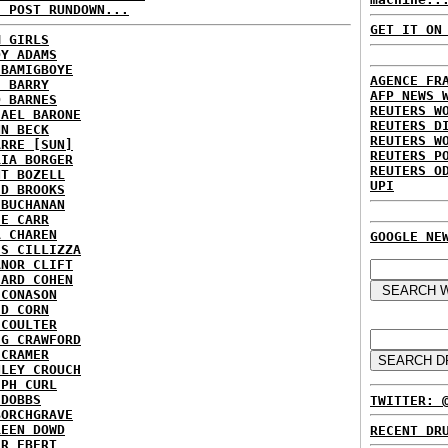
H POST RUNDOWN...
GET IT ON
M GIRLS
DY ADAMS
 BAMIGBOYE
AGENCE FR
E BARRY
AFP NEWS 
D BARNES
REUTERS W
HAEL BARONE
REUTERS D
NN BECK
REUTERS W
ARRE [SUN]
REUTERS P
RIA BORGER
REUTERS O
NT BOZELL
UPI
ID BROOKS
 BUCHANAN
IE CARR
A CHAREN
GOOGLE NE
IS CILLIZZA
ANOR CLIFT
HARD COHEN
 CONASON
ID CORN
 COULTER
IG CRAWFORD
 CRAMER
NLEY CROUCH
EPH CURL
 DOBBS
TWITTER: 
BORCHGRAVE
REEN DOWD
RECENT DR
ER EBERT