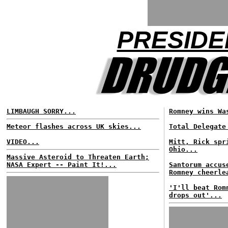
PRESIDE
LIMBAUGH SORRY...
Romney wins Wa
Meteor flashes across UK skies...
Total Delegate
VIDEO...
Mitt, Rick spr
Ohio...
Massive Asteroid to Threaten Earth;
NASA Expert -- Paint It!...
Santorum accus
Romney cheerle
'I'll beat Rom
drops out'...