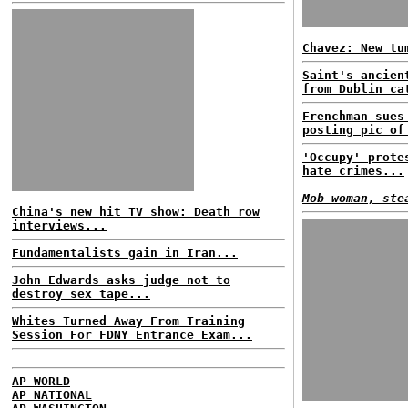
Chavez: New tu
Saint's ancien
from Dublin ca
Frenchman sues
posting pic of
'Occupy' prote
hate crimes...
Mob woman, ste
China's new hit TV show: Death row
interviews...
Fundamentalists gain in Iran...
John Edwards asks judge not to
destroy sex tape...
Whites Turned Away From Training
Session For FDNY Entrance Exam...
AP WORLD
AP NATIONAL