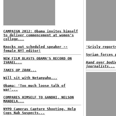
CAMPAIGN 2012: Obama invites himself
to deliver commencement at women's
college...
Knocks out scheduled speaker --
'Grisly report
female NYT editor!
Syrian forces 
NEW FILM BLASTS OBAMA'S RECORD ON
ISRAEL...
Hand over bodi
journalists...
TAKES UP IRAN...
Will sit with Netanyahu...
Obama: 'Too much loose talk of
war'...
COMPARES HIMSELF TO GANDHI, NELSON
MANDELA...
NYPD Cameras Capture Shooting, Help
Cops Nab Suspects...