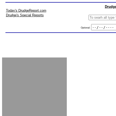
Drudge
Today's DrudgeReport.com
Drudge's Special Reports
Optional: