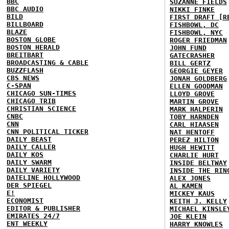
BBC
SUZANNE FIELDS
BBC AUDIO
NIKKI FINKE
BILD
FIRST DRAFT [R
BILLBOARD
FISHBOWL, DC
BLAZE
FISHBOWL, NYC
BOSTON GLOBE
ROGER FRIEDMAN
BOSTON HERALD
JOHN FUND
BREITBART
GATECRASHER
BROADCASTING & CABLE
BILL GERTZ
BUZZFLASH
GEORGIE GEYER
CBS NEWS
JONAH GOLDBERG
C-SPAN
ELLEN GOODMAN
CHICAGO SUN-TIMES
LLOYD GROVE
CHICAGO TRIB
MARTIN GROVE
CHRISTIAN SCIENCE
MARK HALPERIN
CNBC
TOBY HARNDEN
CNN
CARL HIAASEN
CNN POLITICAL TICKER
NAT HENTOFF
DAILY BEAST
PEREZ HILTON
DAILY CALLER
HUGH HEWITT
DAILY KOS
CHARLIE HURT
DAILY SWARM
INSIDE BELTWAY
DAILY VARIETY
INSIDE THE RIN
DATELINE HOLLYWOOD
ALEX JONES
DER SPIEGEL
AL KAMEN
E!
MICKEY KAUS
ECONOMIST
KEITH J. KELLY
EDITOR & PUBLISHER
MICHAEL KINSLE
EMIRATES 24/7
JOE KLEIN
ENT WEEKLY
HARRY KNOWLES