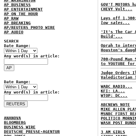
AP WASHINGTON
GOV'T MOTORS h
AP BUSINESS
CHEVY Volt...
AP ENTERTAINMENT
AP ON THE HOUR
Lays off 1,30
AP RAW
low sales...
AP BREAKING
AP/REUTERS PHOTO WIRE
'It's The Car 
AP AUDIO
Build'...
SEARCH
Oprah to inter
Date Range:
Houston's daug
Any word(s) in article:
700-Pound Man 
to YOUTUBE for
Judge Orders I
Valedictorian 
Date Range:
WABC RADIO...
KFI: LA...
Any word(s) in article:
WTOP: DC...
ABCNEWS NOTE
MIKE ALLEN PLA
MSNBC FIRST RE
ANANOVA
POLITICO MORNI
BLOOMBERG
WASH POST RUND
BUSINESS WIRE
DEUTSCHE PRESSE-AGENTUR
3 AM GIRLS