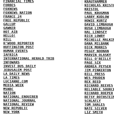
FINANCIAL TIMES
KRAUTHAMMER
FORBES
NICHOLAS KRIST
FOXNEWS
KRISTOL
FOXNEWS NATION
PAUL KRUGMAN
FRANCE 24
LARRY KUDLOW
FREE REPUBLIC
HOWIE KURTZ
GALLUP
DAVID LIMBAUGH
GAWKER
RUSH LIMBAUGH
HOT AIR
HAL LINDSEY
HELLO!
RICH LOWRY
HILL
MICHELLE MALKI
H'WOOD REPORTER
DANA MILBANK
HUFFINGTON POST
DICK MORRIS
HUMAN EVENTS
PEGGY NOONAN
IAFRICA
MARVIN OLASKY
INTERNATIONAL HERALD TRIB
BILL O'REILLY
INFOWARS
PAGE SIX
INVEST BUS DAILY
ANDREA PEYSER
JERUSALEM POST
JIM PINKERTON
LA DAILY NEWS
BILL PRESS
LA TIMES
WES PRUDEN
LUCIANNE.COM
REX REED
MEDIA WEEK
RICHARD REEVES
MSNBC
RELIABLE SOURC
NATION
RICHARD ROEPER
NATIONAL ENQUIRER
BETSY ROTHSTEI
NATIONAL JOURNAL
SCHLAFLY
NATIONAL REVIEW
TOM SHALES
NEW REPUBLIC
NATE SILVER
NEW YORK
LIZ SMITH