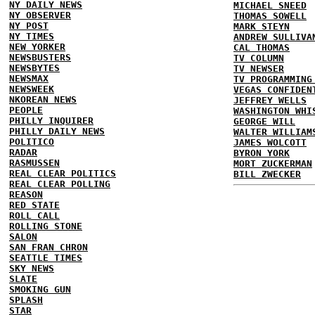
NY DAILY NEWS
MICHAEL SNEED
NY OBSERVER
THOMAS SOWELL
NY POST
MARK STEYN
NY TIMES
ANDREW SULLIVA
NEW YORKER
CAL THOMAS
NEWSBUSTERS
TV COLUMN
NEWSBYTES
TV NEWSER
NEWSMAX
TV PROGRAMMING
NEWSWEEK
VEGAS CONFIDEN
NKOREAN NEWS
JEFFREY WELLS
PEOPLE
WASHINGTON WHI
PHILLY INQUIRER
GEORGE WILL
PHILLY DAILY NEWS
WALTER WILLIAM
POLITICO
JAMES WOLCOTT
RADAR
BYRON YORK
RASMUSSEN
MORT ZUCKERMAN
REAL CLEAR POLITICS
BILL ZWECKER
REAL CLEAR POLLING
REASON
RED STATE
ROLL CALL
ROLLING STONE
SALON
SAN FRAN CHRON
SEATTLE TIMES
SKY NEWS
SLATE
SMOKING GUN
SPLASH
STAR