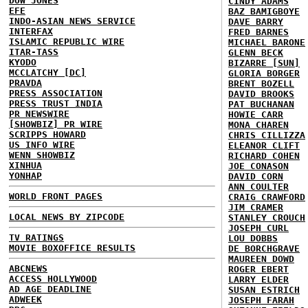
DOW JONES
CINDY ADAMS
EFE
BAZ BAMIGBOYE
INDO-ASIAN NEWS SERVICE
DAVE BARRY
INTERFAX
FRED BARNES
ISLAMIC REPUBLIC WIRE
MICHAEL BARONE
ITAR-TASS
GLENN BECK
KYODO
BIZARRE [SUN]
MCCLATCHY [DC]
GLORIA BORGER
PRAVDA
BRENT BOZELL
PRESS ASSOCIATION
DAVID BROOKS
PRESS TRUST INDIA
PAT BUCHANAN
PR NEWSWIRE
HOWIE CARR
[SHOWBIZ] PR WIRE
MONA CHAREN
SCRIPPS HOWARD
CHRIS CILLIZZA
US INFO WIRE
ELEANOR CLIFT
WENN SHOWBIZ
RICHARD COHEN
XINHUA
JOE CONASON
YONHAP
DAVID CORN
ANN COULTER
WORLD FRONT PAGES
CRAIG CRAWFORD
JIM CRAMER
LOCAL NEWS BY ZIPCODE
STANLEY CROUCH
JOSEPH CURL
TV RATINGS
LOU DOBBS
MOVIE BOXOFFICE RESULTS
DE BORCHGRAVE
MAUREEN DOWD
ABCNEWS
ROGER EBERT
ACCESS HOLLYWOOD
LARRY ELDER
AD AGE DEADLINE
SUSAN ESTRICH
ADWEEK
JOSEPH FARAH