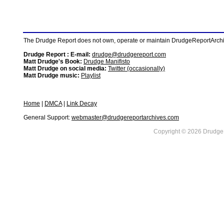
The Drudge Report does not own, operate or maintain DrudgeReportArchive
Drudge Report : E-mail:
drudge@drudgereport.com
Matt Drudge's Book:
Drudge Manifisto
Matt Drudge on social media:
Twitter (occasionally)
Matt Drudge music:
Playlist
Home
|
DMCA
|
Link Decay
General Support:
webmaster@drudgereportarchives.com
Copyright © 2026 DrudgeR