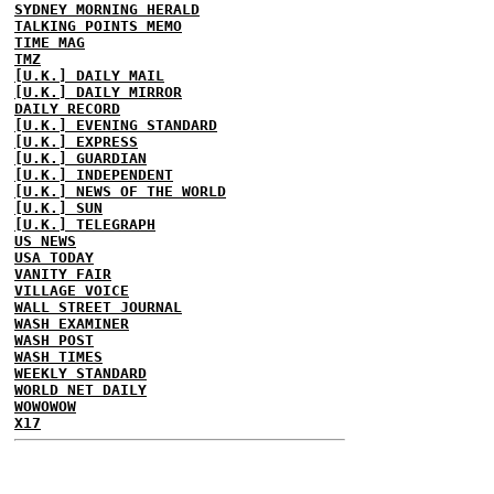
SYDNEY MORNING HERALD
TALKING POINTS MEMO
TIME MAG
TMZ
[U.K.] DAILY MAIL
[U.K.] DAILY MIRROR
DAILY RECORD
[U.K.] EVENING STANDARD
[U.K.] EXPRESS
[U.K.] GUARDIAN
[U.K.] INDEPENDENT
[U.K.] NEWS OF THE WORLD
[U.K.] SUN
[U.K.] TELEGRAPH
US NEWS
USA TODAY
VANITY FAIR
VILLAGE VOICE
WALL STREET JOURNAL
WASH EXAMINER
WASH POST
WASH TIMES
WEEKLY STANDARD
WORLD NET DAILY
WOWOWOW
X17