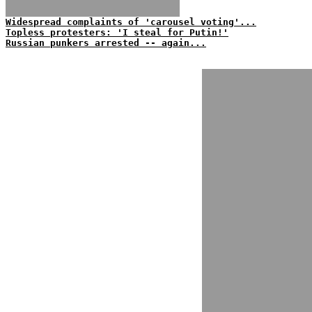
Widespread complaints of 'carousel voting'...
Topless protesters: 'I steal for Putin!'
Russian punkers arrested -- again...