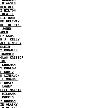
L HIAASEN
 HENTOFF
EZ HILTON
H HEWITT
RLIE HURT
IDE BELTWAY
IDE THE RING
X JONES
KAMEN
KEY KAUS
TH J. KELLY
HAEL KINSLEY
 KLEIN
RY KNOWLES
UTHAMMER
HOLAS KRISTOF
STOL
L KRUGMAN
RY KUDLOW
IE KURTZ
ID LIMBAUGH
H LIMBAUGH
 LINDSEY
H LOWRY
HELLE MALKIN
A MILBANK
K MORRIS
GY NOONAN
VIN OLASKY