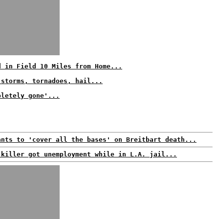
d in Field 10 Miles from Home...
 storms, tornadoes, hail...
pletely gone'...
ants to 'cover all the bases' on Breitbart death...
 killer got unemployment while in L.A. jail...