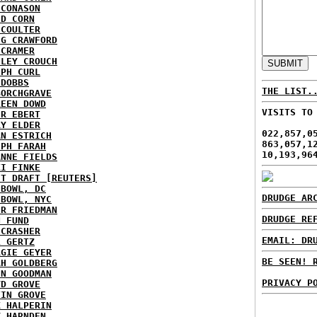
 CONASON
ID CORN
 COULTER
IG CRAWFORD
 CRAMER
NLEY CROUCH
EPH CURL
 DOBBS
THE LIST.
BORCHGRAVE
REEN DOWD
VISITS TO
ER EBERT
RY ELDER
022,857,0
AN ESTRICH
863,057,1
EPH FARAH
10,193,96
ANNE FIELDS
KI FINKE
ST DRAFT [REUTERS]
HBOWL, DC
DRUDGE AR
HBOWL, NYC
ER FRIEDMAN
DRUDGE RE
N FUND
ECRASHER
EMAIL: DR
L GERTZ
RGIE GEYER
BE SEEN! 
AH GOLDBERG
EN GOODMAN
PRIVACY P
YD GROVE
TIN GROVE
K HALPERIN
Y HARNDEN