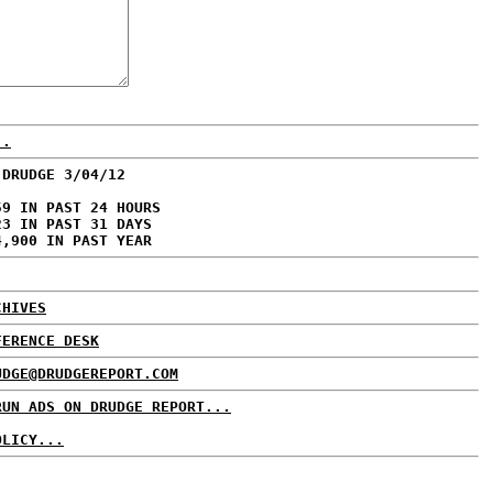
..
 DRUDGE 3/04/12
59 IN PAST 24 HOURS
23 IN PAST 31 DAYS
4,900 IN PAST YEAR
CHIVES
FERENCE DESK
UDGE@DRUDGEREPORT.COM
RUN ADS ON DRUDGE REPORT...
OLICY...