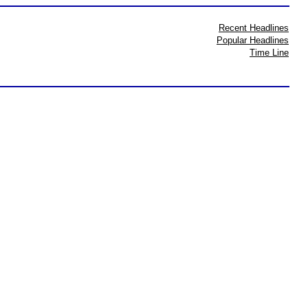
Recent Headlines
Popular Headlines
Time Line