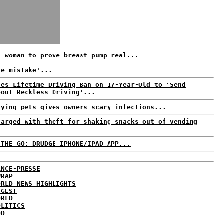
s woman to prove breast pump real...
de mistake'...
ues Lifetime Driving Ban on 17-Year-Old to 'Send
bout Reckless Driving'...
dying pets gives owners scary infections...
harged with theft for shaking snacks out of vending
.
 THE GO: DRUDGE IPHONE/IPAD APP...
ANCE-PRESSE
WRAP
ORLD NEWS HIGHLIGHTS
IGEST
ORLD
OLITICS
DD