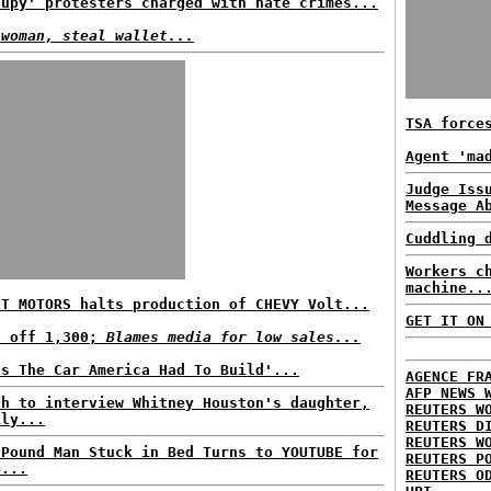
cupy' protesters charged with hate crimes...
 woman, steal wallet...
TSA force
Agent 'ma
Judge Iss
Message A
Cuddling 
Workers c
machine..
'T MOTORS halts production of CHEVY Volt...
GET IT ON
s off 1,300;
Blames media for low sales...
's The Car America Had To Build'...
AGENCE FR
AFP NEWS 
ah to interview Whitney Houston's daughter,
REUTERS W
ily...
REUTERS D
REUTERS W
-Pound Man Stuck in Bed Turns to YOUTUBE for
REUTERS P
p...
REUTERS O