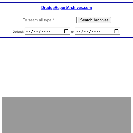
DrudgeReportArchives.com
Optional:
to