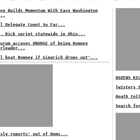
ney Builds Momentum With Easy Washington
...
al Delegate Count So Far...
t, Rick sprint statewide in Ohio...
torum accuses DRUDGE of being Romney
erleader...
ll beat Romney if Gingrich drops out'...
DOZENS KI
Twisters 
Death tol
Search fo
isly reports' out of Homs...