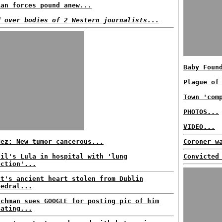
ian forces pound anew...
d over bodies of 2 Western journalists...
Baby Foun
Plague of
Town 'com
PHOTOS...
VIDEO...
vez: New tumor cancerous...
Coroner w
zil's Lula in hospital with 'lung
Convicted
ection'...
nt's ancient heart stolen from Dublin
hedral...
nchman sues GOOGLE for posting pic of him
nating...