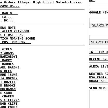
UPI
ge Orders Illegal High School Valedictorian
Leave US...
GOOGLE NE
C RADIO...
: LA...
P: DC...
NEWS NOTE
E ALLEN PLAYBOOK
BC FIRST READ
ITICO MORNING SCORE
H POST RUNDOWN...
M GIRLS
TWITTER: 
DY ADAMS
 BAMIGBOYE
RECENT DR
E BARRY
D BARNES
ALEXA LIV
HAEL BARONE
NN BECK
WEATHER A
ARRE [SUN]
USA RADAR
RIA BORGER
QUAKE SHE
NT BOZELL
ID BROOKS
SEND NEWS
 BUCHANAN
IE CARR
A CHAREN
IS CILLIZZA
ANOR CLIFT
HARD COHEN