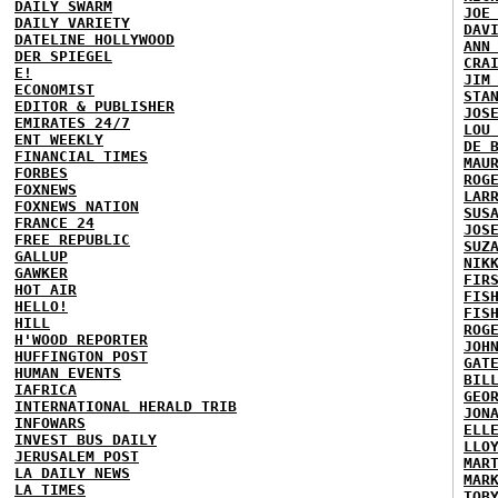
DAILY SWARM
JOE
DAILY VARIETY
DAV
DATELINE HOLLYWOOD
ANN
DER SPIEGEL
CRA
E!
JIM
ECONOMIST
STA
EDITOR & PUBLISHER
JOS
EMIRATES 24/7
LOU
ENT WEEKLY
DE 
FINANCIAL TIMES
MAU
FORBES
ROG
FOXNEWS
LAR
FOXNEWS NATION
SUS
FRANCE 24
JOS
FREE REPUBLIC
SUZ
GALLUP
NIK
GAWKER
FIR
HOT AIR
FIS
HELLO!
FIS
HILL
ROG
H'WOOD REPORTER
JOH
HUFFINGTON POST
GAT
HUMAN EVENTS
BIL
IAFRICA
GEO
INTERNATIONAL HERALD TRIB
JON
INFOWARS
ELL
INVEST BUS DAILY
LLO
JERUSALEM POST
MAR
LA DAILY NEWS
MAR
LA TIMES
TOB