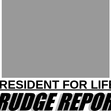
RESIDENT FOR LIF