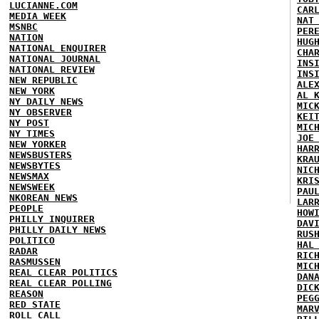
LUCIANNE.COM
CAR
MEDIA WEEK
NAT
MSNBC
PER
NATION
HUG
NATIONAL ENQUIRER
CHA
NATIONAL JOURNAL
INS
NATIONAL REVIEW
INS
NEW REPUBLIC
ALE
NEW YORK
AL 
NY DAILY NEWS
MIC
NY OBSERVER
KEI
NY POST
MIC
NY TIMES
JOE
NEW YORKER
HAR
NEWSBUSTERS
KRA
NEWSBYTES
NIC
NEWSMAX
KRI
NEWSWEEK
PAU
NKOREAN NEWS
LAR
PEOPLE
HOW
PHILLY INQUIRER
DAV
PHILLY DAILY NEWS
RUS
POLITICO
HAL
RADAR
RIC
RASMUSSEN
MIC
REAL CLEAR POLITICS
DAN
REAL CLEAR POLLING
DIC
REASON
PEG
RED STATE
MAR
ROLL CALL