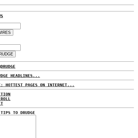
WS
@DRUDGE
UDGE HEADLINES...
E: HOTTEST PAGES ON INTERNET...
CTION
 ROLL
ET
 TIPS TO DRUDGE