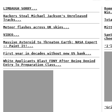
LIMBAUGH SORRY...
Rom
Win
Hackers Steal Michael Jackson's Unreleased
Tracks...
Tot
Meteor flashes across UK skies...
Mit
VIDEO...
San
che
Massive Asteroid to Threaten Earth; NASA Expert
-- Paint It!...
'I'
First year in decades without new US bank...
White Applicants Blast FDNY After Being Denied
Entry To Preparation Class...
'Gr