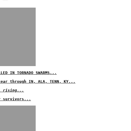
LLED IN TORNADO SWARMS...
tear through IN, ALA, TENN, KY...
l rising...
r survivors...