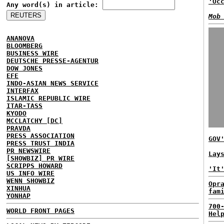
'Oc
Any word(s) in article:
Mob
ANANOVA
BLOOMBERG
BUSINESS WIRE
DEUTSCHE PRESSE-AGENTUR
DOW JONES
EFE
INDO-ASIAN NEWS SERVICE
INTERFAX
ISLAMIC REPUBLIC WIRE
ITAR-TASS
KYODO
MCCLATCHY [DC]
PRAVDA
PRESS ASSOCIATION
GOV
PRESS TRUST INDIA
PR NEWSWIRE
Lay
[SHOWBIZ] PR WIRE
SCRIPPS HOWARD
'It
US INFO WIRE
WENN SHOWBIZ
Opr
XINHUA
fam
YONHAP
700
WORLD FRONT PAGES
Hel