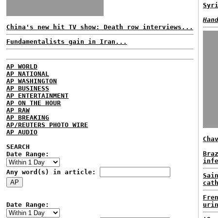
Syr
Han
China's new hit TV show: Death row interviews...
Fundamentalists gain in Iran...
AP WORLD
AP NATIONAL
AP WASHINGTON
AP BUSINESS
AP ENTERTAINMENT
AP ON THE HOUR
AP RAW
AP BREAKING
AP/REUTERS PHOTO WIRE
AP AUDIO
Cha
SEARCH
Bra
Date Range:
inf
Any word(s) in article:
Sai
cat
Fre
Date Range:
uri