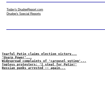
Today's DrudgeReport.com
Drudge's Special Reports
Tearful Putin claims election victory...
'Usurp Power'...
Widespread complaints of 'carousel voting'...
Topless protesters: 'I steal for Putin!'
Russian punks arrested -- again...