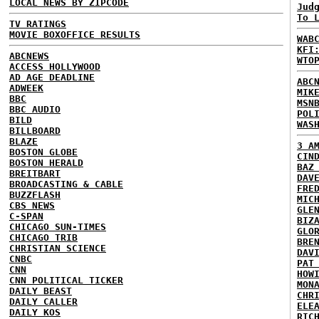
LOCAL NEWS BY ZIPCODE
Jud
To 
TV RATINGS
MOVIE BOXOFFICE RESULTS
WAB
KFI
ABCNEWS
WTO
ACCESS HOLLYWOOD
AD AGE DEADLINE
ABC
ADWEEK
MIK
BBC
MSN
BBC AUDIO
POL
BILD
WAS
BILLBOARD
BLAZE
3 A
BOSTON GLOBE
CIN
BOSTON HERALD
BAZ
BREITBART
DAV
BROADCASTING & CABLE
FRE
BUZZFLASH
MIC
CBS NEWS
GLE
C-SPAN
BIZ
CHICAGO SUN-TIMES
GLO
CHICAGO TRIB
BRE
CHRISTIAN SCIENCE
DAV
CNBC
PAT
CNN
HOW
CNN POLITICAL TICKER
MON
DAILY BEAST
CHR
DAILY CALLER
ELE
DAILY KOS
RIC