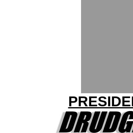
PRESIDE