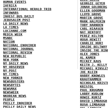
HUMAN EVENTS
GEORGIE GEYER
IAFRICA
JONAH GOLDBERG
INTERNATIONAL HERALD TRIB
ELLEN GOODMAN
INFOWARS
LLOYD GROVE
INVEST BUS DAILY
MARTIN GROVE
JERUSALEM POST
MARK HALPERIN
LA DAILY NEWS
TOBY HARNDEN
LA TIMES
CARL HIAASEN
LUCIANNE.COM
NAT HENTOFF
MEDIA WEEK
PEREZ HILTON
MSNBC
HUGH HEWITT
NATION
CHARLIE HURT
NATIONAL ENQUIRER
INSIDE BELTWAY
NATIONAL JOURNAL
INSIDE THE RIN
NATIONAL REVIEW
ALEX JONES
NEW REPUBLIC
AL KAMEN
NEW YORK
MICKEY KAUS
NY DAILY NEWS
KEITH J. KELLY
NY OBSERVER
MICHAEL KINSLE
NY POST
JOE KLEIN
NY TIMES
HARRY KNOWLES
NEW YORKER
KRAUTHAMMER
NEWSBUSTERS
NICHOLAS KRIST
NEWSBYTES
KRISTOL
NEWSMAX
PAUL KRUGMAN
NEWSWEEK
LARRY KUDLOW
NKOREAN NEWS
HOWIE KURTZ
PEOPLE
DAVID LIMBAUGH
PHILLY INQUIRER
RUSH LIMBAUGH
PHILLY DAILY NEWS