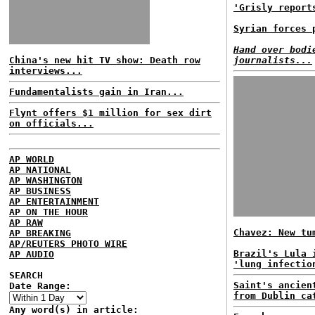
'Grisly report
Syrian forces 
Hand over bodi
China's new hit TV show: Death row
journalists...
interviews...
Fundamentalists gain in Iran...
Flynt offers $1 million for sex dirt
on officials...
AP WORLD
AP NATIONAL
AP WASHINGTON
AP BUSINESS
AP ENTERTAINMENT
AP ON THE HOUR
AP RAW
Chavez: New tu
AP BREAKING
AP/REUTERS PHOTO WIRE
Brazil's Lula 
AP AUDIO
'lung infectio
SEARCH
Saint's ancien
Date Range:
from Dublin ca
Any word(s) in article: