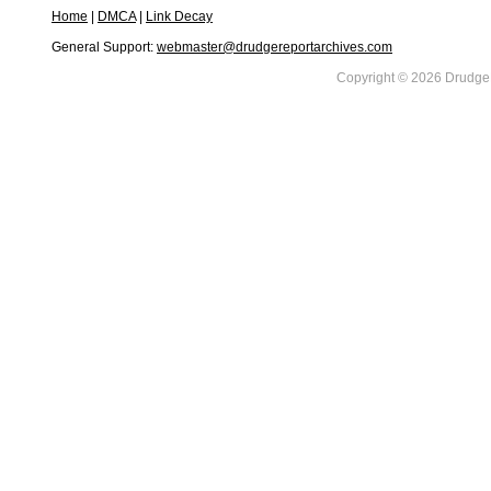
Home
|
DMCA
|
Link Decay
General Support:
webmaster@drudgereportarchives.com
Copyright © 2026 DrudgeR