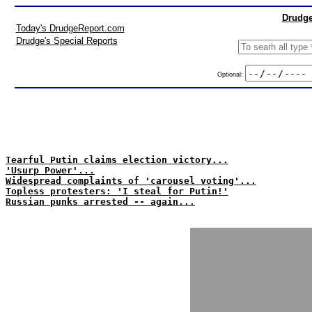
Drudge
Today's DrudgeReport.com
Drudge's Special Reports
Optional:
Tearful Putin claims election victory...
'Usurp Power'...
Widespread complaints of 'carousel voting'...
Topless protesters: 'I steal for Putin!'
Russian punks arrested -- again...