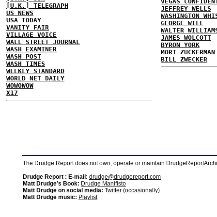
VEGAS CONFIDEN
[U.K.] TELEGRAPH
JEFFREY WELLS
US NEWS
WASHINGTON WHI
USA TODAY
GEORGE WILL
VANITY FAIR
WALTER WILLIAM
VILLAGE VOICE
JAMES WOLCOTT
WALL STREET JOURNAL
BYRON YORK
WASH EXAMINER
MORT ZUCKERMAN
WASH POST
BILL ZWECKER
WASH TIMES
WEEKLY STANDARD
WORLD NET DAILY
WOWOWOW
X17
The Drudge Report does not own, operate or maintain DrudgeReportArchive
Drudge Report : E-mail:
drudge@drudgereport.com
Matt Drudge's Book:
Drudge Manifisto
Matt Drudge on social media:
Twitter (occasionally)
Matt Drudge music:
Playlist