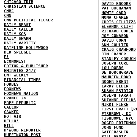
CHICAGO TRIB
DAVID BROOKS
CHRISTIAN SCIENCE
PAT BUCHANAN
CNBC
HOWIE CARR
CNN
MONA CHAREN
CNN POLITICAL TICKER
CHRIS CILLIZZA
DAILY BEAST
ELEANOR CLIFT
DAILY CALLER
RICHARD COHEN
DAILY KOS
JOE CONASON
DAILY SWARM
DAVID CORN
DAILY VARIETY
ANN COULTER
DATELINE HOLLYWOOD
CRAIG CRAWFORD
DER SPIEGEL
JIM CRAMER
E!
STANLEY CROUCH
ECONOMIST
JOSEPH CURL
EDITOR & PUBLISHER
LOU DOBBS
EMIRATES 24/7
DE BORCHGRAVE
ENT WEEKLY
MAUREEN DOWD
FINANCIAL TIMES
ROGER EBERT
FORBES
LARRY ELDER
FOXNEWS
SUSAN ESTRICH
FOXNEWS NATION
JOSEPH FARAH
FRANCE 24
SUZANNE FIELDS
FREE REPUBLIC
NIKKI FINKE
GALLUP
FIRST DRAFT [R
GAWKER
FISHBOWL, DC
HOT AIR
FISHBOWL, NYC
HELLO!
ROGER FRIEDMAN
HILL
JOHN FUND
H'WOOD REPORTER
GATECRASHER
HUFFINGTON POST
BILL GERTZ