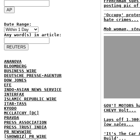
Frenchman sues
posting pic of
'Occupy' prote
hate crimes...
Date Range:
Mob woman, ste
Any word(s) in article:
ANANOVA
BLOOMBERG
BUSINESS WIRE
DEUTSCHE PRESSE-AGENTUR
DOW JONES
EFE
INDO-ASIAN NEWS SERVICE
INTERFAX
ISLAMIC REPUBLIC WIRE
ITAR-TASS
GOV'T MOTORS h
KYODO
CHEVY Volt...
MCCLATCHY [DC]
PRAVDA
Lays off 1,30
PRESS ASSOCIATION
low sales...
PRESS TRUST INDIA
PR NEWSWIRE
'It's The Car 
[SHOWBIZ] PR WIRE
Build'...