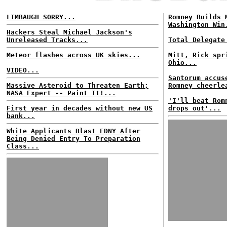
LIMBAUGH SORRY...
Romney Builds 
Washington Win
Hackers Steal Michael Jackson's
Unreleased Tracks...
Total Delegate
Meteor flashes across UK skies...
Mitt, Rick spr
Ohio...
VIDEO...
Santorum accus
Massive Asteroid to Threaten Earth;
Romney cheerle
NASA Expert -- Paint It!...
'I'll beat Rom
First year in decades without new US
drops out'...
bank...
White Applicants Blast FDNY After
Being Denied Entry To Preparation
Class...