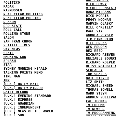
HAL LINDSEY
POLITICO
RICH LOWRY
RADAR
MICHELLE MALKI
RASMUSSEN
DANA MILBANK
REAL CLEAR POLITICS
DICK MORRIS
REAL CLEAR POLLING
PEGGY NOONAN
REASON
MARVIN OLASKY
RED STATE
BILL O'REILLY
ROLL CALL
PAGE SIX
ROLLING STONE
ANDREA PEYSER
SALON
JIM PINKERTON
SAN FRAN CHRON
BILL PRESS
SEATTLE TIMES
WES PRUDEN
SKY NEWS
REX REED
SLATE
RICHARD REEVES
SMOKING GUN
RELIABLE SOURC
SPLASH
RICHARD ROEPER
STAR
BETSY ROTHSTEI
SYDNEY MORNING HERALD
SCHLAFLY
TALKING POINTS MEMO
TOM SHALES
TIME MAG
NATE SILVER
TMZ
LIZ SMITH
[U.K.] DAILY MAIL
MICHAEL SNEED
[U.K.] DAILY MIRROR
THOMAS SOWELL
DAILY RECORD
MARK STEYN
[U.K.] EVENING STANDARD
ANDREW SULLIVA
[U.K.] EXPRESS
CAL THOMAS
[U.K.] GUARDIAN
TV COLUMN
[U.K.] INDEPENDENT
TV NEWSER
[U.K.] NEWS OF THE WORLD
TV PROGRAMMING
[U.K.] SUN