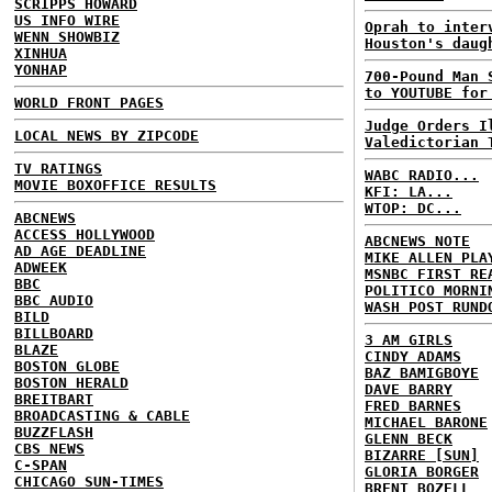
SCRIPPS HOWARD
US INFO WIRE
Oprah to inter
WENN SHOWBIZ
Houston's daug
XINHUA
YONHAP
700-Pound Man 
to YOUTUBE for
WORLD FRONT PAGES
Judge Orders I
LOCAL NEWS BY ZIPCODE
Valedictorian 
TV RATINGS
WABC RADIO...
MOVIE BOXOFFICE RESULTS
KFI: LA...
WTOP: DC...
ABCNEWS
ACCESS HOLLYWOOD
ABCNEWS NOTE
AD AGE DEADLINE
MIKE ALLEN PLA
ADWEEK
MSNBC FIRST RE
BBC
POLITICO MORNI
BBC AUDIO
WASH POST RUND
BILD
BILLBOARD
3 AM GIRLS
BLAZE
CINDY ADAMS
BOSTON GLOBE
BAZ BAMIGBOYE
BOSTON HERALD
DAVE BARRY
BREITBART
FRED BARNES
BROADCASTING & CABLE
MICHAEL BARONE
BUZZFLASH
GLENN BECK
CBS NEWS
BIZARRE [SUN]
C-SPAN
GLORIA BORGER
CHICAGO SUN-TIMES
BRENT BOZELL