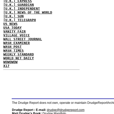
[U.K.] EXPRESS
[U.K.] GUARDIAN
[U.K.] INDEPENDENT
[U.K.] NEWS OF THE WORLD
[U.K.] SUN
[U.K.] TELEGRAPH
US NEWS
USA TODAY
VANITY FAIR
VILLAGE VOICE
WALL STREET JOURNAL
WASH EXAMINER
WASH POST
WASH TIMES
WEEKLY STANDARD
WORLD NET DAILY
WOWOWOW
X17
The Drudge Report does not own, operate or maintain DrudgeReportArchive
Drudge Report : E-mail:
drudge@drudgereport.com
Matt Drudge's Book:
Drudge Manifisto