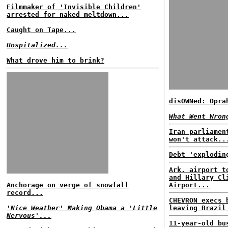
Filmmaker of 'Invisible Children'
arrested for naked meltdown...
Caught on Tape...
Hospitalized...
What drove him to brink?
disOWNed: Opra
What Went Wron
Iran parliamen
won't attack..
Debt 'explodin
Ark. airport t
and Hillary Cl
Anchorage on verge of snowfall
Airport...
record...
CHEVRON execs 
'Nice Weather' Making Obama a 'Little
leaving Brazil
Nervous'...
11-year-old bu