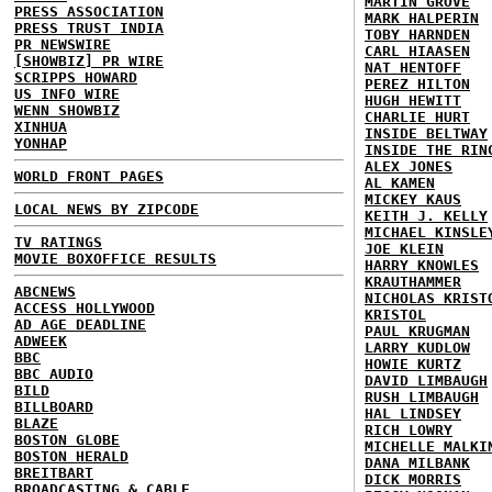
MARTIN GROVE
PRESS ASSOCIATION
MARK HALPERIN
PRESS TRUST INDIA
TOBY HARNDEN
PR NEWSWIRE
CARL HIAASEN
[SHOWBIZ] PR WIRE
NAT HENTOFF
SCRIPPS HOWARD
PEREZ HILTON
US INFO WIRE
HUGH HEWITT
WENN SHOWBIZ
CHARLIE HURT
XINHUA
INSIDE BELTWAY
YONHAP
INSIDE THE RIN
ALEX JONES
WORLD FRONT PAGES
AL KAMEN
MICKEY KAUS
LOCAL NEWS BY ZIPCODE
KEITH J. KELLY
MICHAEL KINSLE
TV RATINGS
JOE KLEIN
MOVIE BOXOFFICE RESULTS
HARRY KNOWLES
KRAUTHAMMER
ABCNEWS
NICHOLAS KRIST
ACCESS HOLLYWOOD
KRISTOL
AD AGE DEADLINE
PAUL KRUGMAN
ADWEEK
LARRY KUDLOW
BBC
HOWIE KURTZ
BBC AUDIO
DAVID LIMBAUGH
BILD
RUSH LIMBAUGH
BILLBOARD
HAL LINDSEY
BLAZE
RICH LOWRY
BOSTON GLOBE
MICHELLE MALKI
BOSTON HERALD
DANA MILBANK
BREITBART
DICK MORRIS
BROADCASTING & CABLE