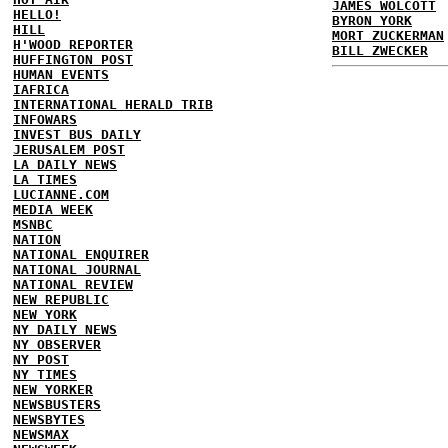
JAMES WOLCOTT
HELLO!
BYRON YORK
HILL
MORT ZUCKERMAN
H'WOOD REPORTER
BILL ZWECKER
HUFFINGTON POST
HUMAN EVENTS
IAFRICA
INTERNATIONAL HERALD TRIB
INFOWARS
INVEST BUS DAILY
JERUSALEM POST
LA DAILY NEWS
LA TIMES
LUCIANNE.COM
MEDIA WEEK
MSNBC
NATION
NATIONAL ENQUIRER
NATIONAL JOURNAL
NATIONAL REVIEW
NEW REPUBLIC
NEW YORK
NY DAILY NEWS
NY OBSERVER
NY POST
NY TIMES
NEW YORKER
NEWSBUSTERS
NEWSBYTES
NEWSMAX