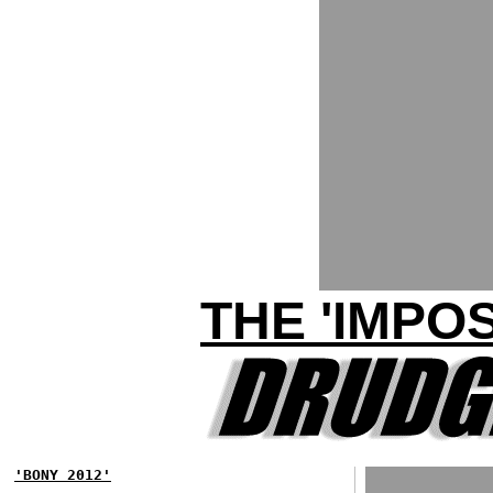
THE 'IMPO
'BONY 2012'