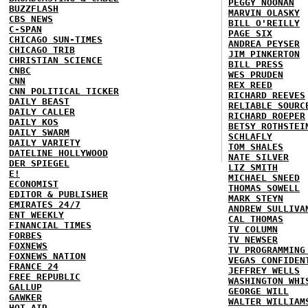
PEGGY NOONAN
BUZZFLASH
MARVIN OLASKY
CBS NEWS
BILL O'REILLY
C-SPAN
PAGE SIX
CHICAGO SUN-TIMES
ANDREA PEYSER
CHICAGO TRIB
JIM PINKERTON
CHRISTIAN SCIENCE
BILL PRESS
CNBC
WES PRUDEN
CNN
REX REED
CNN POLITICAL TICKER
RICHARD REEVES
DAILY BEAST
RELIABLE SOURC
DAILY CALLER
RICHARD ROEPER
DAILY KOS
BETSY ROTHSTEI
DAILY SWARM
SCHLAFLY
DAILY VARIETY
TOM SHALES
DATELINE HOLLYWOOD
NATE SILVER
DER SPIEGEL
LIZ SMITH
E!
MICHAEL SNEED
ECONOMIST
THOMAS SOWELL
EDITOR & PUBLISHER
MARK STEYN
EMIRATES 24/7
ANDREW SULLIVA
ENT WEEKLY
CAL THOMAS
FINANCIAL TIMES
TV COLUMN
FORBES
TV NEWSER
FOXNEWS
TV PROGRAMMING
FOXNEWS NATION
VEGAS CONFIDEN
FRANCE 24
JEFFREY WELLS
FREE REPUBLIC
WASHINGTON WHI
GALLUP
GEORGE WILL
GAWKER
WALTER WILLIAM
HOT AIR