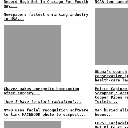
Record High Set In Chicago For Fourth
NCAA tournamen
Day...
Newspapers fastest shrinking industry
in USA...
Obama's search
conservative j
health-care la
Chavez makes energetic homecoming
Police Capture
after surgery...
Scrapper,' Acc
Copper Pipes F
'Now I have to start radiation'...
Toilets...
NYPD uses facial recognition software
Man buried ali
to link FACEBOOK photo to suspect...
beans...
COPS: Carjacki
Out Of Court
-