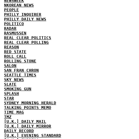
NEWSWEEK
NKOREAN NEWS
PEOPLE
PHILLY INQUIRER
PHILLY DAILY NEWS
POLITICO
RADAR
RASMUSSEN
REAL CLEAR POLITICS
REAL CLEAR POLLING
REASON
RED STATE
ROLL CALL
ROLLING STONE
SALON
SAN FRAN CHRON
SEATTLE TIMES
SKY NEWS
SLATE
SMOKING GUN
SPLASH
STAR
SYDNEY MORNING HERALD
TALKING POINTS MEMO
TIME MAG
TMZ
[U.K.] DAILY MAIL
[U.K.] DAILY MIRROR
DAILY RECORD
[U.K.] EVENING STANDARD