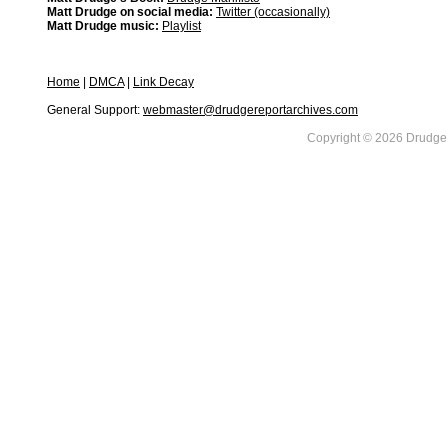
Matt Drudge on social media:
Twitter (occasionally)
Matt Drudge music:
Playlist
Home
|
DMCA
|
Link Decay
General Support:
webmaster@drudgereportarchives.com
Copyright © 2026 DrudgeR