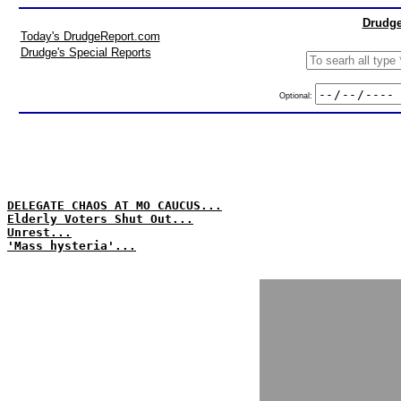
Drudge
Today's DrudgeReport.com
Drudge's Special Reports
Optional:
DELEGATE CHAOS AT MO CAUCUS...
Elderly Voters Shut Out...
Unrest...
'Mass hysteria'...