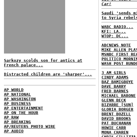
Car!
Saudi 'sends m
to Syria rebel
WABC RADIO...
KFI: LA...
WTOP: DC...
ABCNEWS NOTE
MIKE ALLEN PLA
MSNBC FIRST RE
POLITICO MORNI
Sarkozy scolds son for antics at
WASH POST RUND
French palace...
3 AM GIRLS
Distracted children are 'sharper'...
CINDY ADAMS
BAZ BAMIGBOYE
DAVE BARRY
AP WORLD
FRED BARNES
AP NATIONAL
MICHAEL BARONE
AP WASHINGTON
GLENN BECK
AP BUSINESS
BIZARRE [SUN]
AP ENTERTAINMENT
GLORIA BORGER
AP ON THE HOUR
BRENT BOZELL
AP RAW
DAVID BROOKS
AP BREAKING
PAT BUCHANAN
AP/REUTERS PHOTO WIRE
HOWIE CARR
AP AUDIO
MONA CHAREN
CHRIS CILLIZZA