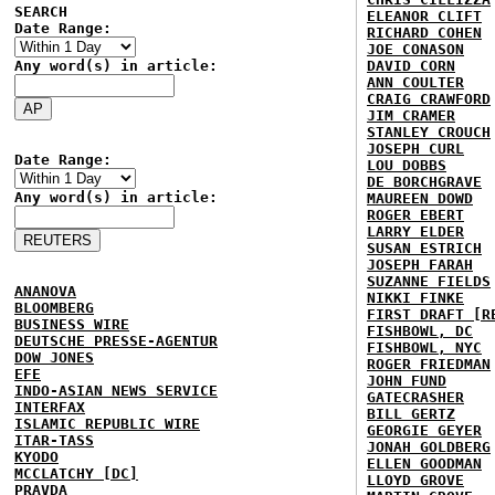
SEARCH
ELEANOR CLIFT
Date Range:
RICHARD COHEN
JOE CONASON
Any word(s) in article:
DAVID CORN
ANN COULTER
CRAIG CRAWFORD
JIM CRAMER
STANLEY CROUCH
JOSEPH CURL
Date Range:
LOU DOBBS
DE BORCHGRAVE
Any word(s) in article:
MAUREEN DOWD
ROGER EBERT
LARRY ELDER
SUSAN ESTRICH
JOSEPH FARAH
SUZANNE FIELDS
ANANOVA
NIKKI FINKE
BLOOMBERG
FIRST DRAFT [R
BUSINESS WIRE
FISHBOWL, DC
DEUTSCHE PRESSE-AGENTUR
FISHBOWL, NYC
DOW JONES
ROGER FRIEDMAN
EFE
JOHN FUND
INDO-ASIAN NEWS SERVICE
GATECRASHER
INTERFAX
BILL GERTZ
ISLAMIC REPUBLIC WIRE
GEORGIE GEYER
ITAR-TASS
JONAH GOLDBERG
KYODO
ELLEN GOODMAN
MCCLATCHY [DC]
LLOYD GROVE
PRAVDA