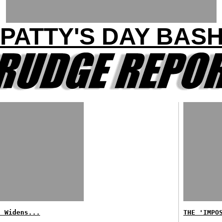
PATTY'S DAY BAS
f Widens...
THE 'IMPO