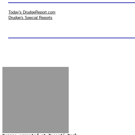
Today's DrudgeReport.com
Drudge's Special Reports