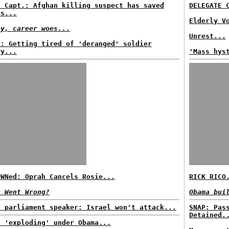
y Capt.: Afghan killing suspect has saved
DELEGATE 
es...
Elderly V
ey, career woes...
Unrest...
k: Getting tired of 'deranged' soldier
ry...
'Mass hys
OWNed: Oprah Cancels Rosie...
RICK RICO
t Went Wrong?
Obama bui
n parliament speaker: Israel won't attack...
SNAP: Pas
Detained.
t 'exploding' under Obama...