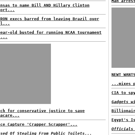
Man arres
ansas to name Bill AND Hillary Clinton
port...
VRON execs barred from leaving Brazil over
ll...
year-old busted for running NCAA tournament
l...
NEWT WANT
...mixes 
CIA to sp
Gadgets w
rch for conservative justice to save
Billionai
macare...
Egypt's I
ice Capture 'Crapper Scrapper'...
Officials
used Of Stealing From Public Toilets...