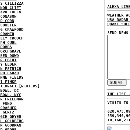
IS CILLIZZA
ALEXA LIV
ANOR CLIFT
HARD COHEN
WEATHER A
 CONASON
USA RADAR
ID CORN
QUAKE SHE
 COULTER
IG CRAWFORD
SEND NEWS
 CRAMER
NLEY CROUCH
EPH CURL
 DOBBS
BORCHGRAVE
REEN DOWD
ER EBERT
RY ELDER
AN ESTRICH
EPH FARAH
ANNE FIELDS
KI FINKE
ST DRAFT [REUTERS]
HBOWL, DC
THE LIST.
HBOWL, NYC
ER FRIEDMAN
VISITS TO
N FUND
ECRASHER
028,473,8
L GERTZ
859,340,9
RGIE GEYER
10,160,21
AH GOLDBERG
EN GOODMAN
YD GROVE