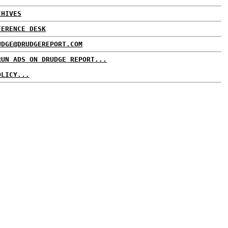
CHIVES
FERENCE DESK
UDGE@DRUDGEREPORT.COM
RUN ADS ON DRUDGE REPORT...
OLICY...