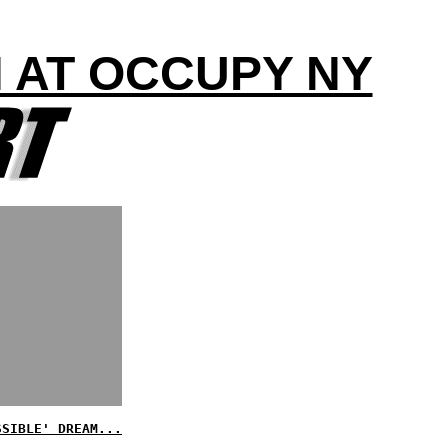
H AT OCCUPY NY
SSIBLE' DREAM...