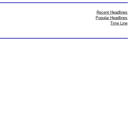
Recent Headlines
Popular Headlines
Time Line