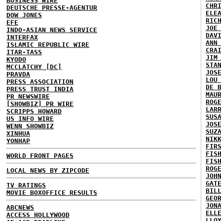
BUSINESS WIRE
CHR
DEUTSCHE PRESSE-AGENTUR
ELE
DOW JONES
RIC
EFE
JOE
INDO-ASIAN NEWS SERVICE
DAV
INTERFAX
ANN
ISLAMIC REPUBLIC WIRE
CRA
ITAR-TASS
JIM
KYODO
STA
MCCLATCHY [DC]
JOS
PRAVDA
LOU
PRESS ASSOCIATION
DE 
PRESS TRUST INDIA
MAU
PR NEWSWIRE
ROG
[SHOWBIZ] PR WIRE
LAR
SCRIPPS HOWARD
SUS
US INFO WIRE
JOS
WENN SHOWBIZ
SUZ
XINHUA
NIK
YONHAP
FIR
FIS
WORLD FRONT PAGES
FIS
ROG
LOCAL NEWS BY ZIPCODE
JOH
GAT
TV RATINGS
BIL
MOVIE BOXOFFICE RESULTS
GEO
JON
ABCNEWS
ELL
ACCESS HOLLYWOOD
LLO