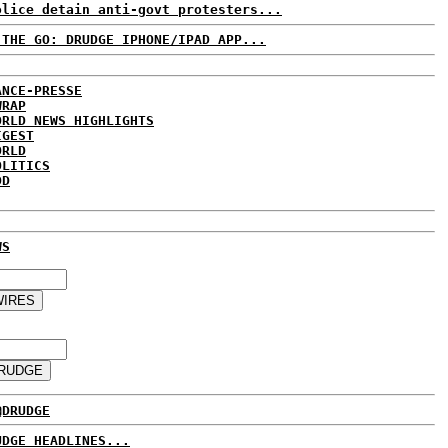
olice detain anti-govt protesters...
 THE GO: DRUDGE IPHONE/IPAD APP...
ANCE-PRESSE
WRAP
ORLD NEWS HIGHLIGHTS
IGEST
ORLD
OLITICS
DD
WS
@DRUDGE
UDGE HEADLINES...