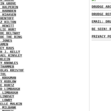
TIN GROVE
DRUDGE AR
K HALPERIN
Y HARNDEN
DRUDGE RE
L HIAASEN
 HENTOFF
EMAIL: DR
EZ HILTON
H HEWITT
BE SEEN! 
RLIE HURT
IDE BELTWAY
PRIVACY P
IDE THE RING
X JONES
KAMEN
KEY KAUS
TH J. KELLY
HAEL KINSLEY
 KLEIN
RY KNOWLES
UTHAMMER
HOLAS KRISTOF
STOL
L KRUGMAN
RY KUDLOW
IE KURTZ
ID LIMBAUGH
H LIMBAUGH
 LINDSEY
H LOWRY
HELLE MALKIN
A MILBANK