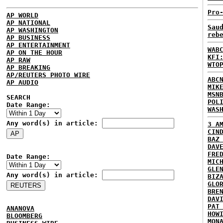
Pro
AP WORLD
AP NATIONAL
Sau
AP WASHINGTON
reb
AP BUSINESS
AP ENTERTAINMENT
WAB
AP ON THE HOUR
KFI
AP RAW
WTO
AP BREAKING
AP/REUTERS PHOTO WIRE
ABC
AP AUDIO
MIK
MSN
SEARCH
POL
Date Range:
WAS
Any word(s) in article:
3 A
CIN
BAZ
DAV
FRE
Date Range:
MIC
GLE
Any word(s) in article:
BIZ
GLO
BRE
DAV
PAT
ANANOVA
HOW
BLOOMBERG
MON