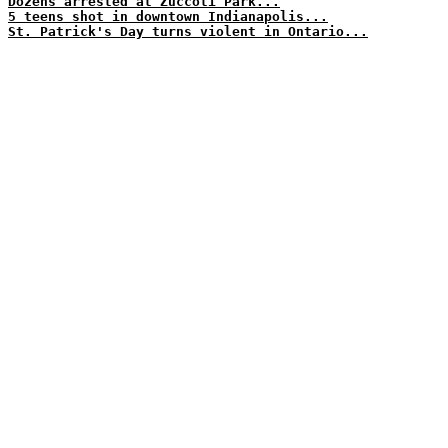
Dozens arrested at Zuccoti Park...
5 teens shot in downtown Indianapolis...
St. Patrick's Day turns violent in Ontario...