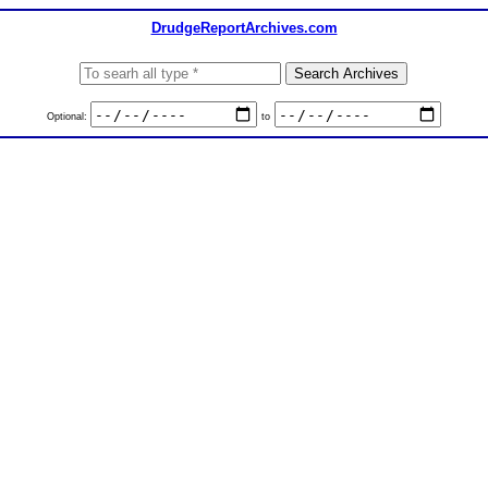
DrudgeReportArchives.com
Optional:
to