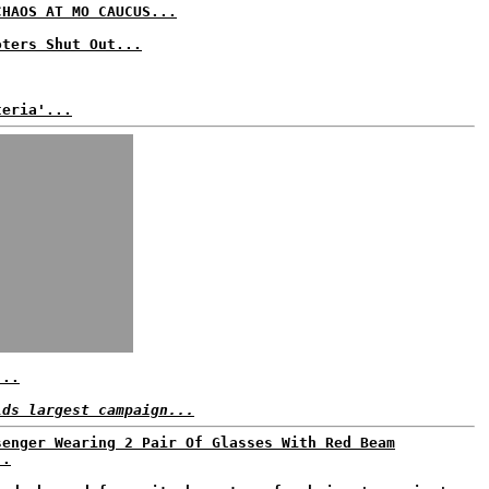
CHAOS AT MO CAUCUS...
oters Shut Out...
teria'...
...
lds largest campaign...
senger Wearing 2 Pair Of Glasses With Red Beam
..