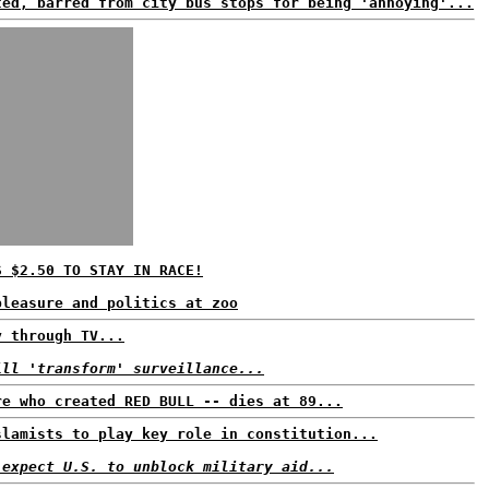
ted, barred from city bus stops for being 'annoying'...
S $2.50 TO STAY IN RACE!
pleasure and politics at zoo
y through TV...
ill 'transform' surveillance...
re who created RED BULL -- dies at 89...
slamists to play key role in constitution...
 expect U.S. to unblock military aid...