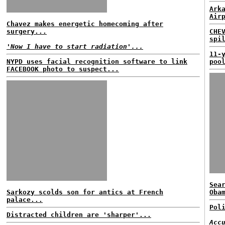
Ark
Air
Chavez makes energetic homecoming after
surgery...
CHE
spi
'Now I have to start radiation'...
11-
NYPD uses facial recognition software to link
poo
FACEBOOK photo to suspect...
Sea
Sarkozy scolds son for antics at French
Oba
palace...
Pol
Distracted children are 'sharper'...
Acc