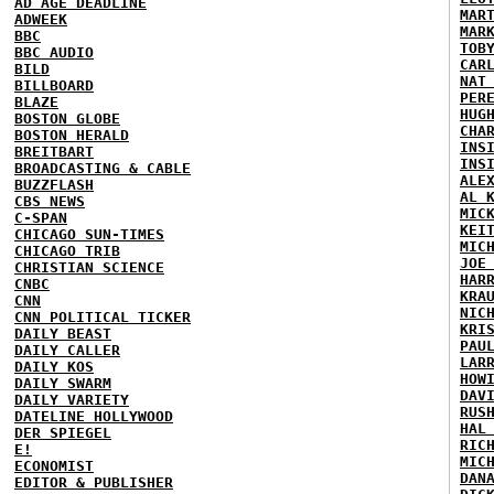
AD AGE DEADLINE
MAR
ADWEEK
MAR
BBC
TOB
BBC AUDIO
CAR
BILD
NAT
BILLBOARD
PER
BLAZE
HUG
BOSTON GLOBE
CHA
BOSTON HERALD
INS
BREITBART
INS
BROADCASTING & CABLE
ALE
BUZZFLASH
AL 
CBS NEWS
MIC
C-SPAN
KEI
CHICAGO SUN-TIMES
MIC
CHICAGO TRIB
JOE
CHRISTIAN SCIENCE
HAR
CNBC
KRA
CNN
NIC
CNN POLITICAL TICKER
KRI
DAILY BEAST
PAU
DAILY CALLER
LAR
DAILY KOS
HOW
DAILY SWARM
DAV
DAILY VARIETY
RUS
DATELINE HOLLYWOOD
HAL
DER SPIEGEL
RIC
E!
MIC
ECONOMIST
DAN
EDITOR & PUBLISHER