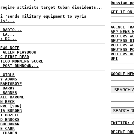
Russian p
-regime activists target Cuban dissidents...
GET IT ON
di 'sends military equipment to Syria
els'...
AGENCE FR
C RADIO...
AFP NEWS 
: LA...
REUTERS W
P: DC...
REUTERS D
REUTERS W
NEWS NOTE
REUTERS P
E ALLEN PLAYBOOK
REUTERS O
BC FIRST READ
UPI
ITICO MORNING SCORE
H POST RUNDOWN...
GOOGLE NE
M GIRLS
DY ADAMS
 BAMIGBOYE
E BARRY
D BARNES
HAEL BARONE
NN BECK
ARRE [SUN]
RIA BORGER
NT BOZELL
ID BROOKS
TWITTER: 
 BUCHANAN
IE CARR
RECENT DR
A CHAREN