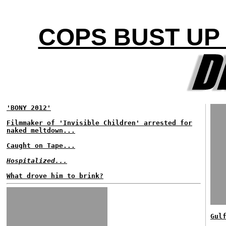
COPS BUST UP 
'BONY 2012'
Filmmaker of 'Invisible Children' arrested for
naked meltdown...
Caught on Tape...
Hospitalized...
What drove him to brink?
Gul