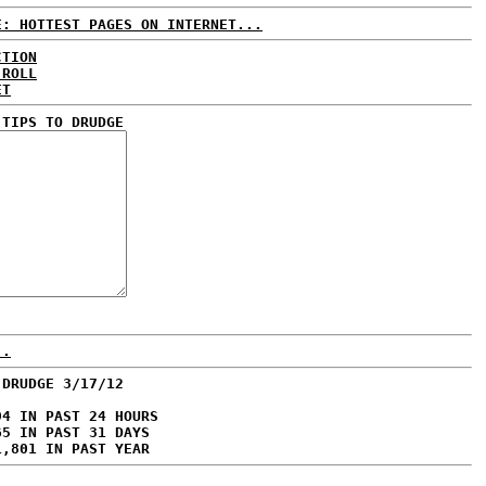
E: HOTTEST PAGES ON INTERNET...
CTION
 ROLL
ET
 TIPS TO DRUDGE
..
 DRUDGE 3/17/12
94 IN PAST 24 HOURS
65 IN PAST 31 DAYS
1,801 IN PAST YEAR