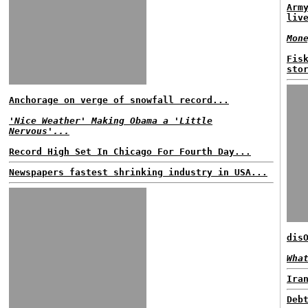
Arm
liv
Mon
Fis
sto
Anchorage on verge of snowfall record...
'Nice Weather' Making Obama a 'Little
Nervous'...
Record High Set In Chicago For Fourth Day...
Newspapers fastest shrinking industry in USA...
dis
Wha
Ira
Deb