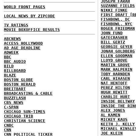
JOSEPH FARAH
SUZANNE FIELDS
WORLD FRONT PAGES
NIKKI FINKE
FIRST DRAFT [R
LOCAL NEWS BY ZIPCODE
FISHBOWL, DC
FISHBOWL, NYC
TV RATINGS
ROGER FRIEDMAN
MOVIE BOXOFFICE RESULTS
JOHN FUND
GATECRASHER
ABCNEWS
BILL GERTZ
ACCESS HOLLYWOOD
GEORGIE GEYER
AD AGE DEADLINE
JONAH GOLDBERG
ADWEEK
ELLEN GOODMAN
BBC
LLOYD GROVE
BBC AUDIO
MARTIN GROVE
BILD
MARK HALPERIN
BILLBOARD
TOBY HARNDEN
BLAZE
CARL HIAASEN
BOSTON GLOBE
NAT HENTOFF
BOSTON HERALD
PEREZ HILTON
BREITBART
HUGH HEWITT
BROADCASTING & CABLE
CHARLIE HURT
BUZZFLASH
INSIDE BELTWAY
CBS NEWS
INSIDE THE RIN
C-SPAN
ALEX JONES
CHICAGO SUN-TIMES
AL KAMEN
CHICAGO TRIB
MICKEY KAUS
CHRISTIAN SCIENCE
KEITH J. KELLY
CNBC
MICHAEL KINSLE
CNN
JOE KLEIN
CNN POLITICAL TICKER