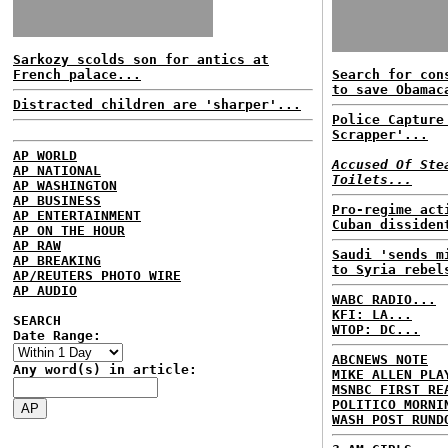
Sarkozy scolds son for antics at
French palace...
Search for con
to save Obamac
Distracted children are 'sharper'...
Police Capture
Scrapper'...
AP WORLD
Accused Of Ste
AP NATIONAL
Toilets...
AP WASHINGTON
AP BUSINESS
Pro-regime act
AP ENTERTAINMENT
Cuban dissiden
AP ON THE HOUR
AP RAW
Saudi 'sends m
AP BREAKING
to Syria rebel
AP/REUTERS PHOTO WIRE
AP AUDIO
WABC RADIO...
KFI: LA...
SEARCH
WTOP: DC...
Date Range:
ABCNEWS NOTE
Any word(s) in article:
MIKE ALLEN PLA
MSNBC FIRST RE
POLITICO MORNI
WASH POST RUND