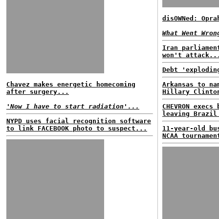
disOWNed: Opra
What Went Wron
Iran parliamen
won't attack..
Debt 'explodin
Chavez makes energetic homecoming
Arkansas to na
after surgery...
Hillary Clinto
'Now I have to start radiation'...
CHEVRON execs 
leaving Brazil
NYPD uses facial recognition software
to link FACEBOOK photo to suspect...
11-year-old bu
NCAA tournamen