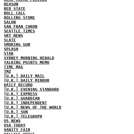
REASON
RED STATE
ROLL CALL
ROLLING STONE
SALON
SAN FRAN CHRON
SEATTLE TIMES
SKY NEWS
SLATE
SMOKING GUN
SPLASH
STAR
SYDNEY MORNING HERALD
TALKING POINTS MEMO
TIME MAG
TMZ
[U.K.] DAILY MAIL
[U.K.] DAILY MIRROR
DAILY RECORD
[U.K.] EVENING STANDARD
[U.K.] EXPRESS
[U.K.] GUARDIAN
[U.K.] INDEPENDENT
[U.K.] NEWS OF THE WORLD
[U.K.] SUN
[U.K.] TELEGRAPH
US NEWS
USA TODAY
VANITY FAIR