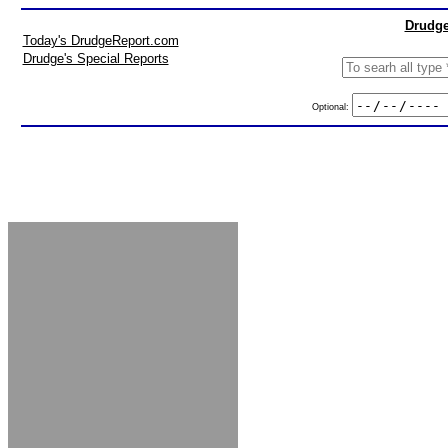
Drudge
Today's DrudgeReport.com
Drudge's Special Reports
Optional: