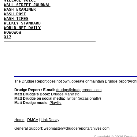
VILLAGE VOICE
WALL STREET JOURNAL
WASH EXAMINER
WASH POST
WASH TIMES
WEEKLY STANDARD
WORLD NET DAILY
WOWOWOW
X17
The Drudge Report does not own, operate or maintain DrudgeReportArchive
Drudge Report : E-mail:
drudge@drudgereport.com
Matt Drudge's Book:
Drudge Manifisto
Matt Drudge on social media:
Twitter (occasionally)
Matt Drudge music:
Playlist
Home
|
DMCA
|
Link Decay
General Support:
webmaster@drudgereportarchives.com