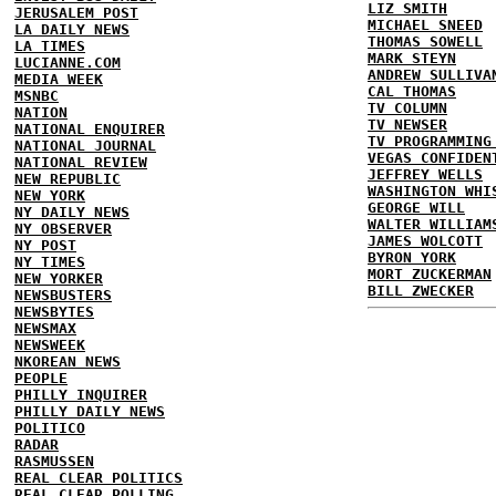
LIZ SMITH
JERUSALEM POST
MICHAEL SNEED
LA DAILY NEWS
THOMAS SOWELL
LA TIMES
MARK STEYN
LUCIANNE.COM
ANDREW SULLIVA
MEDIA WEEK
CAL THOMAS
MSNBC
TV COLUMN
NATION
TV NEWSER
NATIONAL ENQUIRER
TV PROGRAMMING
NATIONAL JOURNAL
VEGAS CONFIDEN
NATIONAL REVIEW
JEFFREY WELLS
NEW REPUBLIC
WASHINGTON WHI
NEW YORK
GEORGE WILL
NY DAILY NEWS
WALTER WILLIAM
NY OBSERVER
JAMES WOLCOTT
NY POST
BYRON YORK
NY TIMES
MORT ZUCKERMAN
NEW YORKER
BILL ZWECKER
NEWSBUSTERS
NEWSBYTES
NEWSMAX
NEWSWEEK
NKOREAN NEWS
PEOPLE
PHILLY INQUIRER
PHILLY DAILY NEWS
POLITICO
RADAR
RASMUSSEN
REAL CLEAR POLITICS
REAL CLEAR POLLING