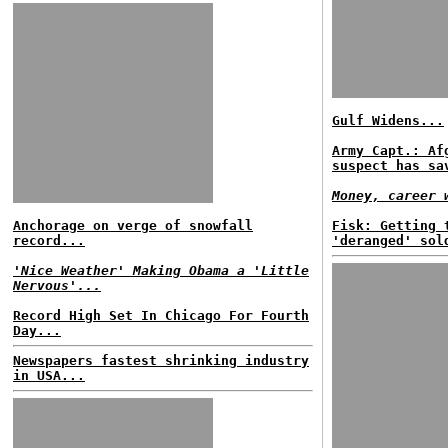
Gulf Widens...
Army Capt.: Af
suspect has sa
Money, career 
Anchorage on verge of snowfall
Fisk: Getting 
record...
'deranged' sol
'Nice Weather' Making Obama a 'Little
Nervous'...
Record High Set In Chicago For Fourth
Day...
Newspapers fastest shrinking industry
in USA...