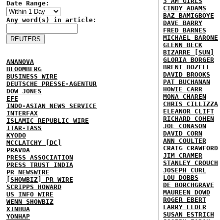
3 AM GIRLS
Date Range:
CINDY ADAMS
BAZ BAMIGBOYE
Any word(s) in article:
DAVE BARRY
FRED BARNES
MICHAEL BARONE
GLENN BECK
BIZARRE [SUN]
GLORIA BORGER
ANANOVA
BRENT BOZELL
BLOOMBERG
DAVID BROOKS
BUSINESS WIRE
PAT BUCHANAN
DEUTSCHE PRESSE-AGENTUR
HOWIE CARR
DOW JONES
MONA CHAREN
EFE
CHRIS CILLIZZA
INDO-ASIAN NEWS SERVICE
ELEANOR CLIFT
INTERFAX
RICHARD COHEN
ISLAMIC REPUBLIC WIRE
JOE CONASON
ITAR-TASS
DAVID CORN
KYODO
ANN COULTER
MCCLATCHY [DC]
CRAIG CRAWFORD
PRAVDA
JIM CRAMER
PRESS ASSOCIATION
STANLEY CROUCH
PRESS TRUST INDIA
JOSEPH CURL
PR NEWSWIRE
LOU DOBBS
[SHOWBIZ] PR WIRE
DE BORCHGRAVE
SCRIPPS HOWARD
MAUREEN DOWD
US INFO WIRE
ROGER EBERT
WENN SHOWBIZ
LARRY ELDER
XINHUA
SUSAN ESTRICH
YONHAP