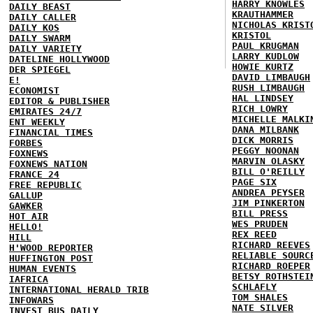
HARRY KNOWLES
DAILY BEAST
KRAUTHAMMER
DAILY CALLER
NICHOLAS KRIST
DAILY KOS
KRISTOL
DAILY SWARM
PAUL KRUGMAN
DAILY VARIETY
LARRY KUDLOW
DATELINE HOLLYWOOD
HOWIE KURTZ
DER SPIEGEL
DAVID LIMBAUGH
E!
RUSH LIMBAUGH
ECONOMIST
HAL LINDSEY
EDITOR & PUBLISHER
RICH LOWRY
EMIRATES 24/7
MICHELLE MALKI
ENT WEEKLY
DANA MILBANK
FINANCIAL TIMES
DICK MORRIS
FORBES
PEGGY NOONAN
FOXNEWS
MARVIN OLASKY
FOXNEWS NATION
BILL O'REILLY
FRANCE 24
PAGE SIX
FREE REPUBLIC
ANDREA PEYSER
GALLUP
JIM PINKERTON
GAWKER
BILL PRESS
HOT AIR
WES PRUDEN
HELLO!
REX REED
HILL
RICHARD REEVES
H'WOOD REPORTER
RELIABLE SOURC
HUFFINGTON POST
RICHARD ROEPER
HUMAN EVENTS
BETSY ROTHSTEI
IAFRICA
SCHLAFLY
INTERNATIONAL HERALD TRIB
TOM SHALES
INFOWARS
NATE SILVER
INVEST BUS DAILY