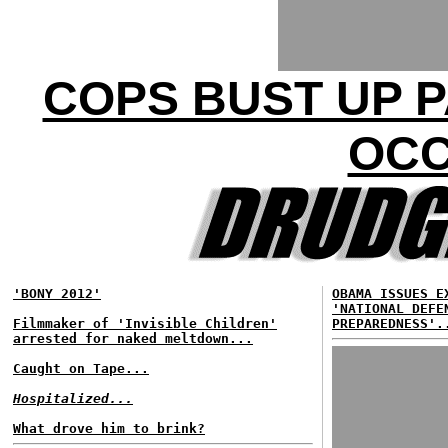
COPS BUST UP P
OCC
'BONY 2012'
OBAMA ISSUES E
'NATIONAL DEFE
Filmmaker of 'Invisible Children'
PREPAREDNESS'.
arrested for naked meltdown...
Caught on Tape...
Hospitalized...
What drove him to brink?