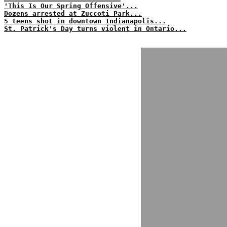
'This Is Our Spring Offensive'...
Dozens arrested at Zuccoti Park...
5 teens shot in downtown Indianapolis...
St. Patrick's Day turns violent in Ontario...