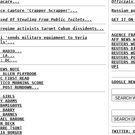
macare...
Officials
ice Capture 'Crapper Scrapper'...
Russian p
used Of Stealing From Public Toilets...
GET IT ON
-regime activists target Cuban dissidents...
AGENCE FR
di 'sends military equipment to Syria
AFP NEWS 
els'...
REUTERS W
REUTERS D
C RADIO...
REUTERS W
: LA...
REUTERS P
P: DC...
REUTERS O
UPI
NEWS NOTE
E ALLEN PLAYBOOK
BC FIRST READ
GOOGLE NE
ITICO MORNING SCORE
H POST RUNDOWN...
M GIRLS
DY ADAMS
 BAMIGBOYE
E BARRY
D BARNES
HAEL BARONE
NN BECK
ARRE [SUN]
TWITTER: 
RIA BORGER