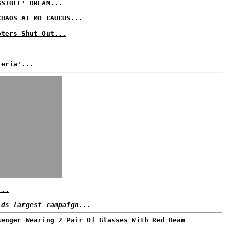
SSIBLE' DREAM...
CHAOS AT MO CAUCUS...
oters Shut Out...
teria'...
...
lds largest campaign...
senger Wearing 2 Pair Of Glasses With Red Beam
..