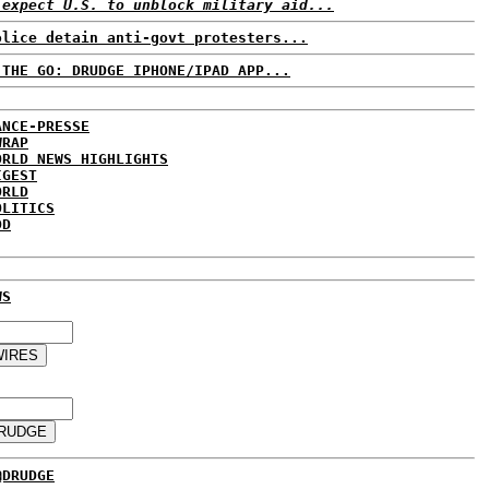
 expect U.S. to unblock military aid...
olice detain anti-govt protesters...
 THE GO: DRUDGE IPHONE/IPAD APP...
ANCE-PRESSE
WRAP
ORLD NEWS HIGHLIGHTS
IGEST
ORLD
OLITICS
DD
WS
@DRUDGE