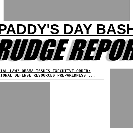
PADDY'S DAY BAS
TIAL LAW? OBAMA ISSUES EXECUTIVE ORDER:
TIONAL DEFENSE RESOURCES PREPAREDNESS'...