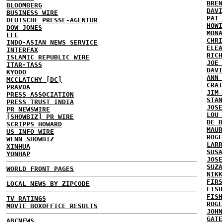
BRE
BLOOMBERG
DAV
BUSINESS WIRE
PAT
DEUTSCHE PRESSE-AGENTUR
HOW
DOW JONES
MON
EFE
CHR
INDO-ASIAN NEWS SERVICE
ELE
INTERFAX
RIC
ISLAMIC REPUBLIC WIRE
JOE
ITAR-TASS
DAV
KYODO
ANN
MCCLATCHY [DC]
CRA
PRAVDA
JIM
PRESS ASSOCIATION
STA
PRESS TRUST INDIA
JOS
PR NEWSWIRE
LOU
[SHOWBIZ] PR WIRE
DE 
SCRIPPS HOWARD
MAU
US INFO WIRE
ROG
WENN SHOWBIZ
LAR
XINHUA
SUS
YONHAP
JOS
SUZ
WORLD FRONT PAGES
NIK
FIR
LOCAL NEWS BY ZIPCODE
FIS
FIS
TV RATINGS
ROG
MOVIE BOXOFFICE RESULTS
JOH
GAT
ABCNEWS