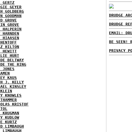
L GERTZ
RGIE GEYER
AH GOLDBERG
DRUDGE AR
EN GOODMAN
YD GROVE
DRUDGE RE
TIN GROVE
K HALPERIN
EMAIL: DR
Y HARNDEN
L HIAASEN
BE SEEN! 
 HENTOFF
EZ HILTON
PRIVACY P
H HEWITT
RLIE HURT
IDE BELTWAY
IDE THE RING
X JONES
KAMEN
KEY KAUS
TH J. KELLY
HAEL KINSLEY
 KLEIN
RY KNOWLES
UTHAMMER
HOLAS KRISTOF
STOL
L KRUGMAN
RY KUDLOW
IE KURTZ
ID LIMBAUGH
H LIMBAUGH