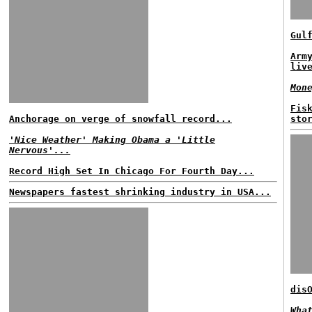
Gul
Arm
liv
Mon
Fis
Anchorage on verge of snowfall record...
sto
'Nice Weather' Making Obama a 'Little
Nervous'...
Record High Set In Chicago For Fourth Day...
Newspapers fastest shrinking industry in USA...
dis
Wha