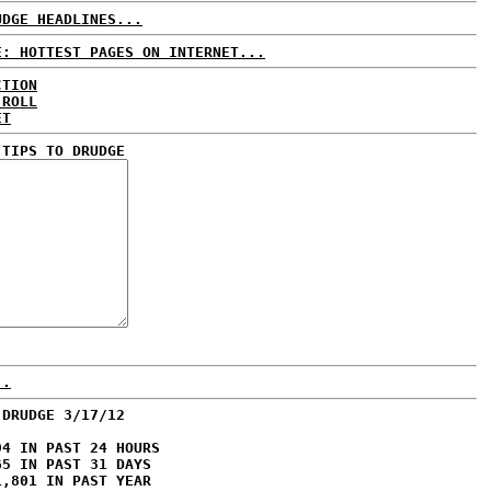
UDGE HEADLINES...
E: HOTTEST PAGES ON INTERNET...
CTION
 ROLL
ET
 TIPS TO DRUDGE
..
 DRUDGE 3/17/12
94 IN PAST 24 HOURS
65 IN PAST 31 DAYS
1,801 IN PAST YEAR