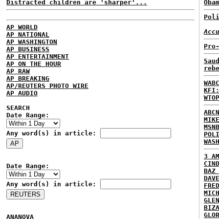
Distracted children are 'sharper'...
Oba
Pol
AP WORLD
Acc
AP NATIONAL
AP WASHINGTON
Pro
AP BUSINESS
AP ENTERTAINMENT
Sau
AP ON THE HOUR
reb
AP RAW
AP BREAKING
WAB
AP/REUTERS PHOTO WIRE
KFI
AP AUDIO
WTO
SEARCH
ABC
Date Range:
MIK
MSN
Any word(s) in article:
POL
WAS
3 A
CIN
Date Range:
BAZ
DAV
Any word(s) in article:
FRE
MIC
GLE
BIZ
GLO
ANANOVA