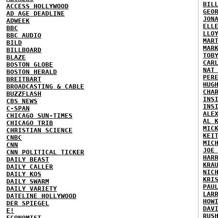
BIL
ACCESS HOLLYWOOD
GEO
AD AGE DEADLINE
JON
ADWEEK
ELL
BBC
LLO
BBC AUDIO
MAR
BILD
MAR
BILLBOARD
TOB
BLAZE
CAR
BOSTON GLOBE
NAT
BOSTON HERALD
PER
BREITBART
HUG
BROADCASTING & CABLE
CHA
BUZZFLASH
INS
CBS NEWS
INS
C-SPAN
ALE
CHICAGO SUN-TIMES
AL 
CHICAGO TRIB
MIC
CHRISTIAN SCIENCE
KEI
CNBC
MIC
CNN
JOE
CNN POLITICAL TICKER
HAR
DAILY BEAST
KRA
DAILY CALLER
NIC
DAILY KOS
KRI
DAILY SWARM
PAU
DAILY VARIETY
LAR
DATELINE HOLLYWOOD
HOW
DER SPIEGEL
DAV
E!
RUS
ECONOMIST