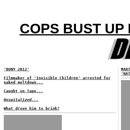
COPS BUST UP 
'BONY 2012'
MAR
'NA
Filmmaker of 'Invisible Children' arrested for
naked meltdown...
Caught on Tape...
Hospitalized...
What drove him to brink?