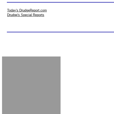
Today's DrudgeReport.com
Drudge's Special Reports