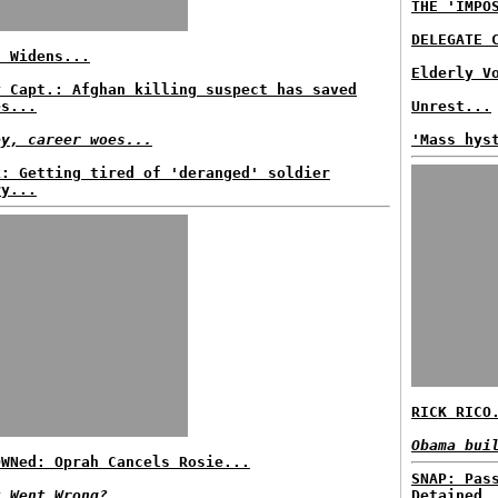
THE 'IMPO
DELEGATE 
f Widens...
Elderly V
y Capt.: Afghan killing suspect has saved
es...
Unrest...
ey, career woes...
'Mass hys
k: Getting tired of 'deranged' soldier
ry...
RICK RICO
Obama bui
OWNed: Oprah Cancels Rosie...
SNAP: Pas
t Went Wrong?
Detained.