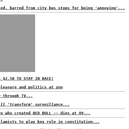
ted, barred from city bus stops for being 'annoying'...
S $2.50 TO STAY IN RACE!
pleasure and politics at zoo
y through TV...
ill 'transform' surveillance...
re who created RED BULL -- dies at 89...
slamists to play key role in constitution...