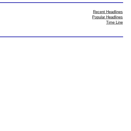
Recent Headlines
Popular Headlines
Time Line