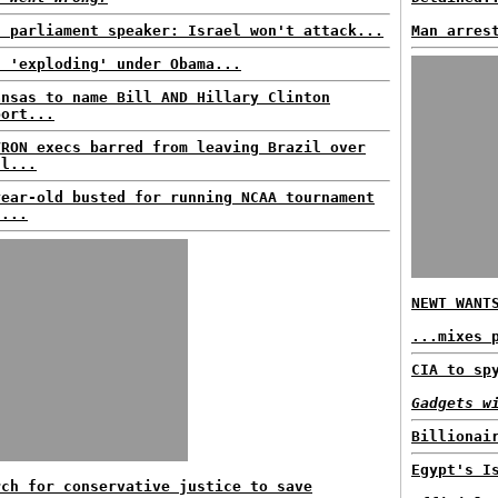
n parliament speaker: Israel won't attack...
Man arres
t 'exploding' under Obama...
ansas to name Bill AND Hillary Clinton
port...
VRON execs barred from leaving Brazil over
ll...
year-old busted for running NCAA tournament
l...
NEWT WANT
...mixes 
CIA to sp
Gadgets w
Billionai
Egypt's I
rch for conservative justice to save