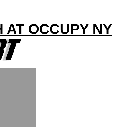
H AT OCCUPY NY