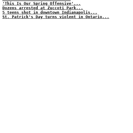
'This Is Our Spring Offensive'...
Dozens arrested at Zuccoti Park...
5 teens shot in downtown Indianapolis...
St. Patrick's Day turns violent in Ontario...