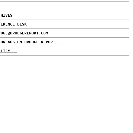
CHIVES
FERENCE DESK
UDGE@DRUDGEREPORT.COM
RUN ADS ON DRUDGE REPORT...
OLICY...