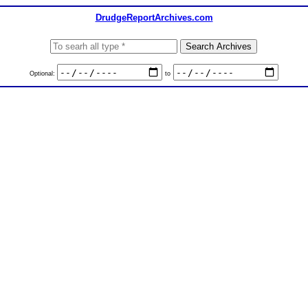
DrudgeReportArchives.com
Optional:
to