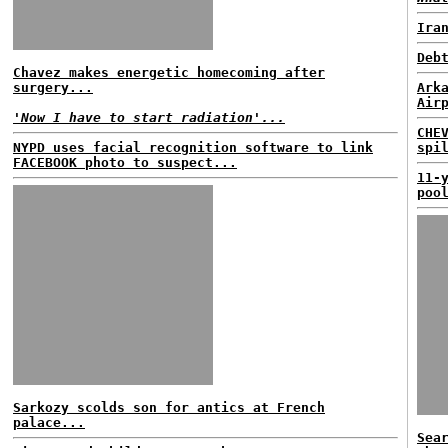
Ira
Deb
Chavez makes energetic homecoming after
surgery...
Ark
Air
'Now I have to start radiation'...
CHE
NYPD uses facial recognition software to link
spi
FACEBOOK photo to suspect...
11-
poo
Sarkozy scolds son for antics at French
palace...
Sea