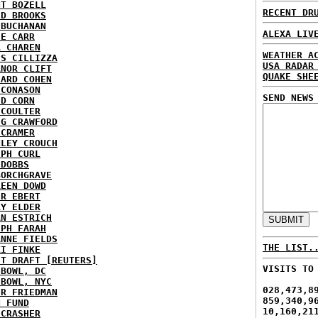
NT BOZELL
RECENT DR
ID BROOKS
 BUCHANAN
ALEXA LIV
IE CARR
A CHAREN
WEATHER A
IS CILLIZZA
USA RADAR
ANOR CLIFT
QUAKE SHE
HARD COHEN
 CONASON
SEND NEWS
ID CORN
 COULTER
IG CRAWFORD
 CRAMER
NLEY CROUCH
EPH CURL
 DOBBS
BORCHGRAVE
REEN DOWD
ER EBERT
RY ELDER
AN ESTRICH
EPH FARAH
ANNE FIELDS
THE LIST.
KI FINKE
ST DRAFT [REUTERS]
VISITS TO
HBOWL, DC
HBOWL, NYC
028,473,8
ER FRIEDMAN
859,340,9
N FUND
10,160,21
ECRASHER