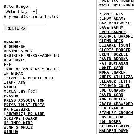
POLITICO MORNI
WASH POST RUND
Date Range:
3 AM GIRLS
Any word(s) in article:
CINDY ADAMS
BAZ BAMIGBOYE
DAVE BARRY
FRED BARNES
MICHAEL BARONE
GLENN BECK
ANANOVA
BIZARRE [SUN]
BLOOMBERG
GLORIA BORGER
BUSINESS WIRE
BRENT BOZELL
DEUTSCHE PRESSE-AGENTUR
DAVID BROOKS
DOW JONES
PAT BUCHANAN
EFE
HOWIE CARR
INDO-ASIAN NEWS SERVICE
MONA CHAREN
INTERFAX
CHRIS CILLIZZA
ISLAMIC REPUBLIC WIRE
ELEANOR CLIFT
ITAR-TASS
RICHARD COHEN
KYODO
JOE CONASON
MCCLATCHY [DC]
DAVID CORN
PRAVDA
ANN COULTER
PRESS ASSOCIATION
CRAIG CRAWFORD
PRESS TRUST INDIA
JIM CRAMER
PR NEWSWIRE
STANLEY CROUCH
[SHOWBIZ] PR WIRE
JOSEPH CURL
SCRIPPS HOWARD
LOU DOBBS
US INFO WIRE
DE BORCHGRAVE
WENN SHOWBIZ
MAUREEN DOWD
XINHUA