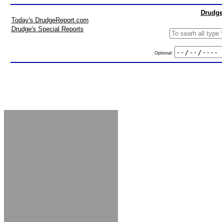
Drudge
Today's DrudgeReport.com
Drudge's Special Reports
Optional: