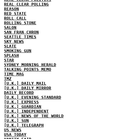
REAL CLEAR POLLING
REASON
RED STATE
ROLL CALL
ROLLING STONE
SALON
SAN FRAN CHRON
SEATTLE TIMES
SKY NEWS
SLATE
SMOKING GUN
SPLASH
STAR
SYDNEY MORNING HERALD
TALKING POINTS MEMO
TIME MAG
TMZ
[U.K.] DAILY MAIL
[U.K.] DAILY MIRROR
DAILY RECORD
[U.K.] EVENING STANDARD
[U.K.] EXPRESS
[U.K.] GUARDIAN
[U.K.] INDEPENDENT
[U.K.] NEWS OF THE WORLD
[U.K.] SUN
[U.K.] TELEGRAPH
US NEWS
USA TODAY