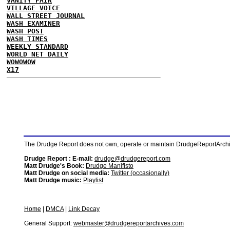
VANITY FAIR
VILLAGE VOICE
WALL STREET JOURNAL
WASH EXAMINER
WASH POST
WASH TIMES
WEEKLY STANDARD
WORLD NET DAILY
WOWOWOW
X17
The Drudge Report does not own, operate or maintain DrudgeReportArchive
Drudge Report : E-mail:
drudge@drudgereport.com
Matt Drudge's Book:
Drudge Manifisto
Matt Drudge on social media:
Twitter (occasionally)
Matt Drudge music:
Playlist
Home
|
DMCA
|
Link Decay
General Support:
webmaster@drudgereportarchives.com