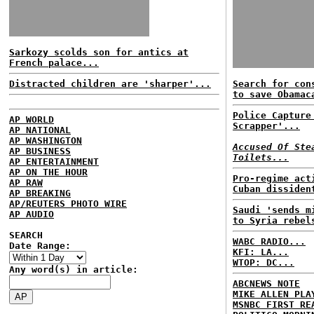
Sarkozy scolds son for antics at
French palace...
Distracted children are 'sharper'...
Search for con
to save Obamac
Police Capture
AP WORLD
Scrapper'...
AP NATIONAL
AP WASHINGTON
Accused Of Ste
AP BUSINESS
Toilets...
AP ENTERTAINMENT
AP ON THE HOUR
Pro-regime act
AP RAW
Cuban dissiden
AP BREAKING
AP/REUTERS PHOTO WIRE
Saudi 'sends m
AP AUDIO
to Syria rebel
SEARCH
WABC RADIO...
Date Range:
KFI: LA...
WTOP: DC...
Any word(s) in article:
ABCNEWS NOTE
MIKE ALLEN PLA
MSNBC FIRST RE