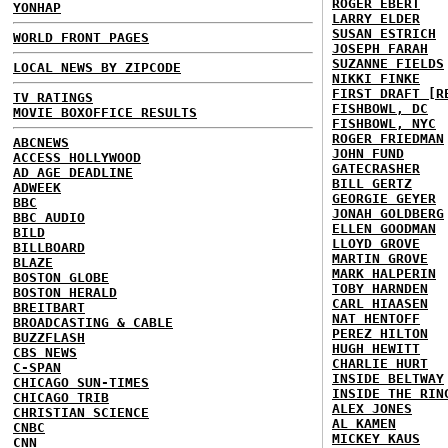
ROGER EBERT
YONHAP
LARRY ELDER
SUSAN ESTRICH
WORLD FRONT PAGES
JOSEPH FARAH
SUZANNE FIELDS
LOCAL NEWS BY ZIPCODE
NIKKI FINKE
FIRST DRAFT [R
TV RATINGS
FISHBOWL, DC
MOVIE BOXOFFICE RESULTS
FISHBOWL, NYC
ROGER FRIEDMAN
ABCNEWS
JOHN FUND
ACCESS HOLLYWOOD
GATECRASHER
AD AGE DEADLINE
BILL GERTZ
ADWEEK
GEORGIE GEYER
BBC
JONAH GOLDBERG
BBC AUDIO
ELLEN GOODMAN
BILD
LLOYD GROVE
BILLBOARD
MARTIN GROVE
BLAZE
MARK HALPERIN
BOSTON GLOBE
TOBY HARNDEN
BOSTON HERALD
CARL HIAASEN
BREITBART
NAT HENTOFF
BROADCASTING & CABLE
PEREZ HILTON
BUZZFLASH
HUGH HEWITT
CBS NEWS
CHARLIE HURT
C-SPAN
INSIDE BELTWAY
CHICAGO SUN-TIMES
INSIDE THE RIN
CHICAGO TRIB
ALEX JONES
CHRISTIAN SCIENCE
AL KAMEN
CNBC
MICKEY KAUS
CNN