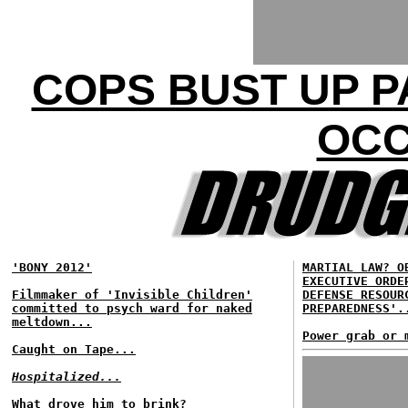
COPS BUST UP P
OCC
'BONY 2012'
MARTIAL LAW? O
EXECUTIVE ORDE
Filmmaker of 'Invisible Children'
DEFENSE RESOUR
committed to psych ward for naked
PREPAREDNESS'.
meltdown...
Power grab or 
Caught on Tape...
Hospitalized...
What drove him to brink?