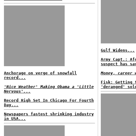
Gulf Widens...
Army Capt.: Af
suspect has sa
Anchorage on verge of snowfall
Money, career 
record...
Fisk: Getting 
'Nice Weather' Making Obama a 'Little
'deranged' sol
Nervous'...
Record High Set In Chicago For Fourth
Day...
Newspapers fastest shrinking industry
in USA...