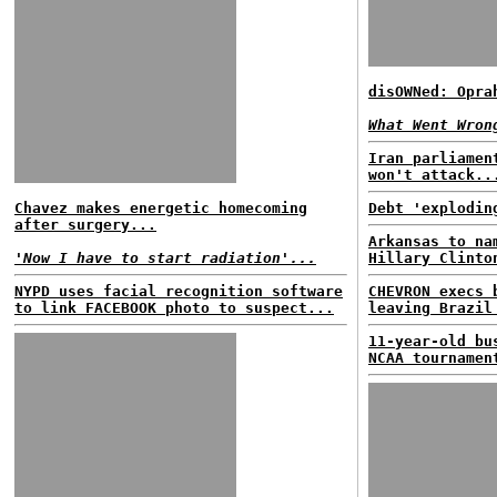
disOWNed: Opra
What Went Wron
Iran parliamen
won't attack..
Chavez makes energetic homecoming
Debt 'explodin
after surgery...
Arkansas to na
'Now I have to start radiation'...
Hillary Clinto
NYPD uses facial recognition software
CHEVRON execs 
to link FACEBOOK photo to suspect...
leaving Brazil
11-year-old bu
NCAA tournamen