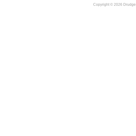
Copyright © 2026 DrudgeR