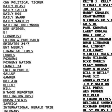
KEITH J. KELLY
CNN POLITICAL TICKER
MICHAEL KINSLE
DAILY BEAST
JOE KLEIN
DAILY CALLER
HARRY KNOWLES
DAILY KOS
KRAUTHAMMER
DAILY SWARM
NICHOLAS KRIST
DAILY VARIETY
KRISTOL
DATELINE HOLLYWOOD
PAUL KRUGMAN
DER SPIEGEL
LARRY KUDLOW
E!
HOWIE KURTZ
ECONOMIST
DAVID LIMBAUGH
EDITOR & PUBLISHER
RUSH LIMBAUGH
EMIRATES 24/7
HAL LINDSEY
ENT WEEKLY
RICH LOWRY
FINANCIAL TIMES
MICHELLE MALKI
FORBES
DANA MILBANK
FOXNEWS
DICK MORRIS
FOXNEWS NATION
PEGGY NOONAN
FRANCE 24
MARVIN OLASKY
FREE REPUBLIC
BILL O'REILLY
GALLUP
PAGE SIX
GAWKER
ANDREA PEYSER
HOT AIR
JIM PINKERTON
HELLO!
BILL PRESS
HILL
WES PRUDEN
H'WOOD REPORTER
REX REED
HUFFINGTON POST
RICHARD REEVES
HUMAN EVENTS
RELIABLE SOURC
IAFRICA
RICHARD ROEPER
INTERNATIONAL HERALD TRIB
BETSY ROTHSTEI
INFOWARS