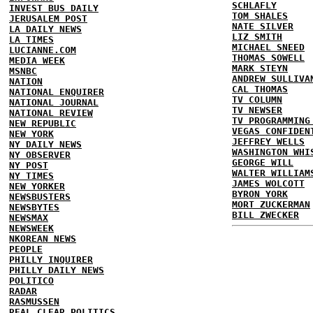
SCHLAFLY
INVEST BUS DAILY
TOM SHALES
JERUSALEM POST
NATE SILVER
LA DAILY NEWS
LIZ SMITH
LA TIMES
MICHAEL SNEED
LUCIANNE.COM
THOMAS SOWELL
MEDIA WEEK
MARK STEYN
MSNBC
ANDREW SULLIVA
NATION
CAL THOMAS
NATIONAL ENQUIRER
TV COLUMN
NATIONAL JOURNAL
TV NEWSER
NATIONAL REVIEW
TV PROGRAMMING
NEW REPUBLIC
VEGAS CONFIDEN
NEW YORK
JEFFREY WELLS
NY DAILY NEWS
WASHINGTON WHI
NY OBSERVER
GEORGE WILL
NY POST
WALTER WILLIAM
NY TIMES
JAMES WOLCOTT
NEW YORKER
BYRON YORK
NEWSBUSTERS
MORT ZUCKERMAN
NEWSBYTES
BILL ZWECKER
NEWSMAX
NEWSWEEK
NKOREAN NEWS
PEOPLE
PHILLY INQUIRER
PHILLY DAILY NEWS
POLITICO
RADAR
RASMUSSEN
REAL CLEAR POLITICS