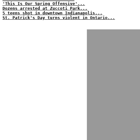
'This Is Our Spring Offensive'...
Dozens arrested at Zuccoti Park...
5 teens shot in downtown Indianapolis...
St. Patrick's Day turns violent in Ontario...