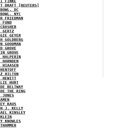
KI FINKE
ST DRAFT [REUTERS]
HBOWL, DC
HBOWL, NYC
ER FRIEDMAN
N FUND
ECRASHER
L GERTZ
RGIE GEYER
AH GOLDBERG
EN GOODMAN
YD GROVE
TIN GROVE
K HALPERIN
Y HARNDEN
L HIAASEN
 HENTOFF
EZ HILTON
H HEWITT
RLIE HURT
IDE BELTWAY
IDE THE RING
X JONES
KAMEN
KEY KAUS
TH J. KELLY
HAEL KINSLEY
 KLEIN
RY KNOWLES
UTHAMMER