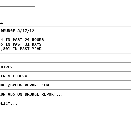
..
 DRUDGE 3/17/12
94 IN PAST 24 HOURS
65 IN PAST 31 DAYS
1,801 IN PAST YEAR
CHIVES
FERENCE DESK
UDGE@DRUDGEREPORT.COM
RUN ADS ON DRUDGE REPORT...
OLICY...