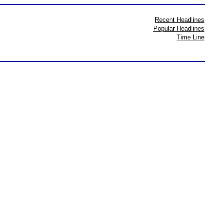
Recent Headlines
Popular Headlines
Time Line