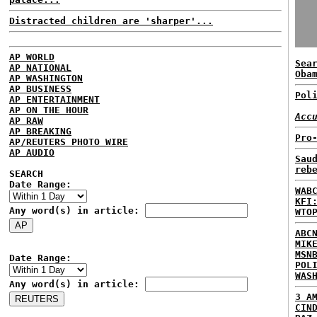
Distracted children are 'sharper'...
AP WORLD
Sea
AP NATIONAL
Oba
AP WASHINGTON
AP BUSINESS
Pol
AP ENTERTAINMENT
AP ON THE HOUR
Acc
AP RAW
AP BREAKING
Pro
AP/REUTERS PHOTO WIRE
AP AUDIO
Sau
reb
SEARCH
Date Range:
WAB
KFI
Any word(s) in article:
WTO
ABC
MIK
MSN
Date Range:
POL
WAS
Any word(s) in article:
3 A
CIN