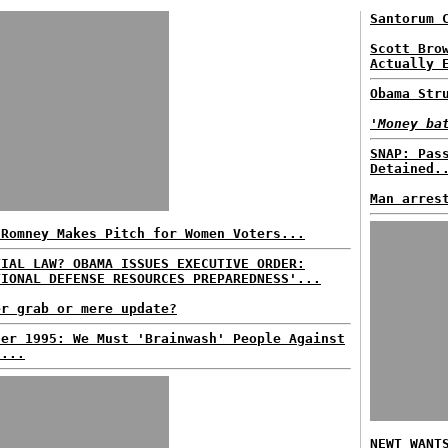
Santorum 
Scott Bro
Actually 
Obama Str
'Money ba
SNAP: Pas
Detained.
Man arres
 Romney Makes Pitch for Women Voters...
TIAL LAW? OBAMA ISSUES EXECUTIVE ORDER:
TIONAL DEFENSE RESOURCES PREPAREDNESS'...
er grab or mere update?
der 1995: We Must 'Brainwash' People Against
s...
NEWT WANT