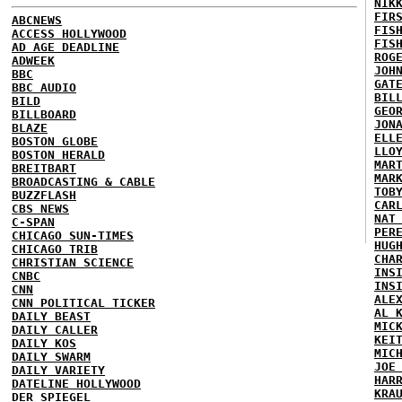
NIK
FIR
ABCNEWS
FIS
ACCESS HOLLYWOOD
FIS
AD AGE DEADLINE
ROG
ADWEEK
JOH
BBC
GAT
BBC AUDIO
BIL
BILD
GEO
BILLBOARD
JON
BLAZE
ELL
BOSTON GLOBE
LLO
BOSTON HERALD
MAR
BREITBART
MAR
BROADCASTING & CABLE
TOB
BUZZFLASH
CAR
CBS NEWS
NAT
C-SPAN
PER
CHICAGO SUN-TIMES
HUG
CHICAGO TRIB
CHA
CHRISTIAN SCIENCE
INS
CNBC
INS
CNN
ALE
CNN POLITICAL TICKER
AL 
DAILY BEAST
MIC
DAILY CALLER
KEI
DAILY KOS
MIC
DAILY SWARM
JOE
DAILY VARIETY
HAR
DATELINE HOLLYWOOD
KRA
DER SPIEGEL