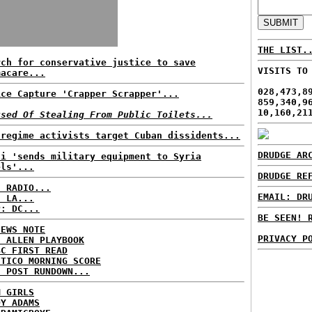
THE LIST.
rch for conservative justice to save
VISITS TO
macare...
028,473,8
ice Capture 'Crapper Scrapper'...
859,340,9
10,160,21
used Of Stealing From Public Toilets...
-regime activists target Cuban dissidents...
DRUDGE AR
di 'sends military equipment to Syria
els'...
DRUDGE RE
C RADIO...
EMAIL: DR
: LA...
P: DC...
BE SEEN! 
NEWS NOTE
PRIVACY P
E ALLEN PLAYBOOK
BC FIRST READ
ITICO MORNING SCORE
H POST RUNDOWN...
M GIRLS
DY ADAMS