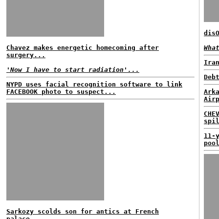
dis
Chavez makes energetic homecoming after
Wha
surgery...
Ira
'Now I have to start radiation'...
Deb
NYPD uses facial recognition software to link
FACEBOOK photo to suspect...
Ark
Air
CHE
spi
11-
poo
Sarkozy scolds son for antics at French
palace...