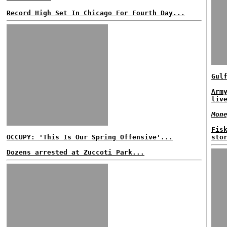
Record High Set In Chicago For Fourth Day...
Gul
Arm
liv
Mon
Fis
OCCUPY: 'This Is Our Spring Offensive'...
sto
Dozens arrested at Zuccoti Park...