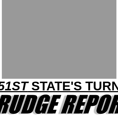
51ST
STATE'S TUR