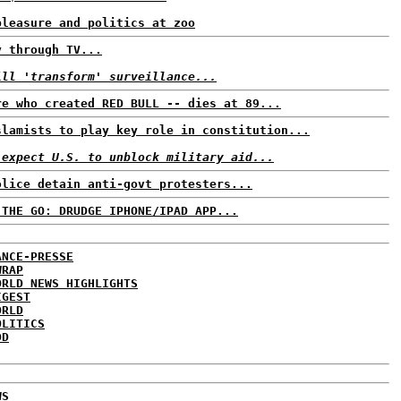
pleasure and politics at zoo
y through TV...
ill 'transform' surveillance...
re who created RED BULL -- dies at 89...
slamists to play key role in constitution...
 expect U.S. to unblock military aid...
olice detain anti-govt protesters...
 THE GO: DRUDGE IPHONE/IPAD APP...
ANCE-PRESSE
WRAP
ORLD NEWS HIGHLIGHTS
IGEST
ORLD
OLITICS
DD
WS