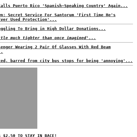
Calls Puerto Rico 'Spanish-Speaking Country' Again...
wn: Secret Service For Santorum 'First Time He's
Ever Used Protection'...
uggling To Bring in High Dollar Donations...
ttle much tighter than once imagined'...
senger Wearing 2 Pair Of Glasses With Red Beam
..
ted, barred from city bus stops for being 'annoying'...
S $2.50 TO STAY IN RACE!