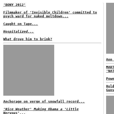
'BONY 2012'
Filmmaker of 'Invisible Children' committed to
psych ward for naked meltdown...
Caught on Tape...
Hospitalized...
What drove him to brink?
Ann
MAR
'NA
Pow
Hol
Gun
Anchorage on verge of snowfall record...
'Nice Weather' Making Obama a 'Little
Nervous'...