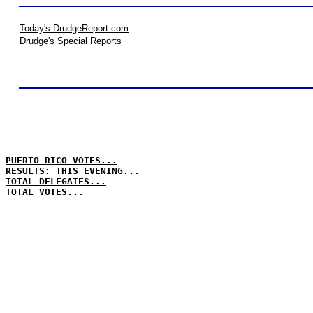
Today's DrudgeReport.com
Drudge's Special Reports
PUERTO RICO VOTES...
RESULTS: THIS EVENING...
TOTAL DELEGATES...
TOTAL VOTES...