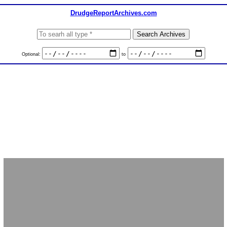
DrudgeReportArchives.com
Optional:
to