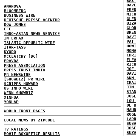
BAZ
DAV
ANANOVA
FRE
BLOOMBERG
MIC
BUSINESS WIRE
GLE
DEUTSCHE PRESSE-AGENTUR
BIZ
DOW JONES
GLO
EFE
BRE
INDO-ASIAN NEWS SERVICE
DAV
INTERFAX
PAT
ISLAMIC REPUBLIC WIRE
HOW
ITAR-TASS
MON
KYODO
CHR
MCCLATCHY [DC]
ELE
PRAVDA
RIC
PRESS ASSOCIATION
JOE
PRESS TRUST INDIA
DAV
PR NEWSWIRE
ANN
[SHOWBIZ] PR WIRE
CRA
SCRIPPS HOWARD
JIM
US INFO WIRE
STA
WENN SHOWBIZ
JOS
XINHUA
LOU
YONHAP
DE 
MAU
WORLD FRONT PAGES
ROG
LAR
LOCAL NEWS BY ZIPCODE
SUS
JOS
TV RATINGS
SUZ
MOVIE BOXOFFICE RESULTS