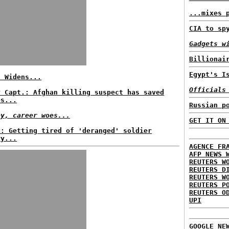
...mixes 
CIA to sp
Gadgets w
Billionai
Egypt's I
f Widens...
Officials
y Capt.: Afghan killing suspect has saved
es...
Russian p
ey, career woes...
GET IT ON
k: Getting tired of 'deranged' soldier
ry...
AGENCE FR
AFP NEWS 
REUTERS W
REUTERS D
REUTERS W
REUTERS P
REUTERS O
UPI
GOOGLE NE