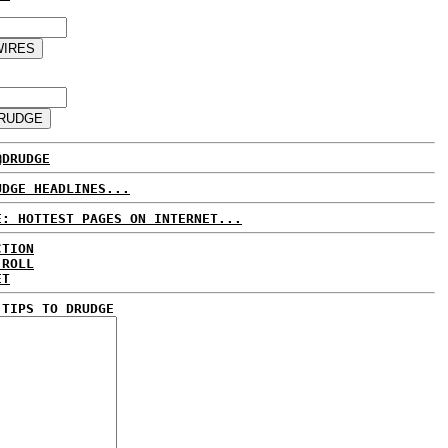
@DRUDGE
UDGE HEADLINES...
E: HOTTEST PAGES ON INTERNET...
CTION
 ROLL
ET
 TIPS TO DRUDGE