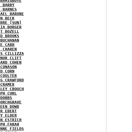
 BAMIGBOYE
E BARRY
D BARNES
HAEL BARONE
NN BECK
ARRE [SUN]
RIA BORGER
NT BOZELL
ID BROOKS
 BUCHANAN
IE CARR
A CHAREN
IS CILLIZZA
ANOR CLIFT
HARD COHEN
 CONASON
ID CORN
 COULTER
IG CRAWFORD
 CRAMER
NLEY CROUCH
EPH CURL
 DOBBS
BORCHGRAVE
REEN DOWD
ER EBERT
RY ELDER
AN ESTRICH
EPH FARAH
ANNE FIELDS