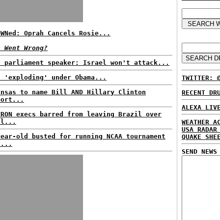
OWNed: Oprah Cancels Rosie...
t Went Wrong?
n parliament speaker: Israel won't attack...
t 'exploding' under Obama...
TWITTER: 
ansas to name Bill AND Hillary Clinton
RECENT DR
port...
ALEXA LIV
VRON execs barred from leaving Brazil over
ll...
WEATHER A
USA RADAR
year-old busted for running NCAA tournament
QUAKE SHE
l...
SEND NEWS