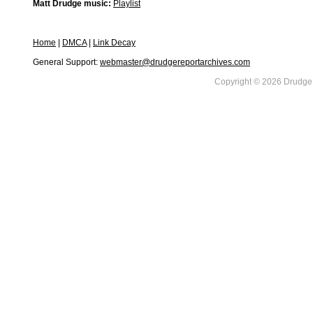
Matt Drudge music:
Playlist
Home
|
DMCA
|
Link Decay
General Support:
webmaster@drudgereportarchives.com
Copyright © 2026 DrudgeR