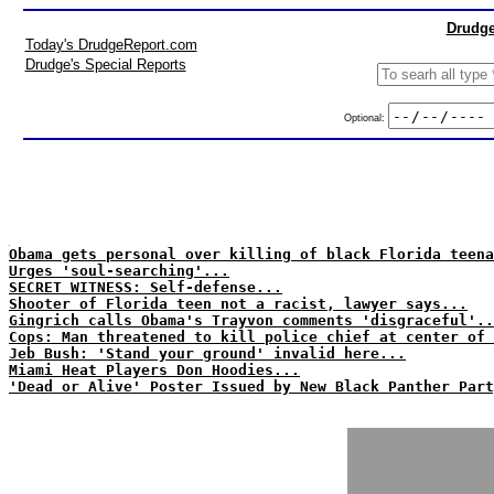
Drudge
Today's DrudgeReport.com
Drudge's Special Reports
Optional:
Obama gets personal over killing of black Florida teena
Urges 'soul-searching'...
SECRET WITNESS: Self-defense...
Shooter of Florida teen not a racist, lawyer says...
Gingrich calls Obama's Trayvon comments 'disgraceful'..
Cops: Man threatened to kill police chief at center of 
Jeb Bush: 'Stand your ground' invalid here...
Miami Heat Players Don Hoodies...
'Dead or Alive' Poster Issued by New Black Panther Part