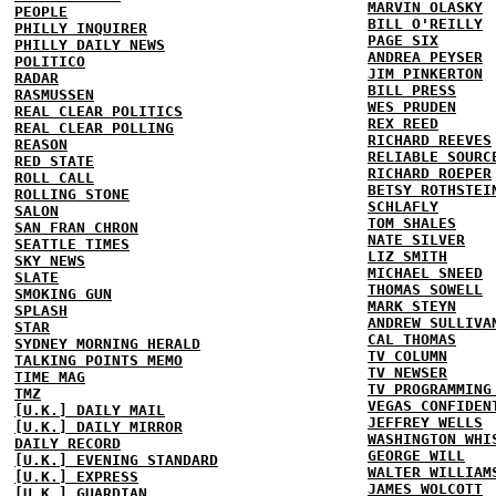
MARVIN OLASKY
PEOPLE
BILL O'REILLY
PHILLY INQUIRER
PAGE SIX
PHILLY DAILY NEWS
ANDREA PEYSER
POLITICO
JIM PINKERTON
RADAR
BILL PRESS
RASMUSSEN
WES PRUDEN
REAL CLEAR POLITICS
REX REED
REAL CLEAR POLLING
RICHARD REEVES
REASON
RELIABLE SOURC
RED STATE
RICHARD ROEPER
ROLL CALL
BETSY ROTHSTEI
ROLLING STONE
SCHLAFLY
SALON
TOM SHALES
SAN FRAN CHRON
NATE SILVER
SEATTLE TIMES
LIZ SMITH
SKY NEWS
MICHAEL SNEED
SLATE
THOMAS SOWELL
SMOKING GUN
MARK STEYN
SPLASH
ANDREW SULLIVA
STAR
CAL THOMAS
SYDNEY MORNING HERALD
TV COLUMN
TALKING POINTS MEMO
TV NEWSER
TIME MAG
TV PROGRAMMING
TMZ
VEGAS CONFIDEN
[U.K.] DAILY MAIL
JEFFREY WELLS
[U.K.] DAILY MIRROR
WASHINGTON WHI
DAILY RECORD
GEORGE WILL
[U.K.] EVENING STANDARD
WALTER WILLIAM
[U.K.] EXPRESS
JAMES WOLCOTT
[U.K.] GUARDIAN