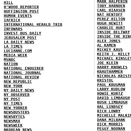
MARK HALPERIN
HILL
TOBY HARNDEN
H'WOOD REPORTER
CARL HIAASEN
HUFFINGTON POST
NAT HENTOFF
HUMAN EVENTS
PEREZ HILTON
IAFRICA
HUGH HEWITT
INTERNATIONAL HERALD TRIB
CHARLIE HURT
INFOWARS
INSIDE BELTWAY
INVEST BUS DAILY
INSIDE THE RIN
JERUSALEM POST
ALEX JONES
LA DAILY NEWS
AL KAMEN
LA TIMES
MICKEY KAUS
LUCIANNE.COM
KEITH J. KELLY
MEDIA WEEK
MICHAEL KINSLE
MSNBC
JOE KLEIN
NATION
HARRY KNOWLES
NATIONAL ENQUIRER
KRAUTHAMMER
NATIONAL JOURNAL
NICHOLAS KRIST
NATIONAL REVIEW
KRISTOL
NEW REPUBLIC
PAUL KRUGMAN
NEW YORK
LARRY KUDLOW
NY DAILY NEWS
HOWIE KURTZ
NY OBSERVER
DAVID LIMBAUGH
NY POST
RUSH LIMBAUGH
NY TIMES
HAL LINDSEY
NEW YORKER
RICH LOWRY
NEWSBUSTERS
MICHELLE MALKI
NEWSBYTES
DANA MILBANK
NEWSMAX
DICK MORRIS
NEWSWEEK
PEGGY NOONAN
NKOREAN NEWS