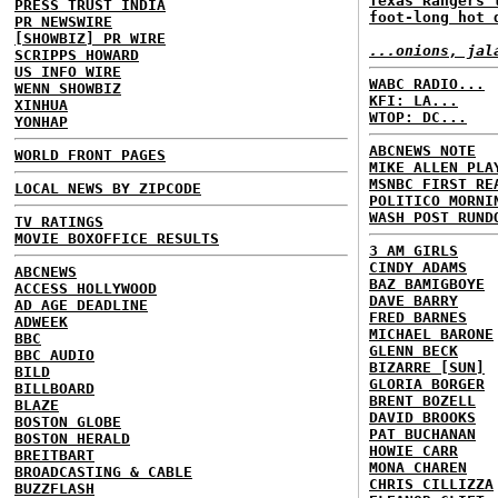
Texas Rangers 
PRESS TRUST INDIA
foot-long hot 
PR NEWSWIRE
[SHOWBIZ] PR WIRE
...onions, jal
SCRIPPS HOWARD
US INFO WIRE
WABC RADIO...
WENN SHOWBIZ
KFI: LA...
XINHUA
WTOP: DC...
YONHAP
ABCNEWS NOTE
WORLD FRONT PAGES
MIKE ALLEN PLA
MSNBC FIRST RE
LOCAL NEWS BY ZIPCODE
POLITICO MORNI
WASH POST RUND
TV RATINGS
MOVIE BOXOFFICE RESULTS
3 AM GIRLS
CINDY ADAMS
ABCNEWS
BAZ BAMIGBOYE
ACCESS HOLLYWOOD
DAVE BARRY
AD AGE DEADLINE
FRED BARNES
ADWEEK
MICHAEL BARONE
BBC
GLENN BECK
BBC AUDIO
BIZARRE [SUN]
BILD
GLORIA BORGER
BILLBOARD
BRENT BOZELL
BLAZE
DAVID BROOKS
BOSTON GLOBE
PAT BUCHANAN
BOSTON HERALD
HOWIE CARR
BREITBART
MONA CHAREN
BROADCASTING & CABLE
CHRIS CILLIZZA
BUZZFLASH