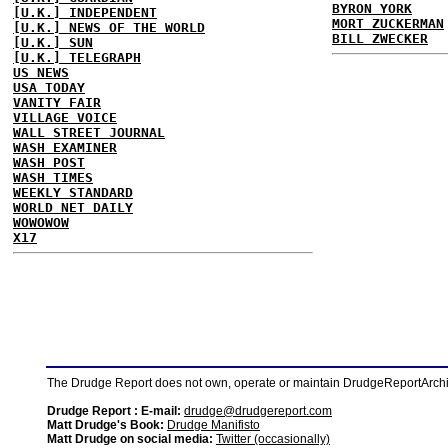
BYRON YORK
[U.K.] INDEPENDENT
MORT ZUCKERMAN
[U.K.] NEWS OF THE WORLD
BILL ZWECKER
[U.K.] SUN
[U.K.] TELEGRAPH
US NEWS
USA TODAY
VANITY FAIR
VILLAGE VOICE
WALL STREET JOURNAL
WASH EXAMINER
WASH POST
WASH TIMES
WEEKLY STANDARD
WORLD NET DAILY
WOWOWOW
X17
The Drudge Report does not own, operate or maintain DrudgeReportArchive
Drudge Report : E-mail:
drudge@drudgereport.com
Matt Drudge's Book:
Drudge Manifisto
Matt Drudge on social media:
Twitter (occasionally)