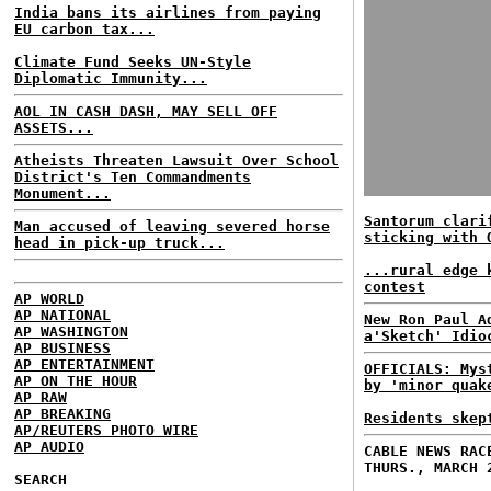
India bans its airlines from paying
EU carbon tax...
Climate Fund Seeks UN-Style
Diplomatic Immunity...
AOL IN CASH DASH, MAY SELL OFF
ASSETS...
Atheists Threaten Lawsuit Over School
District's Ten Commandments
Monument...
Santorum clari
Man accused of leaving severed horse
sticking with 
head in pick-up truck...
...rural edge 
contest
AP WORLD
AP NATIONAL
New Ron Paul A
AP WASHINGTON
a'Sketch' Idio
AP BUSINESS
AP ENTERTAINMENT
OFFICIALS: Mys
AP ON THE HOUR
by 'minor quak
AP RAW
AP BREAKING
Residents skep
AP/REUTERS PHOTO WIRE
AP AUDIO
CABLE NEWS RAC
THURS., MARCH 
SEARCH