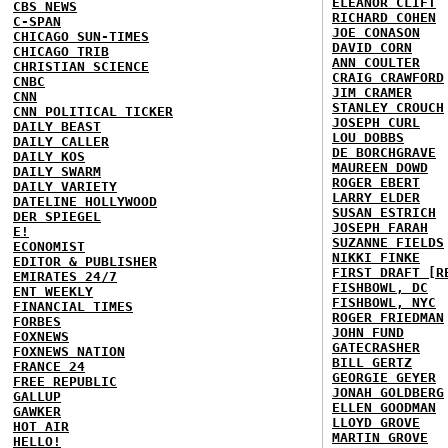
ELEANOR CLIFT
CBS NEWS
RICHARD COHEN
C-SPAN
JOE CONASON
CHICAGO SUN-TIMES
DAVID CORN
CHICAGO TRIB
ANN COULTER
CHRISTIAN SCIENCE
CRAIG CRAWFORD
CNBC
JIM CRAMER
CNN
STANLEY CROUCH
CNN POLITICAL TICKER
JOSEPH CURL
DAILY BEAST
LOU DOBBS
DAILY CALLER
DE BORCHGRAVE
DAILY KOS
MAUREEN DOWD
DAILY SWARM
ROGER EBERT
DAILY VARIETY
LARRY ELDER
DATELINE HOLLYWOOD
SUSAN ESTRICH
DER SPIEGEL
JOSEPH FARAH
E!
SUZANNE FIELDS
ECONOMIST
NIKKI FINKE
EDITOR & PUBLISHER
FIRST DRAFT [R
EMIRATES 24/7
FISHBOWL, DC
ENT WEEKLY
FISHBOWL, NYC
FINANCIAL TIMES
ROGER FRIEDMAN
FORBES
JOHN FUND
FOXNEWS
GATECRASHER
FOXNEWS NATION
BILL GERTZ
FRANCE 24
GEORGIE GEYER
FREE REPUBLIC
JONAH GOLDBERG
GALLUP
ELLEN GOODMAN
GAWKER
LLOYD GROVE
HOT AIR
MARTIN GROVE
HELLO!