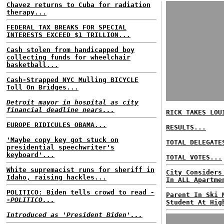
Chavez returns to Cuba for radiation
therapy...
FEDERAL TAX BREAKS FOR SPECIAL
INTERESTS EXCEED $1 TRILLION...
Cash stolen from handicapped boy
collecting funds for wheelchair
basketball...
Cash-Strapped NYC Mulling BICYCLE
Toll On Bridges...
Detroit mayor in hospital as city
financial deadline nears...
RICK TAKES LOU
EUROPE RIDICULES OBAMA...
RESULTS...
'Maybe copy key got stuck on
TOTAL DELEGATE
presidential speechwriter's
keyboard'...
TOTAL VOTES...
White supremacist runs for sheriff in
City Considers
Idaho, raising hackles...
In ALL Apartme
POLITICO: Biden tells crowd to read
-
Parent In Ski 
-POLITICO...
Student At Hig
Introduced as 'President Biden'...