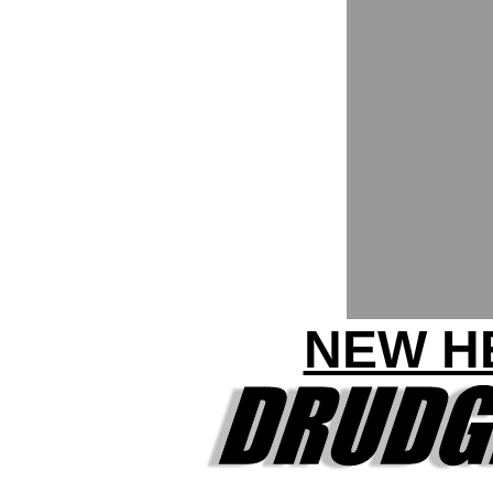
NEW HE