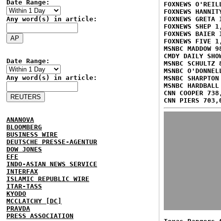
Date Range:
FOXNEWS O'REIL
FOXNEWS HANNIT
Any word(s) in article:
FOXNEWS GRETA 
FOXNEWS SHEP 1
FOXNEWS BAIER 
FOXNEWS FIVE 1
MSNBC MADDOW 9
CMDY DAILY SHO
Date Range:
MSNBC SCHULTZ 
MSNBC O'DONNEL
Any word(s) in article:
MSNBC SHARPTON
MSNBC HARDBALL
CNN COOPER 738
CNN PIERS 703,
ANANOVA
BLOOMBERG
BUSINESS WIRE
DEUTSCHE PRESSE-AGENTUR
DOW JONES
EFE
INDO-ASIAN NEWS SERVICE
INTERFAX
ISLAMIC REPUBLIC WIRE
ITAR-TASS
KYODO
MCCLATCHY [DC]
PRAVDA
PRESS ASSOCIATION