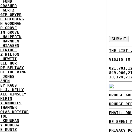
N FUND
ECRASHER
L GERTZ
RGIE GEYER
AH GOLDBERG
EN GOODMAN
YD GROVE
TIN GROVE
K HALPERIN
Y HARNDEN
L HIAASEN
 HENTOFF
THE LIST.
EZ HILTON
H HEWITT
VISITS TO
RLIE HURT
IDE BELTWAY
021,701,1
IDE THE RING
849,960,2
X JONES
10,124,71
KAMEN
KEY KAUS
TH J. KELLY
HAEL KINSLEY
DRUDGE AR
 KLEIN
RY KNOWLES
DRUDGE RE
UTHAMMER
HOLAS KRISTOF
EMAIL: DR
STOL
L KRUGMAN
BE SEEN! 
RY KUDLOW
IE KURTZ
PRIVACY P