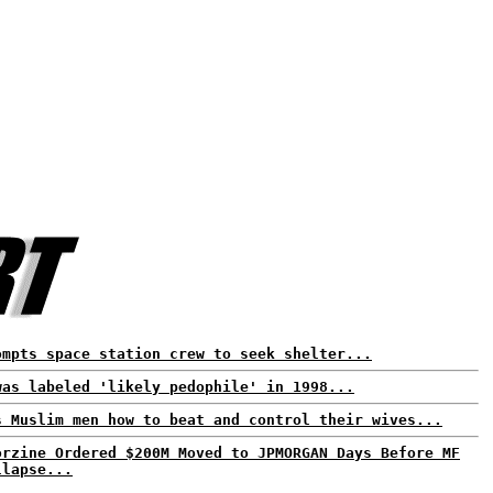
ompts space station crew to seek shelter...
was labeled 'likely pedophile' in 1998...
s Muslim men how to beat and control their wives...
orzine Ordered $200M Moved to JPMORGAN Days Before MF
llapse...