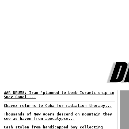
WAR DRUMS: Iran 'planned to bomb Israeli ship in
Suez Canal'...
Chavez returns to Cuba for radiation therapy...
Thousands of New Agers descend on mountain they
see as haven from apocalypse...
Cash stolen from handicapped boy collecting