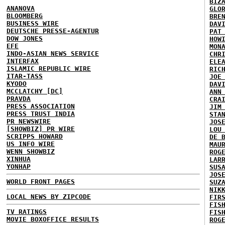
BIZ
ANANOVA
GLO
BLOOMBERG
BRE
BUSINESS WIRE
DAV
DEUTSCHE PRESSE-AGENTUR
PAT
DOW JONES
HOW
EFE
MON
INDO-ASIAN NEWS SERVICE
CHR
INTERFAX
ELE
ISLAMIC REPUBLIC WIRE
RIC
ITAR-TASS
JOE
KYODO
DAV
MCCLATCHY [DC]
ANN
PRAVDA
CRA
PRESS ASSOCIATION
JIM
PRESS TRUST INDIA
STA
PR NEWSWIRE
JOS
[SHOWBIZ] PR WIRE
LOU
SCRIPPS HOWARD
DE 
US INFO WIRE
MAU
WENN SHOWBIZ
ROG
XINHUA
LAR
YONHAP
SUS
JOS
WORLD FRONT PAGES
SUZ
NIK
LOCAL NEWS BY ZIPCODE
FIR
FIS
TV RATINGS
FIS
MOVIE BOXOFFICE RESULTS
ROG