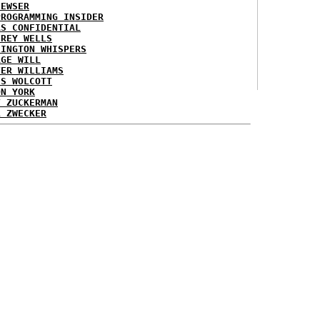
NEWSER
PROGRAMMING INSIDER
AS CONFIDENTIAL
FREY WELLS
HINGTON WHISPERS
RGE WILL
TER WILLIAMS
ES WOLCOTT
ON YORK
T ZUCKERMAN
L ZWECKER