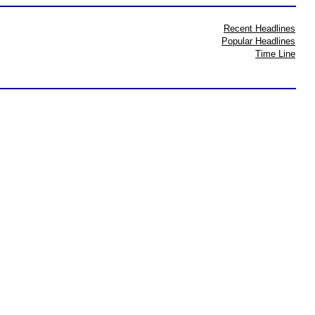
Recent Headlines
Popular Headlines
Time Line