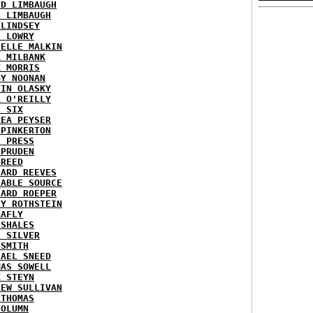
ID LIMBAUGH
H LIMBAUGH
 LINDSEY
H LOWRY
HELLE MALKIN
A MILBANK
K MORRIS
GY NOONAN
VIN OLASKY
L O'REILLY
E SIX
REA PEYSER
 PINKERTON
L PRESS
 PRUDEN
 REED
HARD REEVES
IABLE SOURCE
HARD ROEPER
SY ROTHSTEIN
LAFLY
 SHALES
E SILVER
 SMITH
HAEL SNEED
MAS SOWELL
K STEYN
REW SULLIVAN
 THOMAS
COLUMN