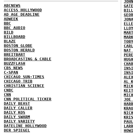
JOH
ABCNEWS
GAT
ACCESS HOLLYWOOD
BIL
AD AGE DEADLINE
GEO
ADWEEK
JON
BBC
ELL
BBC AUDIO
LLO
BILD
MAR
BILLBOARD
MAR
BLAZE
TOB
BOSTON GLOBE
CAR
BOSTON HERALD
NAT
BREITBART
PER
BROADCASTING & CABLE
HUG
BUZZFLASH
CHA
CBS NEWS
INS
C-SPAN
INS
CHICAGO SUN-TIMES
ALE
CHICAGO TRIB
AL 
CHRISTIAN SCIENCE
MIC
CNBC
KEI
CNN
MIC
CNN POLITICAL TICKER
JOE
DAILY BEAST
HAR
DAILY CALLER
KRA
DAILY KOS
NIC
DAILY SWARM
KRI
DAILY VARIETY
PAU
DATELINE HOLLYWOOD
LAR
DER SPIEGEL
HOW