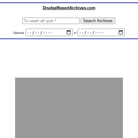
DrudgeReportArchives.com
Optional:
to