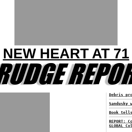
NEW HEART AT 71
Debris pr
Sandusky 
Book tell
REPORT: C
GLOBAL Co