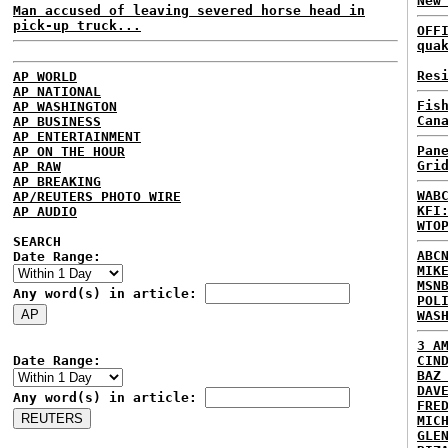
New
Man accused of leaving severed horse head in
pick-up truck...
OFF
qua
Res
AP WORLD
AP NATIONAL
Fis
AP WASHINGTON
Can
AP BUSINESS
AP ENTERTAINMENT
Pan
AP ON THE HOUR
Gri
AP RAW
AP BREAKING
WAB
AP/REUTERS PHOTO WIRE
KFI
AP AUDIO
WTO
SEARCH
ABC
Date Range:
MIK
MSN
Any word(s) in article:
POL
WAS
3 A
Date Range:
CIN
BAZ
DAV
Any word(s) in article:
FRE
MIC
GLE