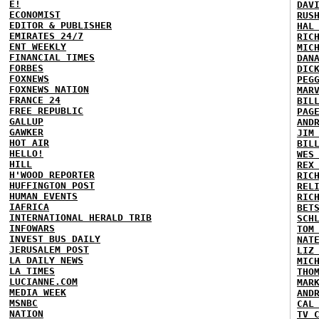
E!
DAV
ECONOMIST
RUS
EDITOR & PUBLISHER
HAL
EMIRATES 24/7
RIC
ENT WEEKLY
MIC
FINANCIAL TIMES
DAN
FORBES
DIC
FOXNEWS
PEG
FOXNEWS NATION
MAR
FRANCE 24
BIL
FREE REPUBLIC
PAG
GALLUP
AND
GAWKER
JIM
HOT AIR
BIL
HELLO!
WES
HILL
REX
H'WOOD REPORTER
RIC
HUFFINGTON POST
REL
HUMAN EVENTS
RIC
IAFRICA
BET
INTERNATIONAL HERALD TRIB
SCH
INFOWARS
TOM
INVEST BUS DAILY
NAT
JERUSALEM POST
LIZ
LA DAILY NEWS
MIC
LA TIMES
THO
LUCIANNE.COM
MAR
MEDIA WEEK
AND
MSNBC
CAL
NATION
TV 