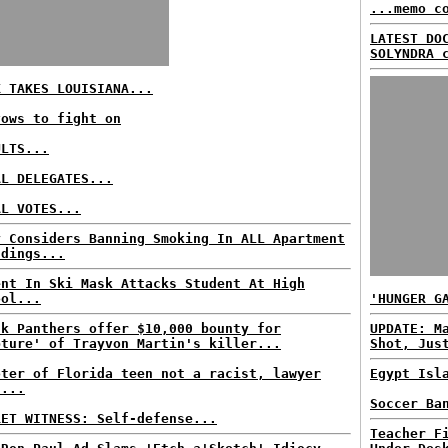
...memo c
LATEST DO
SOLYNDRA 
K TAKES LOUISIANA...
vows to fight on
ULTS...
AL DELEGATES...
AL VOTES...
y Considers Banning Smoking In ALL Apartment
ldings...
ent In Ski Mask Attacks Student At High
ool...
'HUNGER G
ck Panthers offer $10,000 bounty for
UPDATE: M
pture' of Trayvon Martin's killer...
Shot, Jus
oter of Florida teen not a racist, lawyer
Egypt Isl
s...
Soccer Ba
RET WITNESS: Self-defense...
Teacher F