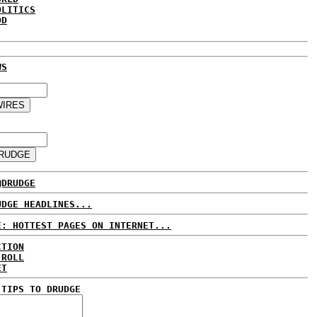
OLITICS
DD
WS
@DRUDGE
UDGE HEADLINES...
E: HOTTEST PAGES ON INTERNET...
CTION
 ROLL
ET
 TIPS TO DRUDGE