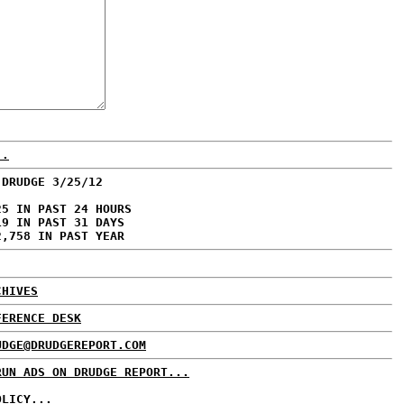
..
 DRUDGE 3/25/12
25 IN PAST 24 HOURS
19 IN PAST 31 DAYS
2,758 IN PAST YEAR
CHIVES
FERENCE DESK
UDGE@DRUDGEREPORT.COM
RUN ADS ON DRUDGE REPORT...
OLICY...