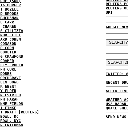
ARRE [SUN]
REUTERS P
RIA BORGER
REUTERS O
NT BOZELL
UPI
ID BROOKS
 BUCHANAN
IE CARR
A CHAREN
GOOGLE NE
IS CILLIZZA
ANOR CLIFT
HARD COHEN
 CONASON
ID CORN
 COULTER
IG CRAWFORD
 CRAMER
NLEY CROUCH
EPH CURL
 DOBBS
TWITTER: 
BORCHGRAVE
REEN DOWD
RECENT DR
ER EBERT
RY ELDER
ALEXA LIV
AN ESTRICH
EPH FARAH
WEATHER A
ANNE FIELDS
USA RADAR
KI FINKE
QUAKE SHE
ST DRAFT [REUTERS]
HBOWL, DC
SEND NEWS
HBOWL, NYC
ER FRIEDMAN