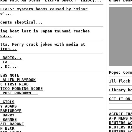
 Ron Paul Ad Slams 'Etch-a'Sketch' Idiocy...
Under Des
ICIALS: Mystery booms caused by 'minor
ke'...
idents skeptical...
hing boat lost in Japan tsunami reaches
ada...
etta, Perry crack jokes with media at
diron...
C RADIO...
: LA...
P: DC...
Pope: Com
NEWS NOTE
E ALLEN PLAYBOOK
Ill flock
BC FIRST READ
ITICO MORNING SCORE
Library b
H POST RUNDOWN...
GET IT ON
M GIRLS
DY ADAMS
 BAMIGBOYE
AGENCE FR
E BARRY
AFP NEWS 
D BARNES
REUTERS W
HAEL BARONE
REUTERS D
NN BECK
REUTERS W