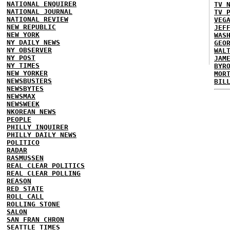
NATIONAL ENQUIRER
TV 
NATIONAL JOURNAL
TV 
NATIONAL REVIEW
VEG
NEW REPUBLIC
JEF
NEW YORK
WAS
NY DAILY NEWS
GEO
NY OBSERVER
WAL
NY POST
JAM
NY TIMES
BYR
NEW YORKER
MOR
NEWSBUSTERS
BIL
NEWSBYTES
NEWSMAX
NEWSWEEK
NKOREAN NEWS
PEOPLE
PHILLY INQUIRER
PHILLY DAILY NEWS
POLITICO
RADAR
RASMUSSEN
REAL CLEAR POLITICS
REAL CLEAR POLLING
REASON
RED STATE
ROLL CALL
ROLLING STONE
SALON
SAN FRAN CHRON
SEATTLE TIMES