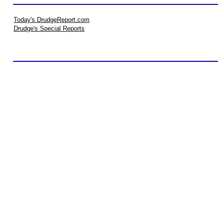
Today's DrudgeReport.com
Drudge's Special Reports