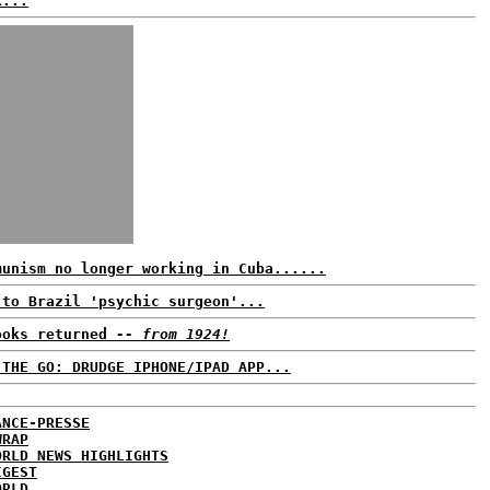
k...
munism no longer working in Cuba......
 to Brazil 'psychic surgeon'...
ooks returned
-- from 1924!
 THE GO: DRUDGE IPHONE/IPAD APP...
ANCE-PRESSE
WRAP
ORLD NEWS HIGHLIGHTS
IGEST
ORLD