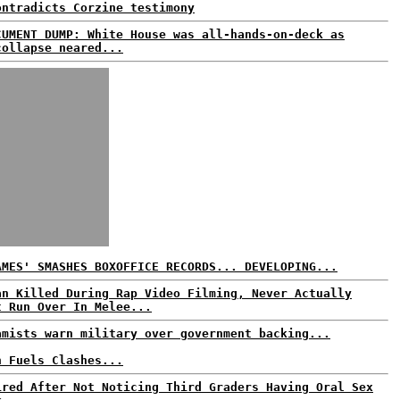
ontradicts Corzine testimony
CUMENT DUMP: White House was all-hands-on-deck as
collapse neared...
AMES' SMASHES BOXOFFICE RECORDS... DEVELOPING...
an Killed During Rap Video Filming, Never Actually
t Run Over In Melee...
amists warn military over government backing...
n Fuels Clashes...
ired After Not Noticing Third Graders Having Oral Sex