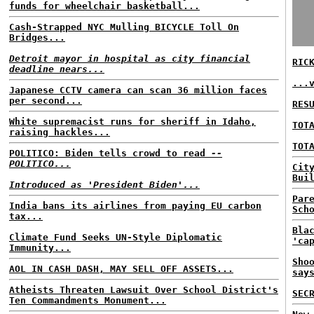
funds for wheelchair basketball...
Cash-Strapped NYC Mulling BICYCLE Toll On
Bridges...
Detroit mayor in hospital as city financial
RIC
deadline nears...
...
Japanese CCTV camera can scan 36 million faces
per second...
RES
White supremacist runs for sheriff in Idaho,
TOT
raising hackles...
TOT
POLITICO: Biden tells crowd to read
--
POLITICO...
Cit
Bui
Introduced as 'President Biden'...
Par
India bans its airlines from paying EU carbon
Sch
tax...
Bla
Climate Fund Seeks UN-Style Diplomatic
'ca
Immunity...
Sho
AOL IN CASH DASH, MAY SELL OFF ASSETS...
say
Atheists Threaten Lawsuit Over School District's
SEC
Ten Commandments Monument...