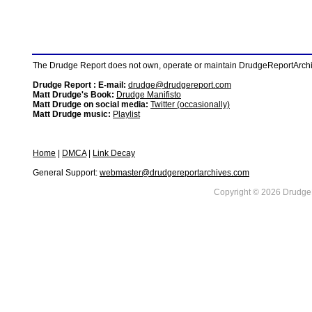
The Drudge Report does not own, operate or maintain DrudgeReportArchive
Drudge Report : E-mail:
drudge@drudgereport.com
Matt Drudge's Book:
Drudge Manifisto
Matt Drudge on social media:
Twitter (occasionally)
Matt Drudge music:
Playlist
Home
|
DMCA
|
Link Decay
General Support:
webmaster@drudgereportarchives.com
Copyright © 2026 DrudgeR