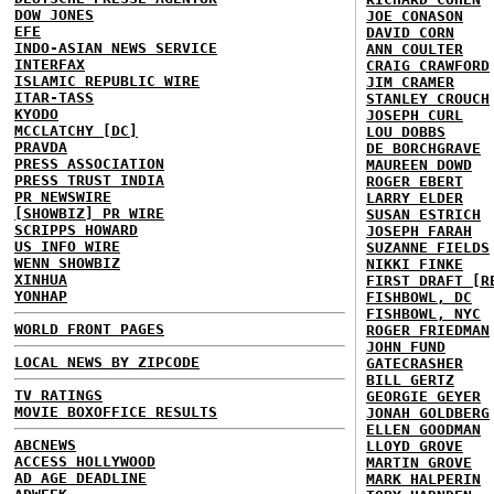
DOW JONES
JOE CONASON
EFE
DAVID CORN
INDO-ASIAN NEWS SERVICE
ANN COULTER
INTERFAX
CRAIG CRAWFORD
ISLAMIC REPUBLIC WIRE
JIM CRAMER
ITAR-TASS
STANLEY CROUCH
KYODO
JOSEPH CURL
MCCLATCHY [DC]
LOU DOBBS
PRAVDA
DE BORCHGRAVE
PRESS ASSOCIATION
MAUREEN DOWD
PRESS TRUST INDIA
ROGER EBERT
PR NEWSWIRE
LARRY ELDER
[SHOWBIZ] PR WIRE
SUSAN ESTRICH
SCRIPPS HOWARD
JOSEPH FARAH
US INFO WIRE
SUZANNE FIELDS
WENN SHOWBIZ
NIKKI FINKE
XINHUA
FIRST DRAFT [R
YONHAP
FISHBOWL, DC
FISHBOWL, NYC
WORLD FRONT PAGES
ROGER FRIEDMAN
JOHN FUND
LOCAL NEWS BY ZIPCODE
GATECRASHER
BILL GERTZ
TV RATINGS
GEORGIE GEYER
MOVIE BOXOFFICE RESULTS
JONAH GOLDBERG
ELLEN GOODMAN
ABCNEWS
LLOYD GROVE
ACCESS HOLLYWOOD
MARTIN GROVE
AD AGE DEADLINE
MARK HALPERIN