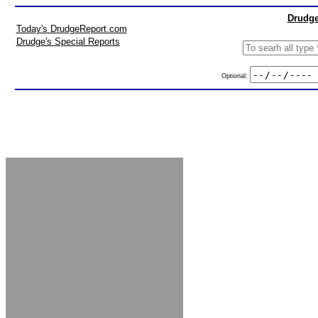
Drudge
Today's DrudgeReport.com
Drudge's Special Reports
Optional: