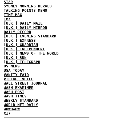
STAR
SYDNEY MORNING HERALD
TALKING POINTS MEMO
TIME MAG
TMZ
[U.K.] DAILY MAIL
[U.K.] DAILY MIRROR
DAILY RECORD
[U.K.] EVENING STANDARD
[U.K.] EXPRESS
[U.K.] GUARDIAN
[U.K.] INDEPENDENT
[U.K.] NEWS OF THE WORLD
[U.K.] SUN
[U.K.] TELEGRAPH
US NEWS
USA TODAY
VANITY FAIR
VILLAGE VOICE
WALL STREET JOURNAL
WASH EXAMINER
WASH POST
WASH TIMES
WEEKLY STANDARD
WORLD NET DAILY
WOWOWOW
X17