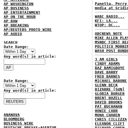
Panetta, Perry
AP WASHINGTON
media at Gridi
AP BUSINESS
AP ENTERTAINMENT
WABC RADIO...
AP ON THE HOUR
KFI: LA...
AP RAW
WTOP: DC...
AP BREAKING
AP/REUTERS PHOTO WIRE
ABCNEWS NOTE
AP AUDIO
MIKE ALLEN PLA
MSNBC FIRST RE
SEARCH
POLITICO MORNI
Date Range:
WASH POST RUND
Any word(s) in article:
3 AM GIRLS
CINDY ADAMS
BAZ BAMIGBOYE
DAVE BARRY
FRED BARNES
Date Range:
MICHAEL BARONE
GLENN BECK
BIZARRE [SUN]
Any word(s) in article:
GLORIA BORGER
BRENT BOZELL
DAVID BROOKS
PAT BUCHANAN
HOWIE CARR
ANANOVA
MONA CHAREN
BLOOMBERG
CHRIS CILLIZZA
BUSINESS WIRE
ELEANOR CLIFT
DEUTSCHE PRESSE-AGENTUR
RICHARD COHEN