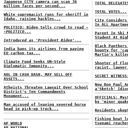
Japanese CCTV camera can scan 36
TOTAL DELEGATE
million faces per second...
TOTAL VOTES...
White supremacist runs for sheriff in
Idaho, raising hackles...
City Considers
In ALL Apartme
POLITICO: Biden tells crowd to read
-
-POLITICO...
Parent In Ski 
Student At Hig
Introduced as 'President Biden'...
Black Panthers
India bans its airlines from paying
bounty for 'ca
EU carbon tax...
Martin's kille
Climate Fund Seeks UN-Style
Shooter of Flo
Diplomatic Immunity...
racist, lawyer
AOL IN CASH DASH, MAY SELL OFF
SECRET WITNESS
ASSETS...
New Ron Paul A
Atheists Threaten Lawsuit Over School
a'Sketch' Idio
District's Ten Commandments
Monument...
OFFICIALS: Mys
by 'minor quak
Man accused of leaving severed horse
head in pick-up truck...
Residents skep
Fishing boat l
tsunami reache
AP WORLD
AP NATIONAL