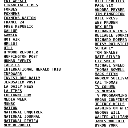
ENT WEEKLY
BILL O'REILLY
FINANCIAL TIMES
PAGE SIX
FORBES
ANDREA PEYSER
FOXNEWS
JIM PINKERTON
FOXNEWS NATION
BILL PRESS
FRANCE 24
WES PRUDEN
FREE REPUBLIC
REX REED
GALLUP
RICHARD REEVES
GAWKER
RELIABLE SOURC
HOT AIR
RICHARD ROEPER
HELLO!
BETSY ROTHSTEI
HILL
SCHLAFLY
H'WOOD REPORTER
TOM SHALES
HUFFINGTON POST
NATE SILVER
HUMAN EVENTS
LIZ SMITH
IAFRICA
MICHAEL SNEED
INTERNATIONAL HERALD TRIB
THOMAS SOWELL
INFOWARS
MARK STEYN
INVEST BUS DAILY
ANDREW SULLIVA
JERUSALEM POST
CAL THOMAS
LA DAILY NEWS
TV COLUMN
LA TIMES
TV NEWSER
LUCIANNE.COM
TV PROGRAMMING
MEDIA WEEK
VEGAS CONFIDEN
MSNBC
JEFFREY WELLS
NATION
WASHINGTON WHI
NATIONAL ENQUIRER
GEORGE WILL
NATIONAL JOURNAL
WALTER WILLIAM
NATIONAL REVIEW
JAMES WOLCOTT
NEW REPUBLIC
BYRON YORK