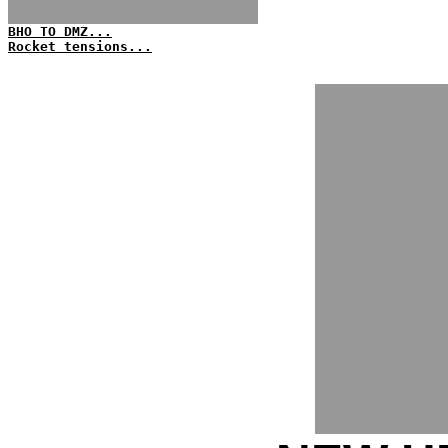
BHO TO DMZ...
Rocket tensions...