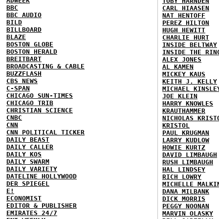
ADWEEK
TOBY HARNDEN
BBC
CARL HIAASEN
BBC AUDIO
NAT HENTOFF
BILD
PEREZ HILTON
BILLBOARD
HUGH HEWITT
BLAZE
CHARLIE HURT
BOSTON GLOBE
INSIDE BELTWAY
BOSTON HERALD
INSIDE THE RIN
BREITBART
ALEX JONES
BROADCASTING & CABLE
AL KAMEN
BUZZFLASH
MICKEY KAUS
CBS NEWS
KEITH J. KELLY
C-SPAN
MICHAEL KINSLE
CHICAGO SUN-TIMES
JOE KLEIN
CHICAGO TRIB
HARRY KNOWLES
CHRISTIAN SCIENCE
KRAUTHAMMER
CNBC
NICHOLAS KRIST
CNN
KRISTOL
CNN POLITICAL TICKER
PAUL KRUGMAN
DAILY BEAST
LARRY KUDLOW
DAILY CALLER
HOWIE KURTZ
DAILY KOS
DAVID LIMBAUGH
DAILY SWARM
RUSH LIMBAUGH
DAILY VARIETY
HAL LINDSEY
DATELINE HOLLYWOOD
RICH LOWRY
DER SPIEGEL
MICHELLE MALKI
E!
DANA MILBANK
ECONOMIST
DICK MORRIS
EDITOR & PUBLISHER
PEGGY NOONAN
EMIRATES 24/7
MARVIN OLASKY