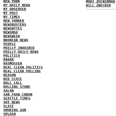
NEW YORK
MORT ZUCKERMAN
NY DAILY NEWS
BILL ZWECKER
NY OBSERVER
NY POST
NY TIMES
NEW YORKER
NEWSBUSTERS
NEWSBYTES
NEWSMAX
NEWSWEEK
NKOREAN NEWS
PEOPLE
PHILLY INQUIRER
PHILLY DAILY NEWS
POLITICO
RADAR
RASMUSSEN
REAL CLEAR POLITICS
REAL CLEAR POLLING
REASON
RED STATE
ROLL CALL
ROLLING STONE
SALON
SAN FRAN CHRON
SEATTLE TIMES
SKY NEWS
SLATE
SMOKING GUN
SPLASH