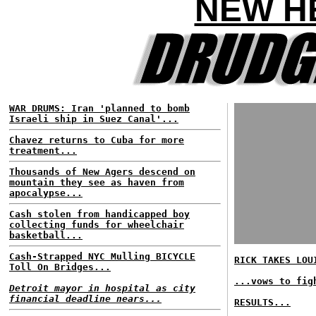
NEW HE
WAR DRUMS: Iran 'planned to bomb
Israeli ship in Suez Canal'...
Chavez returns to Cuba for more
treatment...
Thousands of New Agers descend on
mountain they see as haven from
apocalypse...
Cash stolen from handicapped boy
collecting funds for wheelchair
basketball...
Cash-Strapped NYC Mulling BICYCLE
RICK TAKES LOU
Toll On Bridges...
...vows to fig
Detroit mayor in hospital as city
financial deadline nears...
RESULTS...