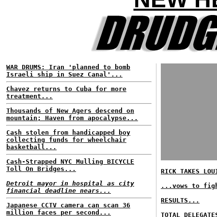
WAR DRUMS: Iran 'planned to bomb
Israeli ship in Suez Canal'...
Chavez returns to Cuba for more
treatment...
Thousands of New Agers descend on
mountain; Haven from apocalypse...
Cash stolen from handicapped boy
collecting funds for wheelchair
basketball...
Cash-Strapped NYC Mulling BICYCLE
Toll On Bridges...
RICK TAKES LOU
Detroit mayor in hospital as city
...vows to fig
financial deadline nears...
RESULTS...
Japanese CCTV camera can scan 36
million faces per second...
TOTAL DELEGATE