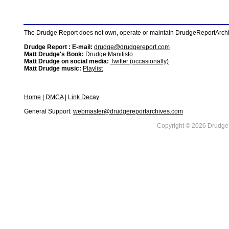
The Drudge Report does not own, operate or maintain DrudgeReportArchive
Drudge Report : E-mail:
drudge@drudgereport.com
Matt Drudge's Book:
Drudge Manifisto
Matt Drudge on social media:
Twitter (occasionally)
Matt Drudge music:
Playlist
Home
|
DMCA
|
Link Decay
General Support:
webmaster@drudgereportarchives.com
Copyright © 2026 DrudgeR