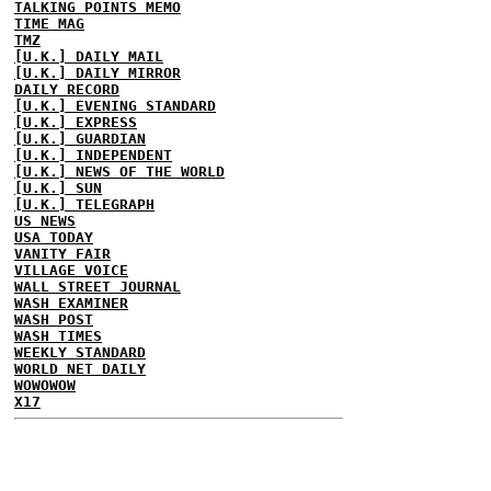
TALKING POINTS MEMO
TIME MAG
TMZ
[U.K.] DAILY MAIL
[U.K.] DAILY MIRROR
DAILY RECORD
[U.K.] EVENING STANDARD
[U.K.] EXPRESS
[U.K.] GUARDIAN
[U.K.] INDEPENDENT
[U.K.] NEWS OF THE WORLD
[U.K.] SUN
[U.K.] TELEGRAPH
US NEWS
USA TODAY
VANITY FAIR
VILLAGE VOICE
WALL STREET JOURNAL
WASH EXAMINER
WASH POST
WASH TIMES
WEEKLY STANDARD
WORLD NET DAILY
WOWOWOW
X17