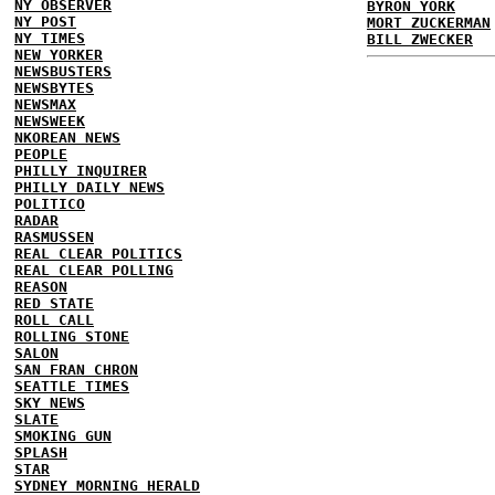
NY OBSERVER
BYRON YORK
NY POST
MORT ZUCKERMAN
NY TIMES
BILL ZWECKER
NEW YORKER
NEWSBUSTERS
NEWSBYTES
NEWSMAX
NEWSWEEK
NKOREAN NEWS
PEOPLE
PHILLY INQUIRER
PHILLY DAILY NEWS
POLITICO
RADAR
RASMUSSEN
REAL CLEAR POLITICS
REAL CLEAR POLLING
REASON
RED STATE
ROLL CALL
ROLLING STONE
SALON
SAN FRAN CHRON
SEATTLE TIMES
SKY NEWS
SLATE
SMOKING GUN
SPLASH
STAR
SYDNEY MORNING HERALD