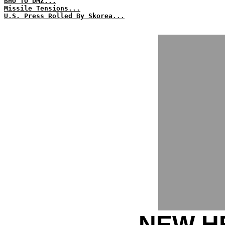
BHO TO DMZ...
Missile Tensions...
U.S. Press Rolled By Skorea...
NEW HE