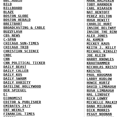
BBC AUDIO
MARK HALPERIN
BILD
TOBY HARNDEN
BILLBOARD
CARL HIAASEN
BLAZE
NAT HENTOFF
BOSTON GLOBE
PEREZ HILTON
BOSTON HERALD
HUGH HEWITT
BREITBART
CHARLIE HURT
BROADCASTING & CABLE
INSIDE BELTWAY
BUZZFLASH
INSIDE THE RIN
CBS NEWS
ALEX JONES
C-SPAN
AL KAMEN
CHICAGO SUN-TIMES
MICKEY KAUS
CHICAGO TRIB
KEITH J. KELLY
CHRISTIAN SCIENCE
MICHAEL KINSLE
CNBC
JOE KLEIN
CNN
HARRY KNOWLES
CNN POLITICAL TICKER
KRAUTHAMMER
DAILY BEAST
NICHOLAS KRIST
DAILY CALLER
KRISTOL
DAILY KOS
PAUL KRUGMAN
DAILY SWARM
LARRY KUDLOW
DAILY VARIETY
HOWIE KURTZ
DATELINE HOLLYWOOD
DAVID LIMBAUGH
DER SPIEGEL
RUSH LIMBAUGH
E!
HAL LINDSEY
ECONOMIST
RICH LOWRY
EDITOR & PUBLISHER
MICHELLE MALKI
EMIRATES 24/7
DANA MILBANK
ENT WEEKLY
DICK MORRIS
FINANCIAL TIMES
PEGGY NOONAN