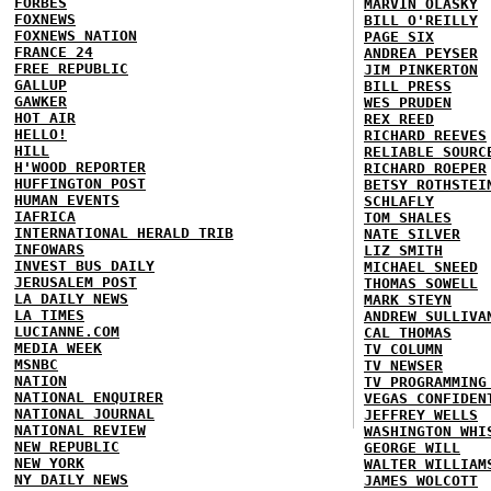
FORBES
MARVIN OLASKY
FOXNEWS
BILL O'REILLY
FOXNEWS NATION
PAGE SIX
FRANCE 24
ANDREA PEYSER
FREE REPUBLIC
JIM PINKERTON
GALLUP
BILL PRESS
GAWKER
WES PRUDEN
HOT AIR
REX REED
HELLO!
RICHARD REEVES
HILL
RELIABLE SOURC
H'WOOD REPORTER
RICHARD ROEPER
HUFFINGTON POST
BETSY ROTHSTEI
HUMAN EVENTS
SCHLAFLY
IAFRICA
TOM SHALES
INTERNATIONAL HERALD TRIB
NATE SILVER
INFOWARS
LIZ SMITH
INVEST BUS DAILY
MICHAEL SNEED
JERUSALEM POST
THOMAS SOWELL
LA DAILY NEWS
MARK STEYN
LA TIMES
ANDREW SULLIVA
LUCIANNE.COM
CAL THOMAS
MEDIA WEEK
TV COLUMN
MSNBC
TV NEWSER
NATION
TV PROGRAMMING
NATIONAL ENQUIRER
VEGAS CONFIDEN
NATIONAL JOURNAL
JEFFREY WELLS
NATIONAL REVIEW
WASHINGTON WHI
NEW REPUBLIC
GEORGE WILL
NEW YORK
WALTER WILLIAM
NY DAILY NEWS
JAMES WOLCOTT