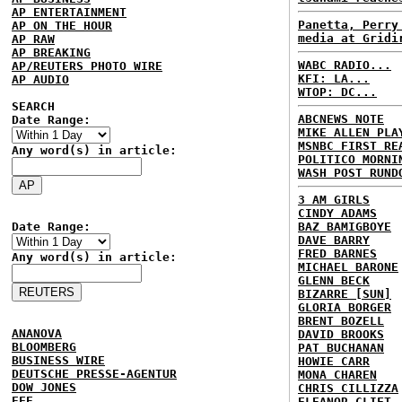
AP ENTERTAINMENT
Panetta, Perry
AP ON THE HOUR
media at Gridi
AP RAW
AP BREAKING
WABC RADIO...
AP/REUTERS PHOTO WIRE
KFI: LA...
AP AUDIO
WTOP: DC...
SEARCH
ABCNEWS NOTE
Date Range:
MIKE ALLEN PLA
MSNBC FIRST RE
Any word(s) in article:
POLITICO MORNI
WASH POST RUND
3 AM GIRLS
CINDY ADAMS
Date Range:
BAZ BAMIGBOYE
DAVE BARRY
FRED BARNES
Any word(s) in article:
MICHAEL BARONE
GLENN BECK
BIZARRE [SUN]
GLORIA BORGER
BRENT BOZELL
ANANOVA
DAVID BROOKS
BLOOMBERG
PAT BUCHANAN
BUSINESS WIRE
HOWIE CARR
DEUTSCHE PRESSE-AGENTUR
MONA CHAREN
DOW JONES
CHRIS CILLIZZA
EFE
ELEANOR CLIFT