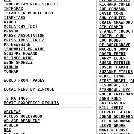
INDO-ASIAN NEWS SERVICE
RICHARD COHEN
INTERFAX
JOE CONASON
ISLAMIC REPUBLIC WIRE
DAVID CORN
ITAR-TASS
ANN COULTER
KYODO
CRAIG CRAWFORD
MCCLATCHY [DC]
JIM CRAMER
PRAVDA
STANLEY CROUCH
PRESS ASSOCIATION
JOSEPH CURL
PRESS TRUST INDIA
LOU DOBBS
PR NEWSWIRE
DE BORCHGRAVE
[SHOWBIZ] PR WIRE
MAUREEN DOWD
SCRIPPS HOWARD
ROGER EBERT
US INFO WIRE
LARRY ELDER
WENN SHOWBIZ
SUSAN ESTRICH
XINHUA
JOSEPH FARAH
YONHAP
SUZANNE FIELDS
NIKKI FINKE
WORLD FRONT PAGES
FIRST DRAFT [R
FISHBOWL, DC
LOCAL NEWS BY ZIPCODE
FISHBOWL, NYC
ROGER FRIEDMAN
TV RATINGS
JOHN FUND
MOVIE BOXOFFICE RESULTS
GATECRASHER
BILL GERTZ
ABCNEWS
GEORGIE GEYER
ACCESS HOLLYWOOD
JONAH GOLDBERG
AD AGE DEADLINE
ELLEN GOODMAN
ADWEEK
LLOYD GROVE
BBC
MARTIN GROVE