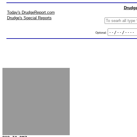
Drudge
Today's DrudgeReport.com
Drudge's Special Reports
Optional: