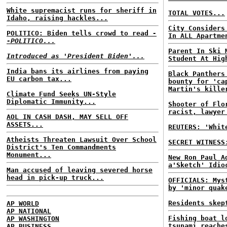
White supremacist runs for sheriff in
TOTAL VOTES...
Idaho, raising hackles...
City Considers
POLITICO: Biden tells crowd to read
-
In ALL Apartme
-POLITICO...
Parent In Ski 
Introduced as 'President Biden'...
Student At Hig
India bans its airlines from paying
Black Panthers
EU carbon tax...
bounty for 'ca
Martin's kille
Climate Fund Seeks UN-Style
Diplomatic Immunity...
Shooter of Flo
racist, lawyer
AOL IN CASH DASH, MAY SELL OFF
ASSETS...
REUTERS: 'Whit
Atheists Threaten Lawsuit Over School
SECRET WITNESS
District's Ten Commandments
Monument...
New Ron Paul A
a'Sketch' Idio
Man accused of leaving severed horse
head in pick-up truck...
OFFICIALS: Mys
by 'minor quak
Residents skep
AP WORLD
AP NATIONAL
Fishing boat l
AP WASHINGTON
tsunami reache
AP BUSINESS