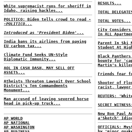
RESULTS...
White supremacist runs for sheriff in
Idaho, raising hackles...
TOTAL DELEGATE
POLITICO: Biden tells crowd to read
-
TOTAL VOTES...
-POLITICO...
City Considers
Introduced as 'President Biden'...
In ALL Apartme
India bans its airlines from paying
Parent In Ski 
EU carbon tax...
Student At Hig
Climate Fund Seeks UN-Style
Black Panthers
Diplomatic Immunity...
bounty for 'ca
Martin's kille
AOL IN CASH DASH, MAY SELL OFF
ASSETS...
Friends fear f
Atheists Threaten Lawsuit Over School
Shooter of Flo
District's Ten Commandments
racist, lawyer
Monument...
REUTERS: 'Whit
Man accused of leaving severed horse
head in pick-up truck...
SECRET WITNESS
New Ron Paul A
a'Sketch' Idio
AP WORLD
AP NATIONAL
OFFICIALS: Mys
AP WASHINGTON
by 'minor quak
AP BUSINESS