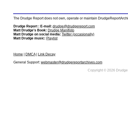
The Drudge Report does not own, operate or maintain DrudgeReportArchive
Drudge Report : E-mail:
drudge@drudgereport.com
Matt Drudge's Book:
Drudge Manifisto
Matt Drudge on social media:
Twitter (occasionally)
Matt Drudge music:
Playlist
Home
|
DMCA
|
Link Decay
General Support:
webmaster@drudgereportarchives.com
Copyright © 2026 DrudgeR