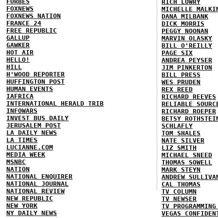
FORBES
RICH LOWRY
FOXNEWS
MICHELLE MALKI
FOXNEWS NATION
DANA MILBANK
FRANCE 24
DICK MORRIS
FREE REPUBLIC
PEGGY NOONAN
GALLUP
MARVIN OLASKY
GAWKER
BILL O'REILLY
HOT AIR
PAGE SIX
HELLO!
ANDREA PEYSER
HILL
JIM PINKERTON
H'WOOD REPORTER
BILL PRESS
HUFFINGTON POST
WES PRUDEN
HUMAN EVENTS
REX REED
IAFRICA
RICHARD REEVES
INTERNATIONAL HERALD TRIB
RELIABLE SOURC
INFOWARS
RICHARD ROEPER
INVEST BUS DAILY
BETSY ROTHSTEI
JERUSALEM POST
SCHLAFLY
LA DAILY NEWS
TOM SHALES
LA TIMES
NATE SILVER
LUCIANNE.COM
LIZ SMITH
MEDIA WEEK
MICHAEL SNEED
MSNBC
THOMAS SOWELL
NATION
MARK STEYN
NATIONAL ENQUIRER
ANDREW SULLIVA
NATIONAL JOURNAL
CAL THOMAS
NATIONAL REVIEW
TV COLUMN
NEW REPUBLIC
TV NEWSER
NEW YORK
TV PROGRAMMING
NY DAILY NEWS
VEGAS CONFIDEN