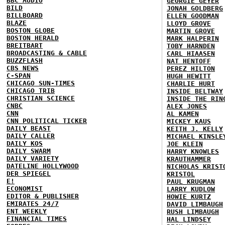
BBC AUDIO
GEORGIE GEYER
BILD
JONAH GOLDBERG
BILLBOARD
ELLEN GOODMAN
BLAZE
LLOYD GROVE
BOSTON GLOBE
MARTIN GROVE
BOSTON HERALD
MARK HALPERIN
BREITBART
TOBY HARNDEN
BROADCASTING & CABLE
CARL HIAASEN
BUZZFLASH
NAT HENTOFF
CBS NEWS
PEREZ HILTON
C-SPAN
HUGH HEWITT
CHICAGO SUN-TIMES
CHARLIE HURT
CHICAGO TRIB
INSIDE BELTWAY
CHRISTIAN SCIENCE
INSIDE THE RIN
CNBC
ALEX JONES
CNN
AL KAMEN
CNN POLITICAL TICKER
MICKEY KAUS
DAILY BEAST
KEITH J. KELLY
DAILY CALLER
MICHAEL KINSLE
DAILY KOS
JOE KLEIN
DAILY SWARM
HARRY KNOWLES
DAILY VARIETY
KRAUTHAMMER
DATELINE HOLLYWOOD
NICHOLAS KRIST
DER SPIEGEL
KRISTOL
E!
PAUL KRUGMAN
ECONOMIST
LARRY KUDLOW
EDITOR & PUBLISHER
HOWIE KURTZ
EMIRATES 24/7
DAVID LIMBAUGH
ENT WEEKLY
RUSH LIMBAUGH
FINANCIAL TIMES
HAL LINDSEY