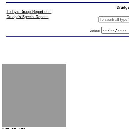
Drudge
Today's DrudgeReport.com
Drudge's Special Reports
Optional: