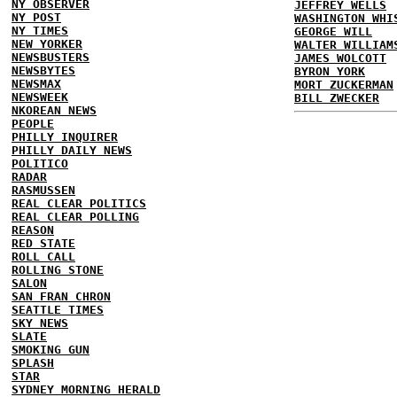
NY OBSERVER
JEFFREY WELLS
NY POST
WASHINGTON WHI
NY TIMES
GEORGE WILL
NEW YORKER
WALTER WILLIAM
NEWSBUSTERS
JAMES WOLCOTT
NEWSBYTES
BYRON YORK
NEWSMAX
MORT ZUCKERMAN
NEWSWEEK
BILL ZWECKER
NKOREAN NEWS
PEOPLE
PHILLY INQUIRER
PHILLY DAILY NEWS
POLITICO
RADAR
RASMUSSEN
REAL CLEAR POLITICS
REAL CLEAR POLLING
REASON
RED STATE
ROLL CALL
ROLLING STONE
SALON
SAN FRAN CHRON
SEATTLE TIMES
SKY NEWS
SLATE
SMOKING GUN
SPLASH
STAR
SYDNEY MORNING HERALD