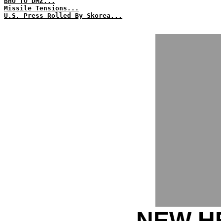
BHO TO DMZ...
Missile Tensions...
U.S. Press Rolled By Skorea...
NEW HE