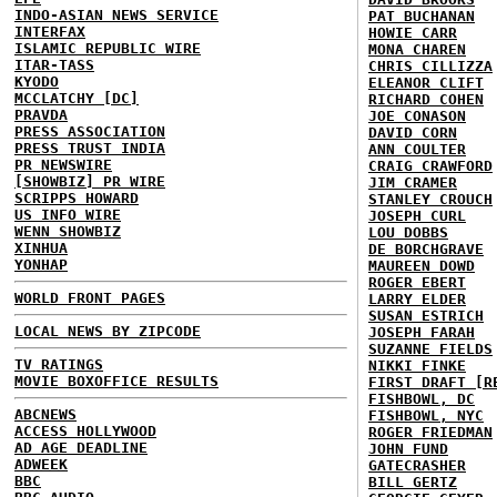
INDO-ASIAN NEWS SERVICE
PAT BUCHANAN
INTERFAX
HOWIE CARR
ISLAMIC REPUBLIC WIRE
MONA CHAREN
ITAR-TASS
CHRIS CILLIZZA
KYODO
ELEANOR CLIFT
MCCLATCHY [DC]
RICHARD COHEN
PRAVDA
JOE CONASON
PRESS ASSOCIATION
DAVID CORN
PRESS TRUST INDIA
ANN COULTER
PR NEWSWIRE
CRAIG CRAWFORD
[SHOWBIZ] PR WIRE
JIM CRAMER
SCRIPPS HOWARD
STANLEY CROUCH
US INFO WIRE
JOSEPH CURL
WENN SHOWBIZ
LOU DOBBS
XINHUA
DE BORCHGRAVE
YONHAP
MAUREEN DOWD
ROGER EBERT
WORLD FRONT PAGES
LARRY ELDER
SUSAN ESTRICH
LOCAL NEWS BY ZIPCODE
JOSEPH FARAH
SUZANNE FIELDS
TV RATINGS
NIKKI FINKE
MOVIE BOXOFFICE RESULTS
FIRST DRAFT [R
FISHBOWL, DC
ABCNEWS
FISHBOWL, NYC
ACCESS HOLLYWOOD
ROGER FRIEDMAN
AD AGE DEADLINE
JOHN FUND
ADWEEK
GATECRASHER
BBC
BILL GERTZ