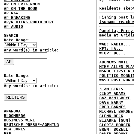
AP ENTERTAINMENT
Residents skep
AP ON THE HOUR
AP RAW
Fishing boat l
AP BREAKING
tsunami reache
AP/REUTERS PHOTO WIRE
AP AUDIO
Panetta, Perry
media at Gridi
SEARCH
Date Range:
WABC RADIO...
KFI: LA...
Any word(s) in article:
WTOP: DC...
ABCNEWS NOTE
MIKE ALLEN PLA
MSNBC FIRST RE
Date Range:
POLITICO MORNI
WASH POST RUND
Any word(s) in article:
3 AM GIRLS
CINDY ADAMS
BAZ BAMIGBOYE
DAVE BARRY
FRED BARNES
ANANOVA
MICHAEL BARONE
BLOOMBERG
GLENN BECK
BUSINESS WIRE
BIZARRE [SUN]
DEUTSCHE PRESSE-AGENTUR
GLORIA BORGER
DOW JONES
BRENT BOZELL
EFE
DAVID BROOKS