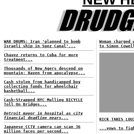
WAR DRUMS: Iran 'planned to bomb
Woman charged 
Israeli ship in Suez Canal'...
to Simon Cowel
Chavez returns to Cuba for more
treatment...
Thousands of New Agers descend on
mountain; Haven from apocalypse...
Cash stolen from handicapped boy
collecting funds for wheelchair
basketball...
Cash-Strapped NYC Mulling BICYCLE
Toll On Bridges...
Detroit mayor in hospital as city
financial deadline nears...
RICK TAKES LOU
Japanese CCTV camera can scan 36
...vows to fig
million faces per second...