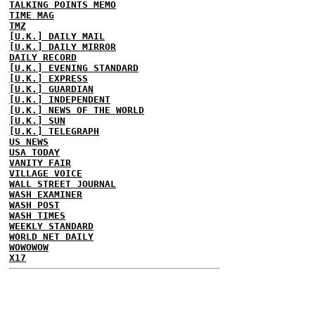
TALKING POINTS MEMO
TIME MAG
TMZ
[U.K.] DAILY MAIL
[U.K.] DAILY MIRROR
DAILY RECORD
[U.K.] EVENING STANDARD
[U.K.] EXPRESS
[U.K.] GUARDIAN
[U.K.] INDEPENDENT
[U.K.] NEWS OF THE WORLD
[U.K.] SUN
[U.K.] TELEGRAPH
US NEWS
USA TODAY
VANITY FAIR
VILLAGE VOICE
WALL STREET JOURNAL
WASH EXAMINER
WASH POST
WASH TIMES
WEEKLY STANDARD
WORLD NET DAILY
WOWOWOW
X17