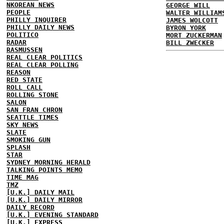
NKOREAN NEWS
GEORGE WILL
PEOPLE
WALTER WILLIAM
PHILLY INQUIRER
JAMES WOLCOTT
PHILLY DAILY NEWS
BYRON YORK
POLITICO
MORT ZUCKERMAN
RADAR
BILL ZWECKER
RASMUSSEN
REAL CLEAR POLITICS
REAL CLEAR POLLING
REASON
RED STATE
ROLL CALL
ROLLING STONE
SALON
SAN FRAN CHRON
SEATTLE TIMES
SKY NEWS
SLATE
SMOKING GUN
SPLASH
STAR
SYDNEY MORNING HERALD
TALKING POINTS MEMO
TIME MAG
TMZ
[U.K.] DAILY MAIL
[U.K.] DAILY MIRROR
DAILY RECORD
[U.K.] EVENING STANDARD
[U.K.] EXPRESS