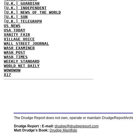
[U.K.] GUARDIAN
[U.K.] INDEPENDENT
[U.K.] NEWS OF THE WORLD
[U.K.] SUN
[U.K.] TELEGRAPH
US NEWS
USA TODAY
VANITY FAIR
VILLAGE VOICE
WALL STREET JOURNAL
WASH EXAMINER
WASH POST
WASH TIMES
WEEKLY STANDARD
WORLD NET DAILY
WOWOWOW
X17
The Drudge Report does not own, operate or maintain DrudgeReportArchive
Drudge Report : E-mail:
drudge@drudgereport.com
Matt Drudge's Book:
Drudge Manifisto