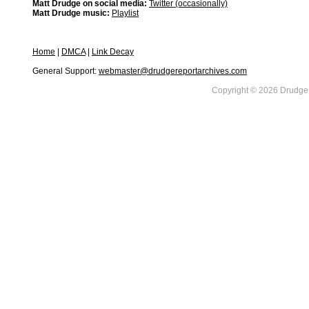
Matt Drudge on social media:
Twitter (occasionally)
Matt Drudge music:
Playlist
Home
|
DMCA
|
Link Decay
General Support:
webmaster@drudgereportarchives.com
Copyright © 2026 DrudgeR