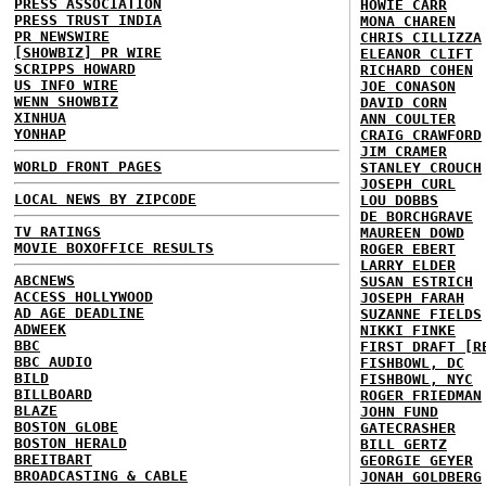
PRESS ASSOCIATION
HOWIE CARR
PRESS TRUST INDIA
MONA CHAREN
PR NEWSWIRE
CHRIS CILLIZZA
[SHOWBIZ] PR WIRE
ELEANOR CLIFT
SCRIPPS HOWARD
RICHARD COHEN
US INFO WIRE
JOE CONASON
WENN SHOWBIZ
DAVID CORN
XINHUA
ANN COULTER
YONHAP
CRAIG CRAWFORD
JIM CRAMER
WORLD FRONT PAGES
STANLEY CROUCH
JOSEPH CURL
LOCAL NEWS BY ZIPCODE
LOU DOBBS
DE BORCHGRAVE
TV RATINGS
MAUREEN DOWD
MOVIE BOXOFFICE RESULTS
ROGER EBERT
LARRY ELDER
ABCNEWS
SUSAN ESTRICH
ACCESS HOLLYWOOD
JOSEPH FARAH
AD AGE DEADLINE
SUZANNE FIELDS
ADWEEK
NIKKI FINKE
BBC
FIRST DRAFT [R
BBC AUDIO
FISHBOWL, DC
BILD
FISHBOWL, NYC
BILLBOARD
ROGER FRIEDMAN
BLAZE
JOHN FUND
BOSTON GLOBE
GATECRASHER
BOSTON HERALD
BILL GERTZ
BREITBART
GEORGIE GEYER
BROADCASTING & CABLE
JONAH GOLDBERG