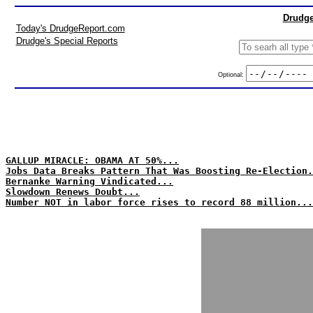
Drudge
Today's DrudgeReport.com
Drudge's Special Reports
Optional:
GALLUP MIRACLE: OBAMA AT 50%...
Jobs Data Breaks Pattern That Was Boosting Re-Election.
Bernanke Warning Vindicated...
Slowdown Renews Doubt...
Number NOT in labor force rises to record 88 million...