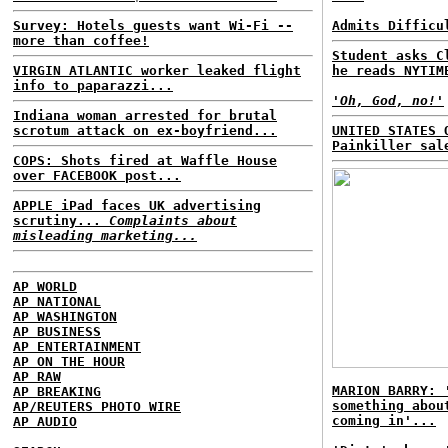
Survey: Hotels guests want Wi-Fi --
Admits Difficu
more than coffee!
Student asks C
VIRGIN ATLANTIC worker leaked flight
he reads NYTIM
info to paparazzi...
'Oh, God, no!'
Indiana woman arrested for brutal
scrotum attack on ex-boyfriend...
UNITED STATES 
Painkiller sal
COPS: Shots fired at Waffle House
over FACEBOOK post...
APPLE iPad faces UK advertising
scrutiny...
Complaints about
misleading marketing...
AP WORLD
AP NATIONAL
AP WASHINGTON
AP BUSINESS
AP ENTERTAINMENT
AP ON THE HOUR
AP RAW
MARION BARRY: 
AP BREAKING
something abou
AP/REUTERS PHOTO WIRE
coming in'...
AP AUDIO