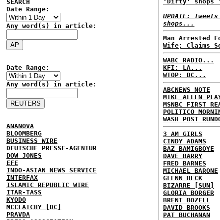
'Dirty' shops 
SEARCH
Date Range:
UPDATE: Tweets
shops...
Any word(s) in article:
Man Arrested F
Wife; Claims S
WABC RADIO...
Date Range:
KFI: LA...
WTOP: DC...
Any word(s) in article:
ABCNEWS NOTE
MIKE ALLEN PLA
MSNBC FIRST RE
POLITICO MORNI
WASH POST RUND
ANANOVA
BLOOMBERG
3 AM GIRLS
BUSINESS WIRE
CINDY ADAMS
DEUTSCHE PRESSE-AGENTUR
BAZ BAMIGBOYE
DOW JONES
DAVE BARRY
EFE
FRED BARNES
INDO-ASIAN NEWS SERVICE
MICHAEL BARONE
INTERFAX
GLENN BECK
ISLAMIC REPUBLIC WIRE
BIZARRE [SUN]
ITAR-TASS
GLORIA BORGER
KYODO
BRENT BOZELL
MCCLATCHY [DC]
DAVID BROOKS
PRAVDA
PAT BUCHANAN