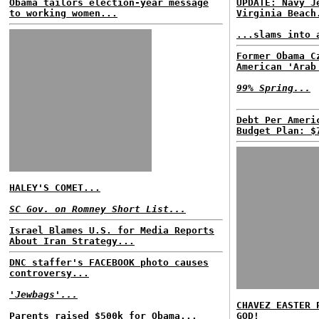
Obama tailors election-year message
UPDATE: Navy J
to working women...
Virginia Beach
...slams into 
Former Obama C
American 'Arab
99% Spring...
Debt Per Ameri
Budget Plan: $
HALEY'S COMET...
SC Gov. on Romney Short List...
Israel Blames U.S. for Media Reports
About Iran Strategy...
DNC staffer's FACEBOOK photo causes
controversy...
'Jewbags'...
CHAVEZ EASTER 
Parents raised $500k for Obama...
GOD!