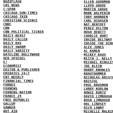
BUZZFLASH
ELLEN GOODMAN
CBS NEWS
LLOYD GROVE
C-SPAN
MARTIN GROVE
CHICAGO SUN-TIMES
MARK HALPERIN
CHICAGO TRIB
TOBY HARNDEN
CHRISTIAN SCIENCE
CARL HIAASEN
CNBC
NAT HENTOFF
CNN
PEREZ HILTON
CNN POLITICAL TICKER
HUGH HEWITT
DAILY BEAST
CHARLIE HURT
DAILY CALLER
INSIDE BELTWAY
DAILY KOS
INSIDE THE RIN
DAILY SWARM
ALEX JONES
DAILY VARIETY
AL KAMEN
DATELINE HOLLYWOOD
MICKEY KAUS
DER SPIEGEL
KEITH J. KELLY
E!
MICHAEL KINSLE
ECONOMIST
JOE KLEIN
EDITOR & PUBLISHER
HARRY KNOWLES
EMIRATES 24/7
KRAUTHAMMER
ENT WEEKLY
NICHOLAS KRIST
FINANCIAL TIMES
KRISTOL
FORBES
PAUL KRUGMAN
FOXNEWS
LARRY KUDLOW
FOXNEWS NATION
HOWIE KURTZ
FRANCE 24
DAVID LIMBAUGH
FREE REPUBLIC
RUSH LIMBAUGH
GALLUP
HAL LINDSEY
GAWKER
RICH LOWRY
HOT AIR
MICHELLE MALKI