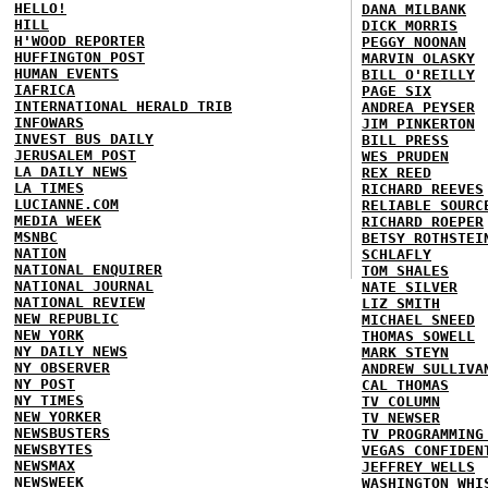
HELLO!
DANA MILBANK
HILL
DICK MORRIS
H'WOOD REPORTER
PEGGY NOONAN
HUFFINGTON POST
MARVIN OLASKY
HUMAN EVENTS
BILL O'REILLY
IAFRICA
PAGE SIX
INTERNATIONAL HERALD TRIB
ANDREA PEYSER
INFOWARS
JIM PINKERTON
INVEST BUS DAILY
BILL PRESS
JERUSALEM POST
WES PRUDEN
LA DAILY NEWS
REX REED
LA TIMES
RICHARD REEVES
LUCIANNE.COM
RELIABLE SOURC
MEDIA WEEK
RICHARD ROEPER
MSNBC
BETSY ROTHSTEI
NATION
SCHLAFLY
NATIONAL ENQUIRER
TOM SHALES
NATIONAL JOURNAL
NATE SILVER
NATIONAL REVIEW
LIZ SMITH
NEW REPUBLIC
MICHAEL SNEED
NEW YORK
THOMAS SOWELL
NY DAILY NEWS
MARK STEYN
NY OBSERVER
ANDREW SULLIVA
NY POST
CAL THOMAS
NY TIMES
TV COLUMN
NEW YORKER
TV NEWSER
NEWSBUSTERS
TV PROGRAMMING
NEWSBYTES
VEGAS CONFIDEN
NEWSMAX
JEFFREY WELLS
NEWSWEEK
WASHINGTON WHI