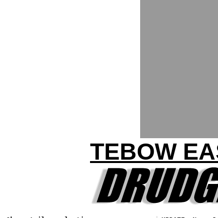
TEBOW EA