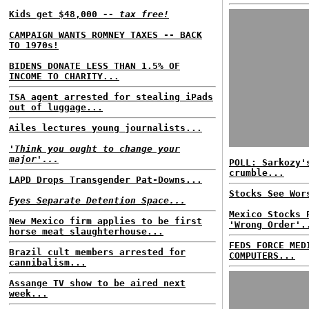
Kids get $48,000
-- tax free!
CAMPAIGN WANTS ROMNEY TAXES -- BACK
TO 1970s!
BIDENS DONATE LESS THAN 1.5% OF
INCOME TO CHARITY...
TSA agent arrested for stealing iPads
out of luggage...
Ailes lectures young journalists...
'Think you ought to change your
major'...
POLL: Sarkozy'
crumble...
LAPD Drops Transgender Pat-Downs...
Stocks See Wor
Eyes Separate Detention Space...
Mexico Stocks 
New Mexico firm applies to be first
'Wrong Order'.
horse meat slaughterhouse...
FEDS FORCE MED
Brazil cult members arrested for
COMPUTERS...
cannibalism...
Assange TV show to be aired next
week...