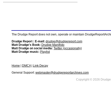
The Drudge Report does not own, operate or maintain DrudgeReportArchive
Drudge Report : E-mail:
drudge@drudgereport.com
Matt Drudge's Book:
Drudge Manifisto
Matt Drudge on social media:
Twitter (occasionally)
Matt Drudge music:
Playlist
Home
|
DMCA
|
Link Decay
General Support:
webmaster@drudgereportarchives.com
Copyright © 2026 DrudgeR