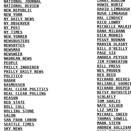
LARRY KUDLOW
NATIONAL JOURNAL
HOWIE KURTZ
NATIONAL REVIEW
DAVID LIMBAUGH
NEW REPUBLIC
RUSH LIMBAUGH
NEW YORK
HAL LINDSEY
NY DAILY NEWS
RICH LOWRY
NY OBSERVER
MICHELLE MALKI
NY POST
DANA MILBANK
NY TIMES
DICK MORRIS
NEW YORKER
PEGGY NOONAN
NEWSBUSTERS
MARVIN OLASKY
NEWSBYTES
BILL O'REILLY
NEWSMAX
PAGE SIX
NEWSWEEK
ANDREA PEYSER
NKOREAN NEWS
JIM PINKERTON
PEOPLE
BILL PRESS
PHILLY INQUIRER
WES PRUDEN
PHILLY DAILY NEWS
REX REED
POLITICO
RICHARD REEVES
RADAR
RELIABLE SOURC
RASMUSSEN
RICHARD ROEPER
REAL CLEAR POLITICS
BETSY ROTHSTEI
REAL CLEAR POLLING
SCHLAFLY
REASON
TOM SHALES
RED STATE
NATE SILVER
ROLL CALL
LIZ SMITH
ROLLING STONE
MICHAEL SNEED
SALON
THOMAS SOWELL
SAN FRAN CHRON
MARK STEYN
SEATTLE TIMES
ANDREW SULLIVA
SKY NEWS