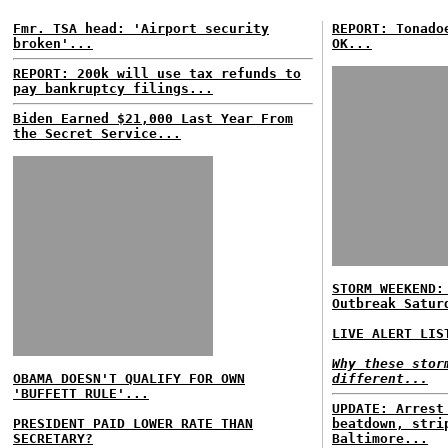
Fmr. TSA head: 'Airport security
REPORT: Tonado
broken'...
OK...
REPORT: 200k will use tax refunds to
pay bankruptcy filings...
Biden Earned $21,000 Last Year From
the Secret Service...
STORM WEEKEND:
Outbreak Satur
LIVE ALERT LIS
Why these stor
OBAMA DOESN'T QUALIFY FOR OWN
different...
'BUFFETT RULE'...
UPDATE: Arrest
PRESIDENT PAID LOWER RATE THAN
beatdown, stri
SECRETARY?
Baltimore...