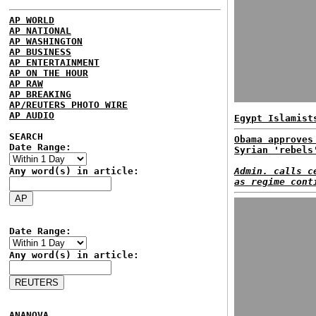
AP WORLD
AP NATIONAL
AP WASHINGTON
AP BUSINESS
AP ENTERTAINMENT
AP ON THE HOUR
AP RAW
AP BREAKING
AP/REUTERS PHOTO WIRE
AP AUDIO
Egypt Islamist
SEARCH
Obama approves
Date Range:
Syrian 'rebels
Any word(s) in article:
Admin. calls c
as regime cont
Date Range:
Any word(s) in article:
ANANOVA