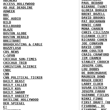
ABCNEWS
PAUL BEDARD
ACCESS HOLLYWOOD
BIZARRE [SUN]
AD AGE DEADLINE
GLORIA BORGER
ADWEEK
BRENT BOZELL
BBC
DAVID BROOKS
BBC AUDIO
PAT BUCHANAN
BILD
HOWIE CARR
BILLBOARD
MONA CHAREN
BLAZE
CHRIS CILLIZZA
BOSTON GLOBE
ELEANOR CLIFT
BOSTON HERALD
RICHARD COHEN
BREITBART
JOE CONASON
BROADCASTING & CABLE
DAVID CORN
BUZZFLASH
ANN COULTER
CBS NEWS
CRAIG CRAWFORD
C-SPAN
JIM CRAMER
CHICAGO SUN-TIMES
STANLEY CROUCH
CHICAGO TRIB
JOSEPH CURL
CHRISTIAN SCIENCE
LOU DOBBS
CNBC
DE BORCHGRAVE
CNN
MAUREEN DOWD
CNN POLITICAL TICKER
ROGER EBERT
DAILY BEAST
LARRY ELDER
DAILY CALLER
SUSAN ESTRICH
DAILY KOS
JOSEPH FARAH
DAILY SWARM
SUZANNE FIELDS
DAILY VARIETY
NIKKI FINKE
DATELINE HOLLYWOOD
FIRST DRAFT [R
DER SPIEGEL
FISHBOWL, DC
E!
FISHBOWL, NYC