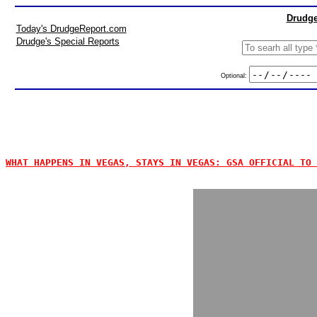
Drudge
Today's DrudgeReport.com
Drudge's Special Reports
Optional:
WHAT HAPPENS IN VEGAS, STAYS IN VEGAS: GSA OFFICIAL TO 