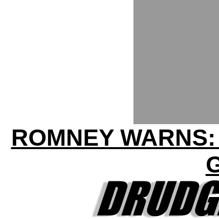
ROMNEY WARNS: