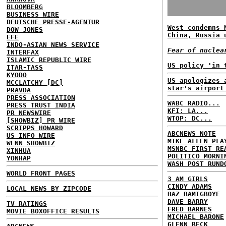
BLOOMBERG
BUSINESS WIRE
DEUTSCHE PRESSE-AGENTUR
West condemns 
DOW JONES
China, Russia 
EFE
INDO-ASIAN NEWS SERVICE
Fear of nuclea
INTERFAX
ISLAMIC REPUBLIC WIRE
US policy 'in 
ITAR-TASS
KYODO
US apologizes 
MCCLATCHY [DC]
star's airport
PRAVDA
PRESS ASSOCIATION
WABC RADIO...
PRESS TRUST INDIA
KFI: LA...
PR NEWSWIRE
WTOP: DC...
[SHOWBIZ] PR WIRE
SCRIPPS HOWARD
ABCNEWS NOTE
US INFO WIRE
MIKE ALLEN PLA
WENN SHOWBIZ
MSNBC FIRST RE
XINHUA
POLITICO MORNI
YONHAP
WASH POST RUND
WORLD FRONT PAGES
3 AM GIRLS
CINDY ADAMS
LOCAL NEWS BY ZIPCODE
BAZ BAMIGBOYE
DAVE BARRY
TV RATINGS
FRED BARNES
MOVIE BOXOFFICE RESULTS
MICHAEL BARONE
GLENN BECK