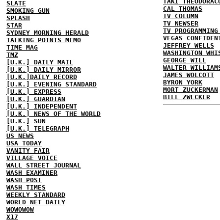
TAKI THEODORAC
SLATE
CAL THOMAS
SMOKING GUN
TV COLUMN
SPLASH
TV NEWSER
STAR
TV PROGRAMMING
SYDNEY MORNING HERALD
VEGAS CONFIDEN
TALKING POINTS MEMO
JEFFREY WELLS
TIME MAG
WASHINGTON WHI
TMZ
GEORGE WILL
[U.K.] DAILY MAIL
WALTER WILLIAM
[U.K.] DAILY MIRROR
JAMES WOLCOTT
[U.K.]DAILY RECORD
BYRON YORK
[U.K.] EVENING STANDARD
MORT ZUCKERMAN
[U.K.] EXPRESS
BILL ZWECKER
[U.K.] GUARDIAN
[U.K.] INDEPENDENT
[U.K.] NEWS OF THE WORLD
[U.K.] SUN
[U.K.] TELEGRAPH
US NEWS
USA TODAY
VANITY FAIR
VILLAGE VOICE
WALL STREET JOURNAL
WASH EXAMINER
WASH POST
WASH TIMES
WEEKLY STANDARD
WORLD NET DAILY
WOWOWOW
X17