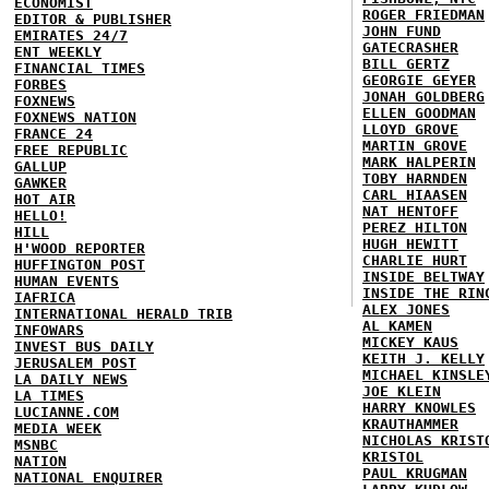
ECONOMIST
ROGER FRIEDMAN
EDITOR & PUBLISHER
JOHN FUND
EMIRATES 24/7
GATECRASHER
ENT WEEKLY
BILL GERTZ
FINANCIAL TIMES
GEORGIE GEYER
FORBES
JONAH GOLDBERG
FOXNEWS
ELLEN GOODMAN
FOXNEWS NATION
LLOYD GROVE
FRANCE 24
MARTIN GROVE
FREE REPUBLIC
MARK HALPERIN
GALLUP
TOBY HARNDEN
GAWKER
CARL HIAASEN
HOT AIR
NAT HENTOFF
HELLO!
PEREZ HILTON
HILL
HUGH HEWITT
H'WOOD REPORTER
CHARLIE HURT
HUFFINGTON POST
INSIDE BELTWAY
HUMAN EVENTS
INSIDE THE RIN
IAFRICA
ALEX JONES
INTERNATIONAL HERALD TRIB
AL KAMEN
INFOWARS
MICKEY KAUS
INVEST BUS DAILY
KEITH J. KELLY
JERUSALEM POST
MICHAEL KINSLE
LA DAILY NEWS
JOE KLEIN
LA TIMES
HARRY KNOWLES
LUCIANNE.COM
KRAUTHAMMER
MEDIA WEEK
NICHOLAS KRIST
MSNBC
KRISTOL
NATION
PAUL KRUGMAN
NATIONAL ENQUIRER