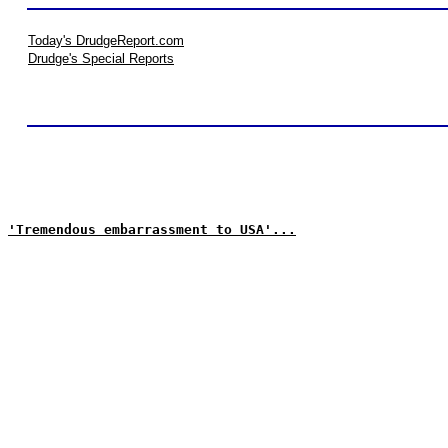
Today's DrudgeReport.com
Drudge's Special Reports
'Tremendous embarrassment to USA'...