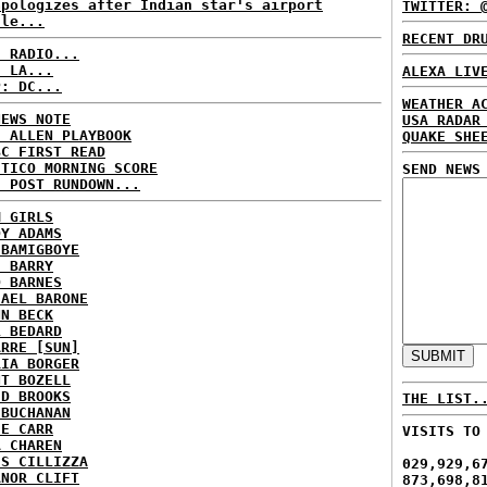
apologizes after Indian star's airport
TWITTER: 
sle...
RECENT DR
C RADIO...
: LA...
ALEXA LIV
P: DC...
WEATHER A
NEWS NOTE
USA RADAR
E ALLEN PLAYBOOK
QUAKE SHE
BC FIRST READ
ITICO MORNING SCORE
SEND NEWS
H POST RUNDOWN...
M GIRLS
DY ADAMS
 BAMIGBOYE
E BARRY
D BARNES
HAEL BARONE
NN BECK
L BEDARD
ARRE [SUN]
RIA BORGER
NT BOZELL
ID BROOKS
THE LIST.
 BUCHANAN
IE CARR
VISITS TO
A CHAREN
IS CILLIZZA
029,929,6
ANOR CLIFT
873,698,8