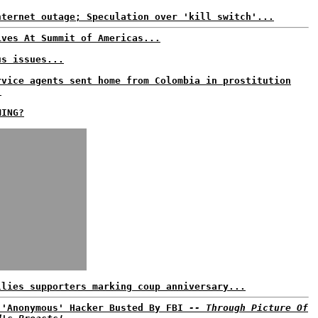
nternet outage; Speculation over 'kill switch'...
ives At Summit of Americas...
us issues...
rvice agents sent home from Colombia in prostitution
.
MING?
llies supporters marking coup anniversary...
 'Anonymous' Hacker Busted By FBI
-- Through Picture Of