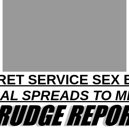
RET SERVICE SEX 
AL SPREADS TO MI