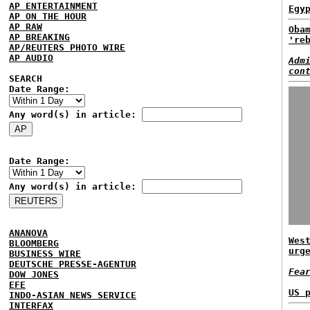
AP ENTERTAINMENT
Egy
AP ON THE HOUR
AP RAW
Oba
AP BREAKING
're
AP/REUTERS PHOTO WIRE
AP AUDIO
Adm
con
SEARCH
Date Range:
Any word(s) in article:
Date Range:
Any word(s) in article:
ANANOVA
Wes
BLOOMBERG
urg
BUSINESS WIRE
DEUTSCHE PRESSE-AGENTUR
Fea
DOW JONES
EFE
US 
INDO-ASIAN NEWS SERVICE
INTERFAX