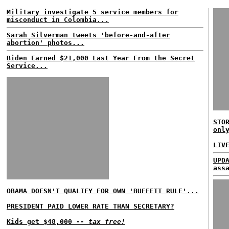
Military investigate 5 service members for
misconduct in Colombia...
Sarah Silverman tweets 'before-and-after
abortion' photos...
Biden Earned $21,000 Last Year From the Secret
Service...
STO
onl
LIV
UPD
ass
OBAMA DOESN'T QUALIFY FOR OWN 'BUFFETT RULE'...
PRESIDENT PAID LOWER RATE THAN SECRETARY?
Kids get $48,000
-- tax free!