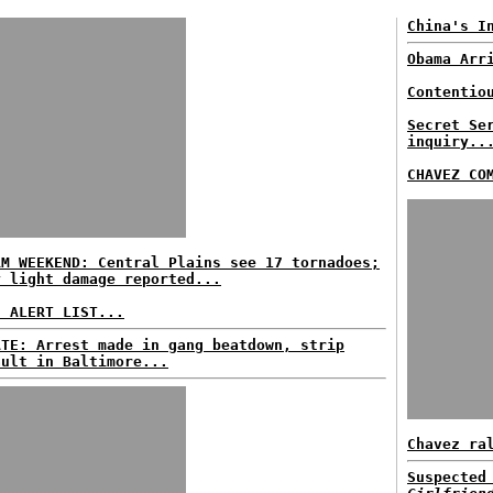
China's I
Obama Arr
Contentio
Secret Se
inquiry..
CHAVEZ CO
RM WEEKEND: Central Plains see 17 tornadoes;
y light damage reported...
E ALERT LIST...
ATE: Arrest made in gang beatdown, strip
ault in Baltimore...
Chavez ra
Suspected