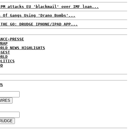
 PM attacks EU 'blackmail' over IMF loan...
s Of Gangs Using 'Drano Bombs'...
 THE GO: DRUDGE IPHONE/IPAD APP...
ANCE-PRESSE
WRAP
ORLD NEWS HIGHLIGHTS
IGEST
ORLD
OLITICS
DD
WS