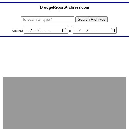
DrudgeReportArchives.com
Optional:
to