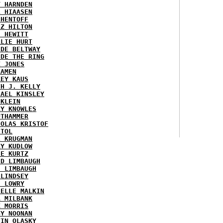
Y HARNDEN
L HIAASEN
 HENTOFF
EZ HILTON
H HEWITT
RLIE HURT
IDE BELTWAY
IDE THE RING
X JONES
KAMEN
KEY KAUS
TH J. KELLY
HAEL KINSLEY
 KLEIN
RY KNOWLES
UTHAMMER
HOLAS KRISTOF
STOL
L KRUGMAN
RY KUDLOW
IE KURTZ
ID LIMBAUGH
H LIMBAUGH
 LINDSEY
H LOWRY
HELLE MALKIN
A MILBANK
K MORRIS
GY NOONAN
VIN OLASKY