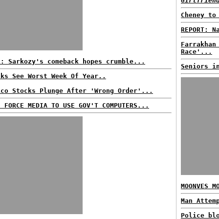
Girlfrien
Cheney to
REPORT: N
Farrakhan
Race'...
L: Sarkozy's comeback hopes crumble...
Seniors i
cks See Worst Week Of Year..
ico Stocks Plunge After 'Wrong Order'...
S FORCE MEDIA TO USE GOV'T COMPUTERS...
MOONVES M
Man Attem
Police bl