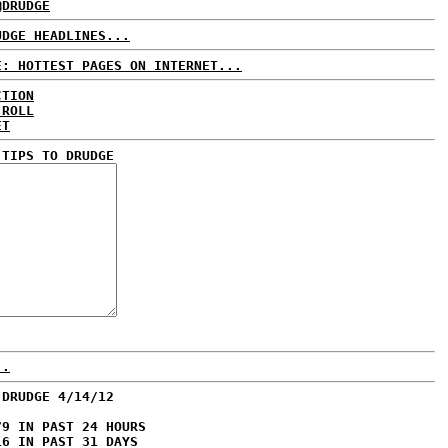
@DRUDGE
UDGE HEADLINES...
E: HOTTEST PAGES ON INTERNET...
CTION
 ROLL
ET
 TIPS TO DRUDGE
..
 DRUDGE 4/14/12
79 IN PAST 24 HOURS
16 IN PAST 31 DAYS