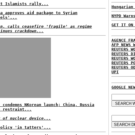
pt Islamists rally...
Hungarian
ma approves aid package to Syrian
NYPD Warn
bels'...
GET IT ON
in. calls ceasefire 'fragile' as regime
tinues crackdown...
AGENCE FR
AFP NEWS 
REUTERS W
REUTERS D
REUTERS W
REUTERS P
REUTERS O
UPI
GOOGLE NE
t condemns NKorean launch; China, Russia
e restraint...
r of nuclear device...
policy 'in tatters'...