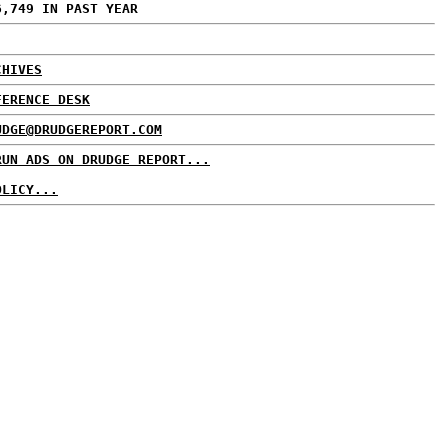
6,749 IN PAST YEAR
CHIVES
FERENCE DESK
UDGE@DRUDGEREPORT.COM
RUN ADS ON DRUDGE REPORT...
OLICY...