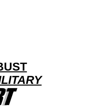
BUST
LITARY