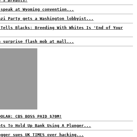
d's Breasts!
 speak at Wyoming convention...
azi Party gets a Washington lobbyist...
 Tells Blacks: Breeding With Whites Is 'End of Your
n surprise flash mob at mall...
OOLAH: CBS BOSS PAID $70M!
pts To Hold Up Bank Using A Plunger...
ogger sues UK TIMES over hacking...