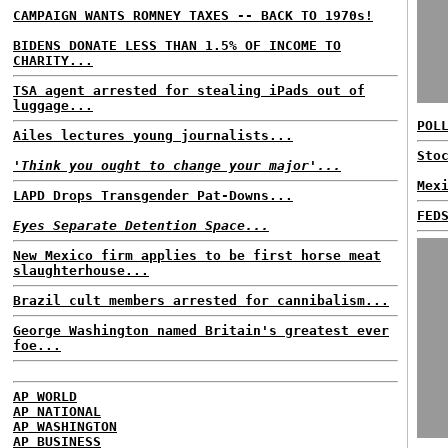
CAMPAIGN WANTS ROMNEY TAXES -- BACK TO 1970s!
BIDENS DONATE LESS THAN 1.5% OF INCOME TO
CHARITY...
TSA agent arrested for stealing iPads out of
luggage...
POL
Ailes lectures young journalists...
Sto
'Think you ought to change your major'...
Mex
LAPD Drops Transgender Pat-Downs...
FED
Eyes Separate Detention Space...
New Mexico firm applies to be first horse meat
slaughterhouse...
Brazil cult members arrested for cannibalism...
George Washington named Britain's greatest ever
foe...
AP WORLD
AP NATIONAL
AP WASHINGTON
AP BUSINESS