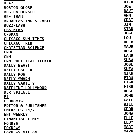
RIC
BLAZE
JOE
BOSTON GLOBE
DAV
BOSTON HERALD
ANN
BREITBART
CRA
BROADCASTING & CABLE
JIM
BUZZFLASH
STA
CBS NEWS
JOS
C-SPAN
LOU
CHICAGO SUN-TIMES
DE 
CHICAGO TRIB
MAU
CHRISTIAN SCIENCE
ROG
CNBC
LAR
CNN
SUS
CNN POLITICAL TICKER
JOS
DAILY BEAST
SUZ
DAILY CALLER
NIK
DAILY KOS
FIR
DAILY SWARM
FIS
DAILY VARIETY
FIS
DATELINE HOLLYWOOD
ROG
DER SPIEGEL
JOH
E!
GAT
ECONOMIST
BIL
EDITOR & PUBLISHER
GEO
EMIRATES 24/7
JON
ENT WEEKLY
ELL
FINANCIAL TIMES
LLO
FORBES
MAR
FOXNEWS
MAR
FOXNEWS NATION