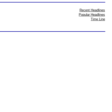
Recent Headlines
Popular Headlines
Time Line