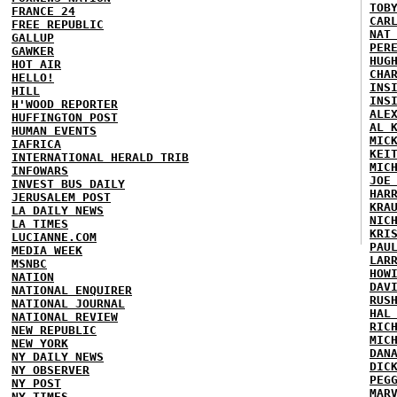
TOB
FRANCE 24
CAR
FREE REPUBLIC
NAT
GALLUP
PER
GAWKER
HUG
HOT AIR
CHA
HELLO!
INS
HILL
INS
H'WOOD REPORTER
ALE
HUFFINGTON POST
AL 
HUMAN EVENTS
MIC
IAFRICA
KEI
INTERNATIONAL HERALD TRIB
MIC
INFOWARS
JOE
INVEST BUS DAILY
HAR
JERUSALEM POST
KRA
LA DAILY NEWS
NIC
LA TIMES
KRI
LUCIANNE.COM
PAU
MEDIA WEEK
LAR
MSNBC
HOW
NATION
DAV
NATIONAL ENQUIRER
RUS
NATIONAL JOURNAL
HAL
NATIONAL REVIEW
RIC
NEW REPUBLIC
MIC
NEW YORK
DAN
NY DAILY NEWS
DIC
NY OBSERVER
PEG
NY POST
MAR
NY TIMES