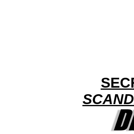
SEC
SCAND