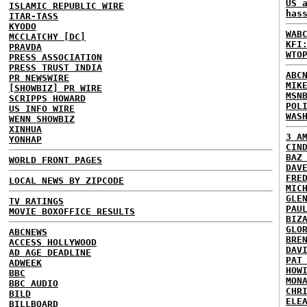
US 
ISLAMIC REPUBLIC WIRE
has
ITAR-TASS
KYODO
WAB
MCCLATCHY [DC]
KFI
PRAVDA
WTO
PRESS ASSOCIATION
PRESS TRUST INDIA
ABC
PR NEWSWIRE
MIK
[SHOWBIZ] PR WIRE
MSN
SCRIPPS HOWARD
POL
US INFO WIRE
WAS
WENN SHOWBIZ
XINHUA
3 A
YONHAP
CIN
BAZ
WORLD FRONT PAGES
DAV
FRE
LOCAL NEWS BY ZIPCODE
MIC
GLE
TV RATINGS
PAU
MOVIE BOXOFFICE RESULTS
BIZ
GLO
ABCNEWS
BRE
ACCESS HOLLYWOOD
DAV
AD AGE DEADLINE
PAT
ADWEEK
HOW
BBC
MON
BBC AUDIO
CHR
BILD
ELE
BILLBOARD