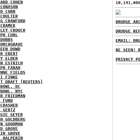
HARD COHEN
10,141,08
 CONASON
ID CORN
 COULTER
IG CRAWFORD
DRUDGE AR
 CRAMER
NLEY CROUCH
DRUDGE RE
EPH CURL
 DOBBS
EMAIL: DR
BORCHGRAVE
REEN DOWD
BE SEEN! 
ER EBERT
RY ELDER
PRIVACY P
AN ESTRICH
EPH FARAH
ANNE FIELDS
KI FINKE
ST DRAFT [REUTERS]
HBOWL, DC
HBOWL, NYC
ER FRIEDMAN
N FUND
ECRASHER
L GERTZ
RGIE GEYER
AH GOLDBERG
EN GOODMAN
YD GROVE
TIN GROVE
K HALPERIN