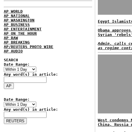
AP WORLD
AP NATIONAL
AP WASHINGTON
Egypt Islamist
AP BUSINESS
AP ENTERTAINMENT
Obama approves
AP ON THE HOUR
Syrian 'rebels
AP RAW
AP BREAKING
Admin. calls c
AP/REUTERS PHOTO WIRE
as regime cont
AP AUDIO
SEARCH
Date Range:
Any word(s) in article:
Date Range:
Any word(s) in article:
West condemns 
China, Russia 