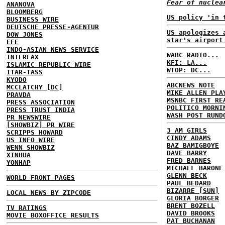
Fear of nuclea
ANANOVA
BLOOMBERG
US policy 'in 
BUSINESS WIRE
DEUTSCHE PRESSE-AGENTUR
US apologizes 
DOW JONES
star's airport
EFE
INDO-ASIAN NEWS SERVICE
WABC RADIO...
INTERFAX
KFI: LA...
ISLAMIC REPUBLIC WIRE
WTOP: DC...
ITAR-TASS
KYODO
ABCNEWS NOTE
MCCLATCHY [DC]
MIKE ALLEN PLA
PRAVDA
MSNBC FIRST RE
PRESS ASSOCIATION
POLITICO MORNI
PRESS TRUST INDIA
WASH POST RUND
PR NEWSWIRE
[SHOWBIZ] PR WIRE
3 AM GIRLS
SCRIPPS HOWARD
CINDY ADAMS
US INFO WIRE
BAZ BAMIGBOYE
WENN SHOWBIZ
DAVE BARRY
XINHUA
FRED BARNES
YONHAP
MICHAEL BARONE
GLENN BECK
WORLD FRONT PAGES
PAUL BEDARD
BIZARRE [SUN]
LOCAL NEWS BY ZIPCODE
GLORIA BORGER
BRENT BOZELL
TV RATINGS
DAVID BROOKS
MOVIE BOXOFFICE RESULTS
PAT BUCHANAN