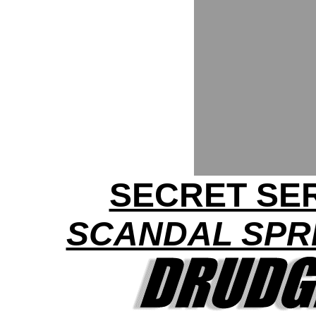
SECRET SER
SCANDAL SPRE