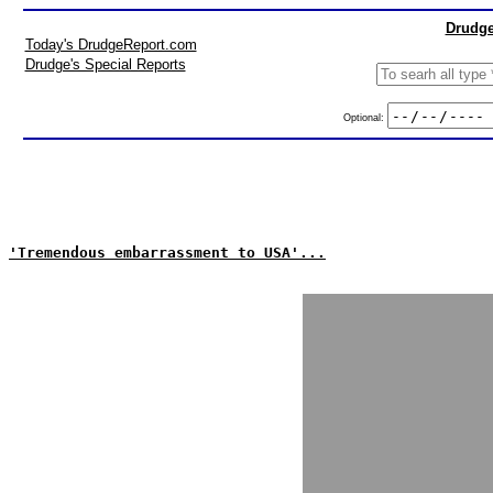
Drudge
Today's DrudgeReport.com
Drudge's Special Reports
Optional:
'Tremendous embarrassment to USA'...