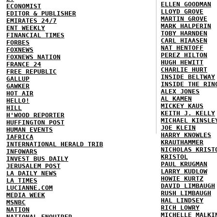
ELLEN GOODMAN
ECONOMIST
LLOYD GROVE
EDITOR & PUBLISHER
MARTIN GROVE
EMIRATES 24/7
MARK HALPERIN
ENT WEEKLY
TOBY HARNDEN
FINANCIAL TIMES
CARL HIAASEN
FORBES
NAT HENTOFF
FOXNEWS
PEREZ HILTON
FOXNEWS NATION
HUGH HEWITT
FRANCE 24
CHARLIE HURT
FREE REPUBLIC
INSIDE BELTWAY
GALLUP
INSIDE THE RIN
GAWKER
ALEX JONES
HOT AIR
AL KAMEN
HELLO!
MICKEY KAUS
HILL
KEITH J. KELLY
H'WOOD REPORTER
MICHAEL KINSLE
HUFFINGTON POST
JOE KLEIN
HUMAN EVENTS
HARRY KNOWLES
IAFRICA
KRAUTHAMMER
INTERNATIONAL HERALD TRIB
NICHOLAS KRIST
INFOWARS
KRISTOL
INVEST BUS DAILY
PAUL KRUGMAN
JERUSALEM POST
LARRY KUDLOW
LA DAILY NEWS
HOWIE KURTZ
LA TIMES
DAVID LIMBAUGH
LUCIANNE.COM
RUSH LIMBAUGH
MEDIA WEEK
HAL LINDSEY
MSNBC
RICH LOWRY
NATION
MICHELLE MALKI
NATIONAL ENQUIRER