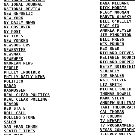
DANA MILBANK
NATIONAL JOURNAL
DICK MORRIS
NATIONAL REVIEW
PEGGY NOONAN
NEW REPUBLIC
MARVIN OLASKY
NEW YORK
BILL O'REILLY
NY DAILY NEWS
PAGE SIX
NY OBSERVER
ANDREA PEYSER
NY POST
JIM PINKERTON
NY TIMES
BILL PRESS
NEW YORKER
WES PRUDEN
NEWSBUSTERS
REX REED
NEWSBYTES
RICHARD REEVES
NEWSMAX
RELIABLE SOURC
NEWSWEEK
RICHARD ROEPER
NKOREAN NEWS
BETSY ROTHSTEI
PEOPLE
SCHLAFLY
PHILLY INQUIRER
TOM SHALES
PHILLY DAILY NEWS
NATE SILVER
POLITICO
LIZ SMITH
RADAR
MICHAEL SNEED
RASMUSSEN
THOMAS SOWELL
REAL CLEAR POLITICS
MARK STEYN
REAL CLEAR POLLING
ANDREW SULLIVA
REASON
TAKI THEODORAC
RED STATE
CAL THOMAS
ROLL CALL
TV COLUMN
ROLLING STONE
TV NEWSER
SALON
TV PROGRAMMING
SAN FRAN CHRON
VEGAS CONFIDEN
SEATTLE TIMES
JEFFREY WELLS