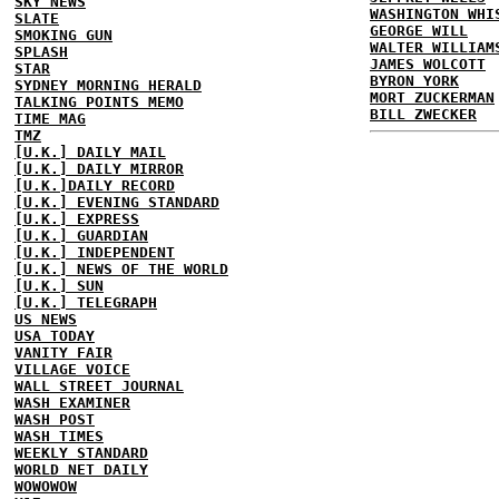
SKY NEWS
WASHINGTON WHI
SLATE
GEORGE WILL
SMOKING GUN
WALTER WILLIAM
SPLASH
JAMES WOLCOTT
STAR
BYRON YORK
SYDNEY MORNING HERALD
MORT ZUCKERMAN
TALKING POINTS MEMO
BILL ZWECKER
TIME MAG
TMZ
[U.K.] DAILY MAIL
[U.K.] DAILY MIRROR
[U.K.]DAILY RECORD
[U.K.] EVENING STANDARD
[U.K.] EXPRESS
[U.K.] GUARDIAN
[U.K.] INDEPENDENT
[U.K.] NEWS OF THE WORLD
[U.K.] SUN
[U.K.] TELEGRAPH
US NEWS
USA TODAY
VANITY FAIR
VILLAGE VOICE
WALL STREET JOURNAL
WASH EXAMINER
WASH POST
WASH TIMES
WEEKLY STANDARD
WORLD NET DAILY
WOWOWOW