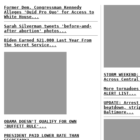
Former Dem. Congressman Kennedy
Alleges 'Quid Pro Quo' for Access to
White House...
Sarah Silverman tweets 'before-and-
after abortion' photos...
Biden Earned $21,000 Last Year From
the Secret Service...
STORM WEEKEND:
Across Central
More tornadoes
ALERT LIST...
UPDATE: Arrest
beatdown, stri
Baltimore...
OBAMA DOESN'T QUALIFY FOR OWN
'BUFFETT RULE'...
PRESIDENT PAID LOWER RATE THAN