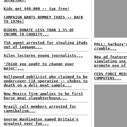
SECRETARY?
Kids get $48,000
-- tax free!
CAMPAIGN WANTS ROMNEY TAXES -- BACK
TO 1970s!
BIDENS DONATE LESS THAN 1.5% OF
INCOME TO CHARITY...
TSA agent arrested for stealing iPads
POLL: Sarkozy'
out of luggage...
crumble...
Ailes lectures young journalists...
New ad feature
simulating sex
'Think you ought to change your
promote use of
major'...
FEDS FORCE MED
Hollywood publicist who claimed to be
COMPUTERS...
undercover CIA operative -- chokes to
death on a deli meat sample...
New Mexico firm applies to be first
horse meat slaughterhouse...
Brazil cult members arrested for
cannibalism...
George Washington named Britain's
greatest ever foe...