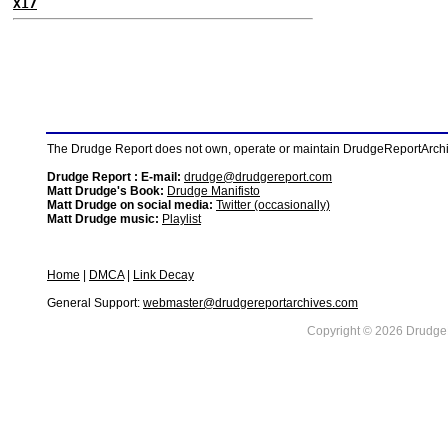
X17
The Drudge Report does not own, operate or maintain DrudgeReportArchive
Drudge Report : E-mail:
drudge@drudgereport.com
Matt Drudge's Book:
Drudge Manifisto
Matt Drudge on social media:
Twitter (occasionally)
Matt Drudge music:
Playlist
Home
|
DMCA
|
Link Decay
General Support:
webmaster@drudgereportarchives.com
Copyright © 2026 DrudgeR