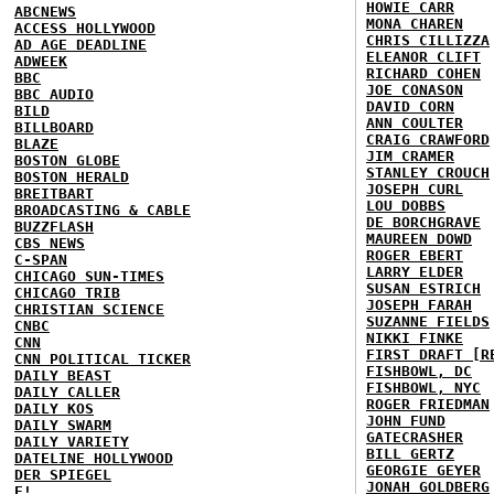
HOWIE CARR
ABCNEWS
MONA CHAREN
ACCESS HOLLYWOOD
CHRIS CILLIZZA
AD AGE DEADLINE
ELEANOR CLIFT
ADWEEK
RICHARD COHEN
BBC
JOE CONASON
BBC AUDIO
DAVID CORN
BILD
ANN COULTER
BILLBOARD
CRAIG CRAWFORD
BLAZE
JIM CRAMER
BOSTON GLOBE
STANLEY CROUCH
BOSTON HERALD
JOSEPH CURL
BREITBART
LOU DOBBS
BROADCASTING & CABLE
DE BORCHGRAVE
BUZZFLASH
MAUREEN DOWD
CBS NEWS
ROGER EBERT
C-SPAN
LARRY ELDER
CHICAGO SUN-TIMES
SUSAN ESTRICH
CHICAGO TRIB
JOSEPH FARAH
CHRISTIAN SCIENCE
SUZANNE FIELDS
CNBC
NIKKI FINKE
CNN
FIRST DRAFT [R
CNN POLITICAL TICKER
FISHBOWL, DC
DAILY BEAST
FISHBOWL, NYC
DAILY CALLER
ROGER FRIEDMAN
DAILY KOS
JOHN FUND
DAILY SWARM
GATECRASHER
DAILY VARIETY
BILL GERTZ
DATELINE HOLLYWOOD
GEORGIE GEYER
DER SPIEGEL
JONAH GOLDBERG
E!