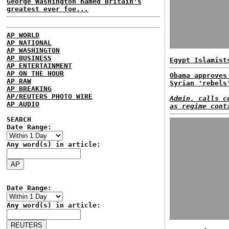
George Washington named Britain's
greatest ever foe...
AP WORLD
AP NATIONAL
AP WASHINGTON
AP BUSINESS
Egypt Islamist
AP ENTERTAINMENT
AP ON THE HOUR
Obama approves
AP RAW
Syrian 'rebels
AP BREAKING
AP/REUTERS PHOTO WIRE
Admin. calls c
AP AUDIO
as regime cont
SEARCH
Date Range:
Any word(s) in article:
Date Range:
Any word(s) in article: