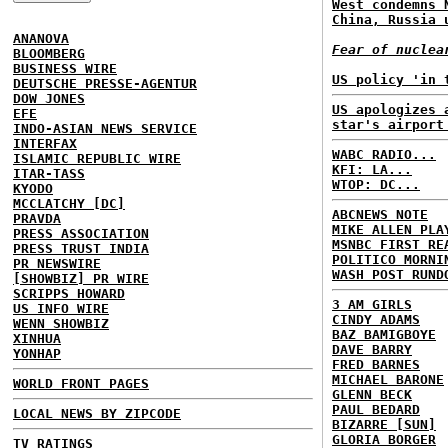
West condemns 
China, Russia 
ANANOVA
Fear of nuclea
BLOOMBERG
BUSINESS WIRE
US policy 'in 
DEUTSCHE PRESSE-AGENTUR
DOW JONES
US apologizes 
EFE
star's airport
INDO-ASIAN NEWS SERVICE
INTERFAX
WABC RADIO...
ISLAMIC REPUBLIC WIRE
KFI: LA...
ITAR-TASS
WTOP: DC...
KYODO
MCCLATCHY [DC]
ABCNEWS NOTE
PRAVDA
MIKE ALLEN PLA
PRESS ASSOCIATION
MSNBC FIRST RE
PRESS TRUST INDIA
POLITICO MORNI
PR NEWSWIRE
WASH POST RUND
[SHOWBIZ] PR WIRE
SCRIPPS HOWARD
3 AM GIRLS
US INFO WIRE
CINDY ADAMS
WENN SHOWBIZ
BAZ BAMIGBOYE
XINHUA
DAVE BARRY
YONHAP
FRED BARNES
MICHAEL BARONE
WORLD FRONT PAGES
GLENN BECK
PAUL BEDARD
LOCAL NEWS BY ZIPCODE
BIZARRE [SUN]
GLORIA BORGER
TV RATINGS