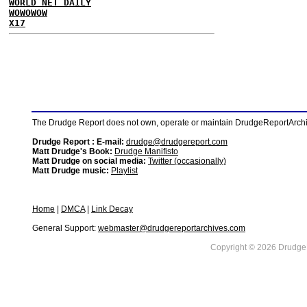
WORLD NET DAILY
WOWOWOW
X17
The Drudge Report does not own, operate or maintain DrudgeReportArchive
Drudge Report : E-mail:
drudge@drudgereport.com
Matt Drudge's Book:
Drudge Manifisto
Matt Drudge on social media:
Twitter (occasionally)
Matt Drudge music:
Playlist
Home
|
DMCA
|
Link Decay
General Support:
webmaster@drudgereportarchives.com
Copyright © 2026 DrudgeR