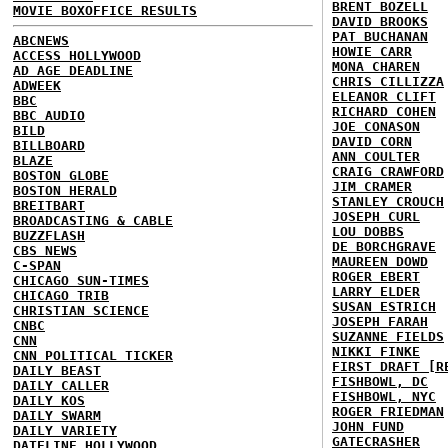
BRENT BOZELL
MOVIE BOXOFFICE RESULTS
DAVID BROOKS
PAT BUCHANAN
ABCNEWS
HOWIE CARR
ACCESS HOLLYWOOD
MONA CHAREN
AD AGE DEADLINE
CHRIS CILLIZZA
ADWEEK
ELEANOR CLIFT
BBC
RICHARD COHEN
BBC AUDIO
JOE CONASON
BILD
DAVID CORN
BILLBOARD
ANN COULTER
BLAZE
CRAIG CRAWFORD
BOSTON GLOBE
JIM CRAMER
BOSTON HERALD
STANLEY CROUCH
BREITBART
JOSEPH CURL
BROADCASTING & CABLE
LOU DOBBS
BUZZFLASH
DE BORCHGRAVE
CBS NEWS
MAUREEN DOWD
C-SPAN
ROGER EBERT
CHICAGO SUN-TIMES
LARRY ELDER
CHICAGO TRIB
SUSAN ESTRICH
CHRISTIAN SCIENCE
JOSEPH FARAH
CNBC
SUZANNE FIELDS
CNN
NIKKI FINKE
CNN POLITICAL TICKER
FIRST DRAFT [R
DAILY BEAST
FISHBOWL, DC
DAILY CALLER
FISHBOWL, NYC
DAILY KOS
ROGER FRIEDMAN
DAILY SWARM
JOHN FUND
DAILY VARIETY
GATECRASHER
DATELINE HOLLYWOOD