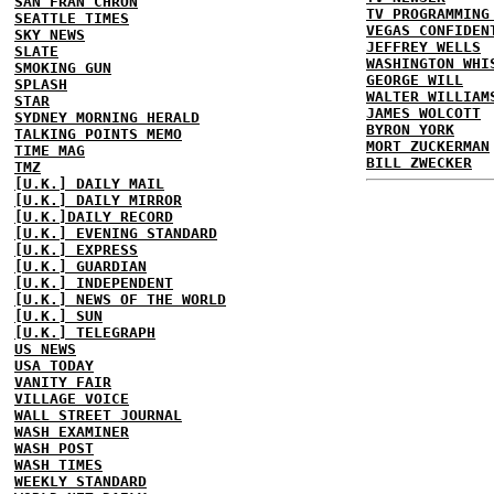
SAN FRAN CHRON
TV PROGRAMMING
SEATTLE TIMES
VEGAS CONFIDEN
SKY NEWS
JEFFREY WELLS
SLATE
WASHINGTON WHI
SMOKING GUN
GEORGE WILL
SPLASH
WALTER WILLIAM
STAR
JAMES WOLCOTT
SYDNEY MORNING HERALD
BYRON YORK
TALKING POINTS MEMO
MORT ZUCKERMAN
TIME MAG
BILL ZWECKER
TMZ
[U.K.] DAILY MAIL
[U.K.] DAILY MIRROR
[U.K.]DAILY RECORD
[U.K.] EVENING STANDARD
[U.K.] EXPRESS
[U.K.] GUARDIAN
[U.K.] INDEPENDENT
[U.K.] NEWS OF THE WORLD
[U.K.] SUN
[U.K.] TELEGRAPH
US NEWS
USA TODAY
VANITY FAIR
VILLAGE VOICE
WALL STREET JOURNAL
WASH EXAMINER
WASH POST
WASH TIMES
WEEKLY STANDARD