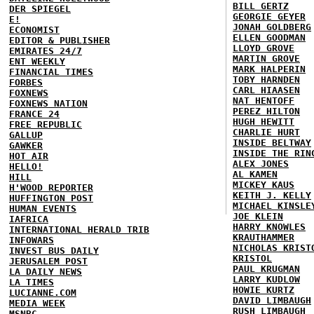
BILL GERTZ
DER SPIEGEL
GEORGIE GEYER
E!
JONAH GOLDBERG
ECONOMIST
ELLEN GOODMAN
EDITOR & PUBLISHER
LLOYD GROVE
EMIRATES 24/7
MARTIN GROVE
ENT WEEKLY
MARK HALPERIN
FINANCIAL TIMES
TOBY HARNDEN
FORBES
CARL HIAASEN
FOXNEWS
NAT HENTOFF
FOXNEWS NATION
PEREZ HILTON
FRANCE 24
HUGH HEWITT
FREE REPUBLIC
CHARLIE HURT
GALLUP
INSIDE BELTWAY
GAWKER
INSIDE THE RIN
HOT AIR
ALEX JONES
HELLO!
AL KAMEN
HILL
MICKEY KAUS
H'WOOD REPORTER
KEITH J. KELLY
HUFFINGTON POST
MICHAEL KINSLE
HUMAN EVENTS
JOE KLEIN
IAFRICA
HARRY KNOWLES
INTERNATIONAL HERALD TRIB
KRAUTHAMMER
INFOWARS
NICHOLAS KRIST
INVEST BUS DAILY
KRISTOL
JERUSALEM POST
PAUL KRUGMAN
LA DAILY NEWS
LARRY KUDLOW
LA TIMES
HOWIE KURTZ
LUCIANNE.COM
DAVID LIMBAUGH
MEDIA WEEK
RUSH LIMBAUGH
MSNBC