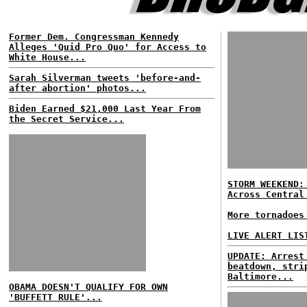
Former Dem. Congressman Kennedy
Alleges 'Quid Pro Quo' for Access to
White House...
Sarah Silverman tweets 'before-and-
after abortion' photos...
Biden Earned $21,000 Last Year From
the Secret Service...
STORM WEEKEND:
Across Central
More tornadoes
LIVE ALERT LIS
UPDATE: Arrest
beatdown, stri
Baltimore...
OBAMA DOESN'T QUALIFY FOR OWN
'BUFFETT RULE'...