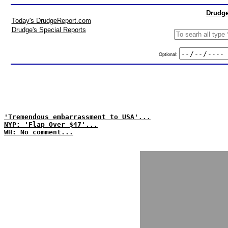
Drudge
Today's DrudgeReport.com
Drudge's Special Reports
Optional:
'Tremendous embarrassment to USA'...
NYP: 'Flap Over $47'...
WH: No comment...