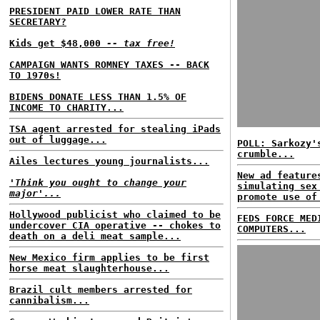
PRESIDENT PAID LOWER RATE THAN
SECRETARY?
Kids get $48,000
-- tax free!
CAMPAIGN WANTS ROMNEY TAXES -- BACK
TO 1970s!
BIDENS DONATE LESS THAN 1.5% OF
INCOME TO CHARITY...
TSA agent arrested for stealing iPads
out of luggage...
POLL: Sarkozy'
crumble...
Ailes lectures young journalists...
New ad feature
'Think you ought to change your
simulating sex
major'...
promote use of
Hollywood publicist who claimed to be
FEDS FORCE MED
undercover CIA operative -- chokes to
COMPUTERS...
death on a deli meat sample...
New Mexico firm applies to be first
horse meat slaughterhouse...
Brazil cult members arrested for
cannibalism...