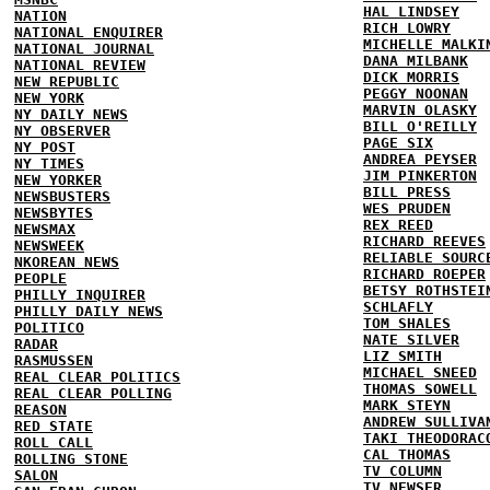
HAL LINDSEY
NATION
RICH LOWRY
NATIONAL ENQUIRER
MICHELLE MALKI
NATIONAL JOURNAL
DANA MILBANK
NATIONAL REVIEW
DICK MORRIS
NEW REPUBLIC
PEGGY NOONAN
NEW YORK
MARVIN OLASKY
NY DAILY NEWS
BILL O'REILLY
NY OBSERVER
PAGE SIX
NY POST
ANDREA PEYSER
NY TIMES
JIM PINKERTON
NEW YORKER
BILL PRESS
NEWSBUSTERS
WES PRUDEN
NEWSBYTES
REX REED
NEWSMAX
RICHARD REEVES
NEWSWEEK
RELIABLE SOURC
NKOREAN NEWS
RICHARD ROEPER
PEOPLE
BETSY ROTHSTEI
PHILLY INQUIRER
SCHLAFLY
PHILLY DAILY NEWS
TOM SHALES
POLITICO
NATE SILVER
RADAR
LIZ SMITH
RASMUSSEN
MICHAEL SNEED
REAL CLEAR POLITICS
THOMAS SOWELL
REAL CLEAR POLLING
MARK STEYN
REASON
ANDREW SULLIVA
RED STATE
TAKI THEODORAC
ROLL CALL
CAL THOMAS
ROLLING STONE
TV COLUMN
SALON
TV NEWSER