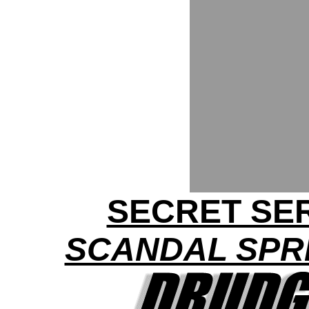
SECRET SER
SCANDAL SPRE