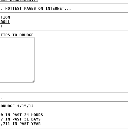
E: HOTTEST PAGES ON INTERNET...
CTION
 ROLL
ET
 TIPS TO DRUDGE
..
 DRUDGE 4/15/12
00 IN PAST 24 HOURS
07 IN PAST 31 DAYS
6,711 IN PAST YEAR