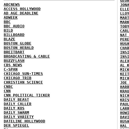
GEO
ABCNEWS
JON
ACCESS HOLLYWOOD
ELL
AD AGE DEADLINE
LLO
ADWEEK
MAR
BBC
MAR
BBC AUDIO
TOB
BILD
CAR
BILLBOARD
NAT
BLAZE
PER
BOSTON GLOBE
HUG
BOSTON HERALD
CHA
BREITBART
INS
BROADCASTING & CABLE
INS
BUZZFLASH
ALE
CBS NEWS
AL 
C-SPAN
MIC
CHICAGO SUN-TIMES
KEI
CHICAGO TRIB
MIC
CHRISTIAN SCIENCE
JOE
CNBC
HAR
CNN
KRA
CNN POLITICAL TICKER
NIC
DAILY BEAST
KRI
DAILY CALLER
PAU
DAILY KOS
LAR
DAILY SWARM
HOW
DAILY VARIETY
DAV
DATELINE HOLLYWOOD
RUS
DER SPIEGEL
HAL