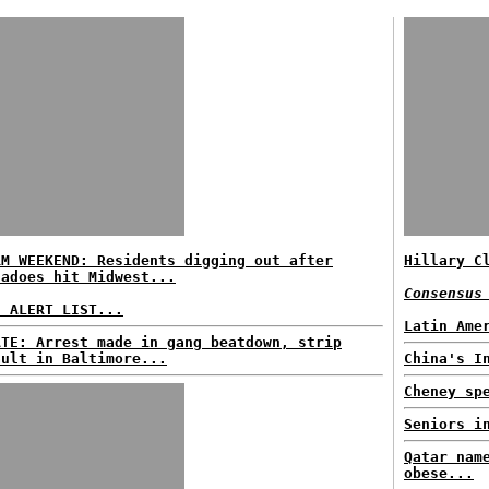
RM WEEKEND: Residents digging out after
Hillary C
nadoes hit Midwest...
Consensus
E ALERT LIST...
Latin Ame
ATE: Arrest made in gang beatdown, strip
ault in Baltimore...
China's I
Cheney sp
Seniors i
Qatar nam
obese...