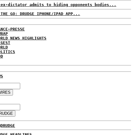
 ex-dictator admits to hiding opponents bodies...
 THE GO: DRUDGE IPHONE/IPAD APP...
ANCE-PRESSE
WRAP
ORLD NEWS HIGHLIGHTS
IGEST
ORLD
OLITICS
DD
WS
@DRUDGE
UDGE HEADLINES...