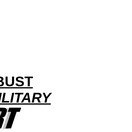
BUST
LITARY