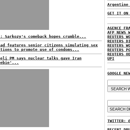
Argentine
GET IT ON
AGENCE FR
AFP NEWS 
L: Sarkozy's comeback hopes crumble...
REUTERS W
REUTERS D
 ad features senior citizens simulating sex
REUTERS W
itions to promote use of condoms...
REUTERS P
REUTERS O
aeli PM says nuclear talks gave Iran
UPI
eebie'...
GOOGLE NE
TWITTER: 
RECENT DR