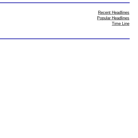
Recent Headlines
Popular Headlines
Time Line