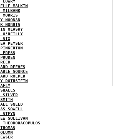
H LOWRY
HELLE MALKIN
A MILBANK
K MORRIS
GY NOONAN
CK NORRIS
VIN OLASKY
L O'REILLY
E SIX
REA PEYSER
 PINKERTON
L PRESS
 PRUDEN
 REED
HARD REEVES
IABLE SOURCE
HARD ROEPER
SY ROTHSTEIN
LAFLY
 SHALES
E SILVER
 SMITH
HAEL SNEED
MAS SOWELL
K STEYN
REW SULLIVAN
I THEODORACOPULOS
 THOMAS
COLUMN
NEWSER