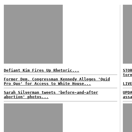
Defiant Kim Fires Up Rhetoric...
STO
tor
Former Dem. Congressman Kennedy Alleges 'Quid
Pro Quo' for Access to White House...
LIV
Sarah Silverman tweets 'before-and-after
UPD
abortion' photos...
ass