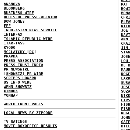
ANANOVA
PAT
BLOOMBERG
HOW
BUSINESS WIRE
MON
DEUTSCHE PRESSE-AGENTUR
CHR
DOW JONES
ELE
EFE
RIC
INDO-ASIAN NEWS SERVICE
JOE
INTERFAX
DAV
ISLAMIC REPUBLIC WIRE
ANN
ITAR-TASS
CRA
KYODO
JIM
MCCLATCHY [DC]
STA
PRAVDA
JOS
PRESS ASSOCIATION
LOU
PRESS TRUST INDIA
DE 
PR NEWSWIRE
MAU
[SHOWBIZ] PR WIRE
ROG
SCRIPPS HOWARD
LAR
US INFO WIRE
SUS
WENN SHOWBIZ
JOS
XINHUA
SUZ
YONHAP
NIK
FIR
WORLD FRONT PAGES
FIS
FIS
LOCAL NEWS BY ZIPCODE
ROG
JOH
TV RATINGS
GAT
MOVIE BOXOFFICE RESULTS
BIL