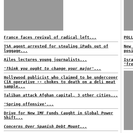
France faces revival of radical left...
POL
TSA agent arrested for stealing iPads out of
New
luggage...
pos
Ailes lectures young journalists...
Isr
'fr
'Think you ought to change your major'...
Hollywood publicist who claimed to be undercover
CIA operative -- chokes to death on a deli meat
sample...
Taliban attack Afghan capital, 3 other cities...
'Spring offensive'...
Drive for New IMF Funds Caught in Global Power
Shift...
Concerns Over Spanish Debt Mount...