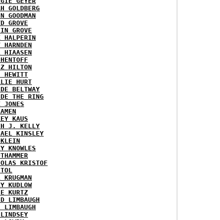
RGIE GEYER
AH GOLDBERG
EN GOODMAN
YD GROVE
TIN GROVE
K HALPERIN
Y HARNDEN
L HIAASEN
 HENTOFF
EZ HILTON
H HEWITT
RLIE HURT
IDE BELTWAY
IDE THE RING
X JONES
KAMEN
KEY KAUS
TH J. KELLY
HAEL KINSLEY
 KLEIN
RY KNOWLES
UTHAMMER
HOLAS KRISTOF
STOL
L KRUGMAN
RY KUDLOW
IE KURTZ
ID LIMBAUGH
H LIMBAUGH
 LINDSEY