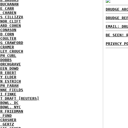
 BUCHANAN
IE CARR
DRUDGE AR
A CHAREN
IS CILLIZZA
DRUDGE RE
ANOR CLIFT
HARD COHEN
EMAIL: DR
 CONASON
ID CORN
BE SEEN! 
 COULTER
IG CRAWFORD
PRIVACY P
 CRAMER
NLEY CROUCH
EPH CURL
 DOBBS
BORCHGRAVE
REEN DOWD
ER EBERT
RY ELDER
AN ESTRICH
EPH FARAH
ANNE FIELDS
KI FINKE
ST DRAFT [REUTERS]
HBOWL, DC
HBOWL, NYC
ER FRIEDMAN
N FUND
ECRASHER
L GERTZ