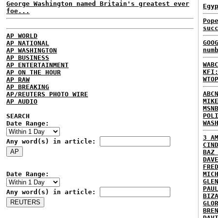
George Washington named Britain's greatest ever
Egy
foe...
Pop
suc
AP WORLD
GOO
AP NATIONAL
num
AP WASHINGTON
AP BUSINESS
WAB
AP ENTERTAINMENT
KFI
AP ON THE HOUR
WTO
AP RAW
AP BREAKING
ABC
AP/REUTERS PHOTO WIRE
MIK
AP AUDIO
MSN
POL
SEARCH
WAS
Date Range:
3 A
Any word(s) in article:
CIN
BAZ
DAV
FRE
Date Range:
MIC
GLE
PAU
Any word(s) in article:
BIZ
GLO
BRE
DAV