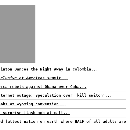
linton Dances the Night Away in Colombia...
 elusive at Americas summit...
rica rebels against Obama over Cuba...
nternet outage; Speculation over 'kill switch'...
eaks at Wyoming convention...
n surprise flash mob at mall...
ed fattest nation on earth where HALF of all adults are