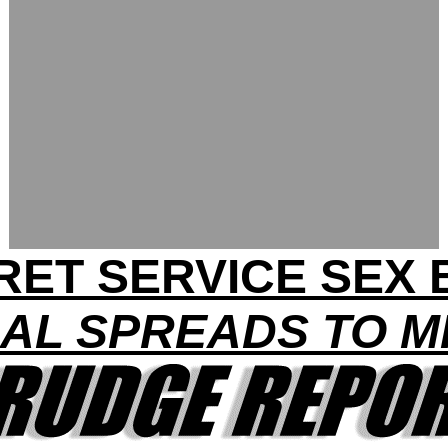
RET SERVICE SEX 
AL SPREADS TO MI