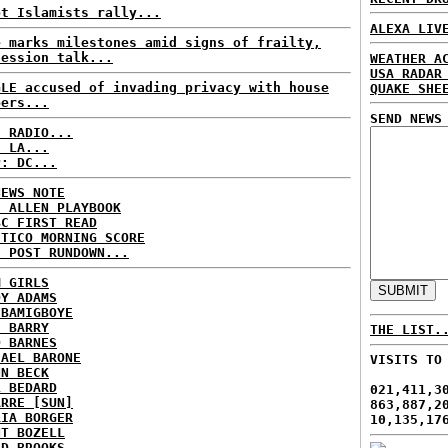
pt Islamists rally...
ALEXA LIV
e marks milestones amid signs of frailty,
cession talk...
WEATHER A
USA RADAR
GLE accused of invading privacy with house
QUAKE SHE
bers...
SEND NEWS
C RADIO...
: LA...
P: DC...
NEWS NOTE
E ALLEN PLAYBOOK
BC FIRST READ
ITICO MORNING SCORE
H POST RUNDOWN...
M GIRLS
DY ADAMS
 BAMIGBOYE
E BARRY
THE LIST.
D BARNES
HAEL BARONE
VISITS TO
NN BECK
L BEDARD
021,411,3
ARRE [SUN]
863,887,2
RIA BORGER
10,135,17
NT BOZELL
ID BROOKS