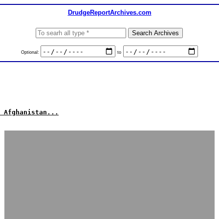
DrudgeReportArchives.com
Optional:
to
 Afghanistan...