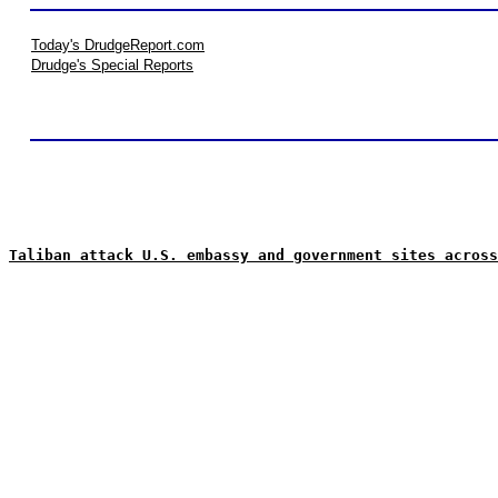
Today's DrudgeReport.com
Drudge's Special Reports
Taliban attack U.S. embassy and government sites across