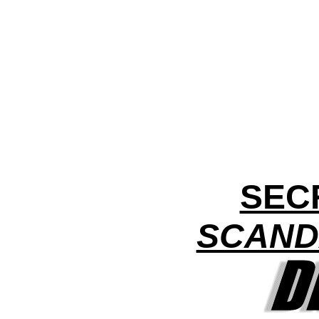
SEC
SCAND