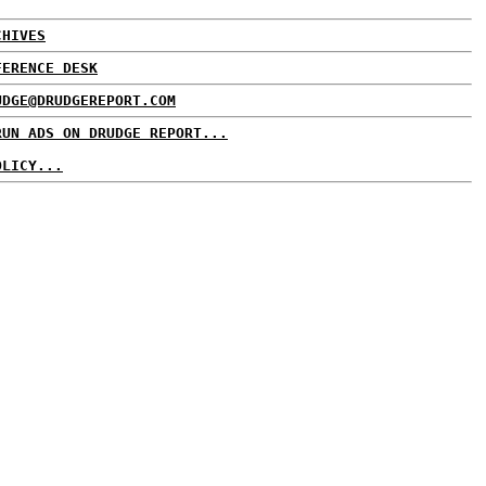
CHIVES
FERENCE DESK
UDGE@DRUDGEREPORT.COM
RUN ADS ON DRUDGE REPORT...
OLICY...