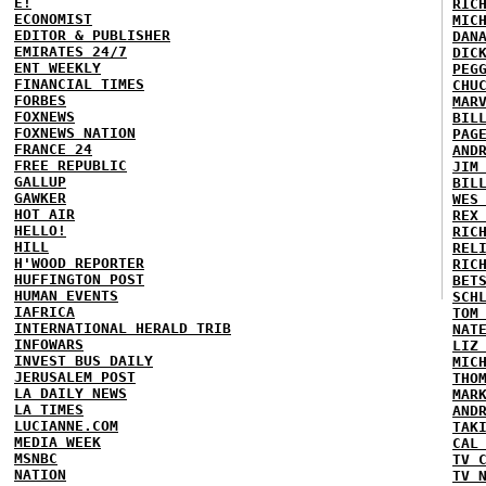
E!
RIC
ECONOMIST
MIC
EDITOR & PUBLISHER
DAN
EMIRATES 24/7
DIC
ENT WEEKLY
PEG
FINANCIAL TIMES
CHU
FORBES
MAR
FOXNEWS
BIL
FOXNEWS NATION
PAG
FRANCE 24
AND
FREE REPUBLIC
JIM
GALLUP
BIL
GAWKER
WES
HOT AIR
REX
HELLO!
RIC
HILL
REL
H'WOOD REPORTER
RIC
HUFFINGTON POST
BET
HUMAN EVENTS
SCH
IAFRICA
TOM
INTERNATIONAL HERALD TRIB
NAT
INFOWARS
LIZ
INVEST BUS DAILY
MIC
JERUSALEM POST
THO
LA DAILY NEWS
MAR
LA TIMES
AND
LUCIANNE.COM
TAK
MEDIA WEEK
CAL
MSNBC
TV 
NATION
TV 