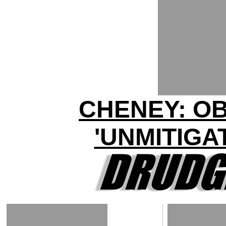
CHENEY: O
'UNMITIGA