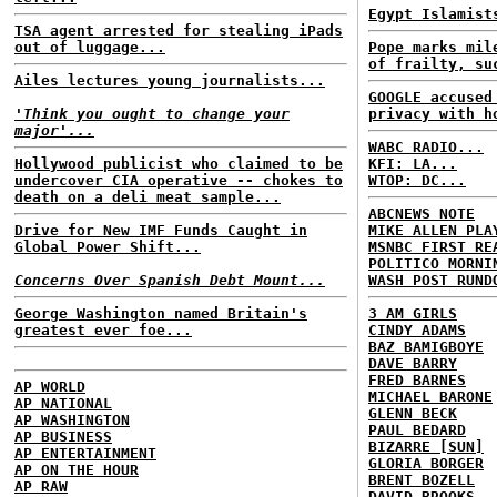
Egypt Islamist
TSA agent arrested for stealing iPads
out of luggage...
Pope marks mil
of frailty, su
Ailes lectures young journalists...
GOOGLE accused
'Think you ought to change your
privacy with h
major'...
WABC RADIO...
Hollywood publicist who claimed to be
KFI: LA...
undercover CIA operative -- chokes to
WTOP: DC...
death on a deli meat sample...
ABCNEWS NOTE
Drive for New IMF Funds Caught in
MIKE ALLEN PLA
Global Power Shift...
MSNBC FIRST RE
POLITICO MORNI
Concerns Over Spanish Debt Mount...
WASH POST RUND
George Washington named Britain's
3 AM GIRLS
greatest ever foe...
CINDY ADAMS
BAZ BAMIGBOYE
DAVE BARRY
FRED BARNES
AP WORLD
MICHAEL BARONE
AP NATIONAL
GLENN BECK
AP WASHINGTON
PAUL BEDARD
AP BUSINESS
BIZARRE [SUN]
AP ENTERTAINMENT
GLORIA BORGER
AP ON THE HOUR
BRENT BOZELL
AP RAW
DAVID BROOKS