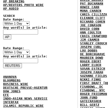
AP BREAKING
PAT BUCHANAN
AP/REUTERS PHOTO WIRE
HOWIE CARR
AP AUDIO
MONA CHAREN
CHRIS CILLIZZA
SEARCH
ELEANOR CLIFT
Date Range:
RICHARD COHEN
JOE CONASON
Any word(s) in article:
DAVID CORN
ANN COULTER
CRAIG CRAWFORD
JIM CRAMER
STANLEY CROUCH
JOSEPH CURL
Date Range:
LOU DOBBS
DE BORCHGRAVE
Any word(s) in article:
MAUREEN DOWD
ROGER EBERT
LARRY ELDER
SUSAN ESTRICH
JOSEPH FARAH
SUZANNE FIELDS
ANANOVA
NIKKI FINKE
BLOOMBERG
FIRST DRAFT [R
BUSINESS WIRE
FISHBOWL, DC
DEUTSCHE PRESSE-AGENTUR
FISHBOWL, NYC
DOW JONES
ROGER FRIEDMAN
EFE
JOHN FUND
INDO-ASIAN NEWS SERVICE
GATECRASHER
INTERFAX
BILL GERTZ
ISLAMIC REPUBLIC WIRE