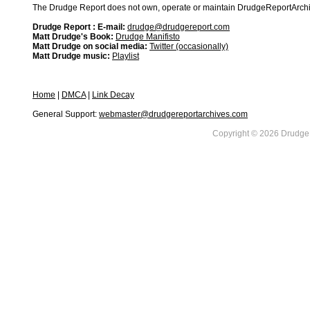
The Drudge Report does not own, operate or maintain DrudgeReportArchive
Drudge Report : E-mail:
drudge@drudgereport.com
Matt Drudge's Book:
Drudge Manifisto
Matt Drudge on social media:
Twitter (occasionally)
Matt Drudge music:
Playlist
Home
|
DMCA
|
Link Decay
General Support:
webmaster@drudgereportarchives.com
Copyright © 2026 DrudgeR