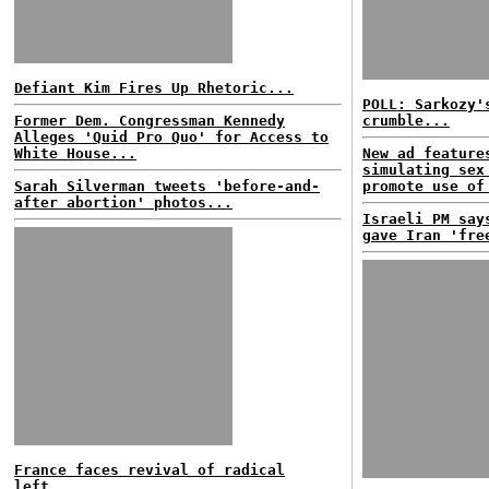
Defiant Kim Fires Up Rhetoric...
POLL: Sarkozy'
Former Dem. Congressman Kennedy
crumble...
Alleges 'Quid Pro Quo' for Access to
White House...
New ad feature
simulating sex
Sarah Silverman tweets 'before-and-
promote use of
after abortion' photos...
Israeli PM say
gave Iran 'fre
France faces revival of radical
left...