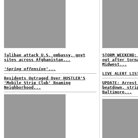
Taliban attack U.S. embassy, govt
STORM WEEKEND:
sites across Afghanistan...
out after torn
Midwest...
'Spring offensive'...
LIVE ALERT LIS
Residents Outraged Over HUSTLER'S
'Mobile Strip Club' Roaming
UPDATE: Arrest
Neighborhood...
beatdown, stri
Baltimore...