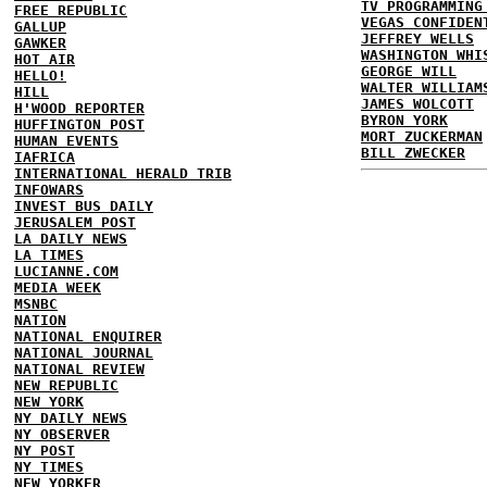
TV PROGRAMMING
FREE REPUBLIC
VEGAS CONFIDEN
GALLUP
JEFFREY WELLS
GAWKER
WASHINGTON WHI
HOT AIR
GEORGE WILL
HELLO!
WALTER WILLIAM
HILL
JAMES WOLCOTT
H'WOOD REPORTER
BYRON YORK
HUFFINGTON POST
MORT ZUCKERMAN
HUMAN EVENTS
BILL ZWECKER
IAFRICA
INTERNATIONAL HERALD TRIB
INFOWARS
INVEST BUS DAILY
JERUSALEM POST
LA DAILY NEWS
LA TIMES
LUCIANNE.COM
MEDIA WEEK
MSNBC
NATION
NATIONAL ENQUIRER
NATIONAL JOURNAL
NATIONAL REVIEW
NEW REPUBLIC
NEW YORK
NY DAILY NEWS
NY OBSERVER
NY POST
NY TIMES
NEW YORKER