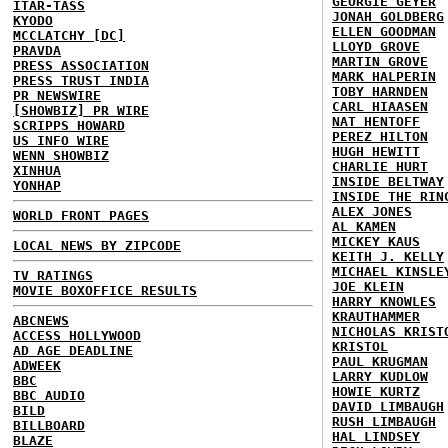
GEORGIE GEYER
ITAR-TASS
JONAH GOLDBERG
KYODO
ELLEN GOODMAN
MCCLATCHY [DC]
LLOYD GROVE
PRAVDA
MARTIN GROVE
PRESS ASSOCIATION
MARK HALPERIN
PRESS TRUST INDIA
TOBY HARNDEN
PR NEWSWIRE
CARL HIAASEN
[SHOWBIZ] PR WIRE
NAT HENTOFF
SCRIPPS HOWARD
PEREZ HILTON
US INFO WIRE
HUGH HEWITT
WENN SHOWBIZ
CHARLIE HURT
XINHUA
INSIDE BELTWAY
YONHAP
INSIDE THE RIN
ALEX JONES
WORLD FRONT PAGES
AL KAMEN
MICKEY KAUS
LOCAL NEWS BY ZIPCODE
KEITH J. KELLY
MICHAEL KINSLE
TV RATINGS
JOE KLEIN
MOVIE BOXOFFICE RESULTS
HARRY KNOWLES
KRAUTHAMMER
ABCNEWS
NICHOLAS KRIST
ACCESS HOLLYWOOD
KRISTOL
AD AGE DEADLINE
PAUL KRUGMAN
ADWEEK
LARRY KUDLOW
BBC
HOWIE KURTZ
BBC AUDIO
DAVID LIMBAUGH
BILD
RUSH LIMBAUGH
BILLBOARD
HAL LINDSEY
BLAZE