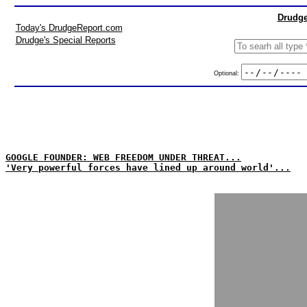
Drudge
Today's DrudgeReport.com
Drudge's Special Reports
Optional:
GOOGLE FOUNDER: WEB FREEDOM UNDER THREAT...
'Very powerful forces have lined up around world'...