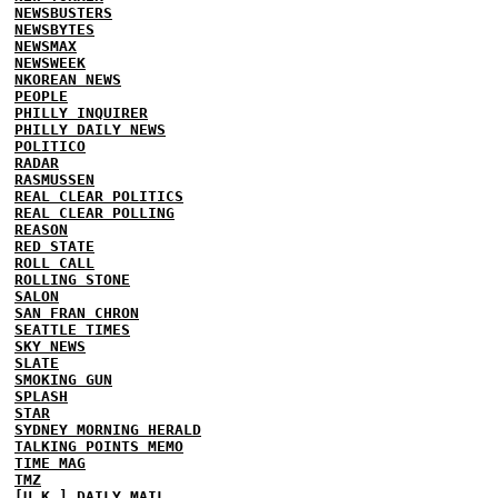
NEWSBUSTERS
NEWSBYTES
NEWSMAX
NEWSWEEK
NKOREAN NEWS
PEOPLE
PHILLY INQUIRER
PHILLY DAILY NEWS
POLITICO
RADAR
RASMUSSEN
REAL CLEAR POLITICS
REAL CLEAR POLLING
REASON
RED STATE
ROLL CALL
ROLLING STONE
SALON
SAN FRAN CHRON
SEATTLE TIMES
SKY NEWS
SLATE
SMOKING GUN
SPLASH
STAR
SYDNEY MORNING HERALD
TALKING POINTS MEMO
TIME MAG
TMZ
[U.K.] DAILY MAIL