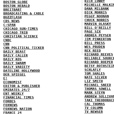
RICH LOWRY
BOSTON GLOBE
MICHELLE MALKI
BOSTON HERALD
DANA MILBANK
BREITBART
DICK MORRIS
BROADCASTING & CABLE
PEGGY NOONAN
BUZZFLASH
CHUCK NORRIS
CBS NEWS
MARVIN OLASKY
C-SPAN
BILL O'REILLY
CHICAGO SUN-TIMES
PAGE SIX
CHICAGO TRIB
ANDREA PEYSER
CHRISTIAN SCIENCE
JIM PINKERTON
CNBC
BILL PRESS
CNN
WES PRUDEN
CNN POLITICAL TICKER
REX REED
DAILY BEAST
RICHARD REEVES
DAILY CALLER
RELIABLE SOURC
DAILY KOS
RICHARD ROEPER
DAILY SWARM
BETSY ROTHSTEI
DAILY VARIETY
SCHLAFLY
DATELINE HOLLYWOOD
TOM SHALES
DER SPIEGEL
NATE SILVER
E!
LIZ SMITH
ECONOMIST
MICHAEL SNEED
EDITOR & PUBLISHER
THOMAS SOWELL
EMIRATES 24/7
MARK STEYN
ENT WEEKLY
ANDREW SULLIVA
FINANCIAL TIMES
TAKI THEODORAC
FORBES
CAL THOMAS
FOXNEWS
TV COLUMN
FOXNEWS NATION
TV NEWSER
FRANCE 24