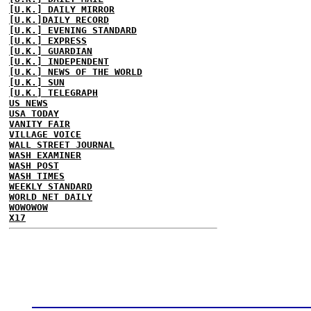
[U.K.] DAILY MIRROR
[U.K.]DAILY RECORD
[U.K.] EVENING STANDARD
[U.K.] EXPRESS
[U.K.] GUARDIAN
[U.K.] INDEPENDENT
[U.K.] NEWS OF THE WORLD
[U.K.] SUN
[U.K.] TELEGRAPH
US NEWS
USA TODAY
VANITY FAIR
VILLAGE VOICE
WALL STREET JOURNAL
WASH EXAMINER
WASH POST
WASH TIMES
WEEKLY STANDARD
WORLD NET DAILY
WOWOWOW
X17