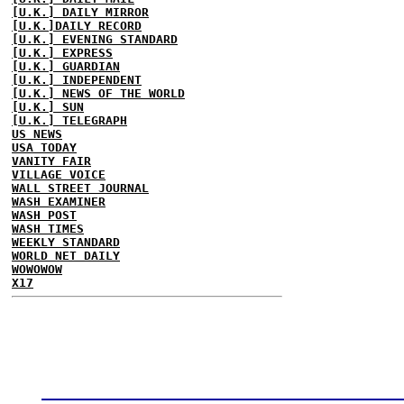
[U.K.] DAILY MIRROR
[U.K.]DAILY RECORD
[U.K.] EVENING STANDARD
[U.K.] EXPRESS
[U.K.] GUARDIAN
[U.K.] INDEPENDENT
[U.K.] NEWS OF THE WORLD
[U.K.] SUN
[U.K.] TELEGRAPH
US NEWS
USA TODAY
VANITY FAIR
VILLAGE VOICE
WALL STREET JOURNAL
WASH EXAMINER
WASH POST
WASH TIMES
WEEKLY STANDARD
WORLD NET DAILY
WOWOWOW
X17