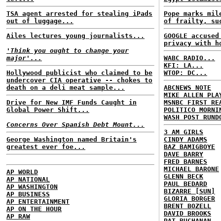
TSA agent arrested for stealing iPads
Pope marks mil
out of luggage...
of frailty, su
Ailes lectures young journalists...
GOOGLE accused
privacy with h
'Think you ought to change your
major'...
WABC RADIO...
KFI: LA...
Hollywood publicist who claimed to be
WTOP: DC...
undercover CIA operative -- chokes to
death on a deli meat sample...
ABCNEWS NOTE
MIKE ALLEN PLA
Drive for New IMF Funds Caught in
MSNBC FIRST RE
Global Power Shift...
POLITICO MORNI
WASH POST RUND
Concerns Over Spanish Debt Mount...
3 AM GIRLS
George Washington named Britain's
CINDY ADAMS
greatest ever foe...
BAZ BAMIGBOYE
DAVE BARRY
FRED BARNES
MICHAEL BARONE
AP WORLD
GLENN BECK
AP NATIONAL
PAUL BEDARD
AP WASHINGTON
BIZARRE [SUN]
AP BUSINESS
GLORIA BORGER
AP ENTERTAINMENT
BRENT BOZELL
AP ON THE HOUR
DAVID BROOKS
AP RAW
PAT BUCHANAN