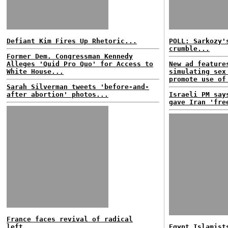
Defiant Kim Fires Up Rhetoric...
POLL: Sarkozy'
crumble...
Former Dem. Congressman Kennedy
Alleges 'Quid Pro Quo' for Access to
New ad feature
White House...
simulating sex
promote use of
Sarah Silverman tweets 'before-and-
after abortion' photos...
Israeli PM say
gave Iran 'fre
France faces revival of radical
left...
Egypt Islamist