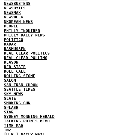
NEWSBUSTERS
NEWSBYTES
NEWSMAX
NEWSWEEK
NKOREAN NEWS
PEOPLE
PHILLY INQUIRER
PHILLY DAILY NEWS
POLITICO
RADAR
RASMUSSEN
REAL CLEAR POLITICS
REAL CLEAR POLLING
REASON
RED STATE
ROLL CALL
ROLLING STONE
SALON
SAN FRAN CHRON
SEATTLE TIMES
SKY NEWS
SLATE
SMOKING GUN
SPLASH
STAR
SYDNEY MORNING HERALD
TALKING POINTS MEMO
TIME MAG
TMZ
[U.K.] DAILY MAIL