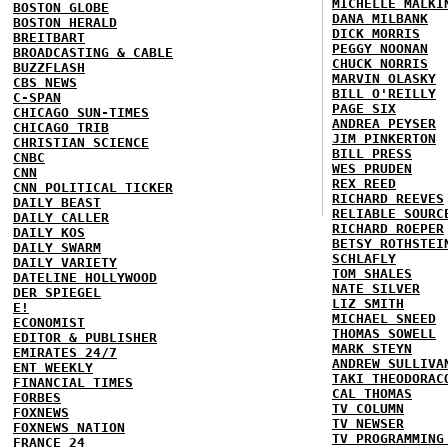
MICHELLE MALKI
BOSTON GLOBE
DANA MILBANK
BOSTON HERALD
DICK MORRIS
BREITBART
PEGGY NOONAN
BROADCASTING & CABLE
CHUCK NORRIS
BUZZFLASH
MARVIN OLASKY
CBS NEWS
BILL O'REILLY
C-SPAN
PAGE SIX
CHICAGO SUN-TIMES
ANDREA PEYSER
CHICAGO TRIB
JIM PINKERTON
CHRISTIAN SCIENCE
BILL PRESS
CNBC
WES PRUDEN
CNN
REX REED
CNN POLITICAL TICKER
RICHARD REEVES
DAILY BEAST
RELIABLE SOURC
DAILY CALLER
RICHARD ROEPER
DAILY KOS
BETSY ROTHSTEI
DAILY SWARM
SCHLAFLY
DAILY VARIETY
TOM SHALES
DATELINE HOLLYWOOD
NATE SILVER
DER SPIEGEL
LIZ SMITH
E!
MICHAEL SNEED
ECONOMIST
THOMAS SOWELL
EDITOR & PUBLISHER
MARK STEYN
EMIRATES 24/7
ANDREW SULLIVA
ENT WEEKLY
TAKI THEODORAC
FINANCIAL TIMES
CAL THOMAS
FORBES
TV COLUMN
FOXNEWS
TV NEWSER
FOXNEWS NATION
TV PROGRAMMING
FRANCE 24