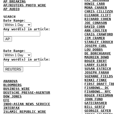
AP BREAKING
HOWIE CARR
AP/REUTERS PHOTO WIRE
MONA CHAREN
AP AUDIO
CHRIS CILLIZZA
ELEANOR CLIFT
SEARCH
RICHARD COHEN
Date Range:
JOE CONASON
DAVID CORN
Any word(s) in article:
ANN COULTER
CRAIG CRAWFORD
JIM CRAMER
STANLEY CROUCH
JOSEPH CURL
LOU DOBBS
Date Range:
DE BORCHGRAVE
MAUREEN DOWD
Any word(s) in article:
ROGER EBERT
LARRY ELDER
SUSAN ESTRICH
JOSEPH FARAH
SUZANNE FIELDS
NIKKI FINKE
ANANOVA
FIRST DRAFT [R
BLOOMBERG
FISHBOWL, DC
BUSINESS WIRE
FISHBOWL, NYC
DEUTSCHE PRESSE-AGENTUR
ROGER FRIEDMAN
DOW JONES
JOHN FUND
EFE
GATECRASHER
INDO-ASIAN NEWS SERVICE
BILL GERTZ
INTERFAX
GEORGIE GEYER
ISLAMIC REPUBLIC WIRE