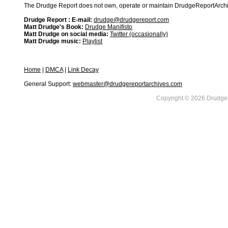
The Drudge Report does not own, operate or maintain DrudgeReportArchive
Drudge Report : E-mail:
drudge@drudgereport.com
Matt Drudge's Book:
Drudge Manifisto
Matt Drudge on social media:
Twitter (occasionally)
Matt Drudge music:
Playlist
Home
|
DMCA
|
Link Decay
General Support:
webmaster@drudgereportarchives.com
Copyright © 2026 DrudgeR