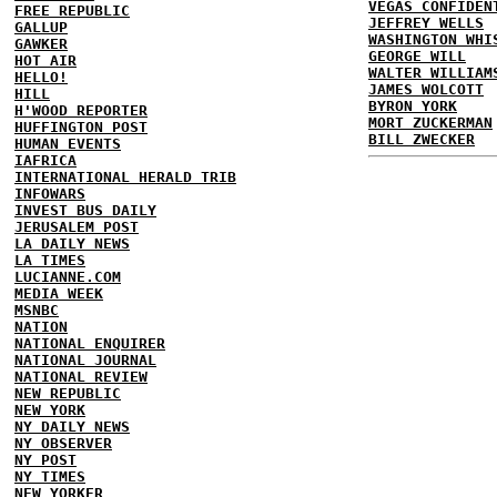
VEGAS CONFIDEN
FREE REPUBLIC
JEFFREY WELLS
GALLUP
WASHINGTON WHI
GAWKER
GEORGE WILL
HOT AIR
WALTER WILLIAM
HELLO!
JAMES WOLCOTT
HILL
BYRON YORK
H'WOOD REPORTER
MORT ZUCKERMAN
HUFFINGTON POST
BILL ZWECKER
HUMAN EVENTS
IAFRICA
INTERNATIONAL HERALD TRIB
INFOWARS
INVEST BUS DAILY
JERUSALEM POST
LA DAILY NEWS
LA TIMES
LUCIANNE.COM
MEDIA WEEK
MSNBC
NATION
NATIONAL ENQUIRER
NATIONAL JOURNAL
NATIONAL REVIEW
NEW REPUBLIC
NEW YORK
NY DAILY NEWS
NY OBSERVER
NY POST
NY TIMES
NEW YORKER