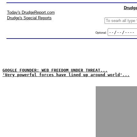
Drudge
Today's DrudgeReport.com
Drudge's Special Reports
Optional:
GOOGLE FOUNDER: WEB FREEDOM UNDER THREAT...
'Very powerful forces have lined up around world'...