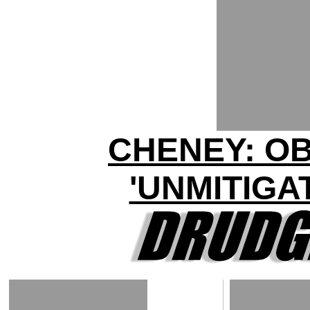
CHENEY: O
'UNMITIGA