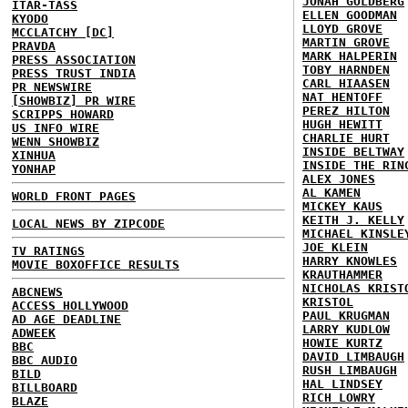
JONAH GOLDBERG
ITAR-TASS
ELLEN GOODMAN
KYODO
LLOYD GROVE
MCCLATCHY [DC]
MARTIN GROVE
PRAVDA
MARK HALPERIN
PRESS ASSOCIATION
TOBY HARNDEN
PRESS TRUST INDIA
CARL HIAASEN
PR NEWSWIRE
NAT HENTOFF
[SHOWBIZ] PR WIRE
PEREZ HILTON
SCRIPPS HOWARD
HUGH HEWITT
US INFO WIRE
CHARLIE HURT
WENN SHOWBIZ
INSIDE BELTWAY
XINHUA
INSIDE THE RIN
YONHAP
ALEX JONES
AL KAMEN
WORLD FRONT PAGES
MICKEY KAUS
KEITH J. KELLY
LOCAL NEWS BY ZIPCODE
MICHAEL KINSLE
JOE KLEIN
TV RATINGS
HARRY KNOWLES
MOVIE BOXOFFICE RESULTS
KRAUTHAMMER
NICHOLAS KRIST
ABCNEWS
KRISTOL
ACCESS HOLLYWOOD
PAUL KRUGMAN
AD AGE DEADLINE
LARRY KUDLOW
ADWEEK
HOWIE KURTZ
BBC
DAVID LIMBAUGH
BBC AUDIO
RUSH LIMBAUGH
BILD
HAL LINDSEY
BILLBOARD
RICH LOWRY
BLAZE