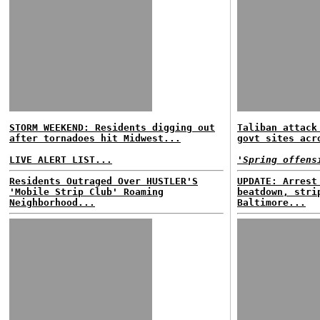
STORM WEEKEND: Residents digging out
Taliban attack
after tornadoes hit Midwest...
govt sites acr
LIVE ALERT LIST...
'Spring offens
Residents Outraged Over HUSTLER'S
UPDATE: Arrest
'Mobile Strip Club' Roaming
beatdown, stri
Neighborhood...
Baltimore...