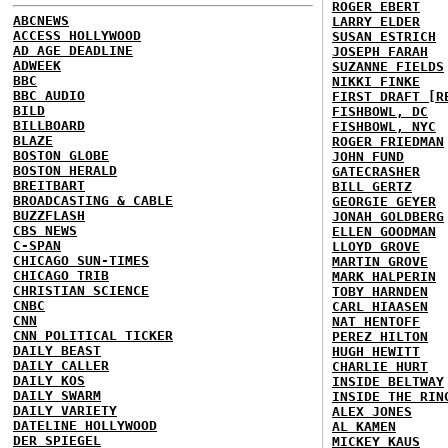
ROGER EBERT
ABCNEWS
LARRY ELDER
ACCESS HOLLYWOOD
SUSAN ESTRICH
AD AGE DEADLINE
JOSEPH FARAH
ADWEEK
SUZANNE FIELDS
BBC
NIKKI FINKE
BBC AUDIO
FIRST DRAFT [R
BILD
FISHBOWL, DC
BILLBOARD
FISHBOWL, NYC
BLAZE
ROGER FRIEDMAN
BOSTON GLOBE
JOHN FUND
BOSTON HERALD
GATECRASHER
BREITBART
BILL GERTZ
BROADCASTING & CABLE
GEORGIE GEYER
BUZZFLASH
JONAH GOLDBERG
CBS NEWS
ELLEN GOODMAN
C-SPAN
LLOYD GROVE
CHICAGO SUN-TIMES
MARTIN GROVE
CHICAGO TRIB
MARK HALPERIN
CHRISTIAN SCIENCE
TOBY HARNDEN
CNBC
CARL HIAASEN
CNN
NAT HENTOFF
CNN POLITICAL TICKER
PEREZ HILTON
DAILY BEAST
HUGH HEWITT
DAILY CALLER
CHARLIE HURT
DAILY KOS
INSIDE BELTWAY
DAILY SWARM
INSIDE THE RIN
DAILY VARIETY
ALEX JONES
DATELINE HOLLYWOOD
AL KAMEN
DER SPIEGEL
MICKEY KAUS