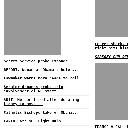
Le Pen shocks 
right hits his
SARKOZY RUN-OF
Secret Service probe expands...
REPORT: Woman at Obama's hotel...
Lawmaker warns more heads to roll...
Senator demands probe into
involvement of WH staff...
SUIT: Mother fired after donating
kidney to boss...
Catholic Bishops take on Obama...
EARTH DAY: $60 Light Bulb...
FRANCE A FALL 