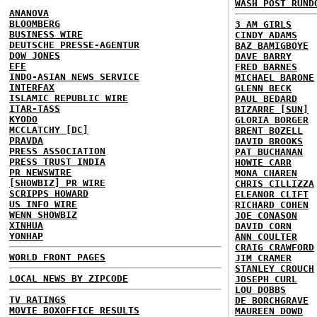
WASH POST RUND
ANANOVA
BLOOMBERG
3 AM GIRLS
BUSINESS WIRE
CINDY ADAMS
DEUTSCHE PRESSE-AGENTUR
BAZ BAMIGBOYE
DOW JONES
DAVE BARRY
EFE
FRED BARNES
INDO-ASIAN NEWS SERVICE
MICHAEL BARONE
INTERFAX
GLENN BECK
ISLAMIC REPUBLIC WIRE
PAUL BEDARD
ITAR-TASS
BIZARRE [SUN]
KYODO
GLORIA BORGER
MCCLATCHY [DC]
BRENT BOZELL
PRAVDA
DAVID BROOKS
PRESS ASSOCIATION
PAT BUCHANAN
PRESS TRUST INDIA
HOWIE CARR
PR NEWSWIRE
MONA CHAREN
[SHOWBIZ] PR WIRE
CHRIS CILLIZZA
SCRIPPS HOWARD
ELEANOR CLIFT
US INFO WIRE
RICHARD COHEN
WENN SHOWBIZ
JOE CONASON
XINHUA
DAVID CORN
YONHAP
ANN COULTER
CRAIG CRAWFORD
WORLD FRONT PAGES
JIM CRAMER
STANLEY CROUCH
LOCAL NEWS BY ZIPCODE
JOSEPH CURL
LOU DOBBS
TV RATINGS
DE BORCHGRAVE
MOVIE BOXOFFICE RESULTS
MAUREEN DOWD