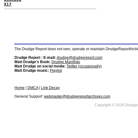
X17
The Drudge Report does not own, operate or maintain DrudgeReportArchive
Drudge Report : E-mail:
drudge@drudgereport.com
Matt Drudge's Book:
Drudge Manifisto
Matt Drudge on social media:
Twitter (occasionally)
Matt Drudge music:
Playlist
Home
|
DMCA
|
Link Decay
General Support:
webmaster@drudgereportarchives.com
Copyright © 2026 DrudgeR