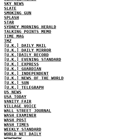
SKY NEWS
SLATE
SMOKING GUN
SPLASH
STAR
SYDNEY MORNING HERALD
TALKING POINTS MEMO
TIME MAG
TMZ
[U.K.] DAILY MAIL
[U.K.] DAILY MIRROR
[U.K.]DAILY RECORD
[U.K.] EVENING STANDARD
[U.K.] EXPRESS
[U.K.] GUARDIAN
[U.K.] INDEPENDENT
[U.K.] NEWS OF THE WORLD
[U.K.] SUN
[U.K.] TELEGRAPH
US NEWS
USA TODAY
VANITY FAIR
VILLAGE VOICE
WALL STREET JOURNAL
WASH EXAMINER
WASH POST
WASH TIMES
WEEKLY STANDARD
WORLD NET DAILY
WOWOWOW