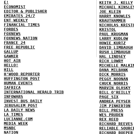
E!
KEITH J. KELLY
ECONOMIST
MICHAEL KINSLE
EDITOR & PUBLISHER
JOE KLEIN
EMIRATES 24/7
HARRY KNOWLES
ENT WEEKLY
KRAUTHAMMER
FINANCIAL TIMES
NICHOLAS KRIST
FORBES
KRISTOL
FOXNEWS
PAUL KRUGMAN
FOXNEWS NATION
LARRY KUDLOW
FRANCE 24
HOWIE KURTZ
FREE REPUBLIC
DAVID LIMBAUGH
GALLUP
RUSH LIMBAUGH
GAWKER
HAL LINDSEY
HOT AIR
RICH LOWRY
HELLO!
MICHELLE MALKI
HILL
DANA MILBANK
H'WOOD REPORTER
DICK MORRIS
HUFFINGTON POST
PEGGY NOONAN
HUMAN EVENTS
CHUCK NORRIS
IAFRICA
MARVIN OLASKY
INTERNATIONAL HERALD TRIB
BILL O'REILLY
INFOWARS
PAGE SIX
INVEST BUS DAILY
ANDREA PEYSER
JERUSALEM POST
JIM PINKERTON
LA DAILY NEWS
BILL PRESS
LA TIMES
WES PRUDEN
LUCIANNE.COM
REX REED
MEDIA WEEK
RICHARD REEVES
MSNBC
RELIABLE SOURC
NATION
RICHARD ROEPER