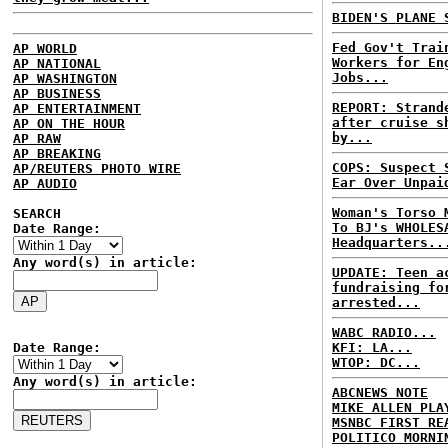
BIDEN'S PLANE 
Fed Gov't Trai
AP WORLD
Workers for En
AP NATIONAL
Jobs...
AP WASHINGTON
AP BUSINESS
REPORT: Strand
AP ENTERTAINMENT
after cruise s
AP ON THE HOUR
by...
AP RAW
AP BREAKING
COPS: Suspect 
AP/REUTERS PHOTO WIRE
Ear Over Unpai
AP AUDIO
Woman's Torso 
SEARCH
To BJ's WHOLES
Date Range:
Headquarters..
Any word(s) in article:
UPDATE: Teen a
fundraising fo
arrested...
WABC RADIO...
Date Range:
KFI: LA...
WTOP: DC...
Any word(s) in article:
ABCNEWS NOTE
MIKE ALLEN PLA
MSNBC FIRST RE
POLITICO MORNI