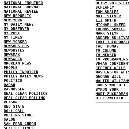
NATIONAL ENQUIRER
BETSY ROTHSTEI
NATIONAL JOURNAL
SCHLAFLY
NATIONAL REVIEW
TOM SHALES
NEW REPUBLIC
NATE SILVER
NEW YORK
LIZ SMITH
NY DAILY NEWS
MICHAEL SNEED
NY OBSERVER
THOMAS SOWELL
NY POST
MARK STEYN
NY TIMES
ANDREW SULLIVA
NEW YORKER
TAKI THEODORAC
NEWSBUSTERS
CAL THOMAS
NEWSBYTES
TV COLUMN
NEWSMAX
TV NEWSER
NEWSWEEK
TV PROGRAMMING
NKOREAN NEWS
VEGAS CONFIDEN
PEOPLE
JEFFREY WELLS
PHILLY INQUIRER
WASHINGTON WHI
PHILLY DAILY NEWS
GEORGE WILL
POLITICO
WALTER WILLIAM
RADAR
JAMES WOLCOTT
RASMUSSEN
BYRON YORK
REAL CLEAR POLITICS
MORT ZUCKERMAN
REAL CLEAR POLLING
BILL ZWECKER
REASON
RED STATE
ROLL CALL
ROLLING STONE
SALON
SAN FRAN CHRON
SEATTLE TIMES