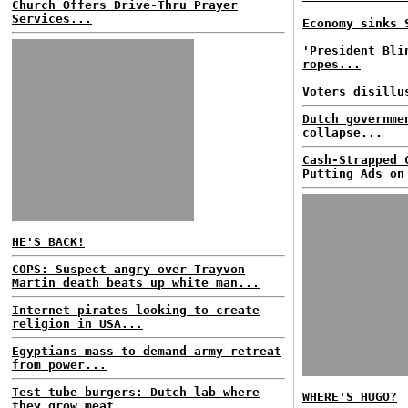
Church Offers Drive-Thru Prayer
Services...
Economy sinks 
'President Bli
ropes...
Voters disillu
Dutch governme
collapse...
Cash-Strapped 
Putting Ads on
HE'S BACK!
COPS: Suspect angry over Trayvon
Martin death beats up white man...
Internet pirates looking to create
religion in USA...
Egyptians mass to demand army retreat
from power...
Test tube burgers: Dutch lab where
WHERE'S HUGO?
they grow meat...