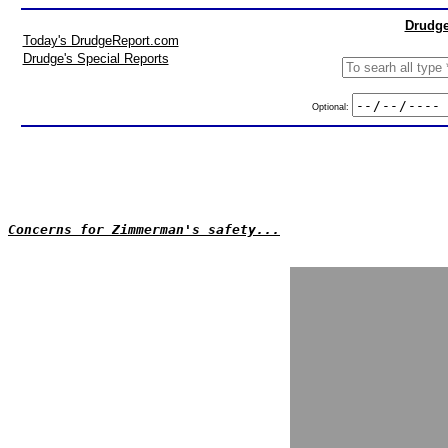
Drudge
Today's DrudgeReport.com
Drudge's Special Reports
Optional:
Concerns for Zimmerman's safety...