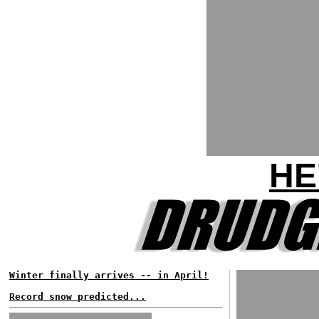
HE
Winter finally arrives -- in April!
Record snow predicted...