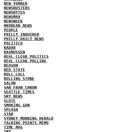
NEW YORKER
NEWSBUSTERS
NEWSBYTES
NEWSMAX
NEWSWEEK
NKOREAN NEWS
PEOPLE
PHILLY INQUIRER
PHILLY DAILY NEWS
POLITICO
RADAR
RASMUSSEN
REAL CLEAR POLITICS
REAL CLEAR POLLING
REASON
RED STATE
ROLL CALL
ROLLING STONE
SALON
SAN FRAN CHRON
SEATTLE TIMES
SKY NEWS
SLATE
SMOKING GUN
SPLASH
STAR
SYDNEY MORNING HERALD
TALKING POINTS MEMO
TIME MAG
TMZ