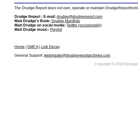
The Drudge Report does not own, operate or maintain DrudgeReportArchive
Drudge Report : E-mail:
drudge@drudgereport.com
Matt Drudge's Book:
Drudge Manifisto
Matt Drudge on social media:
Twitter (occasionally)
Matt Drudge music:
Playlist
Home
|
DMCA
|
Link Decay
General Support:
webmaster@drudgereportarchives.com
Copyright © 2026 DrudgeR