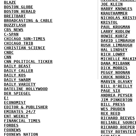
BLAZE
JOE KLEIN
BOSTON GLOBE
HARRY KNOWLES
BOSTON HERALD
KRAUTHAMMER
BREITBART
NICHOLAS KRIST
BROADCASTING & CABLE
KRISTOL
BUZZFLASH
PAUL KRUGMAN
CBS NEWS
LARRY KUDLOW
C-SPAN
HOWIE KURTZ
CHICAGO SUN-TIMES
DAVID LIMBAUGH
CHICAGO TRIB
RUSH LIMBAUGH
CHRISTIAN SCIENCE
HAL LINDSEY
CNBC
RICH LOWRY
CNN
MICHELLE MALKI
CNN POLITICAL TICKER
DANA MILBANK
DAILY BEAST
DICK MORRIS
DAILY CALLER
PEGGY NOONAN
DAILY KOS
CHUCK NORRIS
DAILY SWARM
MARVIN OLASKY
DAILY VARIETY
BILL O'REILLY
DATELINE HOLLYWOOD
PAGE SIX
DER SPIEGEL
ANDREA PEYSER
E!
JIM PINKERTON
ECONOMIST
BILL PRESS
EDITOR & PUBLISHER
WES PRUDEN
EMIRATES 24/7
REX REED
ENT WEEKLY
RICHARD REEVES
FINANCIAL TIMES
RELIABLE SOURC
FORBES
RICHARD ROEPER
FOXNEWS
BETSY ROTHSTEI
FOXNEWS NATION