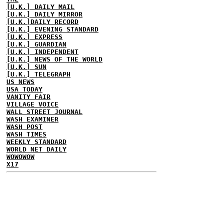
[U.K.] DAILY MAIL
[U.K.] DAILY MIRROR
[U.K.]DAILY RECORD
[U.K.] EVENING STANDARD
[U.K.] EXPRESS
[U.K.] GUARDIAN
[U.K.] INDEPENDENT
[U.K.] NEWS OF THE WORLD
[U.K.] SUN
[U.K.] TELEGRAPH
US NEWS
USA TODAY
VANITY FAIR
VILLAGE VOICE
WALL STREET JOURNAL
WASH EXAMINER
WASH POST
WASH TIMES
WEEKLY STANDARD
WORLD NET DAILY
WOWOWOW
X17