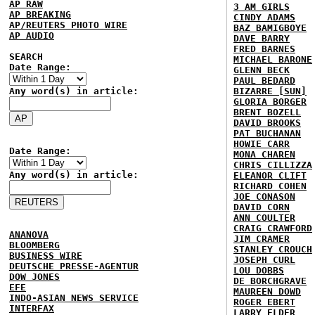
AP RAW
3 AM GIRLS
AP BREAKING
CINDY ADAMS
AP/REUTERS PHOTO WIRE
BAZ BAMIGBOYE
AP AUDIO
DAVE BARRY
FRED BARNES
SEARCH
MICHAEL BARONE
Date Range:
GLENN BECK
PAUL BEDARD
Any word(s) in article:
BIZARRE [SUN]
GLORIA BORGER
BRENT BOZELL
DAVID BROOKS
PAT BUCHANAN
HOWIE CARR
Date Range:
MONA CHAREN
CHRIS CILLIZZA
Any word(s) in article:
ELEANOR CLIFT
RICHARD COHEN
JOE CONASON
DAVID CORN
ANN COULTER
CRAIG CRAWFORD
ANANOVA
JIM CRAMER
BLOOMBERG
STANLEY CROUCH
BUSINESS WIRE
JOSEPH CURL
DEUTSCHE PRESSE-AGENTUR
LOU DOBBS
DOW JONES
DE BORCHGRAVE
EFE
MAUREEN DOWD
INDO-ASIAN NEWS SERVICE
ROGER EBERT
INTERFAX
LARRY ELDER