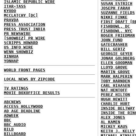
ISLAMIC REPUBLIC WIRE
SUSAN ESTRICH
ITAR-TASS
JOSEPH FARAH
KYODO
SUZANNE FIELDS
MCCLATCHY [DC]
NIKKI FINKE
PRAVDA
FIRST DRAFT [R
PRESS ASSOCIATION
FISHBOWL, DC
PRESS TRUST INDIA
FISHBOWL, NYC
PR NEWSWIRE
ROGER FRIEDMAN
[SHOWBIZ] PR WIRE
JOHN FUND
SCRIPPS HOWARD
GATECRASHER
US INFO WIRE
BILL GERTZ
WENN SHOWBIZ
GEORGIE GEYER
XINHUA
JONAH GOLDBERG
YONHAP
ELLEN GOODMAN
LLOYD GROVE
WORLD FRONT PAGES
MARTIN GROVE
MARK HALPERIN
LOCAL NEWS BY ZIPCODE
TOBY HARNDEN
CARL HIAASEN
TV RATINGS
NAT HENTOFF
MOVIE BOXOFFICE RESULTS
PEREZ HILTON
HUGH HEWITT
ABCNEWS
CHARLIE HURT
ACCESS HOLLYWOOD
INSIDE BELTWAY
AD AGE DEADLINE
INSIDE THE RIN
ADWEEK
ALEX JONES
BBC
AL KAMEN
BBC AUDIO
MICKEY KAUS
BILD
KEITH J. KELLY
BILLBOARD
MICHAEL KINSLE