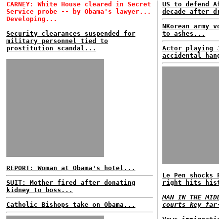
CARNEY: White House cleared in Secret
US to defend A
Service probe -- by Obama's lawyer...
decade after d
Developing...
NKorean army v
Security clearances suspended for
to ashes...
military personnel tied to
prostitution scandal...
Actor playing 
accidental han
REPORT: Woman at Obama's hotel...
Le Pen shocks 
SUIT: Mother fired after donating
right hits his
kidney to boss...
MAN IN THE MID
Catholic Bishops take on Obama...
courts key far