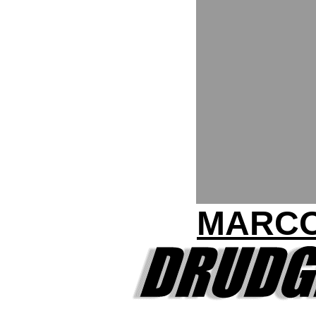
MARCO