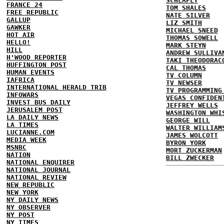
SCHLAFLY
FRANCE 24
TOM SHALES
FREE REPUBLIC
NATE SILVER
GALLUP
LIZ SMITH
GAWKER
MICHAEL SNEED
HOT AIR
THOMAS SOWELL
HELLO!
MARK STEYN
HILL
ANDREW SULLIVA
H'WOOD REPORTER
TAKI THEODORAC
HUFFINGTON POST
CAL THOMAS
HUMAN EVENTS
TV COLUMN
IAFRICA
TV NEWSER
INTERNATIONAL HERALD TRIB
TV PROGRAMMING
INFOWARS
VEGAS CONFIDEN
INVEST BUS DAILY
JEFFREY WELLS
JERUSALEM POST
WASHINGTON WHI
LA DAILY NEWS
GEORGE WILL
LA TIMES
WALTER WILLIAM
LUCIANNE.COM
JAMES WOLCOTT
MEDIA WEEK
BYRON YORK
MSNBC
MORT ZUCKERMAN
NATION
BILL ZWECKER
NATIONAL ENQUIRER
NATIONAL JOURNAL
NATIONAL REVIEW
NEW REPUBLIC
NEW YORK
NY DAILY NEWS
NY OBSERVER
NY POST
NY TIMES