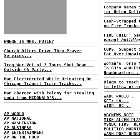
Company Names 
for Helen Kell
Cash-Strapped 
on Fire Trucks
FIRE CHIEF: S
vacant buildin
WHERE IS MRS. PUTIN?
COPS: Suspect 
Church Offers Drive-Thru Prayer
Ear Over Unpai
Services...
Woman's Torso 
Iraq War Vet of 3 Tours Shot Dead --
To BJ's WHOLES
Outside CA Party...
Headquarters..
Man Electrocuted While Urinating On
Blago to teach
Chicago Transit Train Tracks...
to fellow pris
Man charged with felony for stealing
WABC RADIO...
soda from MCDONALD'S...
KFI: LA...
WTOP: DC...
AP WORLD
ABCNEWS NOTE
AP NATIONAL
MIKE ALLEN PLA
AP WASHINGTON
MSNBC FIRST RE
AP BUSINESS
POLITICO MORNI
AP ENTERTAINMENT
WASH POST RUND
AP ON THE HOUR