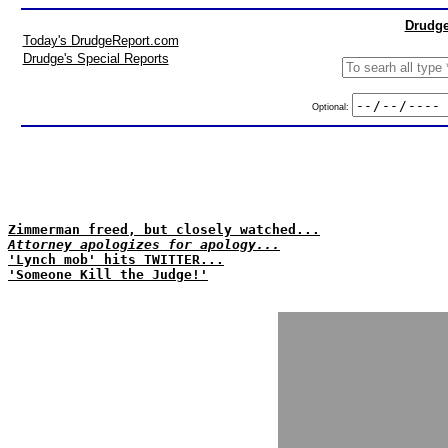
Drudge
Today's DrudgeReport.com
Drudge's Special Reports
Optional:
Zimmerman freed, but closely watched...
Attorney apologizes for apology...
'Lynch mob' hits TWITTER...
'Someone Kill the Judge!'