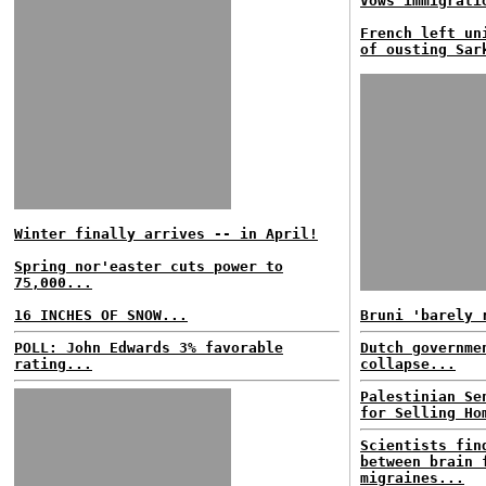
Vows immigrati
French left un
of ousting Sar
Winter finally arrives -- in April!
Spring nor'easter cuts power to
75,000...
16 INCHES OF SNOW...
Bruni 'barely 
POLL: John Edwards 3% favorable
Dutch governme
rating...
collapse...
Palestinian Se
for Selling Ho
Scientists fin
between brain 
migraines...