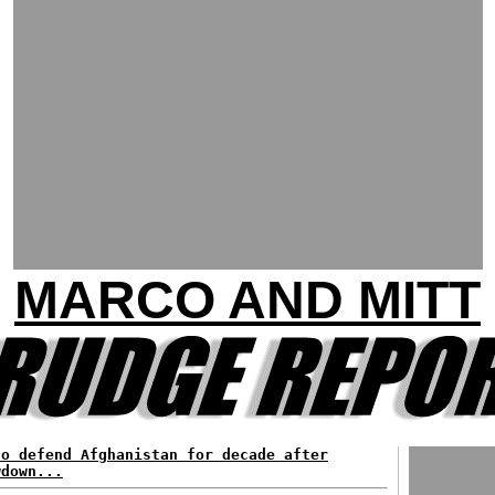
MARCO AND MITT
to defend Afghanistan for decade after
wdown...