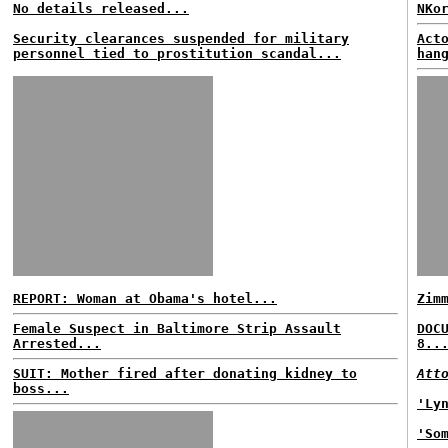
No details released...
NKo
Security clearances suspended for military
Act
personnel tied to prostitution scandal...
han
REPORT: Woman at Obama's hotel...
Zim
Female Suspect in Baltimore Strip Assault
DOC
Arrested...
8..
SUIT: Mother fired after donating kidney to
Att
boss...
'Ly
'So