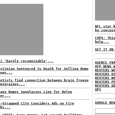
NFL star 
by concus
COPS: Thi
help...
GET IT ON
ni 'barely recognizable'...
AGENCE FR
AFP NEWS 
estinian Sentenced to Death for Selling Home
REUTERS W
Jews...
REUTERS D
REUTERS W
entists find connection between brain freeze
REUTERS P
 migraines...
REUTERS O
UPI
pany Names Sunglasses Line for Helen
ler...
GOOGLE NE
h-Strapped City Considers Ads on Fire
cks...
E CHIEF: Save money;
Let vacant buildings