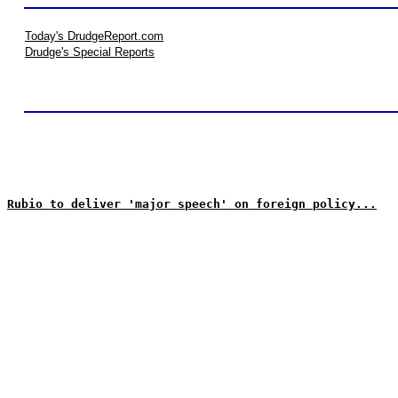
Today's DrudgeReport.com
Drudge's Special Reports
Rubio to deliver 'major speech' on foreign policy...