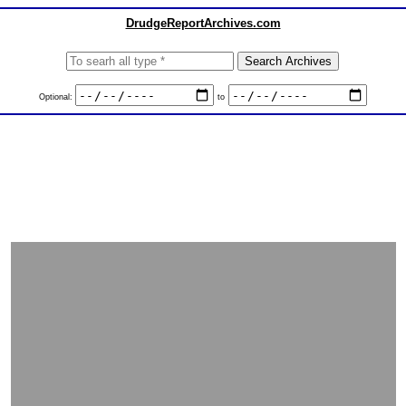
DrudgeReportArchives.com
Optional:
to