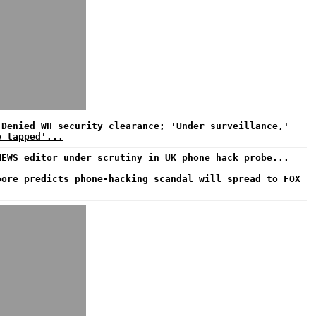
 Denied WH security clearance; 'Under surveillance,'
e tapped'...
NEWS editor under scrutiny in UK phone hack probe...
oore predicts phone-hacking scandal will spread to FOX