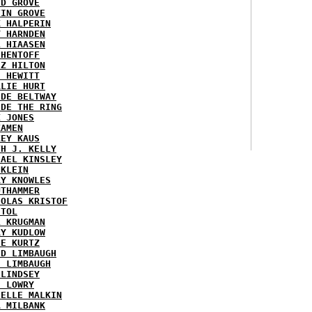
YD GROVE
TIN GROVE
K HALPERIN
Y HARNDEN
L HIAASEN
 HENTOFF
EZ HILTON
H HEWITT
RLIE HURT
IDE BELTWAY
IDE THE RING
X JONES
KAMEN
KEY KAUS
TH J. KELLY
HAEL KINSLEY
 KLEIN
RY KNOWLES
UTHAMMER
HOLAS KRISTOF
STOL
L KRUGMAN
RY KUDLOW
IE KURTZ
ID LIMBAUGH
H LIMBAUGH
 LINDSEY
H LOWRY
HELLE MALKIN
A MILBANK