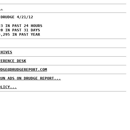
..
 DRUDGE 4/21/12
23 IN PAST 24 HOURS
20 IN PAST 31 DAYS
4,295 IN PAST YEAR
CHIVES
FERENCE DESK
UDGE@DRUDGEREPORT.COM
RUN ADS ON DRUDGE REPORT...
OLICY...