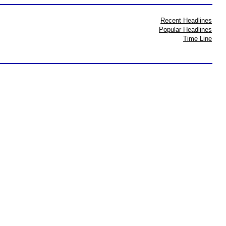
Recent Headlines
Popular Headlines
Time Line