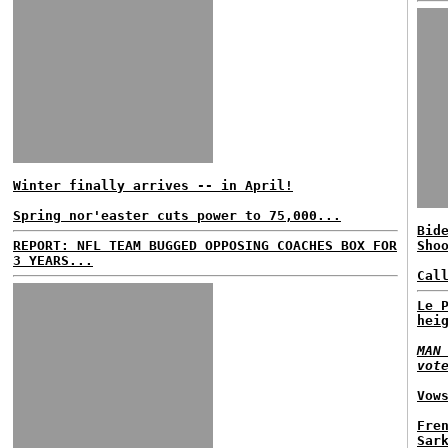
Winter finally arrives -- in April!
Spring nor'easter cuts power to 75,000...
Bid
REPORT: NFL TEAM BUGGED OPPOSING COACHES BOX FOR
Sho
3 YEARS...
Cal
Le 
hei
MAN
vot
Vow
Fre
Sar