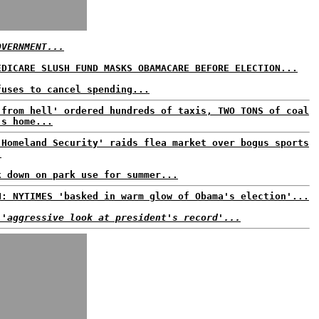
OVERNMENT...
EDICARE SLUSH FUND MASKS OBAMACARE BEFORE ELECTION...
fuses to cancel spending...
 from hell' ordered hundreds of taxis, TWO TONS of coal
's home...
'Homeland Security' raids flea market over bogus sports
.
k down on park use for summer...
N: NYTIMES 'basked in warm glow of Obama's election'...
 'aggressive look at president's record'...