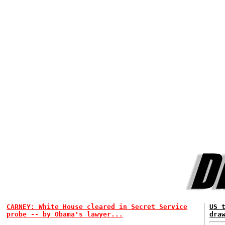
CARNEY: White House cleared in Secret Service
US 
probe -- by Obama's lawyer...
dra