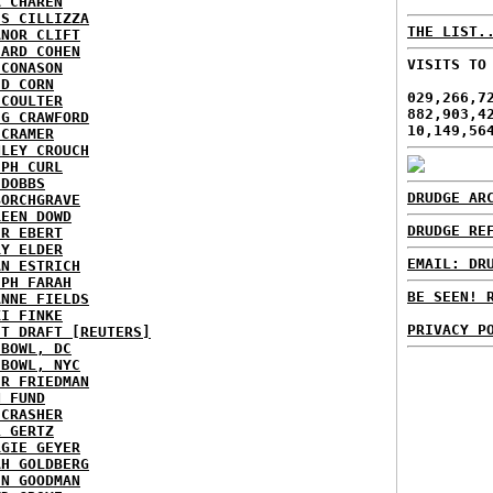
A CHAREN
IS CILLIZZA
THE LIST.
ANOR CLIFT
HARD COHEN
VISITS TO
 CONASON
ID CORN
029,266,7
 COULTER
882,903,4
IG CRAWFORD
10,149,56
 CRAMER
NLEY CROUCH
EPH CURL
 DOBBS
DRUDGE AR
BORCHGRAVE
REEN DOWD
DRUDGE RE
ER EBERT
RY ELDER
EMAIL: DR
AN ESTRICH
EPH FARAH
BE SEEN! 
ANNE FIELDS
KI FINKE
PRIVACY P
ST DRAFT [REUTERS]
HBOWL, DC
HBOWL, NYC
ER FRIEDMAN
N FUND
ECRASHER
L GERTZ
RGIE GEYER
AH GOLDBERG
EN GOODMAN