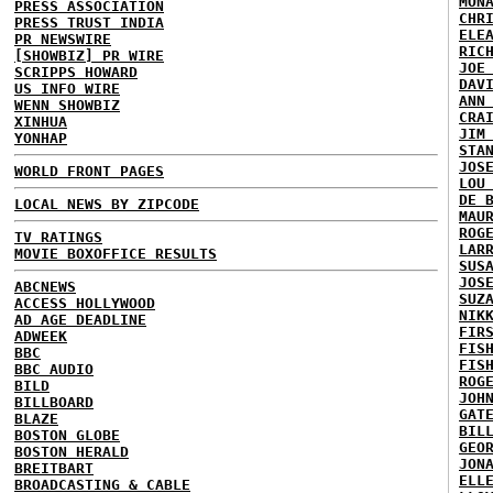
MON
PRESS ASSOCIATION
CHR
PRESS TRUST INDIA
ELE
PR NEWSWIRE
RIC
[SHOWBIZ] PR WIRE
JOE
SCRIPPS HOWARD
DAV
US INFO WIRE
ANN
WENN SHOWBIZ
CRA
XINHUA
JIM
YONHAP
STA
JOS
WORLD FRONT PAGES
LOU
DE 
LOCAL NEWS BY ZIPCODE
MAU
ROG
TV RATINGS
LAR
MOVIE BOXOFFICE RESULTS
SUS
JOS
ABCNEWS
SUZ
ACCESS HOLLYWOOD
NIK
AD AGE DEADLINE
FIR
ADWEEK
FIS
BBC
FIS
BBC AUDIO
ROG
BILD
JOH
BILLBOARD
GAT
BLAZE
BIL
BOSTON GLOBE
GEO
BOSTON HERALD
JON
BREITBART
ELL
BROADCASTING & CABLE