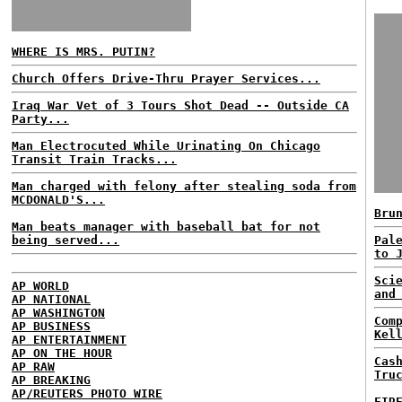
WHERE IS MRS. PUTIN?
Church Offers Drive-Thru Prayer Services...
Iraq War Vet of 3 Tours Shot Dead -- Outside CA
Party...
Man Electrocuted While Urinating On Chicago
Transit Train Tracks...
Man charged with felony after stealing soda from
MCDONALD'S...
Bru
Man beats manager with baseball bat for not
being served...
Pal
to 
Sci
AP WORLD
and
AP NATIONAL
AP WASHINGTON
Com
AP BUSINESS
Kel
AP ENTERTAINMENT
AP ON THE HOUR
Cas
AP RAW
Tru
AP BREAKING
AP/REUTERS PHOTO WIRE
FIR