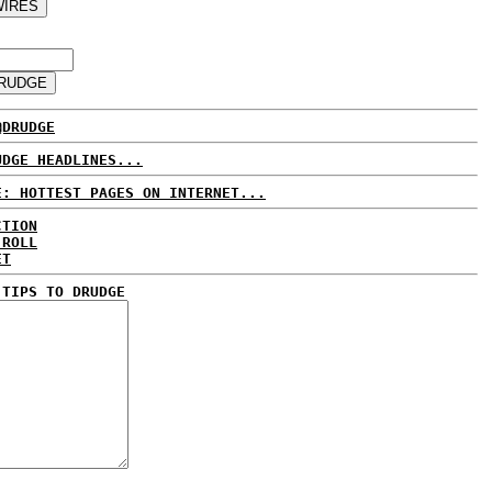
@DRUDGE
UDGE HEADLINES...
E: HOTTEST PAGES ON INTERNET...
CTION
 ROLL
ET
 TIPS TO DRUDGE