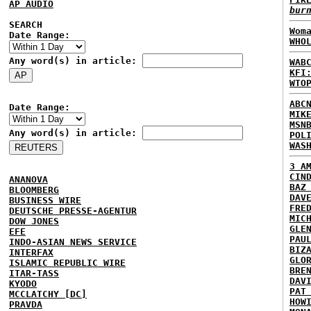
AP AUDIO
bur
SEARCH
Wom
Date Range:
WHO
Any word(s) in article:
WAB
KFI
WTO
ABC
Date Range:
MIK
MSN
Any word(s) in article:
POL
WAS
3 A
CIN
ANANOVA
BAZ
BLOOMBERG
DAV
BUSINESS WIRE
FRE
DEUTSCHE PRESSE-AGENTUR
MIC
DOW JONES
GLE
EFE
PAU
INDO-ASIAN NEWS SERVICE
BIZ
INTERFAX
GLO
ISLAMIC REPUBLIC WIRE
BRE
ITAR-TASS
DAV
KYODO
PAT
MCCLATCHY [DC]
HOW
PRAVDA