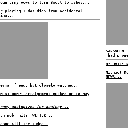
rean army vows to turn Seoul to ashes...
or playing Judas dies from accidental
ging...
SARANDON:
'had phon
NY DAILY 
Michael M
NEWS...
merman freed, but closely watched...
UMENT DUMP: Arraignment pushed up to May
.
orney apologizes for apology...
nch mob' hits TWITTER...
meone Kill the Judge!'