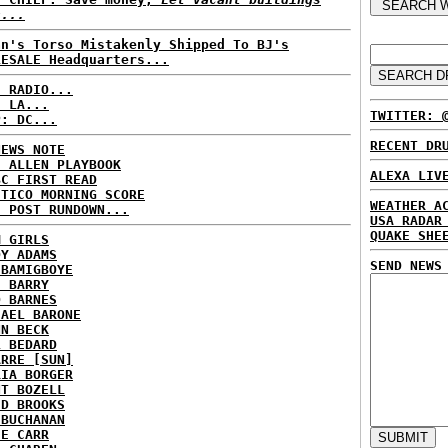
n...
an's Torso Mistakenly Shipped To BJ's
LESALE Headquarters...
C RADIO...
: LA...
TWITTER: 
P: DC...
RECENT DR
NEWS NOTE
E ALLEN PLAYBOOK
ALEXA LIV
BC FIRST READ
ITICO MORNING SCORE
WEATHER A
H POST RUNDOWN...
USA RADAR
QUAKE SHE
M GIRLS
DY ADAMS
SEND NEWS
 BAMIGBOYE
E BARRY
D BARNES
HAEL BARONE
NN BECK
L BEDARD
ARRE [SUN]
RIA BORGER
NT BOZELL
ID BROOKS
 BUCHANAN
IE CARR