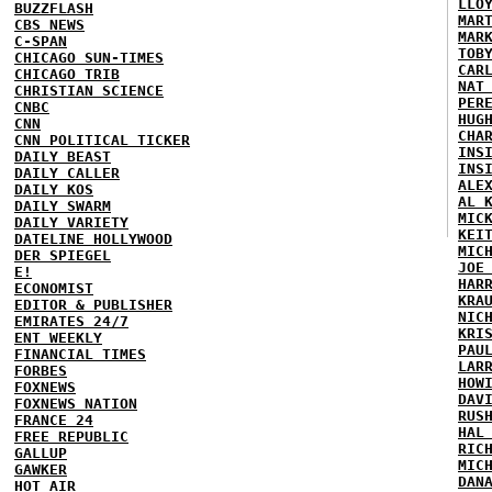
LLO
BUZZFLASH
MAR
CBS NEWS
MAR
C-SPAN
TOB
CHICAGO SUN-TIMES
CAR
CHICAGO TRIB
NAT
CHRISTIAN SCIENCE
PER
CNBC
HUG
CNN
CHA
CNN POLITICAL TICKER
INS
DAILY BEAST
INS
DAILY CALLER
ALE
DAILY KOS
AL 
DAILY SWARM
MIC
DAILY VARIETY
KEI
DATELINE HOLLYWOOD
MIC
DER SPIEGEL
JOE
E!
HAR
ECONOMIST
KRA
EDITOR & PUBLISHER
NIC
EMIRATES 24/7
KRI
ENT WEEKLY
PAU
FINANCIAL TIMES
LAR
FORBES
HOW
FOXNEWS
DAV
FOXNEWS NATION
RUS
FRANCE 24
HAL
FREE REPUBLIC
RIC
GALLUP
MIC
GAWKER
DAN
HOT AIR