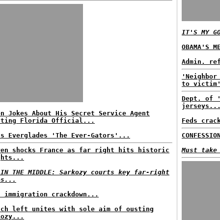
IT'S MY G
OBAMA'S M
Admin. re
'Neighbor
to victim
Dept. of 
jerseys..
en Jokes About His Secret Service Agent
oting Florida Official...
Feds crac
ls Everglades 'The Ever-Gators'...
CONFESSIO
Pen shocks France as far right hits historic
Must take
ghts...
 IN THE MIDDLE: Sarkozy courts key far-right
es...
s immigration crackdown...
nch left unites with sole aim of ousting
kozy...