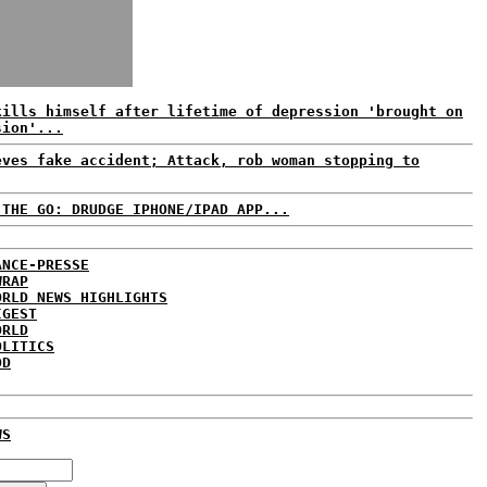
kills himself after lifetime of depression 'brought on
sion'...
eves fake accident; Attack, rob woman stopping to
 THE GO: DRUDGE IPHONE/IPAD APP...
ANCE-PRESSE
WRAP
ORLD NEWS HIGHLIGHTS
IGEST
ORLD
OLITICS
DD
WS