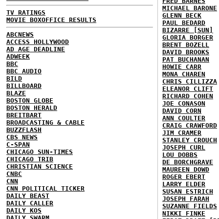
FRED BARNES
MICHAEL BARONE
TV RATINGS
GLENN BECK
MOVIE BOXOFFICE RESULTS
PAUL BEDARD
BIZARRE [SUN]
ABCNEWS
GLORIA BORGER
ACCESS HOLLYWOOD
BRENT BOZELL
AD AGE DEADLINE
DAVID BROOKS
ADWEEK
PAT BUCHANAN
BBC
HOWIE CARR
BBC AUDIO
MONA CHAREN
BILD
CHRIS CILLIZZA
BILLBOARD
ELEANOR CLIFT
BLAZE
RICHARD COHEN
BOSTON GLOBE
JOE CONASON
BOSTON HERALD
DAVID CORN
BREITBART
ANN COULTER
BROADCASTING & CABLE
CRAIG CRAWFORD
BUZZFLASH
JIM CRAMER
CBS NEWS
STANLEY CROUCH
C-SPAN
JOSEPH CURL
CHICAGO SUN-TIMES
LOU DOBBS
CHICAGO TRIB
DE BORCHGRAVE
CHRISTIAN SCIENCE
MAUREEN DOWD
CNBC
ROGER EBERT
CNN
LARRY ELDER
CNN POLITICAL TICKER
SUSAN ESTRICH
DAILY BEAST
JOSEPH FARAH
DAILY CALLER
SUZANNE FIELDS
DAILY KOS
NIKKI FINKE
DAILY SWARM