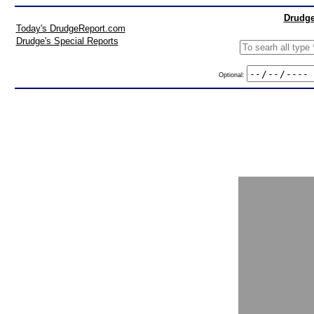
Drudge
Today's DrudgeReport.com
Drudge's Special Reports
Optional: