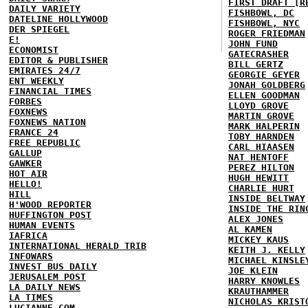
FIRST DRAFT [R
DAILY VARIETY
FISHBOWL, DC
DATELINE HOLLYWOOD
FISHBOWL, NYC
DER SPIEGEL
ROGER FRIEDMAN
E!
JOHN FUND
ECONOMIST
GATECRASHER
EDITOR & PUBLISHER
BILL GERTZ
EMIRATES 24/7
GEORGIE GEYER
ENT WEEKLY
JONAH GOLDBERG
FINANCIAL TIMES
ELLEN GOODMAN
FORBES
LLOYD GROVE
FOXNEWS
MARTIN GROVE
FOXNEWS NATION
MARK HALPERIN
FRANCE 24
TOBY HARNDEN
FREE REPUBLIC
CARL HIAASEN
GALLUP
NAT HENTOFF
GAWKER
PEREZ HILTON
HOT AIR
HUGH HEWITT
HELLO!
CHARLIE HURT
HILL
INSIDE BELTWAY
H'WOOD REPORTER
INSIDE THE RIN
HUFFINGTON POST
ALEX JONES
HUMAN EVENTS
AL KAMEN
IAFRICA
MICKEY KAUS
INTERNATIONAL HERALD TRIB
KEITH J. KELLY
INFOWARS
MICHAEL KINSLE
INVEST BUS DAILY
JOE KLEIN
JERUSALEM POST
HARRY KNOWLES
LA DAILY NEWS
KRAUTHAMMER
LA TIMES
NICHOLAS KRIST
LUCIANNE.COM