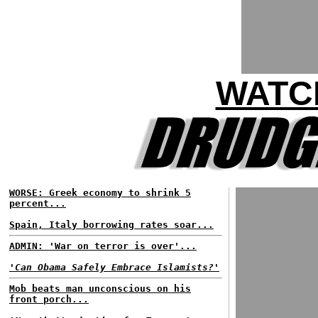
WATC
WORSE: Greek economy to shrink 5
percent...
Spain, Italy borrowing rates soar...
ADMIN: 'War on terror is over'...
'Can Obama Safely Embrace Islamists?'
Mob beats man unconscious on his
front porch...