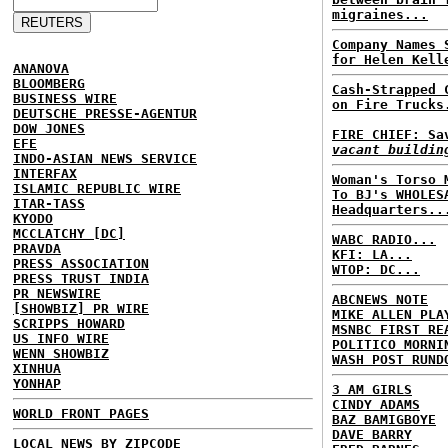
migraines...
Company Names 
for Helen Kell
ANANOVA
BLOOMBERG
Cash-Strapped 
BUSINESS WIRE
on Fire Trucks
DEUTSCHE PRESSE-AGENTUR
DOW JONES
FIRE CHIEF: S
EFE
vacant buildin
INDO-ASIAN NEWS SERVICE
INTERFAX
Woman's Torso 
ISLAMIC REPUBLIC WIRE
To BJ's WHOLES
ITAR-TASS
Headquarters..
KYODO
MCCLATCHY [DC]
WABC RADIO...
PRAVDA
KFI: LA...
PRESS ASSOCIATION
WTOP: DC...
PRESS TRUST INDIA
PR NEWSWIRE
ABCNEWS NOTE
[SHOWBIZ] PR WIRE
MIKE ALLEN PLA
SCRIPPS HOWARD
MSNBC FIRST RE
US INFO WIRE
POLITICO MORNI
WENN SHOWBIZ
WASH POST RUND
XINHUA
YONHAP
3 AM GIRLS
CINDY ADAMS
WORLD FRONT PAGES
BAZ BAMIGBOYE
DAVE BARRY
LOCAL NEWS BY ZIPCODE