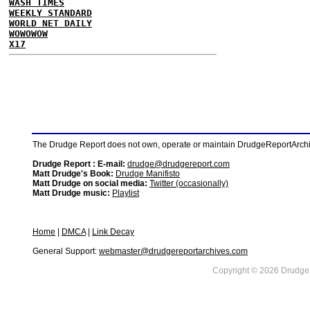
WASH TIMES
WEEKLY STANDARD
WORLD NET DAILY
WOWOWOW
X17
The Drudge Report does not own, operate or maintain DrudgeReportArchive
Drudge Report : E-mail:
drudge@drudgereport.com
Matt Drudge's Book:
Drudge Manifisto
Matt Drudge on social media:
Twitter (occasionally)
Matt Drudge music:
Playlist
Home
|
DMCA
|
Link Decay
General Support:
webmaster@drudgereportarchives.com
Copyright © 2026 DrudgeR