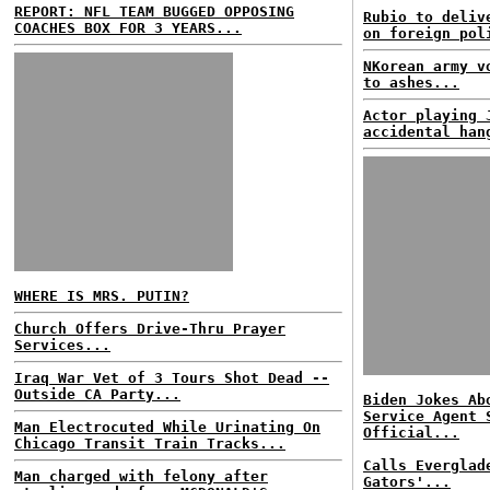
REPORT: NFL TEAM BUGGED OPPOSING
Rubio to deliv
COACHES BOX FOR 3 YEARS...
on foreign pol
NKorean army v
to ashes...
Actor playing 
accidental han
WHERE IS MRS. PUTIN?
Church Offers Drive-Thru Prayer
Services...
Iraq War Vet of 3 Tours Shot Dead --
Outside CA Party...
Biden Jokes Ab
Service Agent 
Man Electrocuted While Urinating On
Official...
Chicago Transit Train Tracks...
Calls Everglad
Man charged with felony after
Gators'...