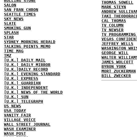
ROLLING STONE
THOMAS SOWELL
SALON
MARK STEYN
SAN FRAN CHRON
ANDREW SULLIVA
SEATTLE TIMES
TAKI THEODORAC
SKY NEWS
CAL THOMAS
SLATE
TV COLUMN
SMOKING GUN
TV NEWSER
SPLASH
TV PROGRAMMING
STAR
VEGAS CONFIDEN
SYDNEY MORNING HERALD
JEFFREY WELLS
TALKING POINTS MEMO
WASHINGTON WHI
TIME MAG
GEORGE WILL
TMZ
WALTER WILLIAM
[U.K.] DAILY MAIL
JAMES WOLCOTT
[U.K.] DAILY MIRROR
BYRON YORK
[U.K.]DAILY RECORD
MORT ZUCKERMAN
[U.K.] EVENING STANDARD
BILL ZWECKER
[U.K.] EXPRESS
[U.K.] GUARDIAN
[U.K.] INDEPENDENT
[U.K.] NEWS OF THE WORLD
[U.K.] SUN
[U.K.] TELEGRAPH
US NEWS
USA TODAY
VANITY FAIR
VILLAGE VOICE
WALL STREET JOURNAL
WASH EXAMINER
WASH POST