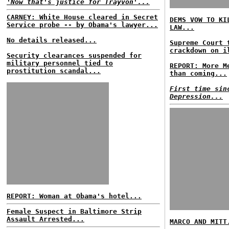
'Now that's justice for Trayvon'...
CARNEY: White House cleared in Secret
DEMS VOW TO KI
Service probe -- by Obama's lawyer...
LAW...
No details released...
Supreme Court 
crackdown on i
Security clearances suspended for
military personnel tied to
REPORT: More M
prostitution scandal...
than coming...
First time sin
Depression...
REPORT: Woman at Obama's hotel...
Female Suspect in Baltimore Strip
Assault Arrested...
MARCO AND MITT