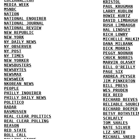
KRISTOL
MEDIA WEEK
PAUL KRUGMAN
MSNBC
LARRY KUDLOW
NATION
HOWIE KURTZ
NATIONAL ENQUIRER
DAVID LIMBAUGH
NATIONAL JOURNAL
RUSH LIMBAUGH
NATIONAL REVIEW
HAL LINDSEY
NEW REPUBLIC
RICH LOWRY
NEW YORK
MICHELLE MALKI
NY DAILY NEWS
DANA MILBANK
NY OBSERVER
DICK MORRIS
NY POST
PEGGY NOONAN
NY TIMES
CHUCK NORRIS
NEW YORKER
MARVIN OLASKY
NEWSBUSTERS
BILL O'REILLY
NEWSBYTES
PAGE SIX
NEWSMAX
ANDREA PEYSER
NEWSWEEK
JIM PINKERTON
NKOREAN NEWS
BILL PRESS
PEOPLE
WES PRUDEN
PHILLY INQUIRER
REX REED
PHILLY DAILY NEWS
RICHARD REEVES
POLITICO
RELIABLE SOURC
RADAR
RICHARD ROEPER
RASMUSSEN
BETSY ROTHSTEI
REAL CLEAR POLITICS
SCHLAFLY
REAL CLEAR POLLING
TOM SHALES
REASON
NATE SILVER
RED STATE
LIZ SMITH
ROLL CALL
MICHAEL SNEED