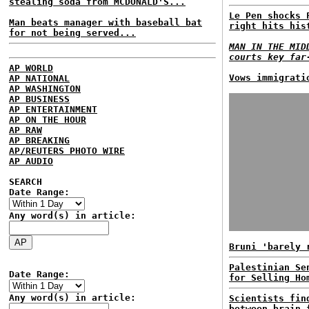
stealing soda from MCDONALD'S...
Le Pen shocks 
Man beats manager with baseball bat
right hits his
for not being served...
MAN IN THE MID
courts key far
AP WORLD
Vows immigrati
AP NATIONAL
AP WASHINGTON
AP BUSINESS
AP ENTERTAINMENT
AP ON THE HOUR
AP RAW
AP BREAKING
AP/REUTERS PHOTO WIRE
AP AUDIO
SEARCH
Date Range:
Any word(s) in article:
Bruni 'barely 
Palestinian Se
Date Range:
for Selling Ho
Any word(s) in article:
Scientists fin
between brain 