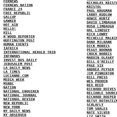
FOXNEWS
NICHOLAS KRIST
FOXNEWS NATION
KRISTOL
FRANCE 24
PAUL KRUGMAN
FREE REPUBLIC
LARRY KUDLOW
GALLUP
HOWIE KURTZ
GAWKER
DAVID LIMBAUGH
HOT AIR
RUSH LIMBAUGH
HELLO!
HAL LINDSEY
HILL
RICH LOWRY
H'WOOD REPORTER
MICHELLE MALKI
HUFFINGTON POST
DANA MILBANK
HUMAN EVENTS
DICK MORRIS
IAFRICA
PEGGY NOONAN
INTERNATIONAL HERALD TRIB
CHUCK NORRIS
INFOWARS
MARVIN OLASKY
INVEST BUS DAILY
BILL O'REILLY
JERUSALEM POST
PAGE SIX
LA DAILY NEWS
ANDREA PEYSER
LA TIMES
JIM PINKERTON
LUCIANNE.COM
BILL PRESS
MEDIA WEEK
WES PRUDEN
MSNBC
REX REED
NATION
RICHARD REEVES
NATIONAL ENQUIRER
RELIABLE SOURC
NATIONAL JOURNAL
RICHARD ROEPER
NATIONAL REVIEW
BETSY ROTHSTEI
NEW REPUBLIC
SCHLAFLY
NEW YORK
TOM SHALES
NY DAILY NEWS
NATE SILVER
NY OBSERVER
LIZ SMITH