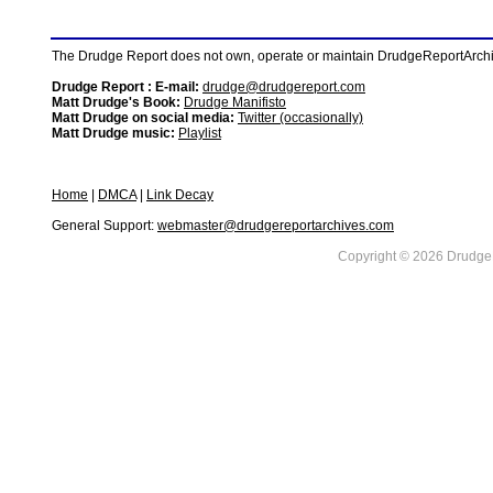
The Drudge Report does not own, operate or maintain DrudgeReportArchive
Drudge Report : E-mail:
drudge@drudgereport.com
Matt Drudge's Book:
Drudge Manifisto
Matt Drudge on social media:
Twitter (occasionally)
Matt Drudge music:
Playlist
Home
|
DMCA
|
Link Decay
General Support:
webmaster@drudgereportarchives.com
Copyright © 2026 DrudgeR