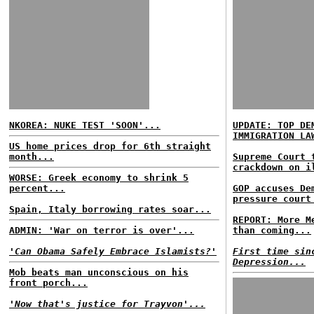
NKOREA: NUKE TEST 'SOON'...
UPDATE: TOP DE
IMMIGRATION LA
US home prices drop for 6th straight
month...
Supreme Court 
crackdown on i
WORSE: Greek economy to shrink 5
percent...
GOP accuses De
pressure court
Spain, Italy borrowing rates soar...
REPORT: More M
ADMIN: 'War on terror is over'...
than coming...
'Can Obama Safely Embrace Islamists?'
First time sin
Depression...
Mob beats man unconscious on his
front porch...
'Now that's justice for Trayvon'...