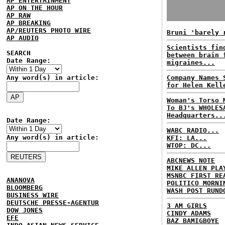
AP ENTERTAINMENT
AP ON THE HOUR
AP RAW
AP BREAKING
AP/REUTERS PHOTO WIRE
Bruni 'barely 
AP AUDIO
Scientists fin
SEARCH
between brain 
Date Range:
migraines...
Any word(s) in article:
Company Names 
for Helen Kell
Woman's Torso 
To BJ's WHOLES
Headquarters..
Date Range:
WABC RADIO...
Any word(s) in article:
KFI: LA...
WTOP: DC...
ABCNEWS NOTE
MIKE ALLEN PLA
MSNBC FIRST RE
ANANOVA
POLITICO MORNI
BLOOMBERG
WASH POST RUND
BUSINESS WIRE
DEUTSCHE PRESSE-AGENTUR
3 AM GIRLS
DOW JONES
CINDY ADAMS
EFE
BAZ BAMIGBOYE