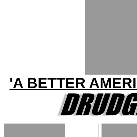
'A BETTER AMER