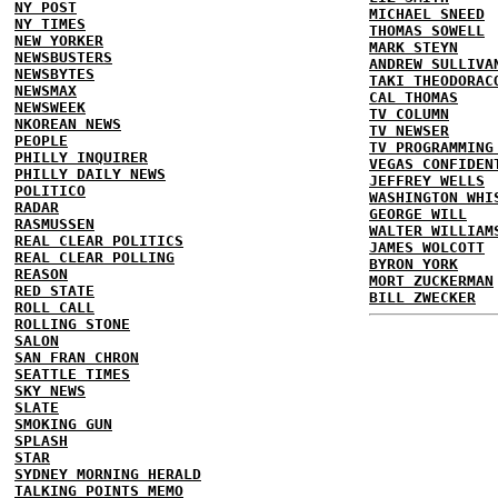
NY POST
MICHAEL SNEED
NY TIMES
THOMAS SOWELL
NEW YORKER
MARK STEYN
NEWSBUSTERS
ANDREW SULLIVA
NEWSBYTES
TAKI THEODORAC
NEWSMAX
CAL THOMAS
NEWSWEEK
TV COLUMN
NKOREAN NEWS
TV NEWSER
PEOPLE
TV PROGRAMMING
PHILLY INQUIRER
VEGAS CONFIDEN
PHILLY DAILY NEWS
JEFFREY WELLS
POLITICO
WASHINGTON WHI
RADAR
GEORGE WILL
RASMUSSEN
WALTER WILLIAM
REAL CLEAR POLITICS
JAMES WOLCOTT
REAL CLEAR POLLING
BYRON YORK
REASON
MORT ZUCKERMAN
RED STATE
BILL ZWECKER
ROLL CALL
ROLLING STONE
SALON
SAN FRAN CHRON
SEATTLE TIMES
SKY NEWS
SLATE
SMOKING GUN
SPLASH
STAR
SYDNEY MORNING HERALD
TALKING POINTS MEMO