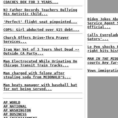
COACHES BOX FOR 3 YEARS...
NJ Father Records Teachers Bullying
His Autistic Child...
Biden Jokes Ab
'Perfect' flight seat pinpointed...
Service Agent 
Official...
COPS: Girl abducted over $15 debt...
Calls Everglad
Church Offers Drive-Thru Prayer
Gators'...
Services...
Le Pen shocks 
Iraq War Vet of 3 Tours Shot Dead --
right hits his
Outside CA Party...
MAN IN THE MID
Man Electrocuted While Urinating On
courts key far
Chicago Transit Train Tracks...
Vows immigrati
Man charged with felony after
stealing soda from MCDONALD'S...
Man beats manager with baseball bat
for not being served...
AP WORLD
AP NATIONAL
AP WASHINGTON
AP BUSINESS