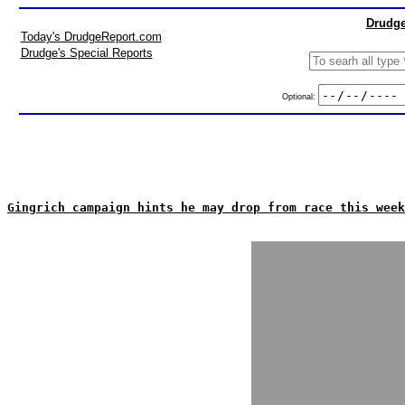
Drudge
Today's DrudgeReport.com
Drudge's Special Reports
Optional:
Gingrich campaign hints he may drop from race this week