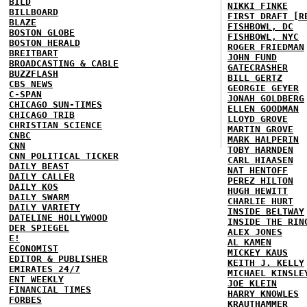
BILD
NIKKI FINKE
BILLBOARD
FIRST DRAFT [R
BLAZE
FISHBOWL, DC
BOSTON GLOBE
FISHBOWL, NYC
BOSTON HERALD
ROGER FRIEDMAN
BREITBART
JOHN FUND
BROADCASTING & CABLE
GATECRASHER
BUZZFLASH
BILL GERTZ
CBS NEWS
GEORGIE GEYER
C-SPAN
JONAH GOLDBERG
CHICAGO SUN-TIMES
ELLEN GOODMAN
CHICAGO TRIB
LLOYD GROVE
CHRISTIAN SCIENCE
MARTIN GROVE
CNBC
MARK HALPERIN
CNN
TOBY HARNDEN
CNN POLITICAL TICKER
CARL HIAASEN
DAILY BEAST
NAT HENTOFF
DAILY CALLER
PEREZ HILTON
DAILY KOS
HUGH HEWITT
DAILY SWARM
CHARLIE HURT
DAILY VARIETY
INSIDE BELTWAY
DATELINE HOLLYWOOD
INSIDE THE RIN
DER SPIEGEL
ALEX JONES
E!
AL KAMEN
ECONOMIST
MICKEY KAUS
EDITOR & PUBLISHER
KEITH J. KELLY
EMIRATES 24/7
MICHAEL KINSLE
ENT WEEKLY
JOE KLEIN
FINANCIAL TIMES
HARRY KNOWLES
FORBES
KRAUTHAMMER