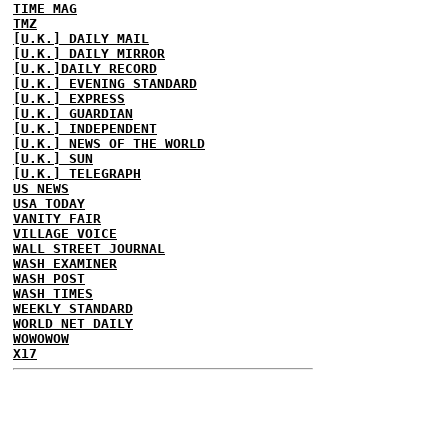
TIME MAG
TMZ
[U.K.] DAILY MAIL
[U.K.] DAILY MIRROR
[U.K.]DAILY RECORD
[U.K.] EVENING STANDARD
[U.K.] EXPRESS
[U.K.] GUARDIAN
[U.K.] INDEPENDENT
[U.K.] NEWS OF THE WORLD
[U.K.] SUN
[U.K.] TELEGRAPH
US NEWS
USA TODAY
VANITY FAIR
VILLAGE VOICE
WALL STREET JOURNAL
WASH EXAMINER
WASH POST
WASH TIMES
WEEKLY STANDARD
WORLD NET DAILY
WOWOWOW
X17