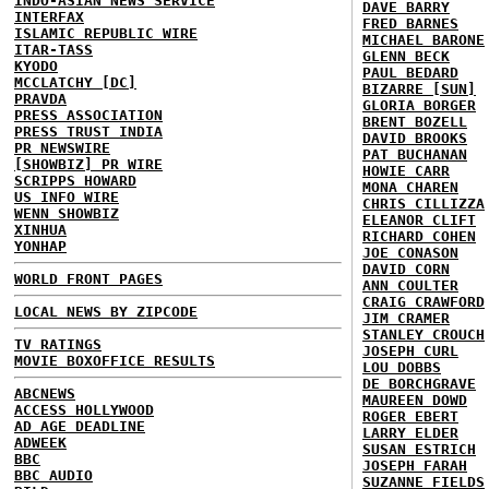
INDO-ASIAN NEWS SERVICE
DAVE BARRY
INTERFAX
FRED BARNES
ISLAMIC REPUBLIC WIRE
MICHAEL BARONE
ITAR-TASS
GLENN BECK
KYODO
PAUL BEDARD
MCCLATCHY [DC]
BIZARRE [SUN]
PRAVDA
GLORIA BORGER
PRESS ASSOCIATION
BRENT BOZELL
PRESS TRUST INDIA
DAVID BROOKS
PR NEWSWIRE
PAT BUCHANAN
[SHOWBIZ] PR WIRE
HOWIE CARR
SCRIPPS HOWARD
MONA CHAREN
US INFO WIRE
CHRIS CILLIZZA
WENN SHOWBIZ
ELEANOR CLIFT
XINHUA
RICHARD COHEN
YONHAP
JOE CONASON
DAVID CORN
WORLD FRONT PAGES
ANN COULTER
CRAIG CRAWFORD
LOCAL NEWS BY ZIPCODE
JIM CRAMER
STANLEY CROUCH
TV RATINGS
JOSEPH CURL
MOVIE BOXOFFICE RESULTS
LOU DOBBS
DE BORCHGRAVE
ABCNEWS
MAUREEN DOWD
ACCESS HOLLYWOOD
ROGER EBERT
AD AGE DEADLINE
LARRY ELDER
ADWEEK
SUSAN ESTRICH
BBC
JOSEPH FARAH
BBC AUDIO
SUZANNE FIELDS