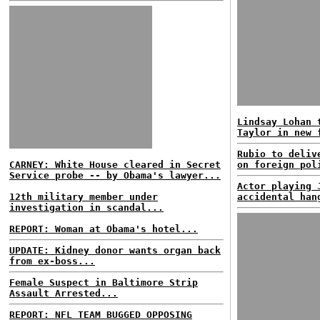
Lindsay Lohan 
Taylor in new 
Rubio to deliv
CARNEY: White House cleared in Secret
on foreign pol
Service probe -- by Obama's lawyer...
Actor playing 
12th military member under
accidental han
investigation in scandal...
REPORT: Woman at Obama's hotel...
UPDATE: Kidney donor wants organ back
from ex-boss...
Female Suspect in Baltimore Strip
Assault Arrested...
REPORT: NFL TEAM BUGGED OPPOSING