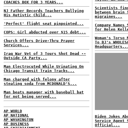
COACHES BOX FOR 3 YEARS...
Scientists fin
NJ Father Records Teachers Bullying
between brain 
His Autistic Child...
migraines...
'Perfect' flight seat pinpointed...
Company Names 
for Helen Kell
COPS: Girl abducted over $15 debt...
Woman's Torso 
Church Offers Drive-Thru Prayer
To BJ's WHOLES
Services...
Headquarters..
Iraq War Vet of 3 Tours Shot Dead --
Outside CA Party...
Man Electrocuted While Urinating On
Chicago Transit Train Tracks...
Man charged with felony after
stealing soda from MCDONALD'S...
Man beats manager with baseball bat
for not being served...
AP WORLD
AP NATIONAL
Biden Jokes Ab
AP WASHINGTON
Service Agent 
AP BUSINESS
Official...