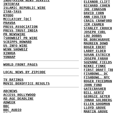
INDO-ASIAN NEWS SERVICE
ELEANOR CLIFT
INTERFAX
RICHARD COHEN
ISLAMIC REPUBLIC WIRE
JOE CONASON
ITAR-TASS
DAVID CORN
KYODO
ANN COULTER
MCCLATCHY [DC]
CRAIG CRAWFORD
PRAVDA
JIM CRAMER
PRESS ASSOCIATION
STANLEY CROUCH
PRESS TRUST INDIA
JOSEPH CURL
PR NEWSWIRE
LOU DOBBS
[SHOWBIZ] PR WIRE
DE BORCHGRAVE
SCRIPPS HOWARD
MAUREEN DOWD
US INFO WIRE
ROGER EBERT
WENN SHOWBIZ
LARRY ELDER
XINHUA
SUSAN ESTRICH
YONHAP
JOSEPH FARAH
SUZANNE FIELDS
WORLD FRONT PAGES
NIKKI FINKE
FIRST DRAFT [R
LOCAL NEWS BY ZIPCODE
FISHBOWL, DC
FISHBOWL, NYC
TV RATINGS
ROGER FRIEDMAN
MOVIE BOXOFFICE RESULTS
JOHN FUND
GATECRASHER
ABCNEWS
BILL GERTZ
ACCESS HOLLYWOOD
GEORGIE GEYER
AD AGE DEADLINE
JONAH GOLDBERG
ADWEEK
ELLEN GOODMAN
BBC
LLOYD GROVE
BBC AUDIO
MARTIN GROVE