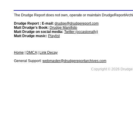
The Drudge Report does not own, operate or maintain DrudgeReportArchive
Drudge Report : E-mail:
drudge@drudgereport.com
Matt Drudge's Book:
Drudge Manifisto
Matt Drudge on social media:
Twitter (occasionally)
Matt Drudge music:
Playlist
Home
|
DMCA
|
Link Decay
General Support:
webmaster@drudgereportarchives.com
Copyright © 2026 DrudgeR