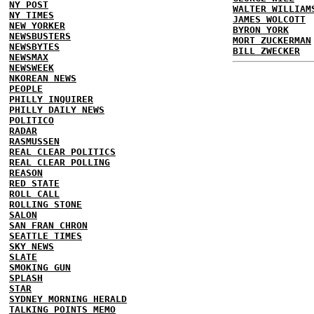
NY POST
WALTER WILLIAM
NY TIMES
JAMES WOLCOTT
NEW YORKER
BYRON YORK
NEWSBUSTERS
MORT ZUCKERMAN
NEWSBYTES
BILL ZWECKER
NEWSMAX
NEWSWEEK
NKOREAN NEWS
PEOPLE
PHILLY INQUIRER
PHILLY DAILY NEWS
POLITICO
RADAR
RASMUSSEN
REAL CLEAR POLITICS
REAL CLEAR POLLING
REASON
RED STATE
ROLL CALL
ROLLING STONE
SALON
SAN FRAN CHRON
SEATTLE TIMES
SKY NEWS
SLATE
SMOKING GUN
SPLASH
STAR
SYDNEY MORNING HERALD
TALKING POINTS MEMO