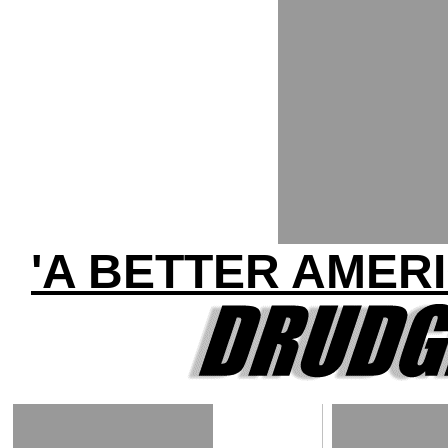
'A BETTER AMER