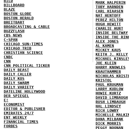
BILD
MARK HALPERIN
BILLBOARD
TOBY HARNDEN
BLAZE
CARL HIAASEN
BOSTON GLOBE
NAT HENTOFF
BOSTON HERALD
PEREZ HILTON
BREITBART
HUGH HEWITT
BROADCASTING & CABLE
CHARLIE HURT
BUZZFLASH
INSIDE BELTWAY
CBS NEWS
INSIDE THE RIN
C-SPAN
ALEX JONES
CHICAGO SUN-TIMES
AL KAMEN
CHICAGO TRIB
MICKEY KAUS
CHRISTIAN SCIENCE
KEITH J. KELLY
CNBC
MICHAEL KINSLE
CNN
JOE KLEIN
CNN POLITICAL TICKER
HARRY KNOWLES
DAILY BEAST
KRAUTHAMMER
DAILY CALLER
NICHOLAS KRIST
DAILY KOS
KRISTOL
DAILY SWARM
PAUL KRUGMAN
DAILY VARIETY
LARRY KUDLOW
DATELINE HOLLYWOOD
HOWIE KURTZ
DER SPIEGEL
DAVID LIMBAUGH
E!
RUSH LIMBAUGH
ECONOMIST
HAL LINDSEY
EDITOR & PUBLISHER
RICH LOWRY
EMIRATES 24/7
MICHELLE MALKI
ENT WEEKLY
DANA MILBANK
FINANCIAL TIMES
DICK MORRIS
FORBES
PEGGY NOONAN