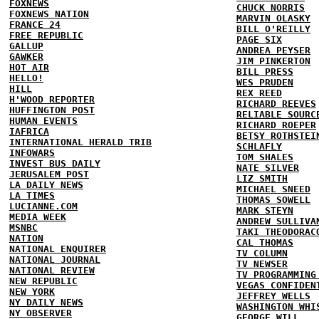
FOXNEWS
CHUCK NORRIS
FOXNEWS NATION
MARVIN OLASKY
FRANCE 24
BILL O'REILLY
FREE REPUBLIC
PAGE SIX
GALLUP
ANDREA PEYSER
GAWKER
JIM PINKERTON
HOT AIR
BILL PRESS
HELLO!
WES PRUDEN
HILL
REX REED
H'WOOD REPORTER
RICHARD REEVES
HUFFINGTON POST
RELIABLE SOURC
HUMAN EVENTS
RICHARD ROEPER
IAFRICA
BETSY ROTHSTEI
INTERNATIONAL HERALD TRIB
SCHLAFLY
INFOWARS
TOM SHALES
INVEST BUS DAILY
NATE SILVER
JERUSALEM POST
LIZ SMITH
LA DAILY NEWS
MICHAEL SNEED
LA TIMES
THOMAS SOWELL
LUCIANNE.COM
MARK STEYN
MEDIA WEEK
ANDREW SULLIVA
MSNBC
TAKI THEODORAC
NATION
CAL THOMAS
NATIONAL ENQUIRER
TV COLUMN
NATIONAL JOURNAL
TV NEWSER
NATIONAL REVIEW
TV PROGRAMMING
NEW REPUBLIC
VEGAS CONFIDEN
NEW YORK
JEFFREY WELLS
NY DAILY NEWS
WASHINGTON WHI
NY OBSERVER
GEORGE WILL