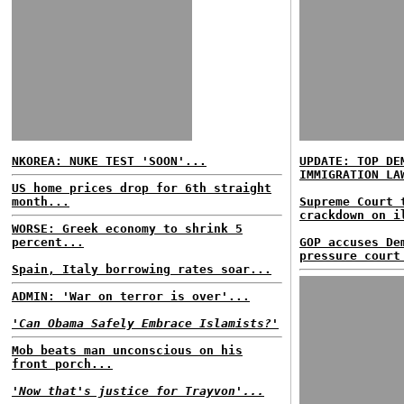
NKOREA: NUKE TEST 'SOON'...
UPDATE: TOP DE
IMMIGRATION LA
US home prices drop for 6th straight
month...
Supreme Court 
crackdown on i
WORSE: Greek economy to shrink 5
percent...
GOP accuses De
pressure court
Spain, Italy borrowing rates soar...
ADMIN: 'War on terror is over'...
'Can Obama Safely Embrace Islamists?'
Mob beats man unconscious on his
front porch...
'Now that's justice for Trayvon'...