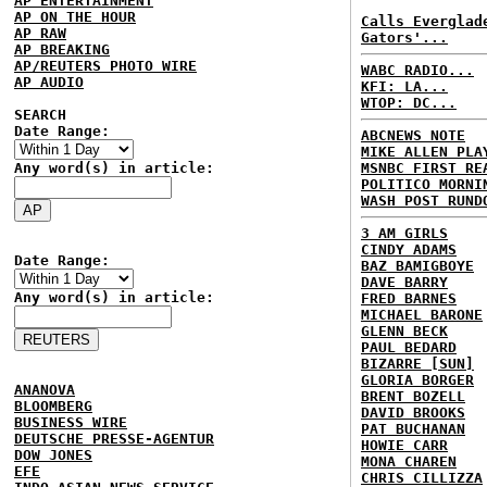
AP ENTERTAINMENT
AP ON THE HOUR
Calls Everglad
AP RAW
Gators'...
AP BREAKING
AP/REUTERS PHOTO WIRE
WABC RADIO...
AP AUDIO
KFI: LA...
WTOP: DC...
SEARCH
Date Range:
ABCNEWS NOTE
MIKE ALLEN PLA
Any word(s) in article:
MSNBC FIRST RE
POLITICO MORNI
WASH POST RUND
3 AM GIRLS
CINDY ADAMS
Date Range:
BAZ BAMIGBOYE
DAVE BARRY
Any word(s) in article:
FRED BARNES
MICHAEL BARONE
GLENN BECK
PAUL BEDARD
BIZARRE [SUN]
GLORIA BORGER
ANANOVA
BRENT BOZELL
BLOOMBERG
DAVID BROOKS
BUSINESS WIRE
PAT BUCHANAN
DEUTSCHE PRESSE-AGENTUR
HOWIE CARR
DOW JONES
MONA CHAREN
EFE
CHRIS CILLIZZA