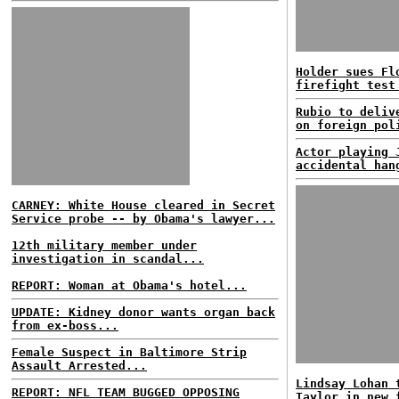
Holder sues Fl
firefight test
Rubio to deliv
on foreign pol
Actor playing 
accidental han
CARNEY: White House cleared in Secret
Service probe -- by Obama's lawyer...
12th military member under
investigation in scandal...
REPORT: Woman at Obama's hotel...
UPDATE: Kidney donor wants organ back
from ex-boss...
Female Suspect in Baltimore Strip
Assault Arrested...
Lindsay Lohan 
REPORT: NFL TEAM BUGGED OPPOSING
Taylor in new 