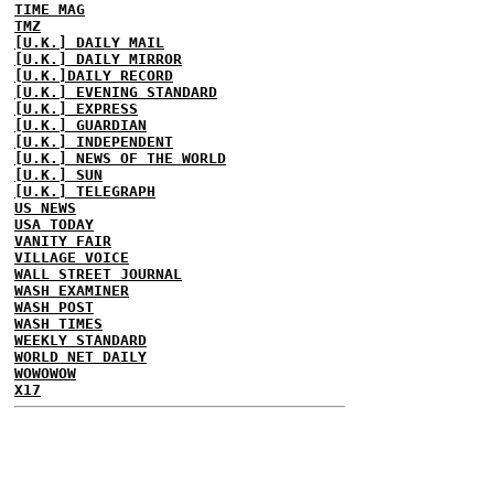
TIME MAG
TMZ
[U.K.] DAILY MAIL
[U.K.] DAILY MIRROR
[U.K.]DAILY RECORD
[U.K.] EVENING STANDARD
[U.K.] EXPRESS
[U.K.] GUARDIAN
[U.K.] INDEPENDENT
[U.K.] NEWS OF THE WORLD
[U.K.] SUN
[U.K.] TELEGRAPH
US NEWS
USA TODAY
VANITY FAIR
VILLAGE VOICE
WALL STREET JOURNAL
WASH EXAMINER
WASH POST
WASH TIMES
WEEKLY STANDARD
WORLD NET DAILY
WOWOWOW
X17