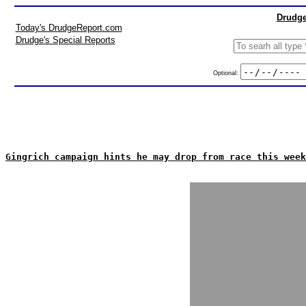
Drudge
Today's DrudgeReport.com
Drudge's Special Reports
Optional:
Gingrich campaign hints he may drop from race this week