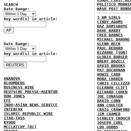
POLITICO MORNI
SEARCH
WASH POST RUND
Date Range:
3 AM GIRLS
Any word(s) in article:
CINDY ADAMS
BAZ BAMIGBOYE
DAVE BARRY
FRED BARNES
MICHAEL BARONE
Date Range:
GLENN BECK
PAUL BEDARD
BIZARRE [SUN]
Any word(s) in article:
GLORIA BORGER
BRENT BOZELL
DAVID BROOKS
PAT BUCHANAN
HOWIE CARR
ANANOVA
MONA CHAREN
BLOOMBERG
CHRIS CILLIZZA
BUSINESS WIRE
ELEANOR CLIFT
DEUTSCHE PRESSE-AGENTUR
RICHARD COHEN
DOW JONES
JOE CONASON
EFE
DAVID CORN
INDO-ASIAN NEWS SERVICE
ANN COULTER
INTERFAX
CRAIG CRAWFORD
ISLAMIC REPUBLIC WIRE
JIM CRAMER
ITAR-TASS
STANLEY CROUCH
KYODO
JOSEPH CURL
MCCLATCHY [DC]
LOU DOBBS