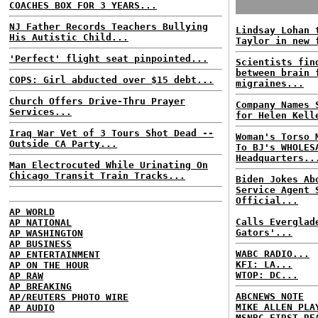
COACHES BOX FOR 3 YEARS...
NJ Father Records Teachers Bullying
Lindsay Lohan 
His Autistic Child...
Taylor in new 
'Perfect' flight seat pinpointed...
Scientists fin
between brain 
COPS: Girl abducted over $15 debt...
migraines...
Church Offers Drive-Thru Prayer
Company Names 
Services...
for Helen Kell
Iraq War Vet of 3 Tours Shot Dead --
Woman's Torso 
Outside CA Party...
To BJ's WHOLES
Headquarters..
Man Electrocuted While Urinating On
Chicago Transit Train Tracks...
Biden Jokes Ab
Service Agent 
Official...
AP WORLD
Calls Everglad
AP NATIONAL
Gators'...
AP WASHINGTON
AP BUSINESS
WABC RADIO...
AP ENTERTAINMENT
KFI: LA...
AP ON THE HOUR
WTOP: DC...
AP RAW
AP BREAKING
ABCNEWS NOTE
AP/REUTERS PHOTO WIRE
MIKE ALLEN PLA
AP AUDIO
MSNBC FIRST RE