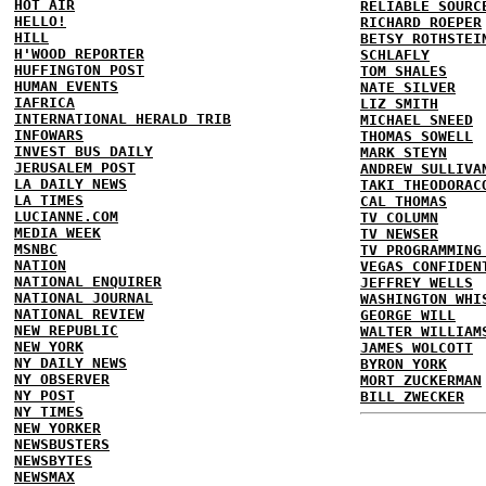
HOT AIR
RELIABLE SOURC
HELLO!
RICHARD ROEPER
HILL
BETSY ROTHSTEI
H'WOOD REPORTER
SCHLAFLY
HUFFINGTON POST
TOM SHALES
HUMAN EVENTS
NATE SILVER
IAFRICA
LIZ SMITH
INTERNATIONAL HERALD TRIB
MICHAEL SNEED
INFOWARS
THOMAS SOWELL
INVEST BUS DAILY
MARK STEYN
JERUSALEM POST
ANDREW SULLIVA
LA DAILY NEWS
TAKI THEODORAC
LA TIMES
CAL THOMAS
LUCIANNE.COM
TV COLUMN
MEDIA WEEK
TV NEWSER
MSNBC
TV PROGRAMMING
NATION
VEGAS CONFIDEN
NATIONAL ENQUIRER
JEFFREY WELLS
NATIONAL JOURNAL
WASHINGTON WHI
NATIONAL REVIEW
GEORGE WILL
NEW REPUBLIC
WALTER WILLIAM
NEW YORK
JAMES WOLCOTT
NY DAILY NEWS
BYRON YORK
NY OBSERVER
MORT ZUCKERMAN
NY POST
BILL ZWECKER
NY TIMES
NEW YORKER
NEWSBUSTERS
NEWSBYTES
NEWSMAX