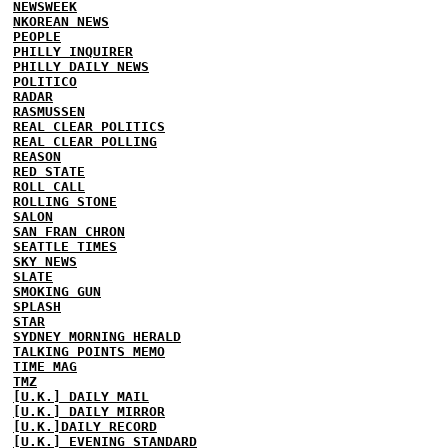
NEWSWEEK
NKOREAN NEWS
PEOPLE
PHILLY INQUIRER
PHILLY DAILY NEWS
POLITICO
RADAR
RASMUSSEN
REAL CLEAR POLITICS
REAL CLEAR POLLING
REASON
RED STATE
ROLL CALL
ROLLING STONE
SALON
SAN FRAN CHRON
SEATTLE TIMES
SKY NEWS
SLATE
SMOKING GUN
SPLASH
STAR
SYDNEY MORNING HERALD
TALKING POINTS MEMO
TIME MAG
TMZ
[U.K.] DAILY MAIL
[U.K.] DAILY MIRROR
[U.K.]DAILY RECORD
[U.K.] EVENING STANDARD