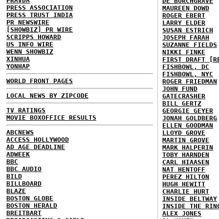
PRAVDA
DE BORCHGRAVE
PRESS ASSOCIATION
MAUREEN DOWD
PRESS TRUST INDIA
ROGER EBERT
PR NEWSWIRE
LARRY ELDER
[SHOWBIZ] PR WIRE
SUSAN ESTRICH
SCRIPPS HOWARD
JOSEPH FARAH
US INFO WIRE
SUZANNE FIELDS
WENN SHOWBIZ
NIKKI FINKE
XINHUA
FIRST DRAFT [R
YONHAP
FISHBOWL, DC
FISHBOWL, NYC
WORLD FRONT PAGES
ROGER FRIEDMAN
JOHN FUND
LOCAL NEWS BY ZIPCODE
GATECRASHER
BILL GERTZ
TV RATINGS
GEORGIE GEYER
MOVIE BOXOFFICE RESULTS
JONAH GOLDBERG
ELLEN GOODMAN
ABCNEWS
LLOYD GROVE
ACCESS HOLLYWOOD
MARTIN GROVE
AD AGE DEADLINE
MARK HALPERIN
ADWEEK
TOBY HARNDEN
BBC
CARL HIAASEN
BBC AUDIO
NAT HENTOFF
BILD
PEREZ HILTON
BILLBOARD
HUGH HEWITT
BLAZE
CHARLIE HURT
BOSTON GLOBE
INSIDE BELTWAY
BOSTON HERALD
INSIDE THE RIN
BREITBART
ALEX JONES