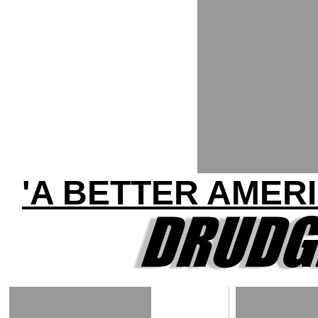
'A BETTER AMER