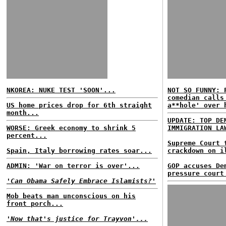
NKOREA: NUKE TEST 'SOON'...
NOT SO FUNNY: 
comedian calls
US home prices drop for 6th straight
a**hole' over 
month...
UPDATE: TOP DE
WORSE: Greek economy to shrink 5
IMMIGRATION LA
percent...
Supreme Court 
Spain, Italy borrowing rates soar...
crackdown on i
ADMIN: 'War on terror is over'...
GOP accuses De
pressure court
'Can Obama Safely Embrace Islamists?'
Mob beats man unconscious on his
front porch...
'Now that's justice for Trayvon'...