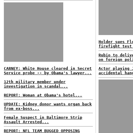
Holder sues Fl
firefight test
Rubio to deliv
on foreign pol
CARNEY: White House cleared in Secret
Actor playing 
Service probe -- by Obama's lawyer...
accidental han
12th military member under
investigation in scandal...
REPORT: Woman at Obama's hotel...
UPDATE: Kidney donor wants organ back
from ex-boss...
Female Suspect in Baltimore Strip
Assault Arrested...
REPORT: NFL TEAM BUGGED OPPOSING