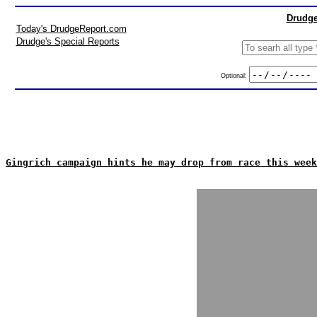
Drudge
Today's DrudgeReport.com
Drudge's Special Reports
Optional:
Gingrich campaign hints he may drop from race this week