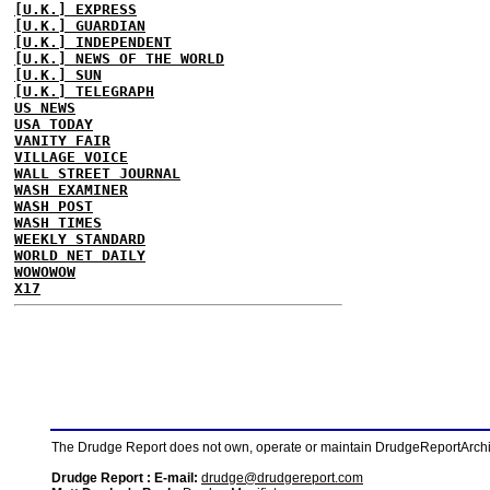
[U.K.] EXPRESS
[U.K.] GUARDIAN
[U.K.] INDEPENDENT
[U.K.] NEWS OF THE WORLD
[U.K.] SUN
[U.K.] TELEGRAPH
US NEWS
USA TODAY
VANITY FAIR
VILLAGE VOICE
WALL STREET JOURNAL
WASH EXAMINER
WASH POST
WASH TIMES
WEEKLY STANDARD
WORLD NET DAILY
WOWOWOW
X17
The Drudge Report does not own, operate or maintain DrudgeReportArchive
Drudge Report : E-mail:
drudge@drudgereport.com