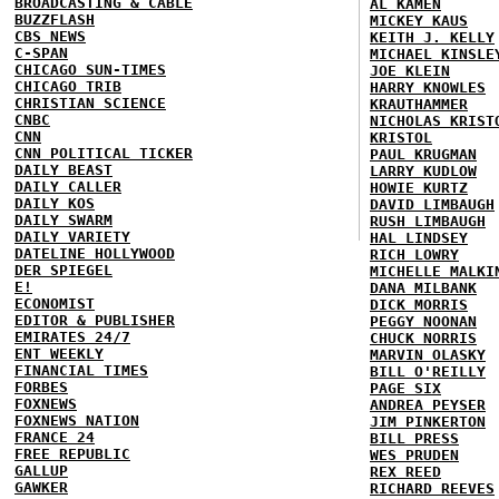
BROADCASTING & CABLE
AL KAMEN
BUZZFLASH
MICKEY KAUS
CBS NEWS
KEITH J. KELLY
C-SPAN
MICHAEL KINSLE
CHICAGO SUN-TIMES
JOE KLEIN
CHICAGO TRIB
HARRY KNOWLES
CHRISTIAN SCIENCE
KRAUTHAMMER
CNBC
NICHOLAS KRIST
CNN
KRISTOL
CNN POLITICAL TICKER
PAUL KRUGMAN
DAILY BEAST
LARRY KUDLOW
DAILY CALLER
HOWIE KURTZ
DAILY KOS
DAVID LIMBAUGH
DAILY SWARM
RUSH LIMBAUGH
DAILY VARIETY
HAL LINDSEY
DATELINE HOLLYWOOD
RICH LOWRY
DER SPIEGEL
MICHELLE MALKI
E!
DANA MILBANK
ECONOMIST
DICK MORRIS
EDITOR & PUBLISHER
PEGGY NOONAN
EMIRATES 24/7
CHUCK NORRIS
ENT WEEKLY
MARVIN OLASKY
FINANCIAL TIMES
BILL O'REILLY
FORBES
PAGE SIX
FOXNEWS
ANDREA PEYSER
FOXNEWS NATION
JIM PINKERTON
FRANCE 24
BILL PRESS
FREE REPUBLIC
WES PRUDEN
GALLUP
REX REED
GAWKER
RICHARD REEVES