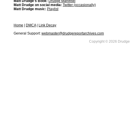
Matt Drudge's Book:
Drudge Manifisto
Matt Drudge on social media:
Twitter (occasionally)
Matt Drudge music:
Playlist
Home
|
DMCA
|
Link Decay
General Support:
webmaster@drudgereportarchives.com
Copyright © 2026 DrudgeR