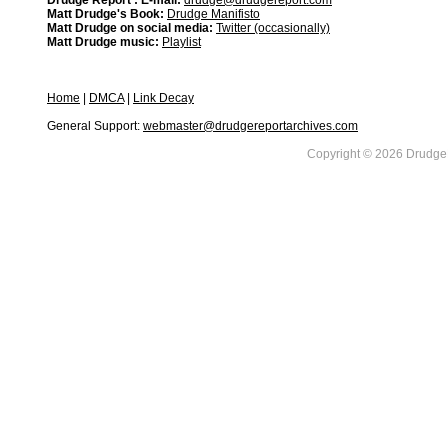
Drudge Report : E-mail:
drudge@drudgereport.com
Matt Drudge's Book:
Drudge Manifisto
Matt Drudge on social media:
Twitter (occasionally)
Matt Drudge music:
Playlist
Home
|
DMCA
|
Link Decay
General Support:
webmaster@drudgereportarchives.com
Copyright © 2026 DrudgeR