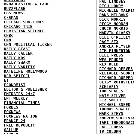
HAL LINDSEY
BROADCASTING & CABLE
RICH LOWRY
BUZZFLASH
MICHELLE MALKI
CBS NEWS
DANA MILBANK
C-SPAN
DICK MORRIS
CHICAGO SUN-TIMES
PEGGY NOONAN
CHICAGO TRIB
CHUCK NORRIS
CHRISTIAN SCIENCE
MARVIN OLASKY
CNBC
BILL O'REILLY
CNN
PAGE SIX
CNN POLITICAL TICKER
ANDREA PEYSER
DAILY BEAST
JIM PINKERTON
DAILY CALLER
BILL PRESS
DAILY KOS
WES PRUDEN
DAILY SWARM
REX REED
DAILY VARIETY
RICHARD REEVES
DATELINE HOLLYWOOD
RELIABLE SOURC
DER SPIEGEL
RICHARD ROEPER
E!
BETSY ROTHSTEI
ECONOMIST
SCHLAFLY
EDITOR & PUBLISHER
TOM SHALES
EMIRATES 24/7
NATE SILVER
ENT WEEKLY
LIZ SMITH
FINANCIAL TIMES
MICHAEL SNEED
FORBES
THOMAS SOWELL
FOXNEWS
MARK STEYN
FOXNEWS NATION
ANDREW SULLIVA
FRANCE 24
TAKI THEODORAC
FREE REPUBLIC
CAL THOMAS
GALLUP
TV COLUMN