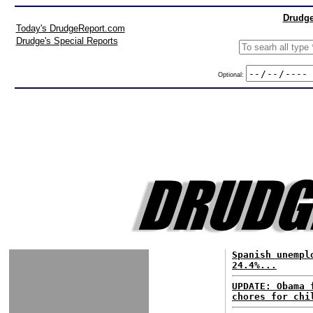
Drudge
Today's DrudgeReport.com
Drudge's Special Reports
Optional:
Spanish unempl
24.4%...
UPDATE: Obama 
chores for chi