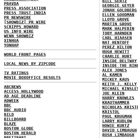
BILL GERTZ
PRAVDA
GEORGIE GEYER
PRESS ASSOCIATION
JONAH GOLDBERG
PRESS TRUST INDIA
ELLEN GOODMAN
PR NEWSWIRE
LLOYD GROVE
[SHOWBIZ] PR WIRE
MARTIN GROVE
SCRIPPS HOWARD
MARK HALPERIN
US INFO WIRE
TOBY HARNDEN
WENN SHOWBIZ
CARL HIAASEN
XINHUA
NAT HENTOFF
YONHAP
PEREZ HILTON
HUGH HEWITT
WORLD FRONT PAGES
CHARLIE HURT
INSIDE BELTWAY
LOCAL NEWS BY ZIPCODE
INSIDE THE RIN
ALEX JONES
TV RATINGS
AL KAMEN
MOVIE BOXOFFICE RESULTS
MICKEY KAUS
KEITH J. KELLY
ABCNEWS
MICHAEL KINSLE
ACCESS HOLLYWOOD
JOE KLEIN
AD AGE DEADLINE
HARRY KNOWLES
ADWEEK
KRAUTHAMMER
BBC
NICHOLAS KRIST
BBC AUDIO
KRISTOL
BILD
PAUL KRUGMAN
BILLBOARD
LARRY KUDLOW
BLAZE
HOWIE KURTZ
BOSTON GLOBE
DAVID LIMBAUGH
BOSTON HERALD
RUSH LIMBAUGH
BREITBART