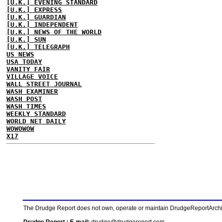
[U.K.] EVENING STANDARD
[U.K.] EXPRESS
[U.K.] GUARDIAN
[U.K.] INDEPENDENT
[U.K.] NEWS OF THE WORLD
[U.K.] SUN
[U.K.] TELEGRAPH
US NEWS
USA TODAY
VANITY FAIR
VILLAGE VOICE
WALL STREET JOURNAL
WASH EXAMINER
WASH POST
WASH TIMES
WEEKLY STANDARD
WORLD NET DAILY
WOWOWOW
X17
The Drudge Report does not own, operate or maintain DrudgeReportArchive