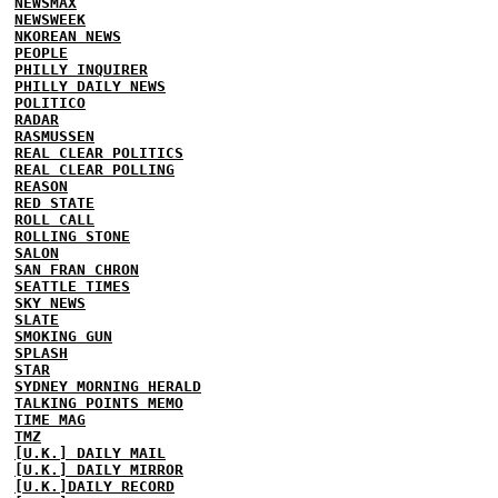
NEWSMAX
NEWSWEEK
NKOREAN NEWS
PEOPLE
PHILLY INQUIRER
PHILLY DAILY NEWS
POLITICO
RADAR
RASMUSSEN
REAL CLEAR POLITICS
REAL CLEAR POLLING
REASON
RED STATE
ROLL CALL
ROLLING STONE
SALON
SAN FRAN CHRON
SEATTLE TIMES
SKY NEWS
SLATE
SMOKING GUN
SPLASH
STAR
SYDNEY MORNING HERALD
TALKING POINTS MEMO
TIME MAG
TMZ
[U.K.] DAILY MAIL
[U.K.] DAILY MIRROR
[U.K.]DAILY RECORD