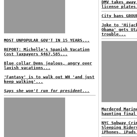
DMV takes away
license plates
City bans GROU
Joke to 'Hijac
Obama' gets Ut
trouble...
MOST UNPOPULAR GOV'T IN 15 YEARS...
REPORT: Michelle's Spanish Vacation
Cost Taxpayers $467,585...
Blue collar Dems jealous, angry over
lavish vacations...
'Fantasy' is to walk out WH 'and just
keep walking'...
Says she won't run for president...
Murdered Marin
haunting final
NYC Subway Cri
Sleeping Rider
iPhones, iPads