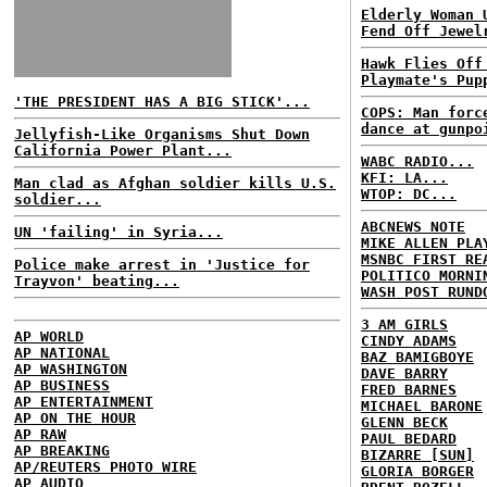
Elderly Woman 
Fend Off Jewel
Hawk Flies Off
Playmate's Pup
'THE PRESIDENT HAS A BIG STICK'...
COPS: Man forc
dance at gunpo
Jellyfish-Like Organisms Shut Down
California Power Plant...
WABC RADIO...
KFI: LA...
Man clad as Afghan soldier kills U.S.
WTOP: DC...
soldier...
ABCNEWS NOTE
UN 'failing' in Syria...
MIKE ALLEN PLA
MSNBC FIRST RE
Police make arrest in 'Justice for
POLITICO MORNI
Trayvon' beating...
WASH POST RUND
3 AM GIRLS
AP WORLD
CINDY ADAMS
AP NATIONAL
BAZ BAMIGBOYE
AP WASHINGTON
DAVE BARRY
AP BUSINESS
FRED BARNES
AP ENTERTAINMENT
MICHAEL BARONE
AP ON THE HOUR
GLENN BECK
AP RAW
PAUL BEDARD
AP BREAKING
BIZARRE [SUN]
AP/REUTERS PHOTO WIRE
GLORIA BORGER
AP AUDIO