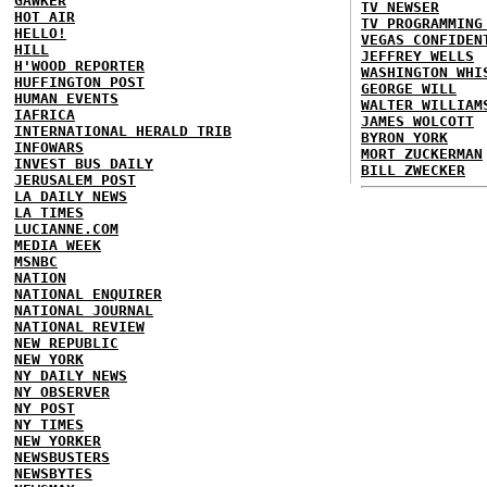
GAWKER
TV NEWSER
HOT AIR
TV PROGRAMMING
HELLO!
VEGAS CONFIDEN
HILL
JEFFREY WELLS
H'WOOD REPORTER
WASHINGTON WHI
HUFFINGTON POST
GEORGE WILL
HUMAN EVENTS
WALTER WILLIAM
IAFRICA
JAMES WOLCOTT
INTERNATIONAL HERALD TRIB
BYRON YORK
INFOWARS
MORT ZUCKERMAN
INVEST BUS DAILY
BILL ZWECKER
JERUSALEM POST
LA DAILY NEWS
LA TIMES
LUCIANNE.COM
MEDIA WEEK
MSNBC
NATION
NATIONAL ENQUIRER
NATIONAL JOURNAL
NATIONAL REVIEW
NEW REPUBLIC
NEW YORK
NY DAILY NEWS
NY OBSERVER
NY POST
NY TIMES
NEW YORKER
NEWSBUSTERS
NEWSBYTES