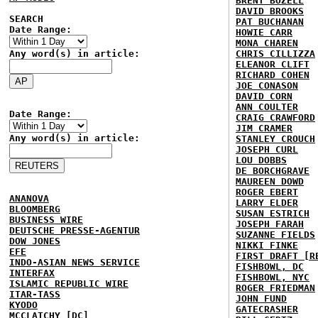
BRENT BOZELL
DAVID BROOKS
SEARCH
PAT BUCHANAN
Date Range:
HOWIE CARR
MONA CHAREN
Any word(s) in article:
CHRIS CILLIZZA
ELEANOR CLIFT
RICHARD COHEN
JOE CONASON
DAVID CORN
ANN COULTER
Date Range:
CRAIG CRAWFORD
JIM CRAMER
Any word(s) in article:
STANLEY CROUCH
JOSEPH CURL
LOU DOBBS
DE BORCHGRAVE
MAUREEN DOWD
ROGER EBERT
ANANOVA
LARRY ELDER
BLOOMBERG
SUSAN ESTRICH
BUSINESS WIRE
JOSEPH FARAH
DEUTSCHE PRESSE-AGENTUR
SUZANNE FIELDS
DOW JONES
NIKKI FINKE
EFE
FIRST DRAFT [R
INDO-ASIAN NEWS SERVICE
FISHBOWL, DC
INTERFAX
FISHBOWL, NYC
ISLAMIC REPUBLIC WIRE
ROGER FRIEDMAN
ITAR-TASS
JOHN FUND
KYODO
GATECRASHER
MCCLATCHY [DC]