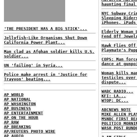
haunting final
NYC Subway Cri
Sleeping Rider
iPhones, iPads
'THE PRESIDENT HAS A BIG STICK'...
Elderly Woman 
Fend Off Jewel
Jellyfish-Like Organisms Shut Down
California Power Plant...
Hawk Flies Off
Playmate's Pup
Man clad as Afghan soldier kills U.S.
soldier...
COPS: Man forc
dance at gunpo
UN 'failing' in Syria...
Woman kills ma
Police make arrest in 'Justice for
testicles over
Trayvon' beating...
dispute...
WABC RADIO...
AP WORLD
KFI: LA...
AP NATIONAL
WTOP: DC...
AP WASHINGTON
AP BUSINESS
ABCNEWS NOTE
AP ENTERTAINMENT
MIKE ALLEN PLA
AP ON THE HOUR
MSNBC FIRST RE
AP RAW
POLITICO MORNI
AP BREAKING
WASH POST RUND
AP/REUTERS PHOTO WIRE
AP AUDIO