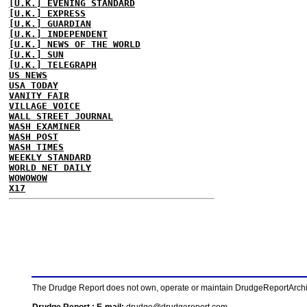
[U.K.] EVENING STANDARD
[U.K.] EXPRESS
[U.K.] GUARDIAN
[U.K.] INDEPENDENT
[U.K.] NEWS OF THE WORLD
[U.K.] SUN
[U.K.] TELEGRAPH
US NEWS
USA TODAY
VANITY FAIR
VILLAGE VOICE
WALL STREET JOURNAL
WASH EXAMINER
WASH POST
WASH TIMES
WEEKLY STANDARD
WORLD NET DAILY
WOWOWOW
X17
The Drudge Report does not own, operate or maintain DrudgeReportArchive