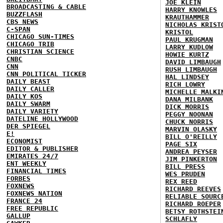
JOE KLEIN
BROADCASTING & CABLE
HARRY KNOWLES
BUZZFLASH
KRAUTHAMMER
CBS NEWS
NICHOLAS KRIST
C-SPAN
KRISTOL
CHICAGO SUN-TIMES
PAUL KRUGMAN
CHICAGO TRIB
LARRY KUDLOW
CHRISTIAN SCIENCE
HOWIE KURTZ
CNBC
DAVID LIMBAUGH
CNN
RUSH LIMBAUGH
CNN POLITICAL TICKER
HAL LINDSEY
DAILY BEAST
RICH LOWRY
DAILY CALLER
MICHELLE MALKI
DAILY KOS
DANA MILBANK
DAILY SWARM
DICK MORRIS
DAILY VARIETY
PEGGY NOONAN
DATELINE HOLLYWOOD
CHUCK NORRIS
DER SPIEGEL
MARVIN OLASKY
E!
BILL O'REILLY
ECONOMIST
PAGE SIX
EDITOR & PUBLISHER
ANDREA PEYSER
EMIRATES 24/7
JIM PINKERTON
ENT WEEKLY
BILL PRESS
FINANCIAL TIMES
WES PRUDEN
FORBES
REX REED
FOXNEWS
RICHARD REEVES
FOXNEWS NATION
RELIABLE SOURC
FRANCE 24
RICHARD ROEPER
FREE REPUBLIC
BETSY ROTHSTEI
GALLUP
SCHLAFLY