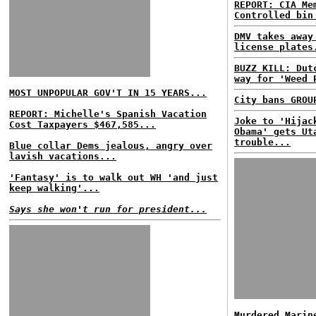
REPORT: CIA Me
Controlled bin
DMV takes away
license plates
BUZZ KILL: Dut
way for 'Weed 
MOST UNPOPULAR GOV'T IN 15 YEARS...
City bans GROU
REPORT: Michelle's Spanish Vacation
Joke to 'Hijac
Cost Taxpayers $467,585...
Obama' gets Ut
trouble...
Blue collar Dems jealous, angry over
lavish vacations...
'Fantasy' is to walk out WH 'and just
keep walking'...
Says she won't run for president...
Murdered Marin