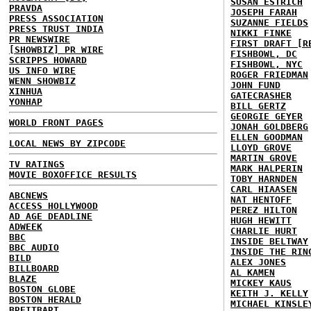
SUSAN ESTRICH
PRAVDA
JOSEPH FARAH
PRESS ASSOCIATION
SUZANNE FIELDS
PRESS TRUST INDIA
NIKKI FINKE
PR NEWSWIRE
FIRST DRAFT [R
[SHOWBIZ] PR WIRE
FISHBOWL, DC
SCRIPPS HOWARD
FISHBOWL, NYC
US INFO WIRE
ROGER FRIEDMAN
WENN SHOWBIZ
JOHN FUND
XINHUA
GATECRASHER
YONHAP
BILL GERTZ
GEORGIE GEYER
WORLD FRONT PAGES
JONAH GOLDBERG
ELLEN GOODMAN
LOCAL NEWS BY ZIPCODE
LLOYD GROVE
MARTIN GROVE
TV RATINGS
MARK HALPERIN
MOVIE BOXOFFICE RESULTS
TOBY HARNDEN
CARL HIAASEN
ABCNEWS
NAT HENTOFF
ACCESS HOLLYWOOD
PEREZ HILTON
AD AGE DEADLINE
HUGH HEWITT
ADWEEK
CHARLIE HURT
BBC
INSIDE BELTWAY
BBC AUDIO
INSIDE THE RIN
BILD
ALEX JONES
BILLBOARD
AL KAMEN
BLAZE
MICKEY KAUS
BOSTON GLOBE
KEITH J. KELLY
BOSTON HERALD
MICHAEL KINSLE
BREITBART