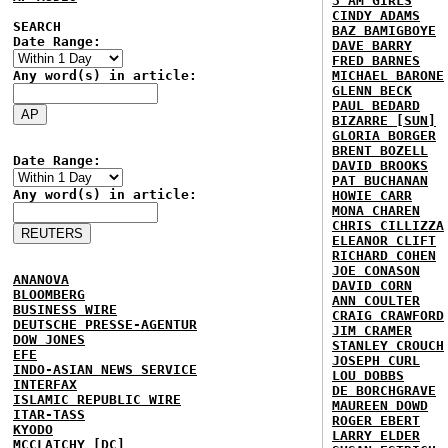
3 AM GIRLS
CINDY ADAMS
SEARCH
BAZ BAMIGBOYE
Date Range:
DAVE BARRY
FRED BARNES
Any word(s) in article:
MICHAEL BARONE
GLENN BECK
PAUL BEDARD
BIZARRE [SUN]
GLORIA BORGER
BRENT BOZELL
Date Range:
DAVID BROOKS
PAT BUCHANAN
Any word(s) in article:
HOWIE CARR
MONA CHAREN
CHRIS CILLIZZA
ELEANOR CLIFT
RICHARD COHEN
JOE CONASON
ANANOVA
DAVID CORN
BLOOMBERG
ANN COULTER
BUSINESS WIRE
CRAIG CRAWFORD
DEUTSCHE PRESSE-AGENTUR
JIM CRAMER
DOW JONES
STANLEY CROUCH
EFE
JOSEPH CURL
INDO-ASIAN NEWS SERVICE
LOU DOBBS
INTERFAX
DE BORCHGRAVE
ISLAMIC REPUBLIC WIRE
MAUREEN DOWD
ITAR-TASS
ROGER EBERT
KYODO
LARRY ELDER
MCCLATCHY [DC]