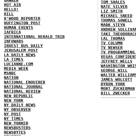
GAWKER
TOM SHALES
HOT AIR
NATE SILVER
HELLO!
LIZ SMITH
HILL
MICHAEL SNEED
H'WOOD REPORTER
THOMAS SOWELL
HUFFINGTON POST
MARK STEYN
HUMAN EVENTS
ANDREW SULLIVA
IAFRICA
TAKI THEODORAC
INTERNATIONAL HERALD TRIB
CAL THOMAS
INFOWARS
TV COLUMN
INVEST BUS DAILY
TV NEWSER
JERUSALEM POST
TV PROGRAMMING
LA DAILY NEWS
VEGAS CONFIDEN
LA TIMES
JEFFREY WELLS
LUCIANNE.COM
WASHINGTON WHI
MEDIA WEEK
GEORGE WILL
MSNBC
WALTER WILLIAM
NATION
JAMES WOLCOTT
NATIONAL ENQUIRER
BYRON YORK
NATIONAL JOURNAL
MORT ZUCKERMAN
NATIONAL REVIEW
BILL ZWECKER
NEW REPUBLIC
NEW YORK
NY DAILY NEWS
NY OBSERVER
NY POST
NY TIMES
NEW YORKER
NEWSBUSTERS
NEWSBYTES