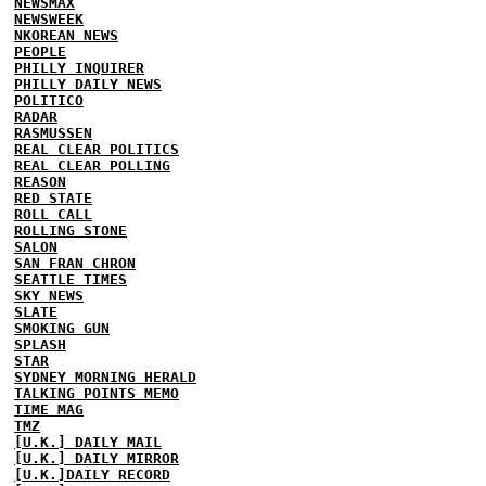
NEWSMAX
NEWSWEEK
NKOREAN NEWS
PEOPLE
PHILLY INQUIRER
PHILLY DAILY NEWS
POLITICO
RADAR
RASMUSSEN
REAL CLEAR POLITICS
REAL CLEAR POLLING
REASON
RED STATE
ROLL CALL
ROLLING STONE
SALON
SAN FRAN CHRON
SEATTLE TIMES
SKY NEWS
SLATE
SMOKING GUN
SPLASH
STAR
SYDNEY MORNING HERALD
TALKING POINTS MEMO
TIME MAG
TMZ
[U.K.] DAILY MAIL
[U.K.] DAILY MIRROR
[U.K.]DAILY RECORD