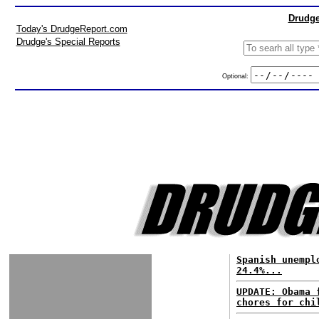
Drudge
Today's DrudgeReport.com
Drudge's Special Reports
Optional:
Spanish unempl
24.4%...
UPDATE: Obama 
chores for chi