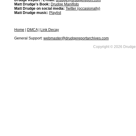
Drudge Report : E-mail:
drudge@drudgereport.com
Matt Drudge's Book:
Drudge Manifisto
Matt Drudge on social media:
Twitter (occasionally)
Matt Drudge music:
Playlist
Home
|
DMCA
|
Link Decay
General Support:
webmaster@drudgereportarchives.com
Copyright © 2026 DrudgeR